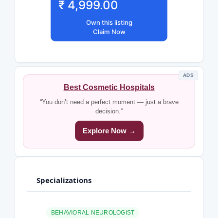
₹ 4,999.00
Own this listing
Claim Now
ADS
Best Cosmetic Hospitals
“You don’t need a perfect moment — just a brave
decision.”
Explore Now →
Specializations
BEHAVIORAL NEUROLOGIST