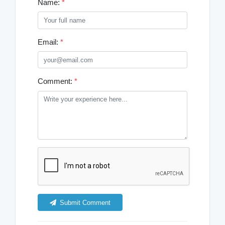
Name:
*
Email:
*
Comment:
*
Submit Comment