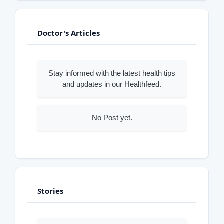
Doctor's Articles
Stay informed with the latest health tips
and updates in our Healthfeed.
No Post yet.
Stories