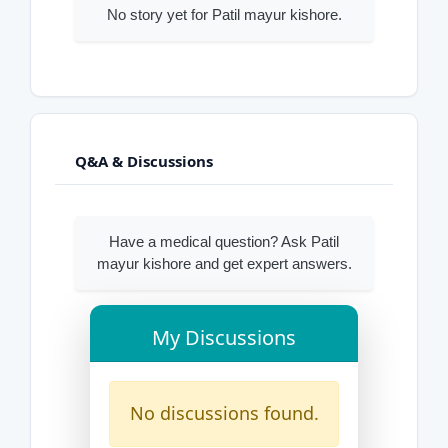
No story yet for Patil mayur kishore.
Q&A & Discussions
Have a medical question? Ask Patil
mayur kishore and get expert answers.
My Discussions
No discussions found.