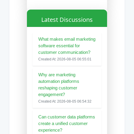
Latest Discussions
What makes email marketing
software essential for
customer communication?
Created At: 2026-08-05 06:55:01
Why are marketing
automation platforms
reshaping customer
engagement?
Created At: 2026-08-05 06:54:32
Can customer data platforms
create a unified customer
experience?