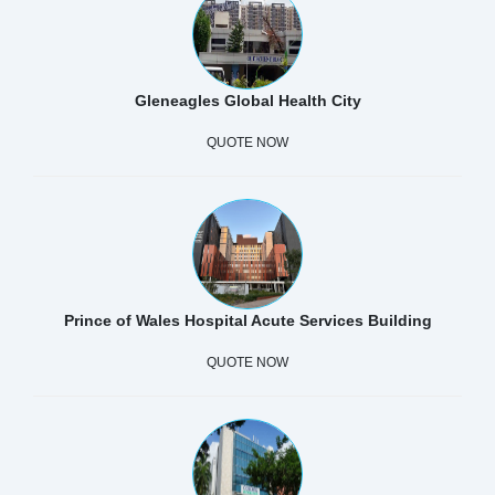
Gleneagles Global Health City
QUOTE NOW
Prince of Wales Hospital Acute Services Building
QUOTE NOW