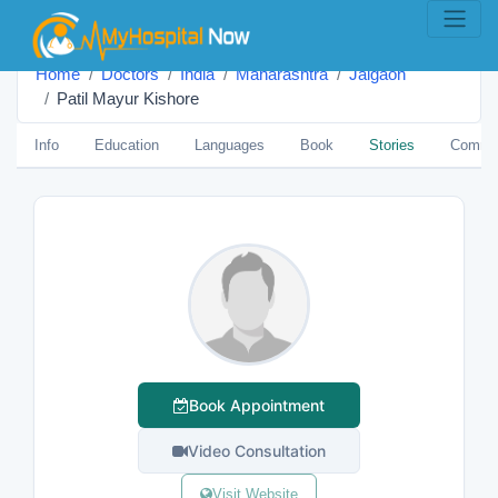
Home
Doctors
India
Maharashtra
Jalgaon
Patil Mayur Kishore
Info
Education
Languages
Book
Stories
Comme
Book Appointment
Video Consultation
Visit Website