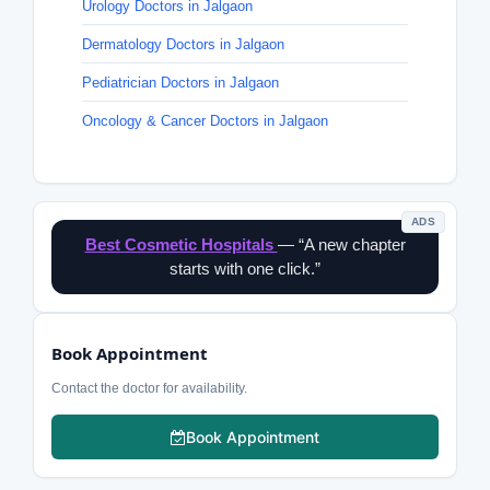
Urology Doctors in Jalgaon
Dermatology Doctors in Jalgaon
Pediatrician Doctors in Jalgaon
Oncology & Cancer Doctors in Jalgaon
ADS
Best Cosmetic Hospitals
— “A new chapter
starts with one click.”
Book Appointment
Contact the doctor for availability.
Book Appointment