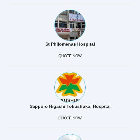
St Philomenas Hospital
QUOTE NOW
Sapporo Higashi Tokushukai Hospital
QUOTE NOW