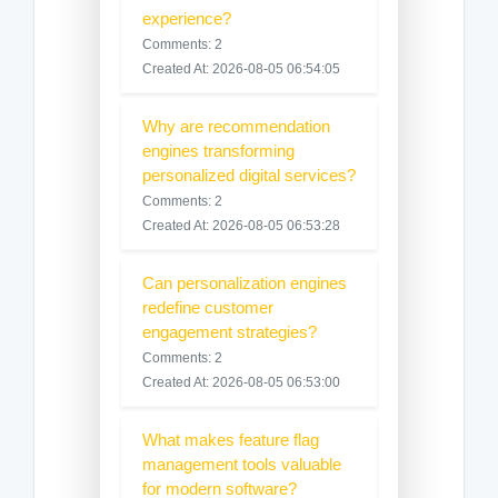
experience?
Comments: 2
Created At: 2026-08-05 06:54:05
Why are recommendation
engines transforming
personalized digital services?
Comments: 2
Created At: 2026-08-05 06:53:28
Can personalization engines
redefine customer
engagement strategies?
Comments: 2
Created At: 2026-08-05 06:53:00
What makes feature flag
management tools valuable
for modern software?