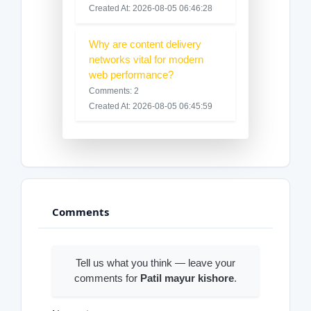
Created At: 2026-08-05 06:46:28
Why are content delivery
networks vital for modern
web performance?
Comments: 2
Created At: 2026-08-05 06:45:59
Comments
Tell us what you think — leave your
comments for
Patil mayur kishore
.