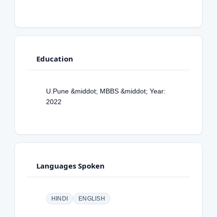
Education
U.Pune &middot; MBBS &middot; Year:
2022
Languages Spoken
HINDI
ENGLISH