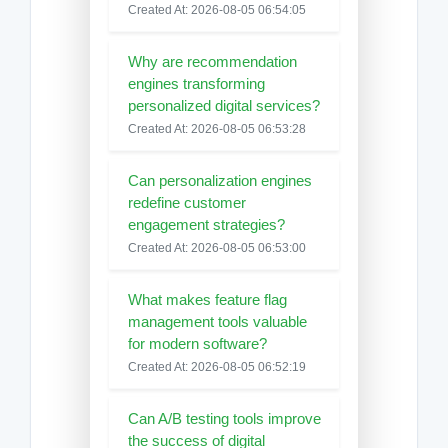
Created At: 2026-08-05 06:54:05
Why are recommendation
engines transforming
personalized digital services?
Created At: 2026-08-05 06:53:28
Can personalization engines
redefine customer
engagement strategies?
Created At: 2026-08-05 06:53:00
What makes feature flag
management tools valuable
for modern software?
Created At: 2026-08-05 06:52:19
Can A/B testing tools improve
the success of digital