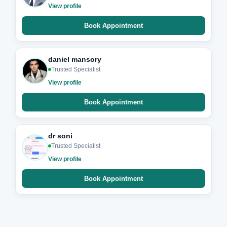
View profile
Book Appointment
daniel mansory
Trusted Specialist
View profile
Book Appointment
dr soni
Trusted Specialist
View profile
Book Appointment