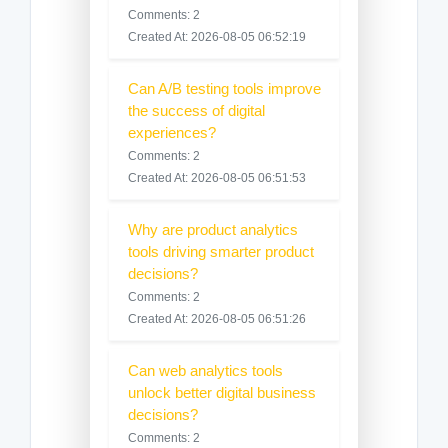
Comments: 2
Created At: 2026-08-05 06:52:19
Can A/B testing tools improve
the success of digital
experiences?
Comments: 2
Created At: 2026-08-05 06:51:53
Why are product analytics
tools driving smarter product
decisions?
Comments: 2
Created At: 2026-08-05 06:51:26
Can web analytics tools
unlock better digital business
decisions?
Comments: 2