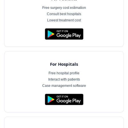
Free surgery cost estimation
Consult best hospitals
Lowest treatment cost
For Hospitals
Free hospital profile
Interact with patients
Case management software