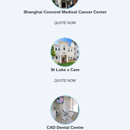
Shanghai Concord Medical Cancer Center
QUOTE NOW
St Luke s Care
QUOTE NOW
CAD Dental Centre