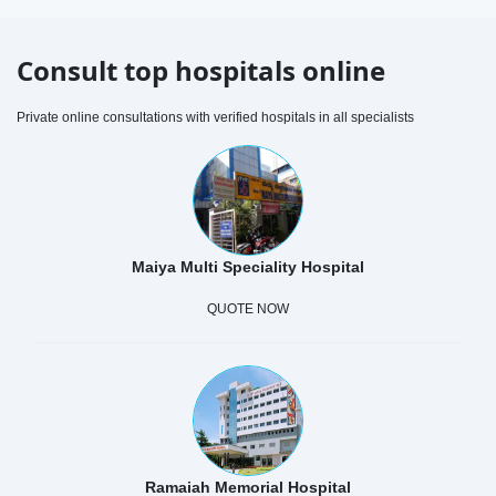
Consult top hospitals online
Private online consultations with verified hospitals in all specialists
Maiya Multi Speciality Hospital
QUOTE NOW
Ramaiah Memorial Hospital