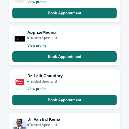
View profile
Book Appointment
ApprizeMedical
Trusted Specialist
View profile
Book Appointment
Dr. Lalit Chaudhry
Trusted Specialist
View profile
Book Appointment
Dr. Vaishal Kenia
Trusted Specialist