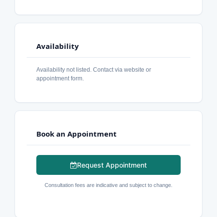
Availability
Availability not listed. Contact via website or
appointment form.
Book an Appointment
Request Appointment
Consultation fees are indicative and subject to change.