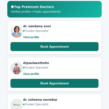
Top Premium Doctors
Verified profiles • Faster appointments
dr. vandana soni
Trusted Specialist
View profile
Book Appointment
drpaulaesthetic
Trusted Specialist
View profile
Book Appointment
dr. ruheena nevrekar
Trusted Specialist