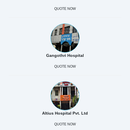
QUOTE NOW
Gangothri Hospital
QUOTE NOW
Altius Hospital Pvt. Ltd
QUOTE NOW