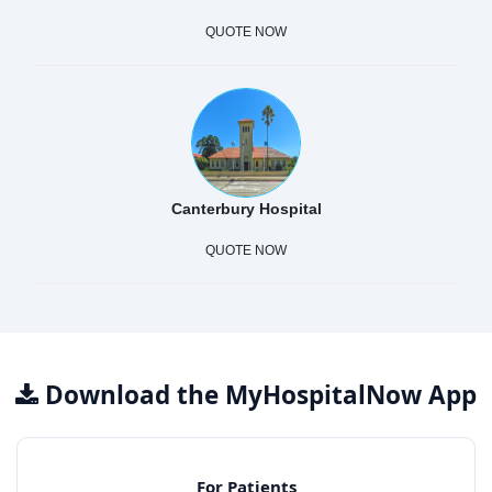
QUOTE NOW
Canterbury Hospital
QUOTE NOW
Download the MyHospitalNow App
For Patients