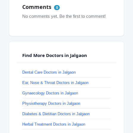
Comments
0
No comments yet. Be the first to comment!
Find More Doctors in Jalgaon
Dental Care Doctors in Jalgaon
Ear, Nose & Throat Doctors in Jalgaon
Gynaecology Doctors in Jalgaon
Physiotherapy Doctors in Jalgaon
Diabetes & Dietitian Doctors in Jalgaon
Herbal Treatment Doctors in Jalgaon