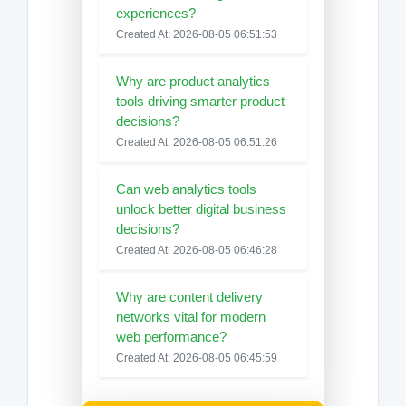
experiences?
Created At: 2026-08-05 06:51:53
Why are product analytics
tools driving smarter product
decisions?
Created At: 2026-08-05 06:51:26
Can web analytics tools
unlock better digital business
decisions?
Created At: 2026-08-05 06:46:28
Why are content delivery
networks vital for modern
web performance?
Created At: 2026-08-05 06:45:59