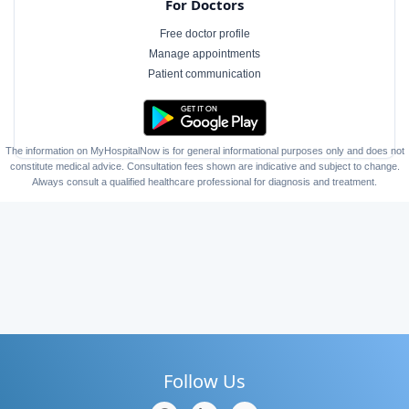
For Doctors
Free doctor profile
Manage appointments
Patient communication
The information on MyHospitalNow is for general informational purposes only and does not
constitute medical advice. Consultation fees shown are indicative and subject to change.
Always consult a qualified healthcare professional for diagnosis and treatment.
Follow Us