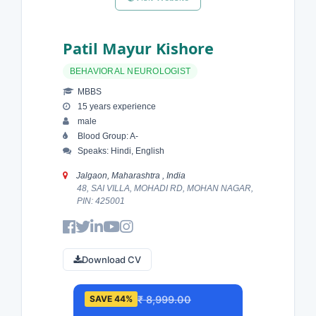
Patil Mayur Kishore
BEHAVIORAL NEUROLOGIST
MBBS
15 years experience
male
Blood Group: A-
Speaks: Hindi, English
Jalgaon, Maharashtra , India
48, SAI VILLA, MOHADI RD, MOHAN NAGAR,
PIN: 425001
Download CV
₹ 8,999.00
SAVE 44%