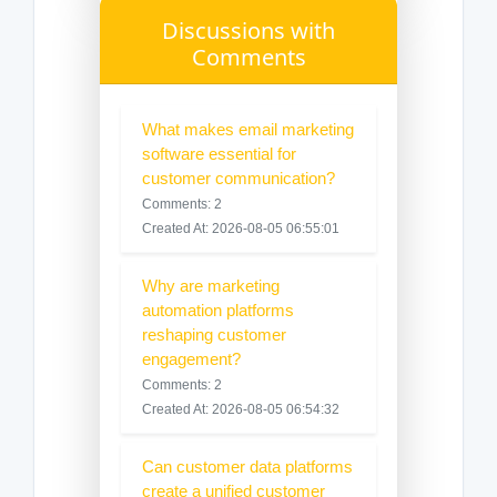
Discussions with
Comments
What makes email marketing
software essential for
customer communication?
Comments: 2
Created At: 2026-08-05 06:55:01
Why are marketing
automation platforms
reshaping customer
engagement?
Comments: 2
Created At: 2026-08-05 06:54:32
Can customer data platforms
create a unified customer