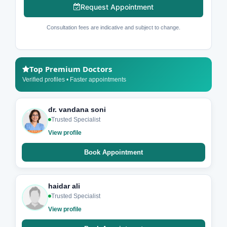
Request Appointment
Consultation fees are indicative and subject to change.
Top Premium Doctors
Verified profiles • Faster appointments
dr. vandana soni
Trusted Specialist
View profile
Book Appointment
haidar ali
Trusted Specialist
View profile