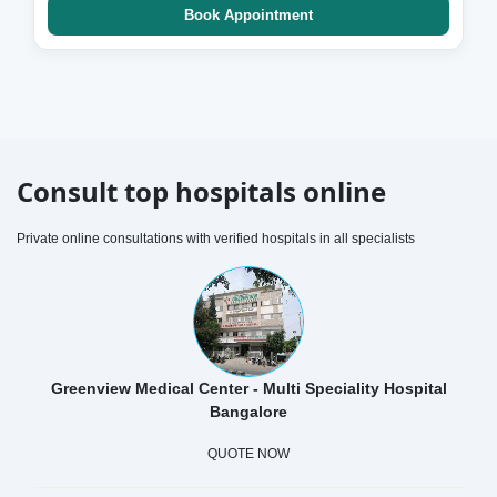
Book Appointment
Consult top hospitals online
Private online consultations with verified hospitals in all specialists
Greenview Medical Center - Multi Speciality Hospital
Bangalore
QUOTE NOW