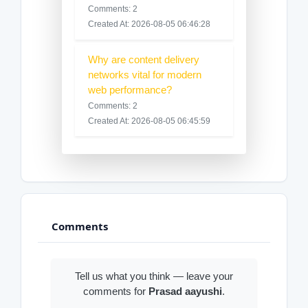
Comments: 2
Created At: 2026-08-05 06:46:28
Why are content delivery
networks vital for modern
web performance?
Comments: 2
Created At: 2026-08-05 06:45:59
Comments
Tell us what you think — leave your
comments for
Prasad aayushi
.