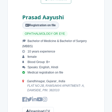
Prasad Aayushi
Registration on file
OPHTHALMOLOGY OR EYE
Bachelor of Medicine & Bachelor of Surgery
(MBBS)
10 years experience
female
Blood Group: B+
Speaks: English, Hindi
Medical registration on file
Gandhinagar, Gujarat , India
FLAT NO 2B, RAMSAKHI APARTMENT- A,
DAMSIDE, PIN: 382010
Download CV