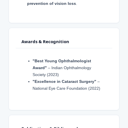
prevention of vision loss
.
Awards & Recognition
"Best Young Ophthalmologist
Award"
– Indian Ophthalmology
Society (2023)
"Excellence in Cataract Surgery"
–
National Eye Care Foundation (2022)