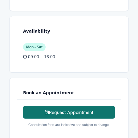
Availability
Mon - Sat
09:00 – 16:00
Book an Appointment
Request Appointment
Consultation fees are indicative and subject to change.