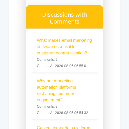
Discussions with
Comments
What makes email marketing
software essential for
customer communication?
Comments: 2
Created At: 2026-08-05 06:55:01
Why are marketing
automation platforms
reshaping customer
engagement?
Comments: 2
Created At: 2026-08-05 06:54:32
Can customer data platforms