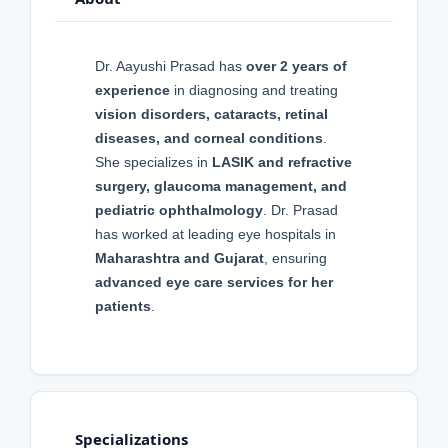
Dr. Aayushi Prasad has
over 2 years of
experience
in diagnosing and treating
vision disorders, cataracts, retinal
diseases, and corneal conditions
.
She specializes in
LASIK and refractive
surgery, glaucoma management, and
pediatric ophthalmology
. Dr. Prasad
has worked at leading eye hospitals in
Maharashtra and Gujarat
, ensuring
advanced eye care services for her
patients
.
Specializations