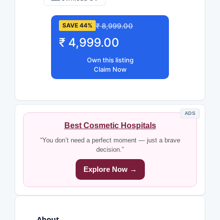
₹ 8,999.00
SAVE 44%
₹ 4,999.00
Own this listing
Claim Now
ADS
Best Cosmetic Hospitals
“You don’t need a perfect moment — just a brave
decision.”
Explore Now →
About