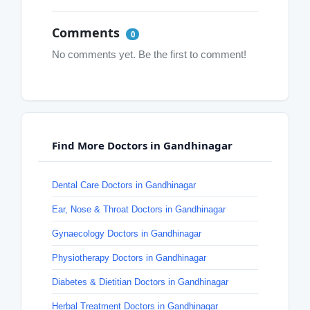
Comments
0
No comments yet. Be the first to comment!
Find More Doctors in Gandhinagar
Dental Care Doctors in Gandhinagar
Ear, Nose & Throat Doctors in Gandhinagar
Gynaecology Doctors in Gandhinagar
Physiotherapy Doctors in Gandhinagar
Diabetes & Dietitian Doctors in Gandhinagar
Herbal Treatment Doctors in Gandhinagar