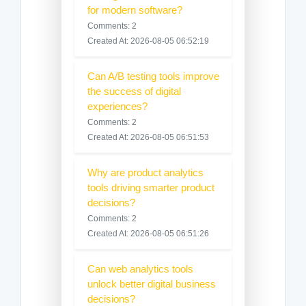
for modern software?
Comments: 2
Created At: 2026-08-05 06:52:19
Can A/B testing tools improve
the success of digital
experiences?
Comments: 2
Created At: 2026-08-05 06:51:53
Why are product analytics
tools driving smarter product
decisions?
Comments: 2
Created At: 2026-08-05 06:51:26
Can web analytics tools
unlock better digital business
decisions?