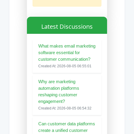
Latest Discussions
What makes email marketing
software essential for
customer communication?
Created At: 2026-08-05 06:55:01
Why are marketing
automation platforms
reshaping customer
engagement?
Created At: 2026-08-05 06:54:32
Can customer data platforms
create a unified customer