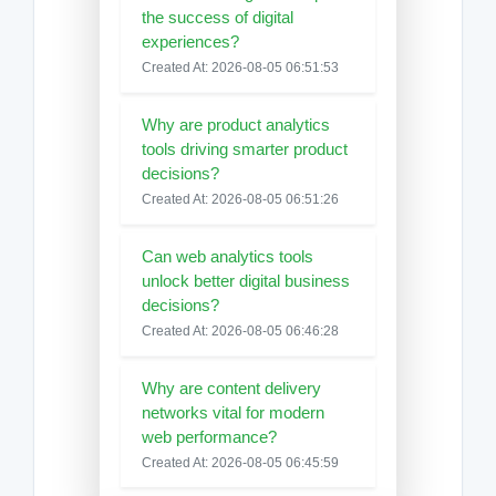
the success of digital
experiences?
Created At: 2026-08-05 06:51:53
Why are product analytics
tools driving smarter product
decisions?
Created At: 2026-08-05 06:51:26
Can web analytics tools
unlock better digital business
decisions?
Created At: 2026-08-05 06:46:28
Why are content delivery
networks vital for modern
web performance?
Created At: 2026-08-05 06:45:59