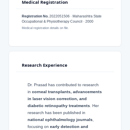
Medical Registration
Registration No.
2022051506 · Maharashtra State
Occupational & Physiotherapy Council · 2000
Medical registration details on file.
Research Experience
Dr. Prasad has contributed to research
in
corneal transplants, advancements
in laser vision correction, and
diabetic retinopathy treatments
. Her
research has been published in
national ophthalmology journals
,
focusing on
early detection and