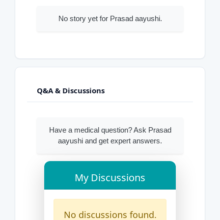
No story yet for Prasad aayushi.
Q&A & Discussions
Have a medical question? Ask Prasad
aayushi and get expert answers.
My Discussions
No discussions found.