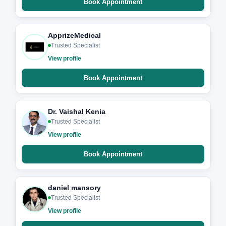
Book Appointment
ApprizeMedical
Trusted Specialist
View profile
Book Appointment
Dr. Vaishal Kenia
Trusted Specialist
View profile
Book Appointment
daniel mansory
Trusted Specialist
View profile