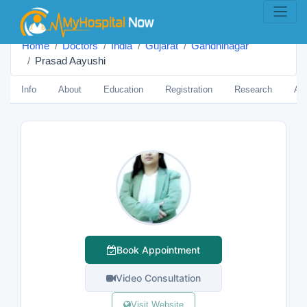
Home
Doctors
India
Gujarat
Gandhinagar
Prasad Aayushi
Info
About
Education
Registration
Research
Aw
Book Appointment
Video Consultation
Visit Website