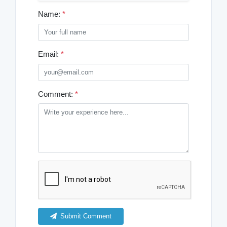
Name:
*
Email:
*
Comment:
*
Submit Comment