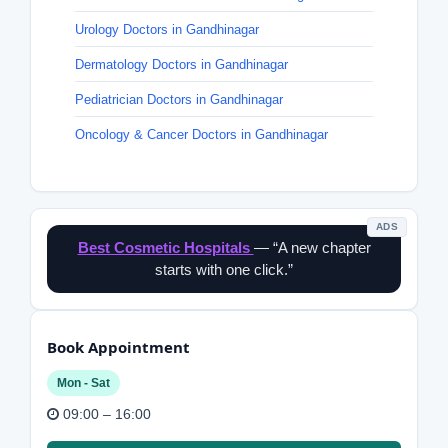
Urology Doctors in Gandhinagar
Dermatology Doctors in Gandhinagar
Pediatrician Doctors in Gandhinagar
Oncology & Cancer Doctors in Gandhinagar
ADS
Best Cosmetic Hospitals
— “A new chapter
starts with one click.”
Book Appointment
Mon - Sat
09:00 – 16:00