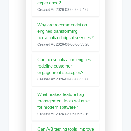
experience?
Created At: 2026-08-05 06:54:05
Why are recommendation
engines transforming
personalized digital services?
Created At: 2026-08-05 06:53:28
Can personalization engines
redefine customer
engagement strategies?
Created At: 2026-08-05 06:53:00
What makes feature flag
management tools valuable
for modern software?
Created At: 2026-08-05 06:52:19
Can A/B testing tools improve