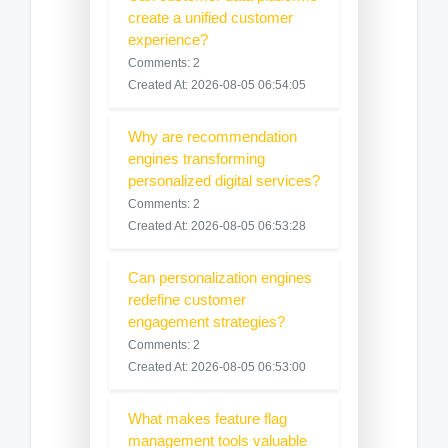
create a unified customer
experience?
Comments: 2
Created At: 2026-08-05 06:54:05
Why are recommendation
engines transforming
personalized digital services?
Comments: 2
Created At: 2026-08-05 06:53:28
Can personalization engines
redefine customer
engagement strategies?
Comments: 2
Created At: 2026-08-05 06:53:00
What makes feature flag
management tools valuable