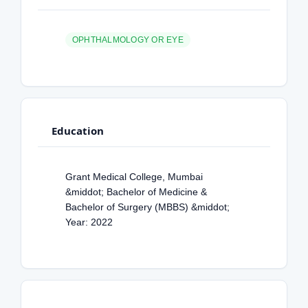
OPHTHALMOLOGY OR EYE
Education
Grant Medical College, Mumbai
&middot; Bachelor of Medicine &
Bachelor of Surgery (MBBS) &middot;
Year: 2022