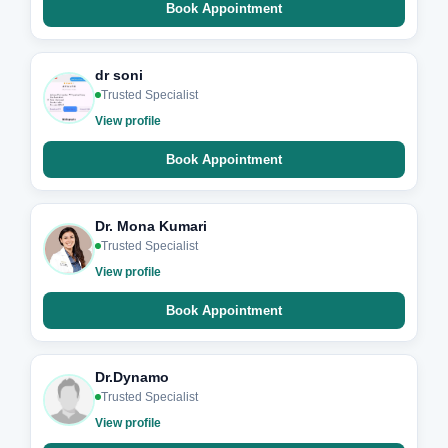
Book Appointment
dr soni
Trusted Specialist
View profile
Book Appointment
Dr. Mona Kumari
Trusted Specialist
View profile
Book Appointment
Dr.Dynamo
Trusted Specialist
View profile