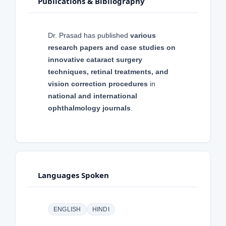
Publications & Bibliography
Dr. Prasad has published
various
research papers and case studies on
innovative cataract surgery
techniques, retinal treatments, and
vision correction procedures
in
national and international
ophthalmology journals
.
Languages Spoken
ENGLISH
HINDI