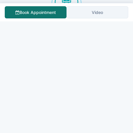
Book Appointment
Video
Sapporo City General Hospital
QUOTE NOW
All India Institute Of Medical Sciences, New Delhi
QUOTE NOW