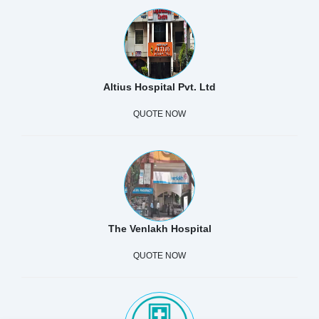
Altius Hospital Pvt. Ltd
QUOTE NOW
The Venlakh Hospital
QUOTE NOW