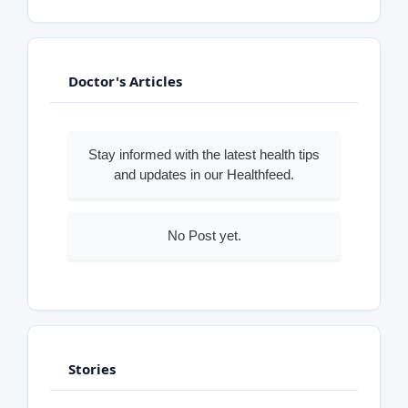
Doctor's Articles
Stay informed with the latest health tips
and updates in our Healthfeed.
No Post yet.
Stories