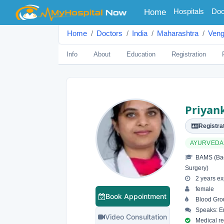
(current)
Hospitals
Doc
Home
Home
Doctors
India
Maharashtra
Veng
Info
About
Education
Registration
Priyan
Registrat
AYURVEDA
BAMS (Bach
Surgery)
2 years ex
female
Book Appointment
Blood Gro
Speaks: En
Video Consultation
Medical reg