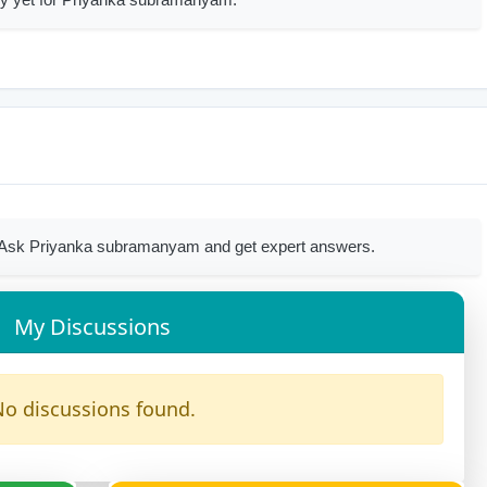
 Ask Priyanka subramanyam and get expert answers.
My Discussions
o discussions found.