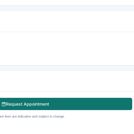
Request Appointment
ion fees are indicative and subject to change.