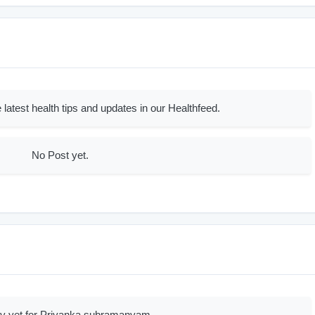
 latest health tips and updates in our Healthfeed.
No Post yet.
ry yet for Priyanka subramanyam.