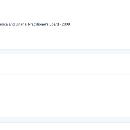
ica and Unanai Practitioner's Board · 2008