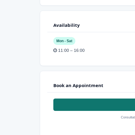
Availability
Mon - Sat
11:00 – 16:00
Book an Appointment
Consultat