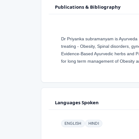
Publications & Bibliography
Dr Priyanka subramanyam is Ayurveda Ph
treating - Obesity, Spinal disorders, gy
Evidence-Based Ayurvedic herbs and Pa
for long term management of Obesity a
Languages Spoken
ENGLISH
HINDI