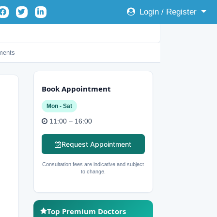
Login / Register
ents
Book Appointment
Mon - Sat
11:00 – 16:00
Request Appointment
Consultation fees are indicative and subject
to change.
Top Premium Doctors