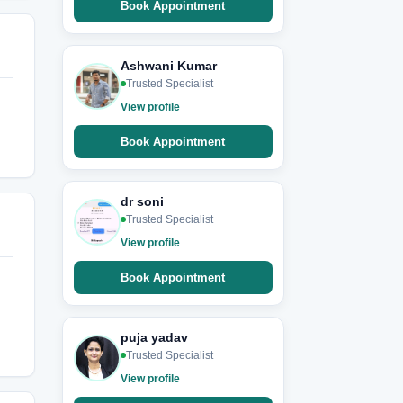
Book Appointment
Ashwani Kumar
Trusted Specialist
View profile
Book Appointment
dr soni
Trusted Specialist
View profile
Book Appointment
puja yadav
Trusted Specialist
View profile