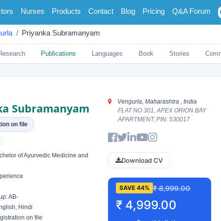
tors
Nurses
Products
Contact
Blog
Pricing
Q&A Forum
urla
Priyanka Subramanyam
Research
Publications
Languages
Book
Stories
Comm
Vengurla, Maharashtra , India
ka Subramanyam
FLAT NO 301, APEX ORION BAY
APARTMENT, PIN: 530017
ion on file
elor of Ayurvedic Medicine and
Download CV
perience
₹ 8,999.00
SAVE 44%
up: AB-
₹ 4,999.00
glish, Hindi
istration on file