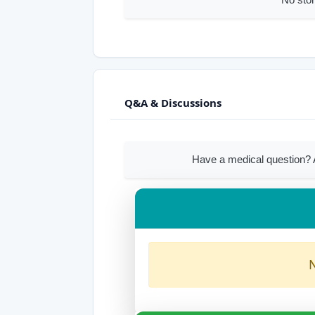
Q&A & Discussions
Have a medical question?
N