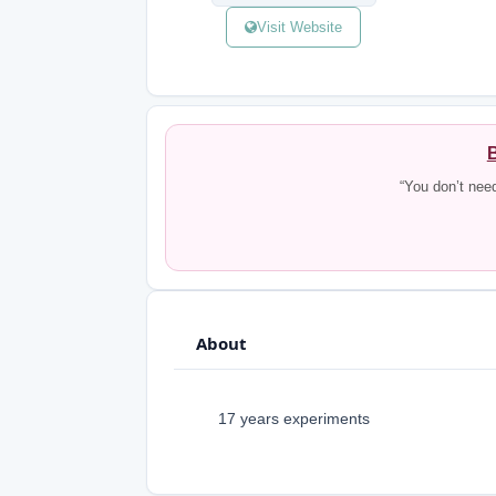
Visit Website
B
“You don’t nee
About
17 years experiments