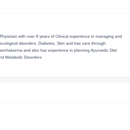
ysician with over 8 years of Clinical experience in managing and
necological disorders, Diabetes, Skin and hair care through
nchakarma and also has experience in planning Ayurvedic Diet
nd Metabolic Disorders