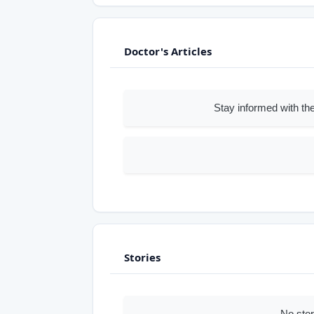
Doctor's Articles
Stay informed with the
Stories
No sto