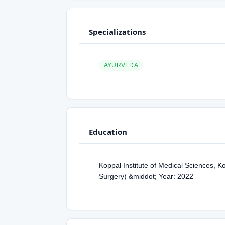
Specializations
AYURVEDA
Education
Koppal Institute of Medical Sciences, 
Surgery) &middot; Year: 2022