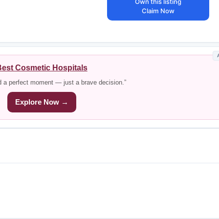
Own this listing
Claim Now
est Cosmetic Hospitals
d a perfect moment — just a brave decision.”
Explore Now →