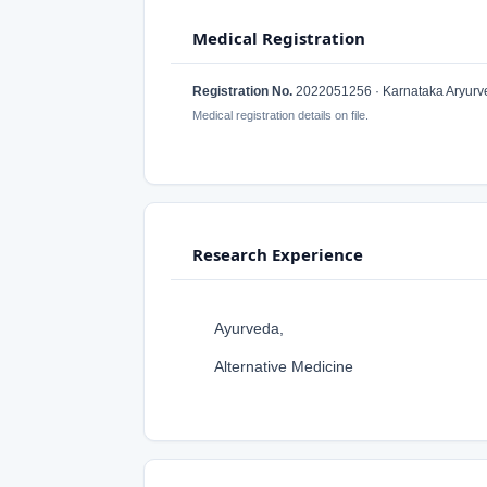
Medical Registration
Registration No.
2022051256 · Karnataka Aryurved
Medical registration details on file.
Research Experience
Ayurveda,
Alternative Medicine