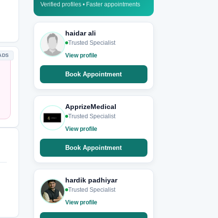
Verified profiles • Faster appointments
haidar ali
Trusted Specialist
View profile
ADS
Book Appointment
ApprizeMedical
Trusted Specialist
View profile
Book Appointment
hardik padhiyar
Trusted Specialist
View profile