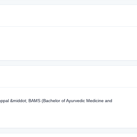
Koppal &middot; BAMS (Bachelor of Ayurvedic Medicine and