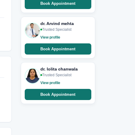
Book Appointment
dr. Arvind mehta
Trusted Specialist
View profile
Book Appointment
dr. lolita chanwala
Trusted Specialist
View profile
Book Appointment