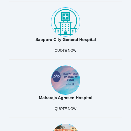
Sapporo City General Hospital
QUOTE NOW
Maharaja Agrasen Hospital
QUOTE NOW