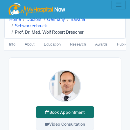
Home
Doctors
Germany
Bavaria
Schwarzenbruck
Prof. Dr. Med. Wolf Robert Drescher
Info
About
Education
Research
Awards
Publica
Book Appointment
Video Consultation