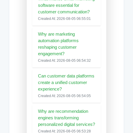
software essential for
customer communication?
Created At: 2026-08-05 06:55:01
Why are marketing
automation platforms
reshaping customer
engagement?
Created At: 2026-08-05 06:54:32
Can customer data platforms
create a unified customer
experience?
Created At: 2026-08-05 06:54:05
Why are recommendation
engines transforming
personalized digital services?
Created At: 2026-08-05 06:53:28