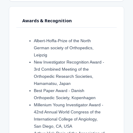
Awards & Recognition
Albert-Hoffa-Prize of the North
German society of Orthopedics,
Leipzig
New Investigator Recognition Award -
3rd Combined Meeting of the
Orthopedic Research Societies,
Hamamatsu, Japan
Best Paper Award - Danish
Orthopedic Society, Kopenhagen
Millenium Young Investigator Award -
42nd Annual World Congress of the
International College of Angiology,
San Diego, CA, USA