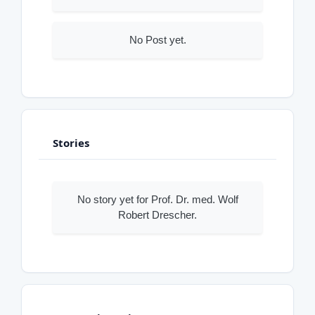
No Post yet.
Stories
No story yet for Prof. Dr. med. Wolf
Robert Drescher.