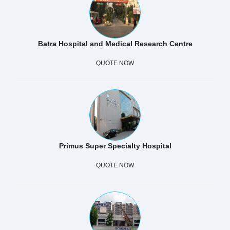
Batra Hospital and Medical Research Centre
QUOTE NOW
Primus Super Specialty Hospital
QUOTE NOW