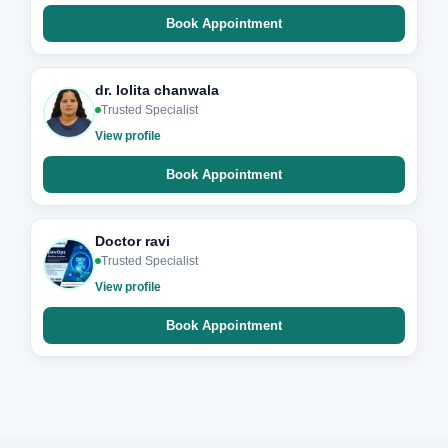
Book Appointment
dr. lolita chanwala
Trusted Specialist
View profile
Book Appointment
Doctor ravi
Trusted Specialist
View profile
Book Appointment