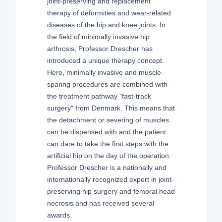
joint-preserving and replacement
therapy of deformities and wear-related
diseases of the hip and knee joints. In
the field of minimally invasive hip
arthrosis, Professor Drescher has
introduced a unique therapy concept.
Here, minimally invasive and muscle-
sparing procedures are combined with
the treatment pathway "fast-track
surgery" from Denmark. This means that
the detachment or severing of muscles
can be dispensed with and the patient
can dare to take the first steps with the
artificial hip on the day of the operation.
Professor Drescher is a nationally and
internationally recognized expert in joint-
preserving hip surgery and femoral head
necrosis and has received several
awards.