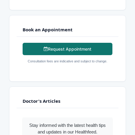
Book an Appointment
Request Appointment
Consultation fees are indicative and subject to change.
Doctor's Articles
Stay informed with the latest health tips
and updates in our Healthfeed.