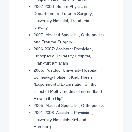
2007-2008: Senior Physician,
Department of Trauma Surgery,
University Hospital, Trondheim,
Norway
2007: Medical Specialist, Orthopedics
and Trauma Surgery
2006-2007: Assistant Physician,
Orthopedic University Hospital,
Frankfurt am Main
2005: Postdoc, University Hospital,
Schleswig-Holstein, Kiel. Thesis:
"Experimental Examination on the
Effect of Methylprednisolon on Blood
Flow in the Hip"
2005: Medical Specialist, Orthopedics
2001-2006: Assistant Physician,
University Hospitals Kiel and
Hamburg