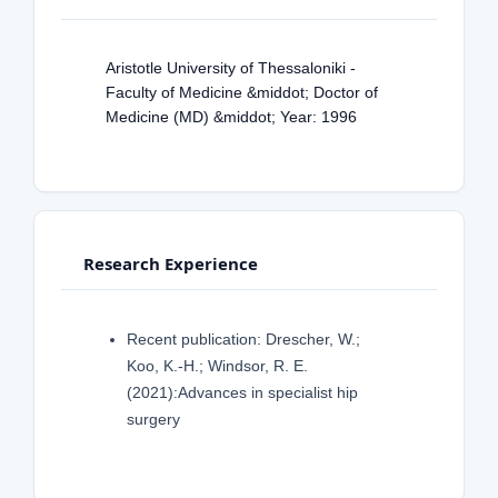
Aristotle University of Thessaloniki -
Faculty of Medicine &middot; Doctor of
Medicine (MD) &middot; Year: 1996
Research Experience
Recent publication: Drescher, W.;
Koo, K.-H.; Windsor, R. E.
(2021):Advances in specialist hip
surgery