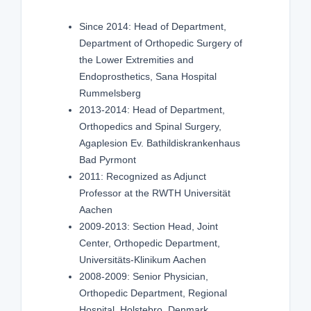
Since 2014: Head of Department,
Department of Orthopedic Surgery of
the Lower Extremities and
Endoprosthetics, Sana Hospital
Rummelsberg
2013-2014: Head of Department,
Orthopedics and Spinal Surgery,
Agaplesion Ev. Bathildiskrankenhaus
Bad Pyrmont
2011: Recognized as Adjunct
Professor at the RWTH Universität
Aachen
2009-2013: Section Head, Joint
Center, Orthopedic Department,
Universitäts-Klinikum Aachen
2008-2009: Senior Physician,
Orthopedic Department, Regional
Hospital, Holstebro, Denmark