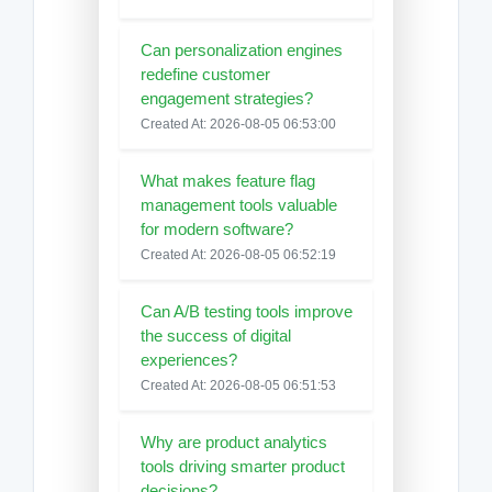
Can personalization engines
redefine customer
engagement strategies?
Created At: 2026-08-05 06:53:00
What makes feature flag
management tools valuable
for modern software?
Created At: 2026-08-05 06:52:19
Can A/B testing tools improve
the success of digital
experiences?
Created At: 2026-08-05 06:51:53
Why are product analytics
tools driving smarter product
decisions?