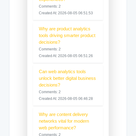
Comments: 2
Created At: 2026-08-05 06:51:53
Why are product analytics
tools driving smarter product
decisions?
Comments: 2
Created At: 2026-08-05 06:51:26
Can web analytics tools
unlock better digital business
decisions?
Comments: 2
Created At: 2026-08-05 06:46:28
Why are content delivery
networks vital for modern
web performance?
Comments: 2