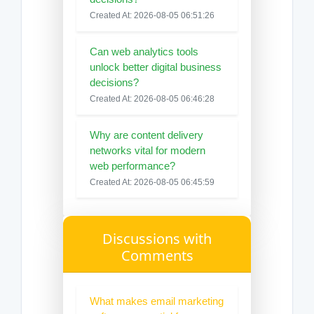
Created At: 2026-08-05 06:51:26
Can web analytics tools
unlock better digital business
decisions?
Created At: 2026-08-05 06:46:28
Why are content delivery
networks vital for modern
web performance?
Created At: 2026-08-05 06:45:59
Discussions with
Comments
What makes email marketing