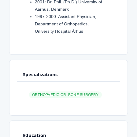
2001: Dr. Phil. (Ph.D.) University of
Aarhus, Denmark
1997-2000: Assistant Physician,
Department of Orthopedics,
University Hospital Århus
Specializations
ORTHOPAEDIC OR BONE SURGERY
Education