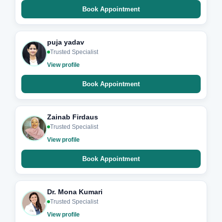
Book Appointment
puja yadav
Trusted Specialist
View profile
Book Appointment
Zainab Firdaus
Trusted Specialist
View profile
Book Appointment
Dr. Mona Kumari
Trusted Specialist
View profile