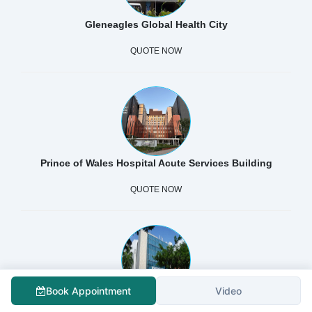
Gleneagles Global Health City
QUOTE NOW
Prince of Wales Hospital Acute Services Building
QUOTE NOW
Book Appointment
Video
Shanghai Concord Medical Cancer Center