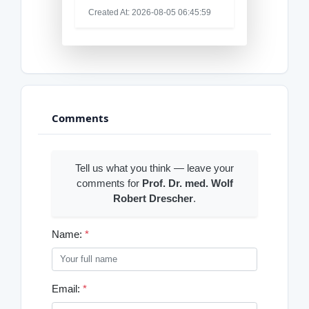
Created At: 2026-08-05 06:45:59
Comments
Tell us what you think — leave your
comments for
Prof. Dr. med. Wolf
Robert Drescher
.
Name:
*
Email:
*