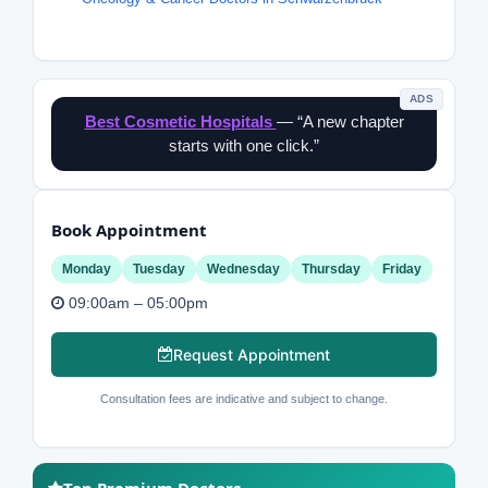
ADS
Best Cosmetic Hospitals
— “A new chapter
starts with one click.”
Book Appointment
Monday
Tuesday
Wednesday
Thursday
Friday
09:00am – 05:00pm
Request Appointment
Consultation fees are indicative and subject to change.