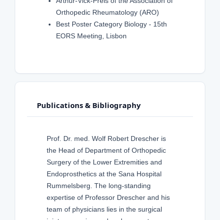
Arthur-Vick-Preis of the Association of
Orthopedic Rheumatology (ARO)
Best Poster Category Biology - 15th
EORS Meeting, Lisbon
Publications & Bibliography
Prof. Dr. med. Wolf Robert Drescher is
the Head of Department of Orthopedic
Surgery of the Lower Extremities and
Endoprosthetics at the Sana Hospital
Rummelsberg. The long-standing
expertise of Professor Drescher and his
team of physicians lies in the surgical