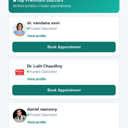
Top Premium Doctors
Verified profiles • Faster appointments
dr. vandana soni
Trusted Specialist
View profile
Book Appointment
Dr. Lalit Chaudhry
Trusted Specialist
View profile
Book Appointment
daniel mansory
Trusted Specialist
View profile