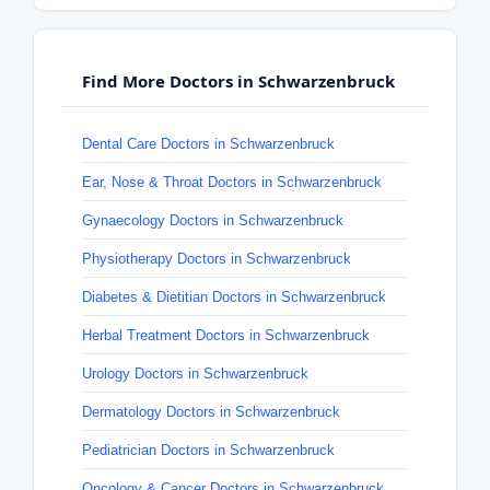
Find More Doctors in Schwarzenbruck
Dental Care Doctors in Schwarzenbruck
Ear, Nose & Throat Doctors in Schwarzenbruck
Gynaecology Doctors in Schwarzenbruck
Physiotherapy Doctors in Schwarzenbruck
Diabetes & Dietitian Doctors in Schwarzenbruck
Herbal Treatment Doctors in Schwarzenbruck
Urology Doctors in Schwarzenbruck
Dermatology Doctors in Schwarzenbruck
Pediatrician Doctors in Schwarzenbruck
Oncology & Cancer Doctors in Schwarzenbruck