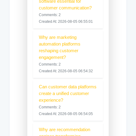
software essential for
customer communication?
Comments: 2
Created At: 2026-08-05 06:55:01
Why are marketing
automation platforms
reshaping customer
engagement?
Comments: 2
Created At: 2026-08-05 06:54:32
Can customer data platforms
create a unified customer
experience?
Comments: 2
Created At: 2026-08-05 06:54:05
Why are recommendation