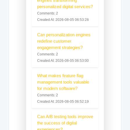
engines transforming
personalized digital services?
Comments: 2
Created At: 2026-08-05 06:53:28
Can personalization engines
redefine customer
engagement strategies?
Comments: 2
Created At: 2026-08-05 06:53:00
What makes feature flag
management tools valuable
for modern software?
Comments: 2
Created At: 2026-08-05 06:52:19
Can A/B testing tools improve
the success of digital
experiences?