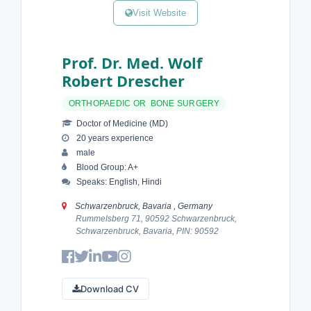
Visit Website
Prof. Dr. Med. Wolf
Robert Drescher
ORTHOPAEDIC OR BONE SURGERY
Doctor of Medicine (MD)
20 years experience
male
Blood Group: A+
Speaks: English, Hindi
Schwarzenbruck, Bavaria , Germany
Rummelsberg 71, 90592 Schwarzenbruck,
Schwarzenbruck, Bavaria, PIN: 90592
Download CV