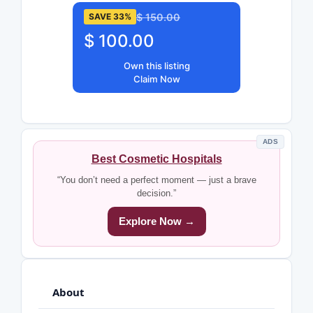
$ 150.00
SAVE 33%
$ 100.00
Own this listing
Claim Now
ADS
Best Cosmetic Hospitals
“You don’t need a perfect moment — just a brave
decision.”
Explore Now →
About