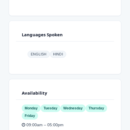
Languages Spoken
ENGLISH
HINDI
Availability
Monday
Tuesday
Wednesday
Thursday
Friday
09:00am – 05:00pm