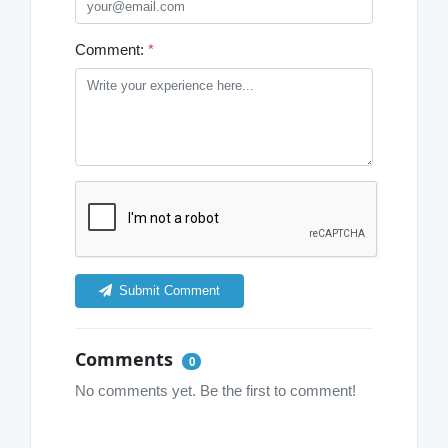
Comment:
*
Submit Comment
Comments
0
No comments yet. Be the first to comment!