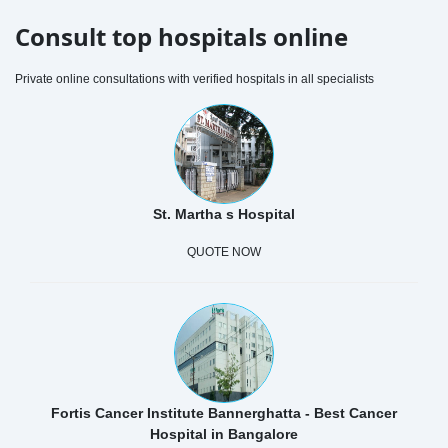
Consult top hospitals online
Private online consultations with verified hospitals in all specialists
St. Martha s Hospital
QUOTE NOW
Fortis Cancer Institute Bannerghatta - Best Cancer
Hospital in Bangalore