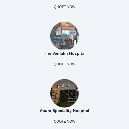
QUOTE NOW
The Venlakh Hospital
QUOTE NOW
Acura Speciality Hospital
QUOTE NOW