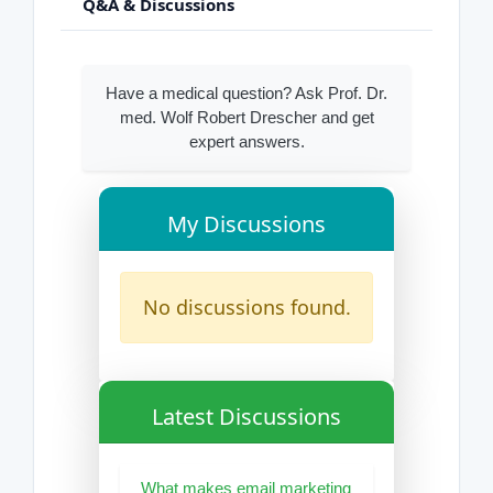
Q&A & Discussions
Have a medical question? Ask Prof. Dr.
med. Wolf Robert Drescher and get
expert answers.
My Discussions
No discussions found.
Latest Discussions
What makes email marketing