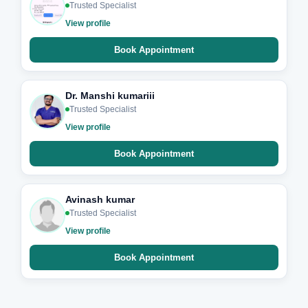
Trusted Specialist
View profile
Book Appointment
Dr. Manshi kumariii
Trusted Specialist
View profile
Book Appointment
Avinash kumar
Trusted Specialist
View profile
Book Appointment