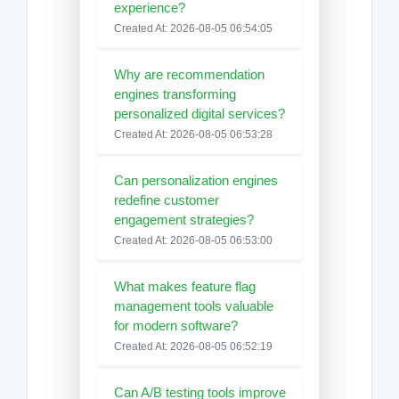
experience?
Created At: 2026-08-05 06:54:05
Why are recommendation
engines transforming
personalized digital services?
Created At: 2026-08-05 06:53:28
Can personalization engines
redefine customer
engagement strategies?
Created At: 2026-08-05 06:53:00
What makes feature flag
management tools valuable
for modern software?
Created At: 2026-08-05 06:52:19
Can A/B testing tools improve