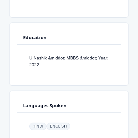
Education
U.Nashik &middot; MBBS &middot; Year:
2022
Languages Spoken
HINDI
ENGLISH