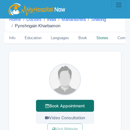
Home
Doctors
India
Maharashtra
Shillong
Pynshngain Kharbamon
Info
Education
Languages
Book
Stories
Comme
Book Appointment
Video Consultation
Visit Website