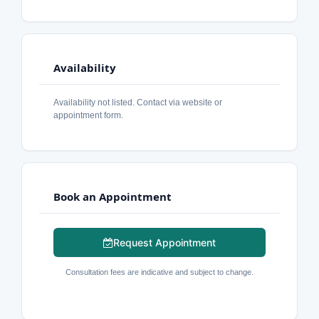
Availability
Availability not listed. Contact via website or
appointment form.
Book an Appointment
Request Appointment
Consultation fees are indicative and subject to change.