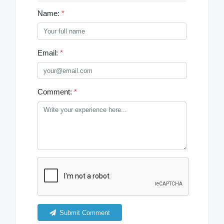
Name:
*
Email:
*
Comment:
*
Submit Comment