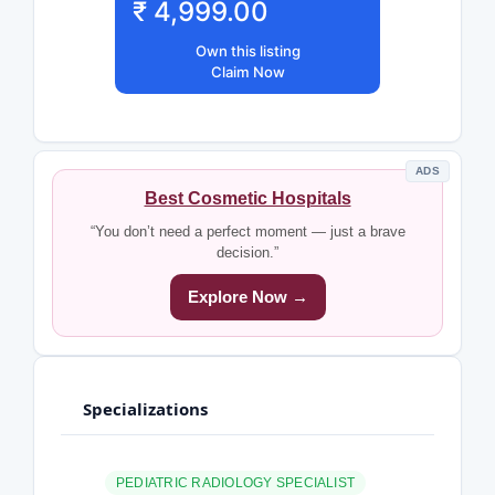
₹ 4,999.00
Own this listing
Claim Now
ADS
Best Cosmetic Hospitals
“You don’t need a perfect moment — just a brave
decision.”
Explore Now →
Specializations
PEDIATRIC RADIOLOGY SPECIALIST