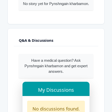
No story yet for Pynshngain kharbamon.
Q&A & Discussions
Have a medical question? Ask
Pynshngain kharbamon and get expert
answers.
My Discussions
No discussions found.