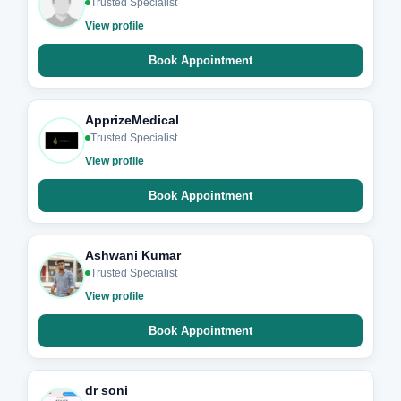
Trusted Specialist
View profile
Book Appointment
ApprizeMedical
Trusted Specialist
View profile
Book Appointment
Ashwani Kumar
Trusted Specialist
View profile
Book Appointment
dr soni