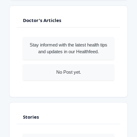
Doctor's Articles
Stay informed with the latest health tips
and updates in our Healthfeed.
No Post yet.
Stories