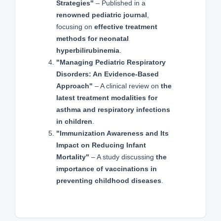
Strategies"
– Published in a
renowned pediatric journal
,
focusing on
effective treatment
methods for neonatal
hyperbilirubinemia
.
"Managing Pediatric Respiratory
Disorders: An Evidence-Based
Approach"
– A clinical review on
the
latest treatment modalities for
asthma and respiratory infections
in children
.
"Immunization Awareness and Its
Impact on Reducing Infant
Mortality"
– A study discussing
the
importance of vaccinations in
preventing childhood diseases
.