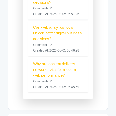
decisions?
Comments: 2
Created At: 2026-08-05 06:51:26
Can web analytics tools
unlock better digital business
decisions?
Comments: 2
Created At: 2026-08-05 06:46:28
Why are content delivery
networks vital for modern
web performance?
Comments: 2
Created At: 2026-08-05 06:45:59