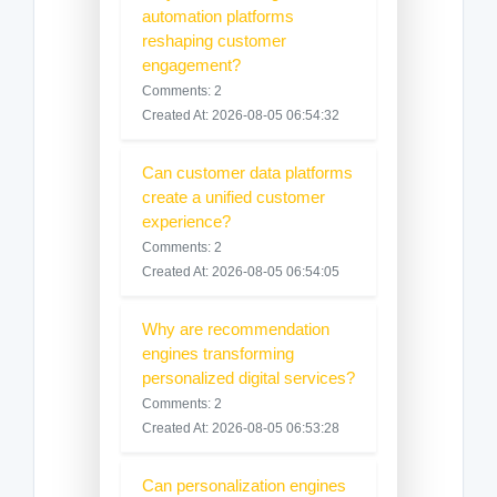
automation platforms
reshaping customer
engagement?
Comments: 2
Created At: 2026-08-05 06:54:32
Can customer data platforms
create a unified customer
experience?
Comments: 2
Created At: 2026-08-05 06:54:05
Why are recommendation
engines transforming
personalized digital services?
Comments: 2
Created At: 2026-08-05 06:53:28
Can personalization engines