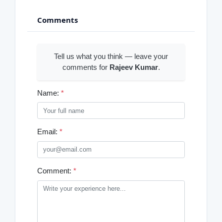
Comments
Tell us what you think — leave your
comments for
Rajeev Kumar
.
Name:
*
Email:
*
Comment:
*