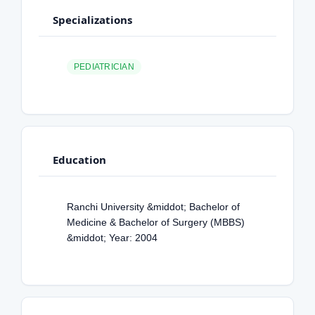
Specializations
PEDIATRICIAN
Education
Ranchi University &middot; Bachelor of
Medicine & Bachelor of Surgery (MBBS)
&middot; Year: 2004