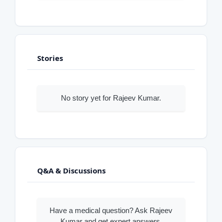
Stories
No story yet for Rajeev Kumar.
Q&A & Discussions
Have a medical question? Ask Rajeev
Kumar and get expert answers.