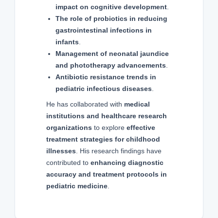
impact on cognitive development
.
The role of probiotics in reducing
gastrointestinal infections in
infants
.
Management of neonatal jaundice
and phototherapy advancements
.
Antibiotic resistance trends in
pediatric infectious diseases
.
He has collaborated with
medical
institutions and healthcare research
organizations
to explore
effective
treatment strategies for childhood
illnesses
. His research findings have
contributed to
enhancing diagnostic
accuracy and treatment protocols in
pediatric medicine
.