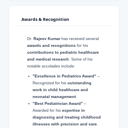
Awards & Recognition
Dr.
Rajeev Kumar
has received several
awards and recognitions
for his
contributions to pediatric healthcare
and medical research
. Some of his
notable accolades include:
"Excellence in Pediatrics Award"
–
Recognized for his
outstanding
work in child healthcare and
neonatal management
.
"Best Pediatrician Award"
–
Awarded for his
expertise in
diagnosing and treating childhood
illnesses with precision and care
.