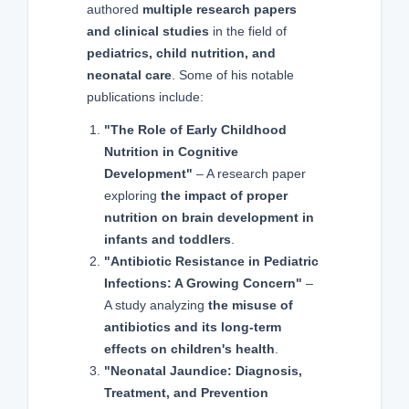
authored
multiple research papers
and clinical studies
in the field of
pediatrics, child nutrition, and
neonatal care
. Some of his notable
publications include:
"The Role of Early Childhood
Nutrition in Cognitive
Development"
– A research paper
exploring
the impact of proper
nutrition on brain development in
infants and toddlers
.
"Antibiotic Resistance in Pediatric
Infections: A Growing Concern"
–
A study analyzing
the misuse of
antibiotics and its long-term
effects on children's health
.
"Neonatal Jaundice: Diagnosis,
Treatment, and Prevention