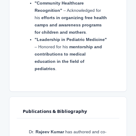
"Community Healthcare
Recognition"
– Acknowledged for
his
efforts in organizing free health
camps and awareness programs
for children and mothers
.
"Leadership in Pediatric Medicine"
– Honored for his
mentorship and
contributions to medical
education in the field of
pediatrics
.
Publications & Bibliography
Dr.
Rajeev Kumar
has authored and co-