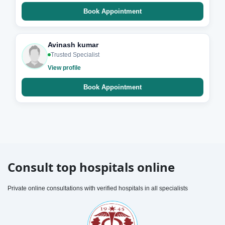
Book Appointment
Avinash kumar
Trusted Specialist
View profile
Book Appointment
Consult top hospitals online
Private online consultations with verified hospitals in all specialists