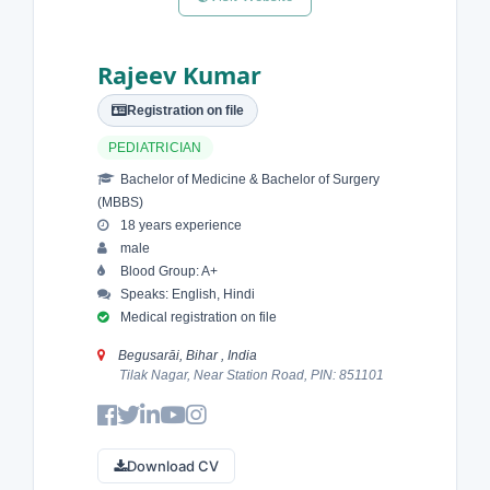
Rajeev Kumar
Registration on file
PEDIATRICIAN
Bachelor of Medicine & Bachelor of Surgery
(MBBS)
18 years experience
male
Blood Group: A+
Speaks: English, Hindi
Medical registration on file
Begusarāi, Bihar , India
Tilak Nagar, Near Station Road, PIN: 851101
Download CV