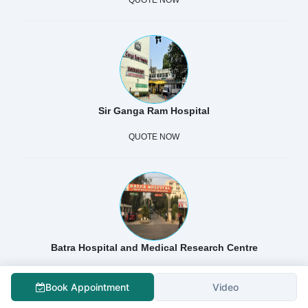
Sir Ganga Ram Hospital
QUOTE NOW
Batra Hospital and Medical Research Centre
QUOTE NOW
Book Appointment
Video