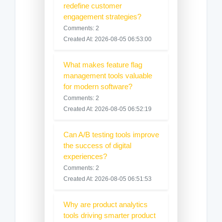
redefine customer
engagement strategies?
Comments: 2
Created At: 2026-08-05 06:53:00
What makes feature flag
management tools valuable
for modern software?
Comments: 2
Created At: 2026-08-05 06:52:19
Can A/B testing tools improve
the success of digital
experiences?
Comments: 2
Created At: 2026-08-05 06:51:53
Why are product analytics
tools driving smarter product