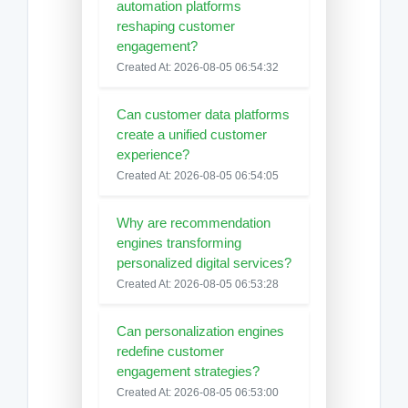
automation platforms
reshaping customer
engagement?
Created At: 2026-08-05 06:54:32
Can customer data platforms
create a unified customer
experience?
Created At: 2026-08-05 06:54:05
Why are recommendation
engines transforming
personalized digital services?
Created At: 2026-08-05 06:53:28
Can personalization engines
redefine customer
engagement strategies?
Created At: 2026-08-05 06:53:00