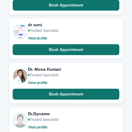
Book Appointment
dr soni
Trusted Specialist
View profile
Book Appointment
Dr. Mona Kumari
Trusted Specialist
View profile
Book Appointment
Dr.Dynamo
Trusted Specialist
View profile