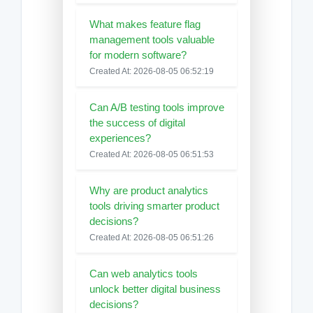
What makes feature flag
management tools valuable
for modern software?
Created At: 2026-08-05 06:52:19
Can A/B testing tools improve
the success of digital
experiences?
Created At: 2026-08-05 06:51:53
Why are product analytics
tools driving smarter product
decisions?
Created At: 2026-08-05 06:51:26
Can web analytics tools
unlock better digital business
decisions?