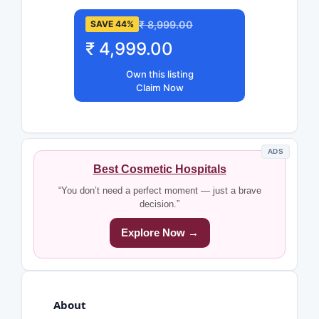
₹ 8,999.00
SAVE 44%
₹ 4,999.00
Own this listing
Claim Now
ADS
Best Cosmetic Hospitals
“You don’t need a perfect moment — just a brave
decision.”
Explore Now →
About