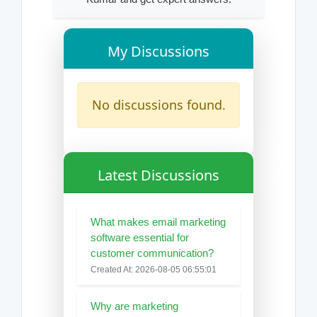
My Discussions
No discussions found.
Latest Discussions
What makes email marketing
software essential for
customer communication?
Created At: 2026-08-05 06:55:01
Why are marketing