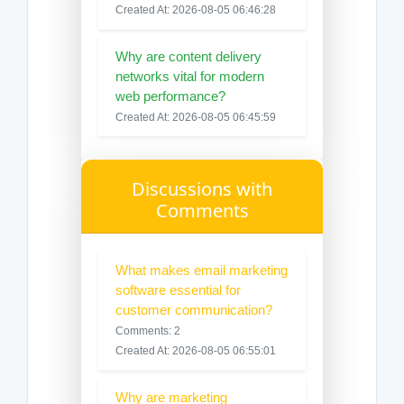
Created At: 2026-08-05 06:46:28
Why are content delivery
networks vital for modern
web performance?
Created At: 2026-08-05 06:45:59
Discussions with
Comments
What makes email marketing
software essential for
customer communication?
Comments: 2
Created At: 2026-08-05 06:55:01
Why are marketing