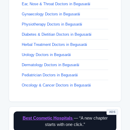
Ear, Nose & Throat Doctors in Begusarāi
Gynaecology Doctors in Begusarāi
Physiotherapy Doctors in Begusarāi
Diabetes & Dietitian Doctors in Begusarāi
Herbal Treatment Doctors in Begusarāi
Urology Doctors in Begusarāi
Dermatology Doctors in Begusarāi
Pediatrician Doctors in Begusarāi
Oncology & Cancer Doctors in Begusarāi
ADS
Best Cosmetic Hospitals
— “A new chapter
starts with one click.”