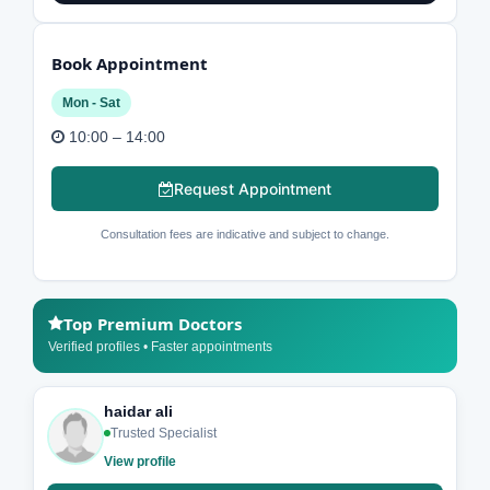
Book Appointment
Mon - Sat
10:00 – 14:00
Request Appointment
Consultation fees are indicative and subject to change.
Top Premium Doctors
Verified profiles • Faster appointments
haidar ali
Trusted Specialist
View profile