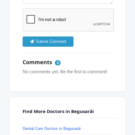
Submit Comment
Comments
0
No comments yet. Be the first to comment!
Find More Doctors in Begusarāi
Dental Care Doctors in Begusarāi