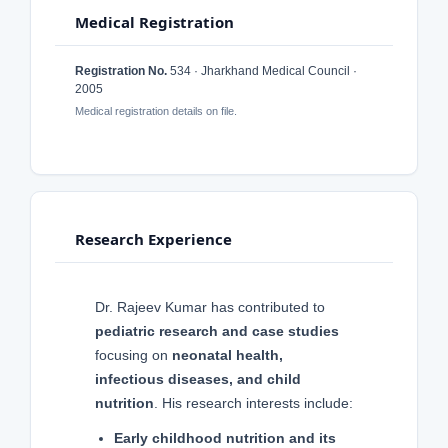
Medical Registration
Registration No.
534 · Jharkhand Medical Council ·
2005
Medical registration details on file.
Research Experience
Dr. Rajeev Kumar has contributed to
pediatric research and case studies
focusing on
neonatal health,
infectious diseases, and child
nutrition
. His research interests include:
Early childhood nutrition and its