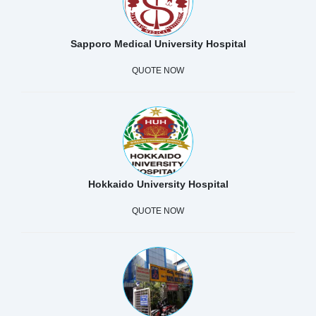
Sapporo Medical University Hospital
QUOTE NOW
Hokkaido University Hospital
QUOTE NOW