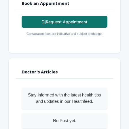
Book an Appointment
Request Appointment
Consultation fees are indicative and subject to change.
Doctor's Articles
Stay informed with the latest health tips
and updates in our Healthfeed.
No Post yet.