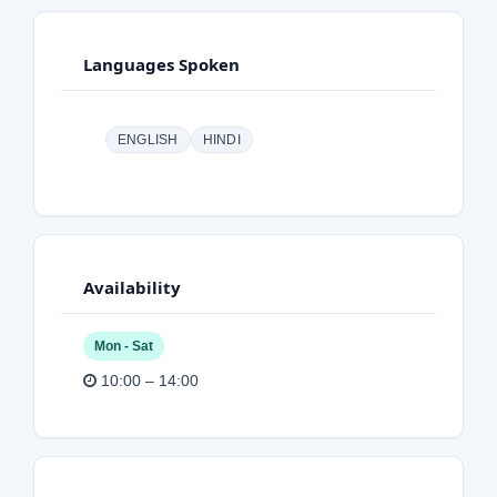
Languages Spoken
ENGLISH
HINDI
Availability
Mon - Sat
10:00 – 14:00