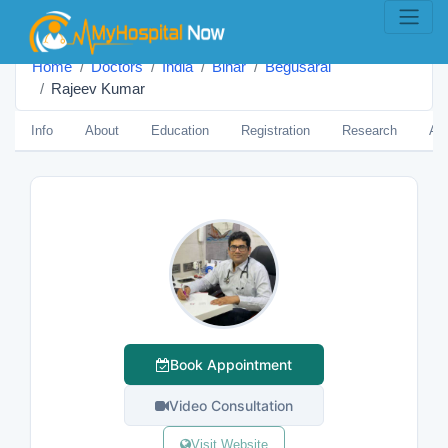
Home
Doctors
India
Bihar
Begusarāi
Rajeev Kumar
Info
About
Education
Registration
Research
Aw
Book Appointment
Video Consultation
Visit Website