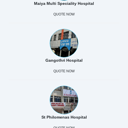
Maiya Multi Speciality Hospital
QUOTE NOW
Gangothri Hospital
QUOTE NOW
St Philomenas Hospital
QUOTE NOW