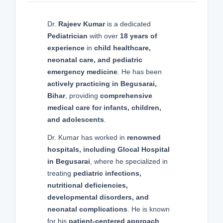
Dr.
Rajeev Kumar
is a dedicated
Pediatrician
with over
18 years of
experience
in
child healthcare,
neonatal care, and pediatric
emergency medicine
. He has been
actively practicing in Begusarai,
Bihar
, providing
comprehensive
medical care for infants, children,
and adolescents
.
Dr. Kumar has worked in
renowned
hospitals, including Glocal Hospital
in Begusarai
, where he specialized in
treating
pediatric infections,
nutritional deficiencies,
developmental disorders, and
neonatal complications
. He is known
for his
patient-centered approach
,