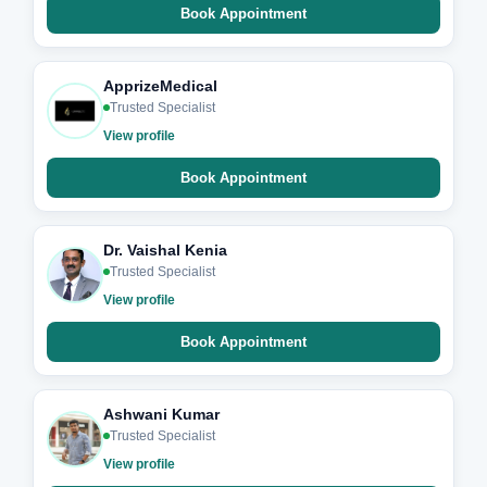
Book Appointment
ApprizeMedical
Trusted Specialist
View profile
Book Appointment
Dr. Vaishal Kenia
Trusted Specialist
View profile
Book Appointment
Ashwani Kumar
Trusted Specialist
View profile