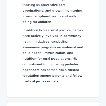
focusing on
preventive care,
vaccinations, and growth monitoring
to ensure
optimal health and well-
being for children
.
In addition to his clinical practice, he has
been
actively involved in community
health initiatives
, conducting
awareness programs on maternal and
child health, immunization, and
nutrition for rural populations
. His
commitment to improving pediatric
healthcare
has earned him a
trusted
reputation among parents and fellow
medical professionals
.