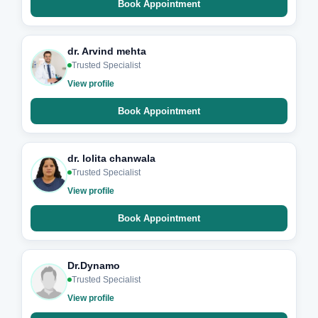
Book Appointment
dr. Arvind mehta
Trusted Specialist
View profile
Book Appointment
dr. lolita chanwala
Trusted Specialist
View profile
Book Appointment
Dr.Dynamo
Trusted Specialist
View profile