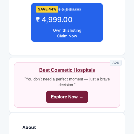
₹ 8,999.00
SAVE 44%
₹ 4,999.00
Own this listing
Claim Now
ADS
Best Cosmetic Hospitals
“You don’t need a perfect moment — just a brave
decision.”
Explore Now →
About