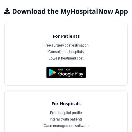
Download the MyHospitalNow App
For Patients
Free surgery cost estimation
Consult best hospitals
Lowest treatment cost
For Hospitals
Free hospital profile
Interact with patients
Case management software