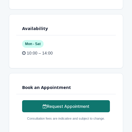
Availability
Mon - Sat
10:00 – 14:00
Book an Appointment
Request Appointment
Consultation fees are indicative and subject to change.