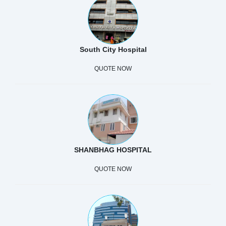
South City Hospital
QUOTE NOW
SHANBHAG HOSPITAL
QUOTE NOW