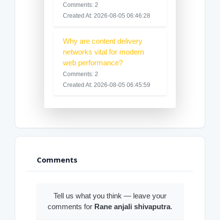
Comments: 2
Created At: 2026-08-05 06:46:28
Why are content delivery
networks vital for modern
web performance?
Comments: 2
Created At: 2026-08-05 06:45:59
Comments
Tell us what you think — leave your
comments for
Rane anjali shivaputra
.