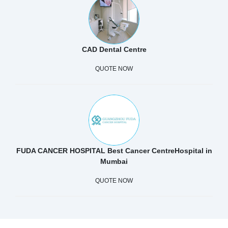
CAD Dental Centre
QUOTE NOW
FUDA CANCER HOSPITAL Best Cancer CentreHospital in
Mumbai
QUOTE NOW