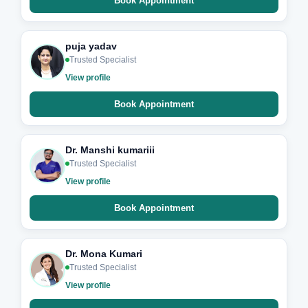
Book Appointment
puja yadav
Trusted Specialist
View profile
Book Appointment
Dr. Manshi kumariii
Trusted Specialist
View profile
Book Appointment
Dr. Mona Kumari
Trusted Specialist
View profile