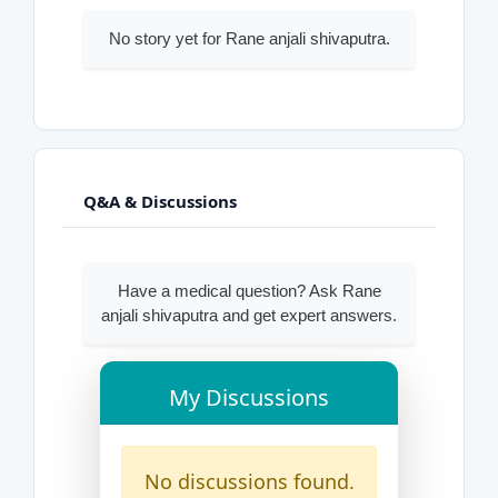
No story yet for Rane anjali shivaputra.
Q&A & Discussions
Have a medical question? Ask Rane
anjali shivaputra and get expert answers.
My Discussions
No discussions found.