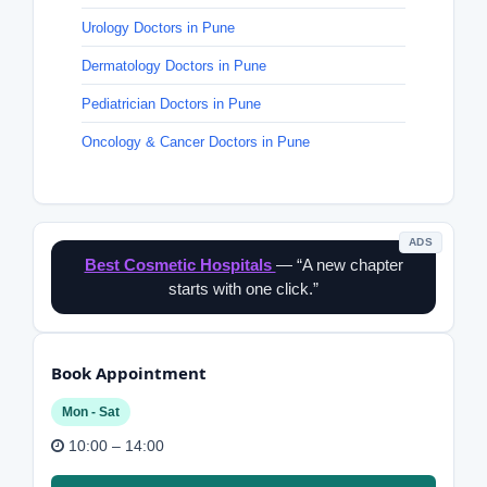
Urology Doctors in Pune
Dermatology Doctors in Pune
Pediatrician Doctors in Pune
Oncology & Cancer Doctors in Pune
ADS
Best Cosmetic Hospitals
— “A new chapter
starts with one click.”
Book Appointment
Mon - Sat
10:00 – 14:00