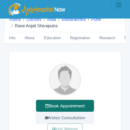
Home
Doctors
India
Maharashtra
Pune
Rane Anjali Shivaputra
Info
About
Education
Registration
Research
Pub
Book Appointment
Video Consultation
Visit Website