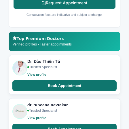
Request Appointment
Consultation fees are indicative and subject to change.
Top Premium Doctors
Verified profiles • Faster appointments
Dr. Đào Thiên Tú
Trusted Specialist
View profile
Book Appointment
dr. ruheena nevrekar
Trusted Specialist
View profile