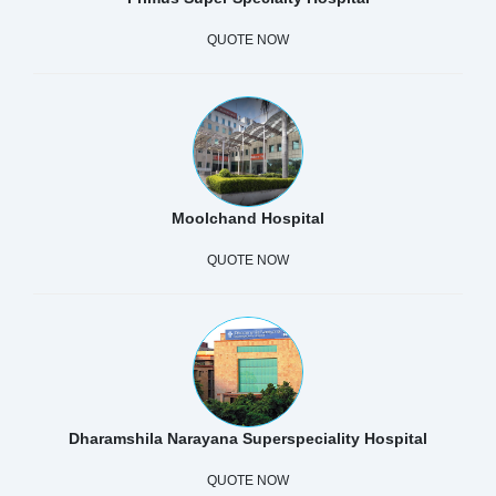
QUOTE NOW
Moolchand Hospital
QUOTE NOW
Dharamshila Narayana Superspeciality Hospital
QUOTE NOW