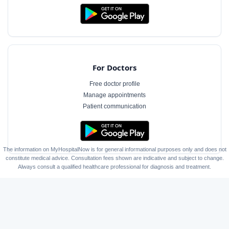
For Doctors
Free doctor profile
Manage appointments
Patient communication
The information on MyHospitalNow is for general informational purposes only and does not
constitute medical advice. Consultation fees shown are indicative and subject to change.
Always consult a qualified healthcare professional for diagnosis and treatment.