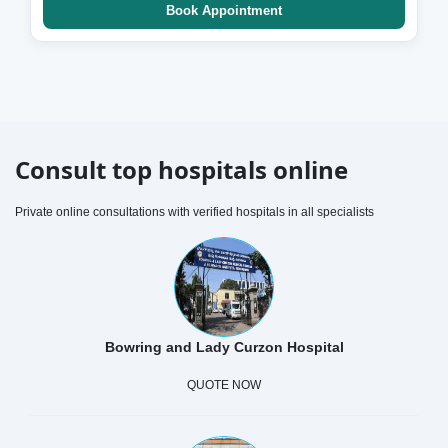
Book Appointment
Consult top hospitals online
Private online consultations with verified hospitals in all specialists
Bowring and Lady Curzon Hospital
QUOTE NOW