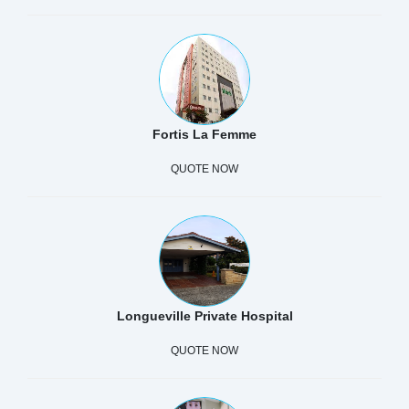
Fortis La Femme
QUOTE NOW
Longueville Private Hospital
QUOTE NOW