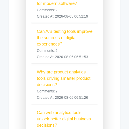
for modern software?
Comments: 2
Created At: 2026-08-05 06:52:19
Can A/B testing tools improve
the success of digital
experiences?
Comments: 2
Created At: 2026-08-05 06:51:53
Why are product analytics
tools driving smarter product
decisions?
Comments: 2
Created At: 2026-08-05 06:51:26
Can web analytics tools
unlock better digital business
decisions?