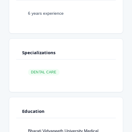
6 years experience
Specializations
DENTAL CARE
Education
Bharati Vidyapeeth University Medical