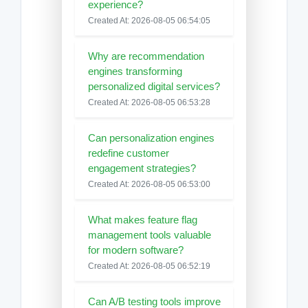
experience?
Created At: 2026-08-05 06:54:05
Why are recommendation
engines transforming
personalized digital services?
Created At: 2026-08-05 06:53:28
Can personalization engines
redefine customer
engagement strategies?
Created At: 2026-08-05 06:53:00
What makes feature flag
management tools valuable
for modern software?
Created At: 2026-08-05 06:52:19
Can A/B testing tools improve