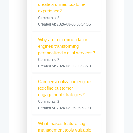
create a unified customer
experience?
Comments: 2
Created At: 2026-08-05 06:54:05
Why are recommendation
engines transforming
personalized digital services?
Comments: 2
Created At: 2026-08-05 06:53:28
Can personalization engines
redefine customer
engagement strategies?
Comments: 2
Created At: 2026-08-05 06:53:00
What makes feature flag
management tools valuable