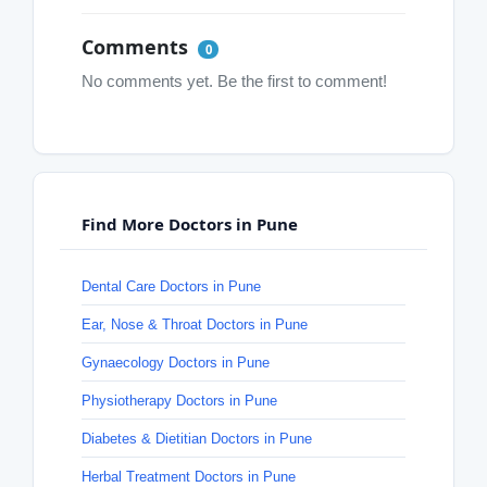
Comments
0
No comments yet. Be the first to comment!
Find More Doctors in Pune
Dental Care Doctors in Pune
Ear, Nose & Throat Doctors in Pune
Gynaecology Doctors in Pune
Physiotherapy Doctors in Pune
Diabetes & Dietitian Doctors in Pune
Herbal Treatment Doctors in Pune