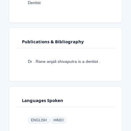
Dentist
Publications & Bibliography
Dr . Rane anjali shivaputra is a dentist .
Languages Spoken
ENGLISH
HINDI