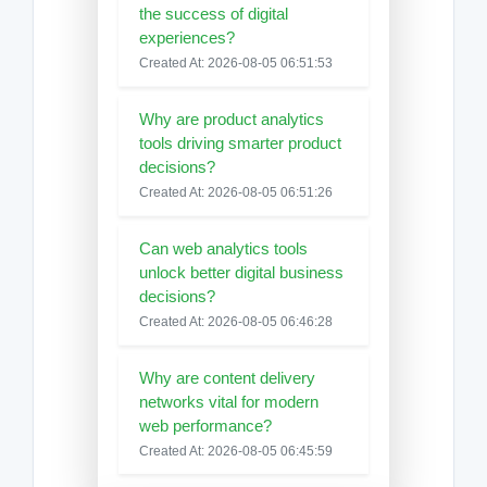
the success of digital
experiences?
Created At: 2026-08-05 06:51:53
Why are product analytics
tools driving smarter product
decisions?
Created At: 2026-08-05 06:51:26
Can web analytics tools
unlock better digital business
decisions?
Created At: 2026-08-05 06:46:28
Why are content delivery
networks vital for modern
web performance?
Created At: 2026-08-05 06:45:59