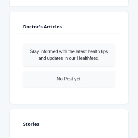
Doctor's Articles
Stay informed with the latest health tips
and updates in our Healthfeed.
No Post yet.
Stories