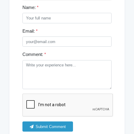
Name:
*
Email:
*
Comment:
*
Submit Comment