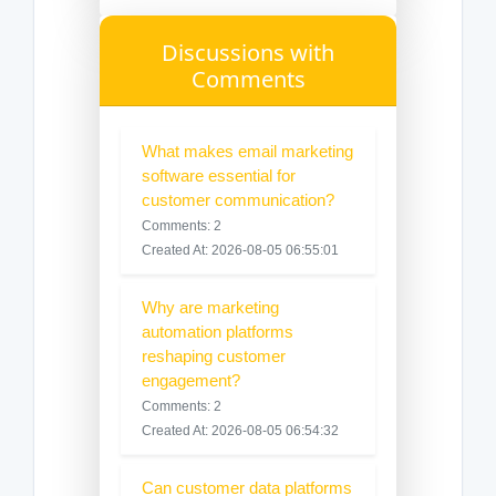
Discussions with
Comments
What makes email marketing
software essential for
customer communication?
Comments: 2
Created At: 2026-08-05 06:55:01
Why are marketing
automation platforms
reshaping customer
engagement?
Comments: 2
Created At: 2026-08-05 06:54:32
Can customer data platforms