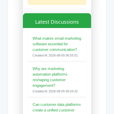
Latest Discussions
What makes email marketing
software essential for
customer communication?
Created At: 2026-08-05 06:55:01
Why are marketing
automation platforms
reshaping customer
engagement?
Created At: 2026-08-05 06:54:32
Can customer data platforms
create a unified customer