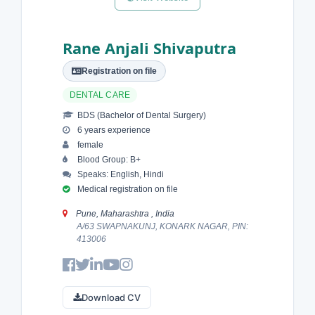
Rane Anjali Shivaputra
Registration on file
DENTAL CARE
BDS (Bachelor of Dental Surgery)
6 years experience
female
Blood Group: B+
Speaks: English, Hindi
Medical registration on file
Pune, Maharashtra , India
A/63 SWAPNAKUNJ, KONARK NAGAR, PIN:
413006
Download CV