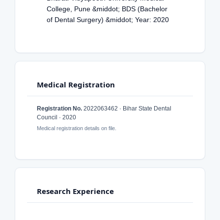
College, Pune &middot; BDS (Bachelor
of Dental Surgery) &middot; Year: 2020
Medical Registration
Registration No.
2022063462 · Bihar State Dental
Council · 2020
Medical registration details on file.
Research Experience