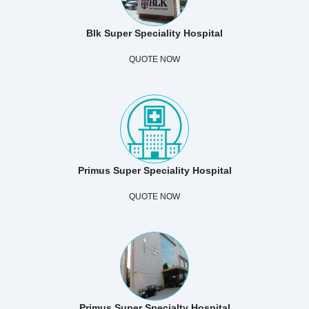
Blk Super Speciality Hospital
QUOTE NOW
Primus Super Speciality Hospital
QUOTE NOW
Primus Super Specialty Hospital