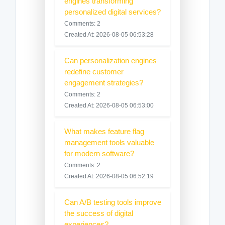
engines transforming
personalized digital services?
Comments: 2
Created At: 2026-08-05 06:53:28
Can personalization engines
redefine customer
engagement strategies?
Comments: 2
Created At: 2026-08-05 06:53:00
What makes feature flag
management tools valuable
for modern software?
Comments: 2
Created At: 2026-08-05 06:52:19
Can A/B testing tools improve
the success of digital
experiences?