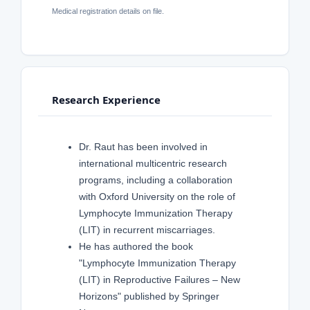
Medical registration details on file.
Research Experience
Dr. Raut has been involved in
international multicentric research
programs, including a collaboration
with Oxford University on the role of
Lymphocyte Immunization Therapy
(LIT) in recurrent miscarriages.
He has authored the book
"Lymphocyte Immunization Therapy
(LIT) in Reproductive Failures – New
Horizons" published by Springer