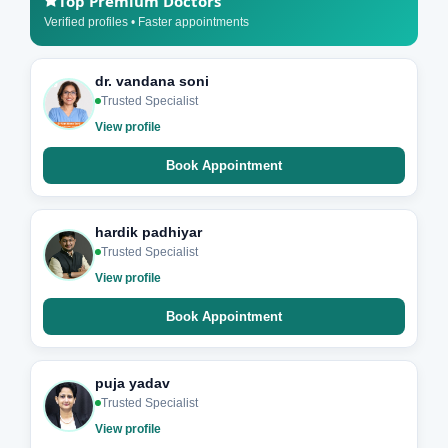
Top Premium Doctors
Verified profiles • Faster appointments
dr. vandana soni
Trusted Specialist
View profile
Book Appointment
hardik padhiyar
Trusted Specialist
View profile
Book Appointment
puja yadav
Trusted Specialist
View profile