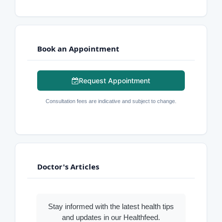
Book an Appointment
Request Appointment
Consultation fees are indicative and subject to change.
Doctor's Articles
Stay informed with the latest health tips
and updates in our Healthfeed.