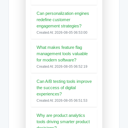
Can personalization engines
redefine customer
engagement strategies?
Created At: 2026-08-05 06:53:00
What makes feature flag
management tools valuable
for modern software?
Created At: 2026-08-05 06:52:19
Can A/B testing tools improve
the success of digital
experiences?
Created At: 2026-08-05 06:51:53
Why are product analytics
tools driving smarter product
decisions?