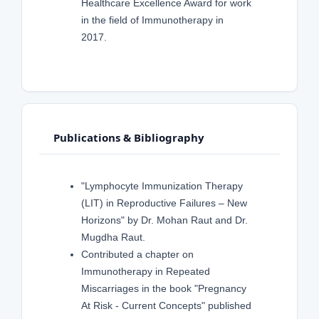
Healthcare Excellence Award for work
in the field of Immunotherapy in
2017.
Publications & Bibliography
"Lymphocyte Immunization Therapy
(LIT) in Reproductive Failures – New
Horizons" by Dr. Mohan Raut and Dr.
Mugdha Raut.
Contributed a chapter on
Immunotherapy in Repeated
Miscarriages in the book "Pregnancy
At Risk - Current Concepts" published