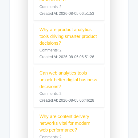
Comments: 2
Created At: 2026-08-05 06:51:53
Why are product analytics
tools driving smarter product
decisions?
Comments: 2
Created At: 2026-08-05 06:51:26
Can web analytics tools
unlock better digital business
decisions?
Comments: 2
Created At: 2026-08-05 06:46:28
Why are content delivery
networks vital for modern
web performance?
Comments: 2