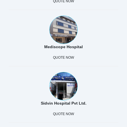
QUOTE NOW
Mediscope Hospital
QUOTE NOW
Sidvin Hospital Pvt Ltd.
QUOTE NOW