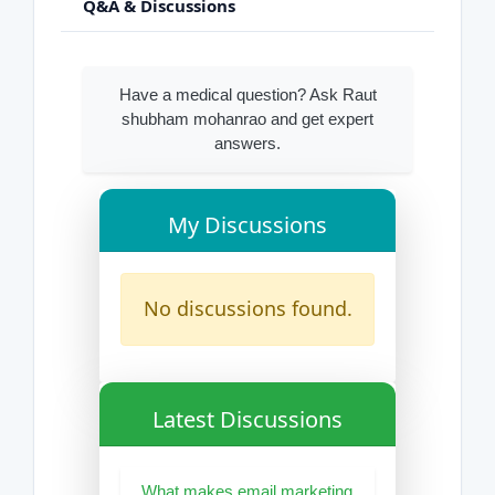
Q&A & Discussions
Have a medical question? Ask Raut
shubham mohanrao and get expert
answers.
My Discussions
No discussions found.
Latest Discussions
What makes email marketing