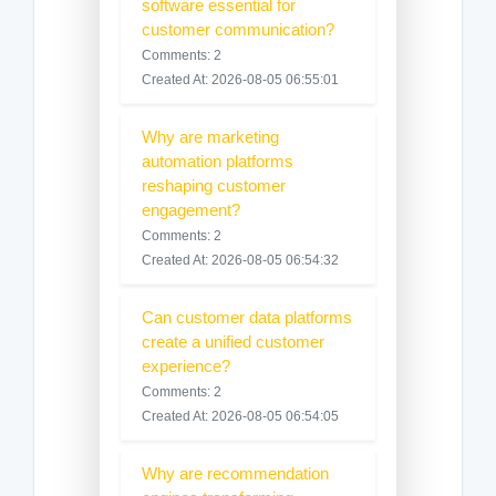
software essential for
customer communication?
Comments: 2
Created At: 2026-08-05 06:55:01
Why are marketing
automation platforms
reshaping customer
engagement?
Comments: 2
Created At: 2026-08-05 06:54:32
Can customer data platforms
create a unified customer
experience?
Comments: 2
Created At: 2026-08-05 06:54:05
Why are recommendation