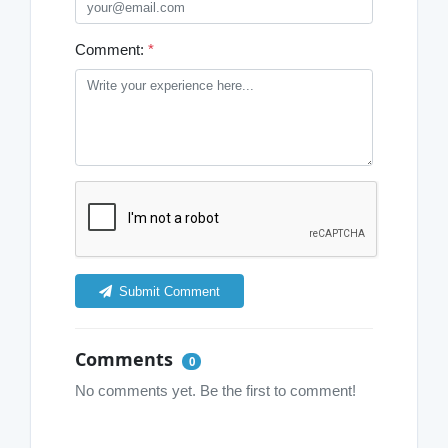
Comment:
*
Submit Comment
Comments
0
No comments yet. Be the first to comment!