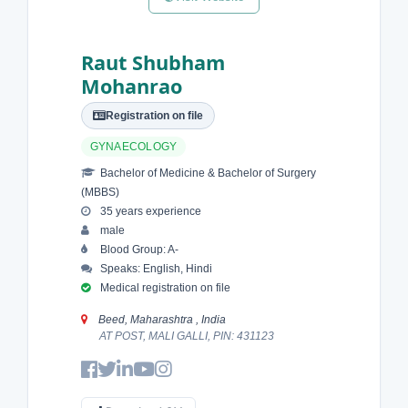
Raut Shubham
Mohanrao
Registration on file
GYNAECOLOGY
Bachelor of Medicine & Bachelor of Surgery
(MBBS)
35 years experience
male
Blood Group: A-
Speaks: English, Hindi
Medical registration on file
Beed, Maharashtra , India
AT POST, MALI GALLI, PIN: 431123