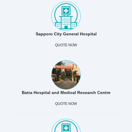
Sapporo City General Hospital
QUOTE NOW
Batra Hospital and Medical Research Centre
QUOTE NOW