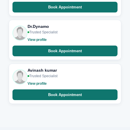
Book Appointment
Dr.Dynamo
Trusted Specialist
View profile
Book Appointment
Avinash kumar
Trusted Specialist
View profile
Book Appointment