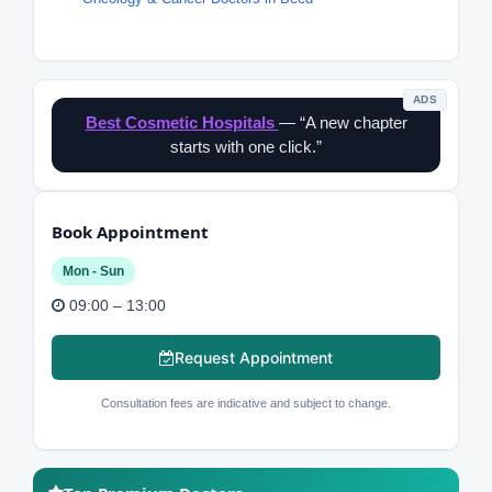
ADS
Best Cosmetic Hospitals
— “A new chapter
starts with one click.”
Book Appointment
Mon - Sun
09:00 – 13:00
Request Appointment
Consultation fees are indicative and subject to change.