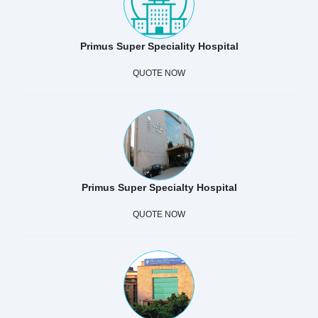
Primus Super Speciality Hospital
QUOTE NOW
Primus Super Specialty Hospital
QUOTE NOW