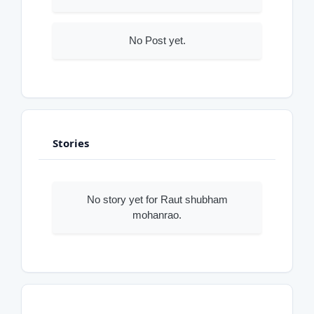
No Post yet.
Stories
No story yet for Raut shubham
mohanrao.