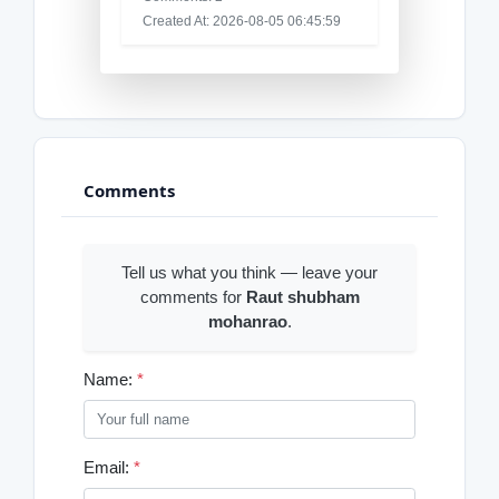
Created At: 2026-08-05 06:45:59
Comments
Tell us what you think — leave your
comments for
Raut shubham
mohanrao
.
Name:
*
Email:
*