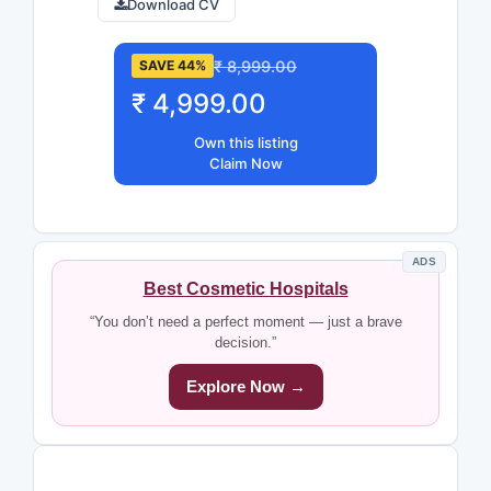
Download CV
₹ 8,999.00
SAVE 44%
₹ 4,999.00
Own this listing
Claim Now
ADS
Best Cosmetic Hospitals
“You don’t need a perfect moment — just a brave
decision.”
Explore Now →