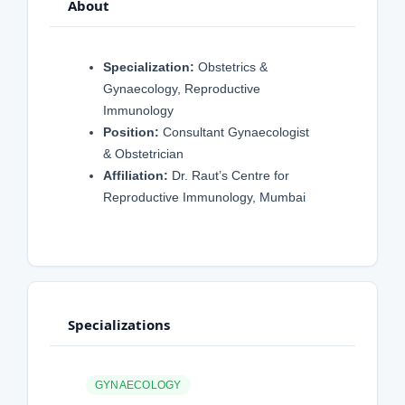
About
Specialization:
Obstetrics &
Gynaecology, Reproductive
Immunology
Position:
Consultant Gynaecologist
& Obstetrician
Affiliation:
Dr. Raut’s Centre for
Reproductive Immunology, Mumbai
Specializations
GYNAECOLOGY