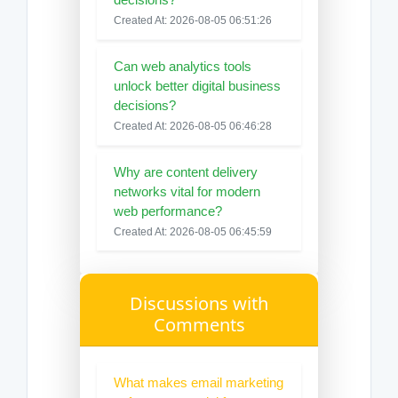
Created At: 2026-08-05 06:51:26
Can web analytics tools
unlock better digital business
decisions?
Created At: 2026-08-05 06:46:28
Why are content delivery
networks vital for modern
web performance?
Created At: 2026-08-05 06:45:59
Discussions with
Comments
What makes email marketing