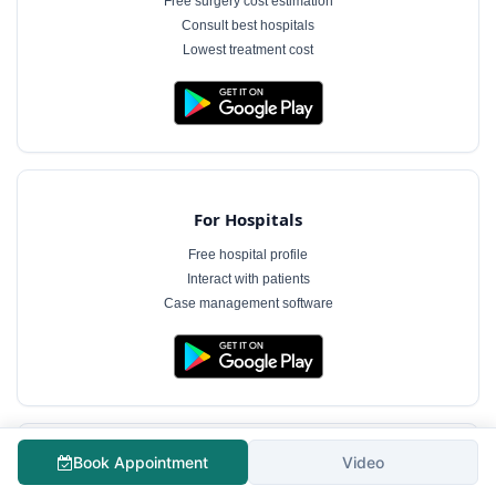
Free surgery cost estimation
Consult best hospitals
Lowest treatment cost
For Hospitals
Free hospital profile
Interact with patients
Case management software
Book Appointment
Video
For Doctors