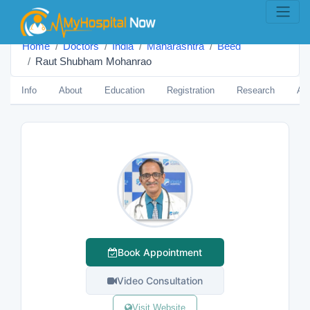
Home
Doctors
India
Maharashtra
Beed
Raut Shubham Mohanrao
Info
About
Education
Registration
Research
Aw
Book Appointment
Video Consultation
Visit Website