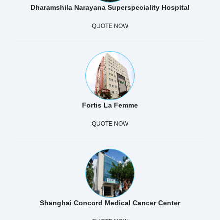
Dharamshila Narayana Superspeciality Hospital
QUOTE NOW
Fortis La Femme
QUOTE NOW
Shanghai Concord Medical Cancer Center