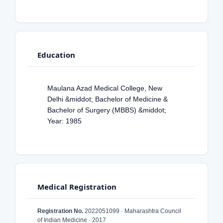
Education
Maulana Azad Medical College, New
Delhi &middot; Bachelor of Medicine &
Bachelor of Surgery (MBBS) &middot;
Year: 1985
Medical Registration
Registration No.
2022051099 · Maharashtra Council
of Indian Medicine · 2017