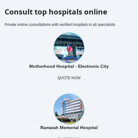
Consult top hospitals online
Private online consultations with verified hospitals in all specialists
Motherhood Hospital - Electronic City
QUOTE NOW
Ramaiah Memorial Hospital