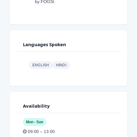
by FOGSI.
Languages Spoken
ENGLISH
HINDI
Availability
Mon - Sun
09:00 – 13:00