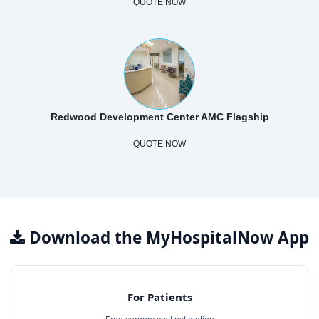
QUOTE NOW
Redwood Development Center AMC Flagship
QUOTE NOW
Download the MyHospitalNow App
For Patients