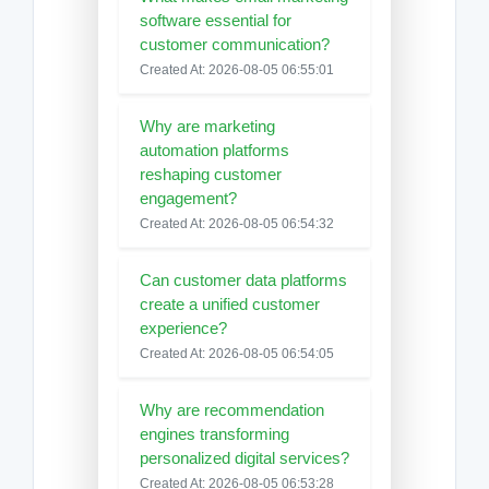
software essential for
customer communication?
Created At: 2026-08-05 06:55:01
Why are marketing
automation platforms
reshaping customer
engagement?
Created At: 2026-08-05 06:54:32
Can customer data platforms
create a unified customer
experience?
Created At: 2026-08-05 06:54:05
Why are recommendation
engines transforming
personalized digital services?
Created At: 2026-08-05 06:53:28