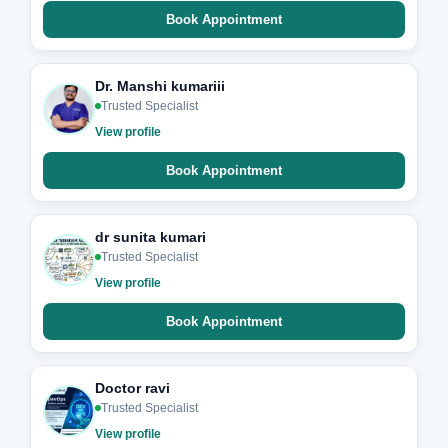
Book Appointment
Dr. Manshi kumariii
Trusted Specialist
View profile
Book Appointment
dr sunita kumari
Trusted Specialist
View profile
Book Appointment
Doctor ravi
Trusted Specialist
View profile