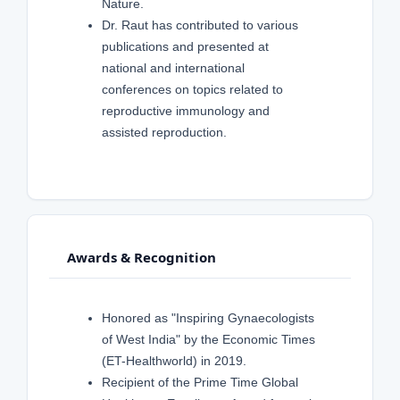
Nature.
Dr. Raut has contributed to various
publications and presented at
national and international
conferences on topics related to
reproductive immunology and
assisted reproduction.
Awards & Recognition
Honored as "Inspiring Gynaecologists
of West India" by the Economic Times
(ET-Healthworld) in 2019.
Recipient of the Prime Time Global