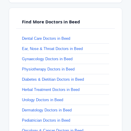
Find More Doctors in Beed
Dental Care Doctors in Beed
Ear, Nose & Throat Doctors in Beed
Gynaecology Doctors in Beed
Physiotherapy Doctors in Beed
Diabetes & Dietitian Doctors in Beed
Herbal Treatment Doctors in Beed
Urology Doctors in Beed
Dermatology Doctors in Beed
Pediatrician Doctors in Beed
Oncology & Cancer Doctors in Beed