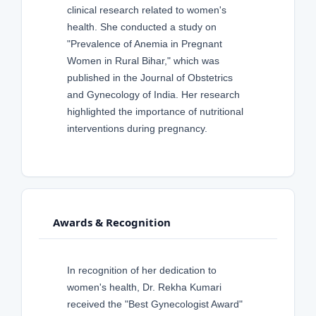
clinical research related to women's
health. She conducted a study on
"Prevalence of Anemia in Pregnant
Women in Rural Bihar," which was
published in the Journal of Obstetrics
and Gynecology of India. Her research
highlighted the importance of nutritional
interventions during pregnancy.
Awards & Recognition
In recognition of her dedication to
women's health, Dr. Rekha Kumari
received the "Best Gynecologist Award"