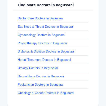
Find More Doctors in Begusarai
Dental Care Doctors in Begusarai
Ear, Nose & Throat Doctors in Begusarai
Gynaecology Doctors in Begusarai
Physiotherapy Doctors in Begusarai
Diabetes & Dietitian Doctors in Begusarai
Herbal Treatment Doctors in Begusarai
Urology Doctors in Begusarai
Dermatology Doctors in Begusarai
Pediatrician Doctors in Begusarai
Oncology & Cancer Doctors in Begusarai