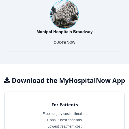
Manipal Hospitals Broadway
QUOTE NOW
Download the MyHospitalNow App
For Patients
Free surgery cost estimation
Consult best hospitals
Lowest treatment cost