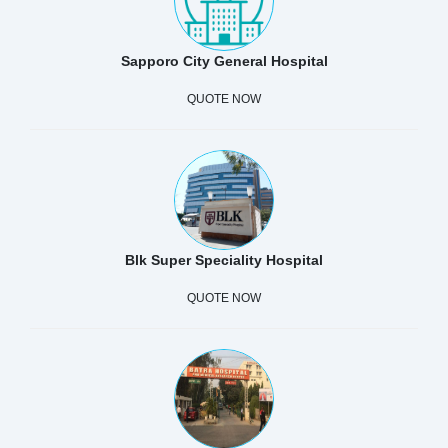
Sapporo City General Hospital
QUOTE NOW
Blk Super Speciality Hospital
QUOTE NOW