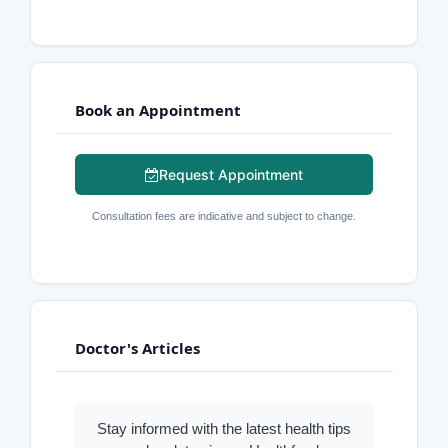
Book an Appointment
Request Appointment
Consultation fees are indicative and subject to change.
Doctor's Articles
Stay informed with the latest health tips