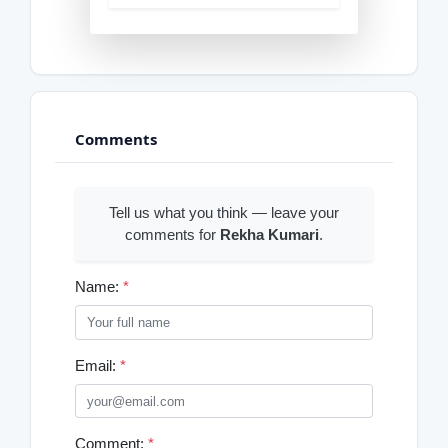
Comments
Tell us what you think — leave your
comments for
Rekha Kumari
.
Name:
*
Email:
*
Comment:
*