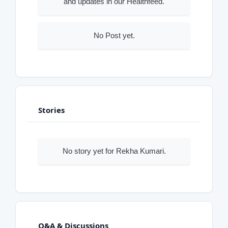
and updates in our Healthfeed.
No Post yet.
Stories
No story yet for Rekha Kumari.
Q&A & Discussions