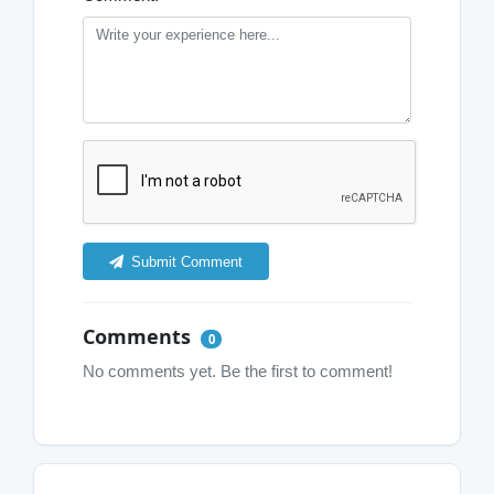
Submit Comment
Comments
0
No comments yet. Be the first to comment!