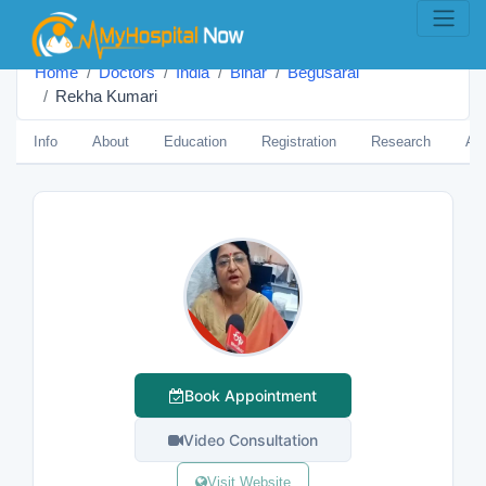
Home
Doctors
India
Bihar
Begusarai
Rekha Kumari
Info
About
Education
Registration
Research
Aw
Book Appointment
Video Consultation
Visit Website