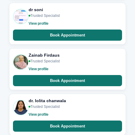
dr soni
Trusted Specialist
View profile
Book Appointment
Zainab Firdaus
Trusted Specialist
View profile
Book Appointment
dr. lolita chanwala
Trusted Specialist
View profile
Book Appointment