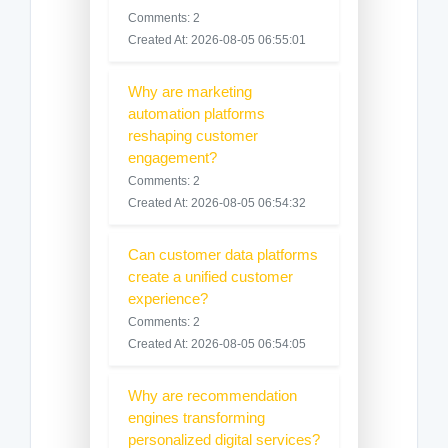
Comments: 2
Created At: 2026-08-05 06:55:01
Why are marketing
automation platforms
reshaping customer
engagement?
Comments: 2
Created At: 2026-08-05 06:54:32
Can customer data platforms
create a unified customer
experience?
Comments: 2
Created At: 2026-08-05 06:54:05
Why are recommendation
engines transforming
personalized digital services?