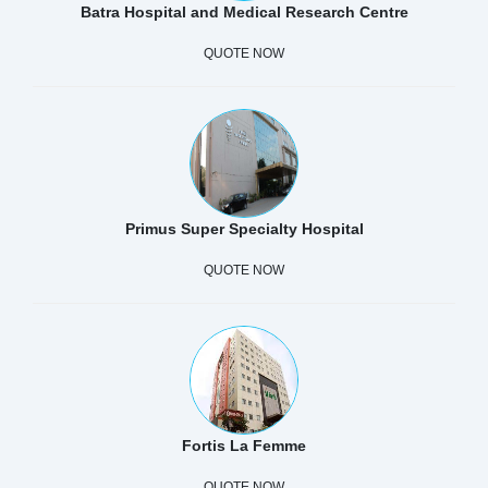
Batra Hospital and Medical Research Centre
QUOTE NOW
Primus Super Specialty Hospital
QUOTE NOW
Fortis La Femme
QUOTE NOW