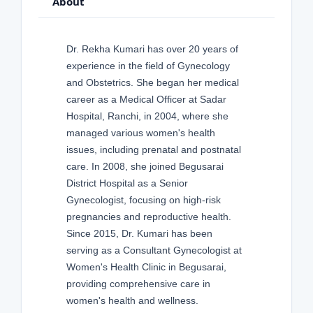
About
Dr. Rekha Kumari has over 20 years of
experience in the field of Gynecology
and Obstetrics. She began her medical
career as a Medical Officer at Sadar
Hospital, Ranchi, in 2004, where she
managed various women's health
issues, including prenatal and postnatal
care. In 2008, she joined Begusarai
District Hospital as a Senior
Gynecologist, focusing on high-risk
pregnancies and reproductive health.
Since 2015, Dr. Kumari has been
serving as a Consultant Gynecologist at
Women's Health Clinic in Begusarai,
providing comprehensive care in
women's health and wellness.