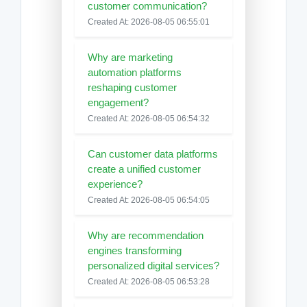
customer communication?
Created At: 2026-08-05 06:55:01
Why are marketing
automation platforms
reshaping customer
engagement?
Created At: 2026-08-05 06:54:32
Can customer data platforms
create a unified customer
experience?
Created At: 2026-08-05 06:54:05
Why are recommendation
engines transforming
personalized digital services?
Created At: 2026-08-05 06:53:28