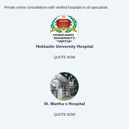
Private online consultations with verified hospitals in all specialists
Hokkaido University Hospital
QUOTE NOW
St. Martha s Hospital
QUOTE NOW