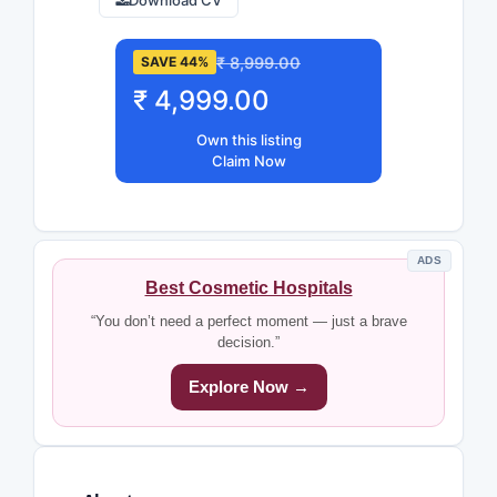
Download CV
₹ 8,999.00
SAVE 44%
₹ 4,999.00
Own this listing
Claim Now
ADS
Best Cosmetic Hospitals
“You don’t need a perfect moment — just a brave
decision.”
Explore Now →