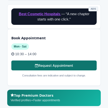
ADS
Best Cosmetic Hospitals
— “A new chapter
starts with one click.”
Book Appointment
Mon - Sat
10:30 – 14:00
Request Appointment
Consultation fees are indicative and subject to change.
Top Premium Doctors
Verified profiles • Faster appointments