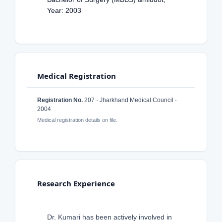
Year: 2003
Medical Registration
Registration No.
207 · Jharkhand Medical Council ·
2004
Medical registration details on file.
Research Experience
Dr. Kumari has been actively involved in