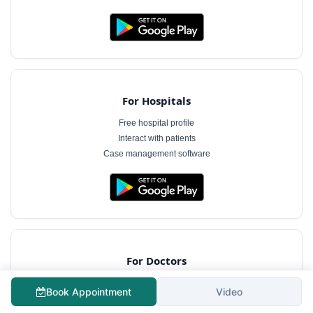
For Hospitals
Free hospital profile
Interact with patients
Case management software
For Doctors
Free doctor profile
Book Appointment
Video
Manage appointments