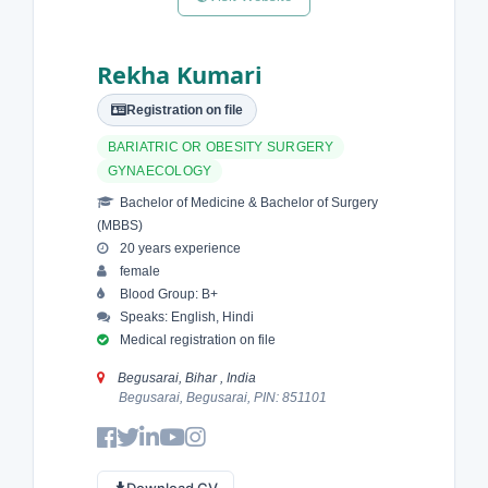
Rekha Kumari
Registration on file
BARIATRIC OR OBESITY SURGERY
GYNAECOLOGY
Bachelor of Medicine & Bachelor of Surgery
(MBBS)
20 years experience
female
Blood Group: B+
Speaks: English, Hindi
Medical registration on file
Begusarai, Bihar , India
Begusarai, Begusarai, PIN: 851101