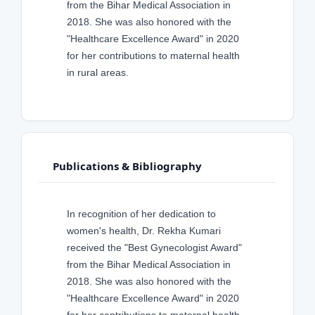
from the Bihar Medical Association in
2018. She was also honored with the
"Healthcare Excellence Award" in 2020
for her contributions to maternal health
in rural areas.
Publications & Bibliography
In recognition of her dedication to
women's health, Dr. Rekha Kumari
received the "Best Gynecologist Award"
from the Bihar Medical Association in
2018. She was also honored with the
"Healthcare Excellence Award" in 2020