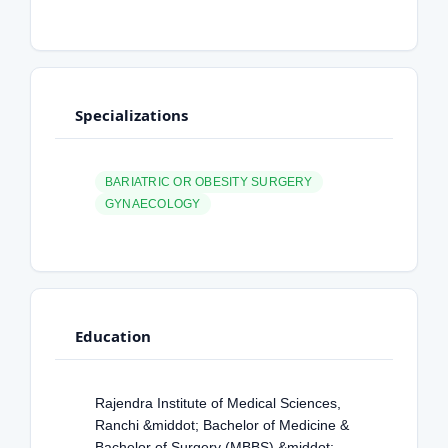
Specializations
BARIATRIC OR OBESITY SURGERY
GYNAECOLOGY
Education
Rajendra Institute of Medical Sciences,
Ranchi &middot; Bachelor of Medicine &
Bachelor of Surgery (MBBS) &middot;