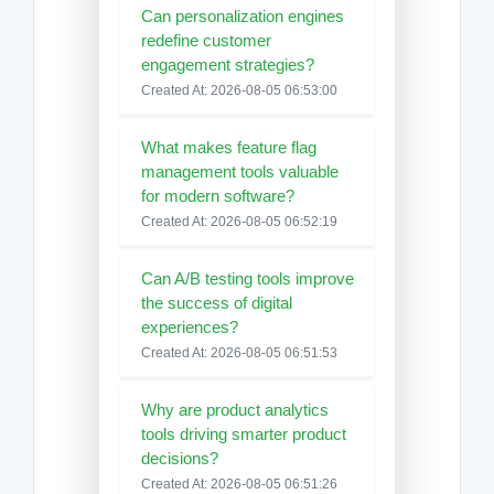
Can personalization engines
redefine customer
engagement strategies?
Created At: 2026-08-05 06:53:00
What makes feature flag
management tools valuable
for modern software?
Created At: 2026-08-05 06:52:19
Can A/B testing tools improve
the success of digital
experiences?
Created At: 2026-08-05 06:51:53
Why are product analytics
tools driving smarter product
decisions?
Created At: 2026-08-05 06:51:26