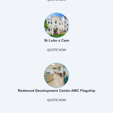
St Luke s Care
QUOTE NOW
Redwood Development Center AMC Flagship
QUOTE NOW