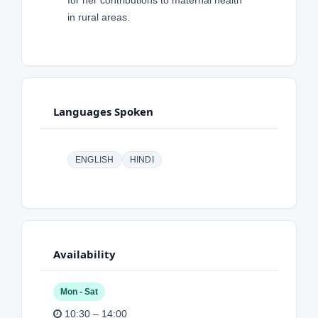
for her contributions to maternal health
in rural areas.
Languages Spoken
ENGLISH
HINDI
Availability
Mon - Sat
10:30 – 14:00