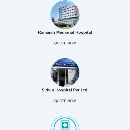
Ramaiah Memorial Hospital
QUOTE NOW
Sidvin Hospital Pvt Ltd.
QUOTE NOW