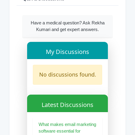
Have a medical question? Ask Rekha
Kumari and get expert answers.
My Discussions
No discussions found.
Latest Discussions
What makes email marketing
software essential for