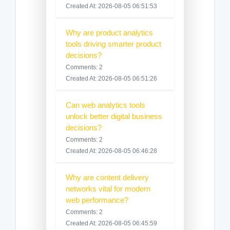
Created At: 2026-08-05 06:51:53
Why are product analytics
tools driving smarter product
decisions?
Comments: 2
Created At: 2026-08-05 06:51:26
Can web analytics tools
unlock better digital business
decisions?
Comments: 2
Created At: 2026-08-05 06:46:28
Why are content delivery
networks vital for modern
web performance?
Comments: 2
Created At: 2026-08-05 06:45:59