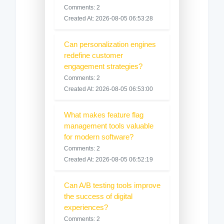
Comments: 2
Created At: 2026-08-05 06:53:28
Can personalization engines
redefine customer
engagement strategies?
Comments: 2
Created At: 2026-08-05 06:53:00
What makes feature flag
management tools valuable
for modern software?
Comments: 2
Created At: 2026-08-05 06:52:19
Can A/B testing tools improve
the success of digital
experiences?
Comments: 2