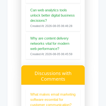
Can web analytics tools
unlock better digital business
decisions?
Created At: 2026-08-05 06:46:28
Why are content delivery
networks vital for modern
web performance?
Created At: 2026-08-05 06:45:59
Discussions with
Comments
What makes email marketing
software essential for
customer communication?