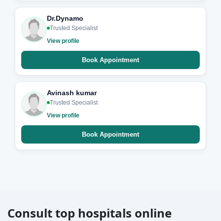
Dr.Dynamo
Trusted Specialist
View profile
Book Appointment
Avinash kumar
Trusted Specialist
View profile
Book Appointment
Consult top hospitals online