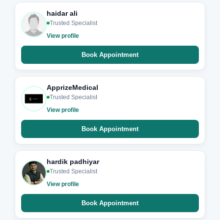
haidar ali
Trusted Specialist
View profile
Book Appointment
ApprizeMedical
Trusted Specialist
View profile
Book Appointment
hardik padhiyar
Trusted Specialist
View profile
Book Appointment