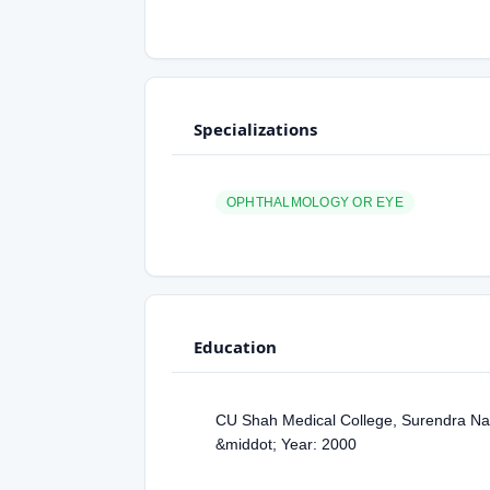
Specializations
OPHTHALMOLOGY OR EYE
Education
CU Shah Medical College, Surendra Na
&middot; Year: 2000