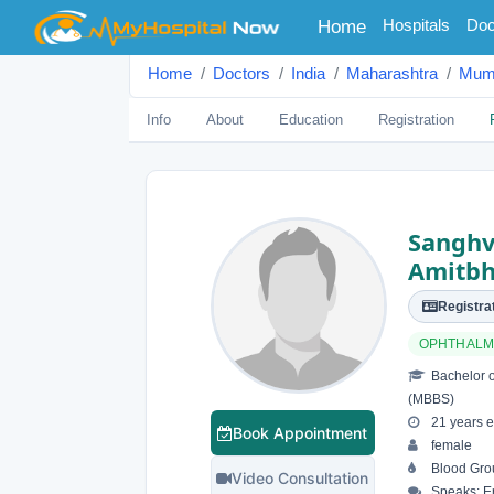
(current)
Hospitals
Doc
Home
Home
Doctors
India
Maharashtra
Mum
Info
About
Education
Registration
Sanghv
Amitbh
Registrat
OPHTHALM
Bachelor o
(MBBS)
21 years e
Book Appointment
female
Blood Grou
Video Consultation
Speaks: En