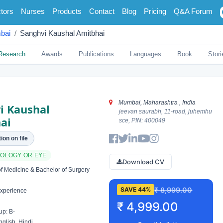
tors
Nurses
Products
Contact
Blog
Pricing
Q&A Forum
bai
Sanghvi Kaushal Amitbhai
Research
Awards
Publications
Languages
Book
Stori
Mumbai, Maharashtra , India
i Kaushal
jeevan saurabh, 11-road, juhemhu
ai
sce, PIN: 400049
ion on file
OLOGY OR EYE
Download CV
f Medicine & Bachelor of Surgery
₹ 8,999.00
SAVE 44%
xperience
₹ 4,999.00
p: B-
glish, Hindi