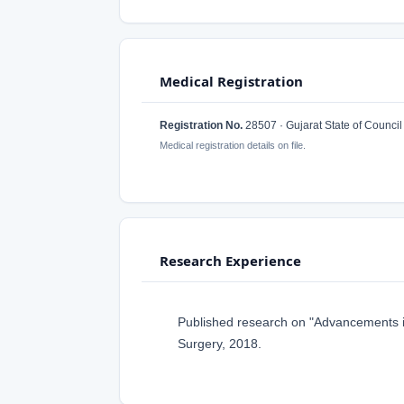
Medical Registration
Registration No.
28507 · Gujarat State of Council
Medical registration details on file.
Research Experience
Published research on "Advancements in
Surgery, 2018.