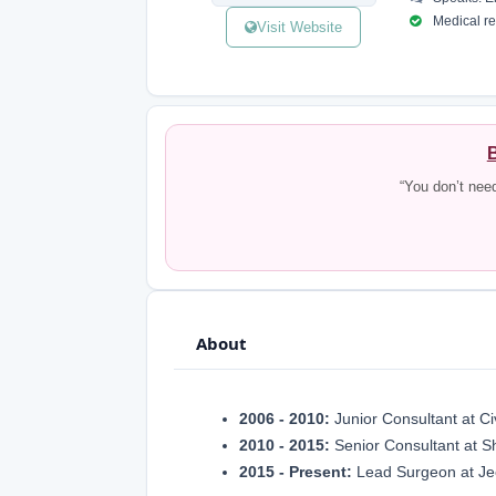
Medical reg
Visit Website
B
“You don’t nee
About
2006 - 2010:
Junior Consultant at Ci
2010 - 2015:
Senior Consultant at S
2015 - Present:
Lead Surgeon at Je