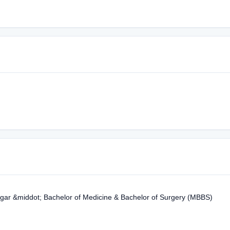
gar &middot; Bachelor of Medicine & Bachelor of Surgery (MBBS)