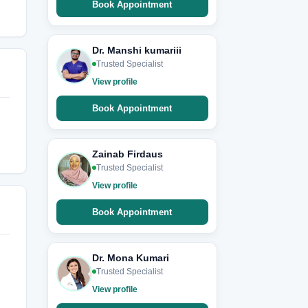
Book Appointment
Dr. Manshi kumariii
Trusted Specialist
View profile
Book Appointment
Zainab Firdaus
Trusted Specialist
View profile
Book Appointment
Dr. Mona Kumari
Trusted Specialist
View profile