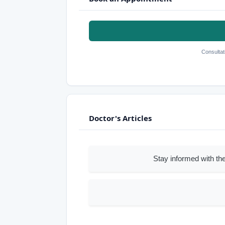
Consultat
Doctor's Articles
Stay informed with the