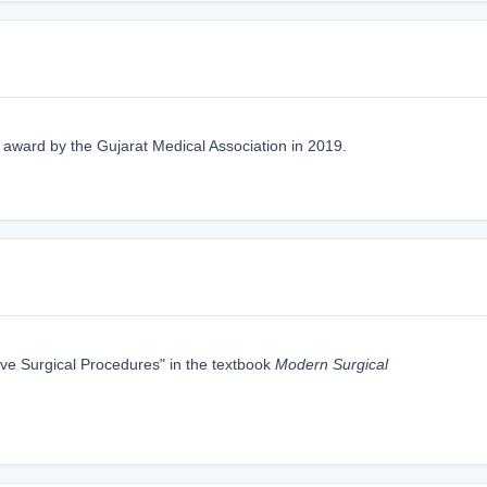
" award by the Gujarat Medical Association in 2019.
ive Surgical Procedures" in the textbook
Modern Surgical