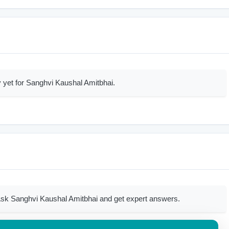
 yet for Sanghvi Kaushal Amitbhai.
sk Sanghvi Kaushal Amitbhai and get expert answers.