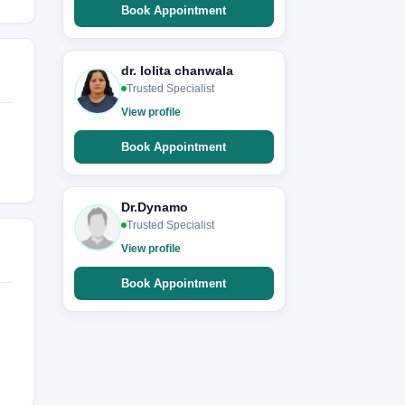
Book Appointment
dr. lolita chanwala
Trusted Specialist
View profile
Book Appointment
Dr.Dynamo
Trusted Specialist
View profile
Book Appointment