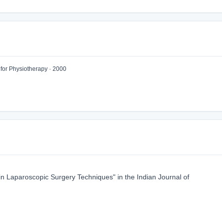
 for Physiotherapy · 2000
 Laparoscopic Surgery Techniques" in the Indian Journal of