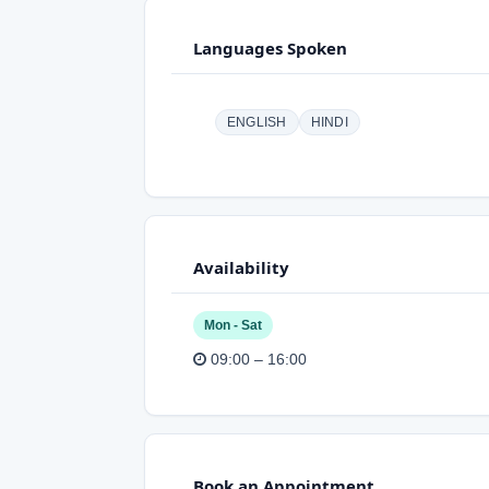
Languages Spoken
ENGLISH
HINDI
Availability
Mon - Sat
09:00 – 16:00
Book an Appointment