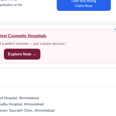
Own this listing
istration on file
Claim Now
est Cosmetic Hospitals
d a perfect moment — just a brave decision.”
Explore Now →
vil Hospital, Ahmedabad
halby Hospital, Ahmedabad
evan Saurabh Clinic, Ahmedabad