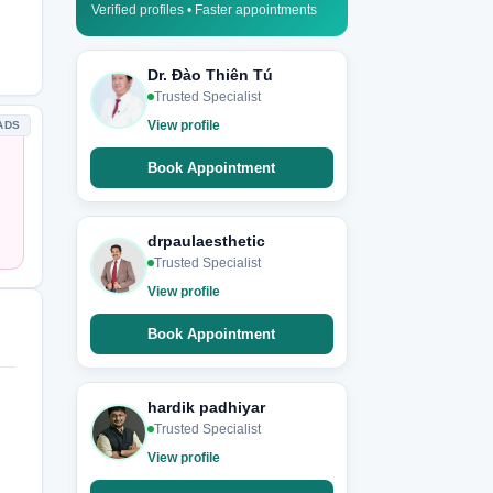
Verified profiles • Faster appointments
Dr. Đào Thiên Tú
Trusted Specialist
View profile
ADS
Book Appointment
drpaulaesthetic
Trusted Specialist
View profile
Book Appointment
hardik padhiyar
Trusted Specialist
View profile