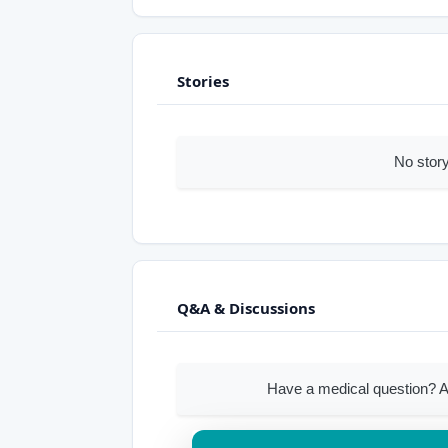
Stories
No story
Q&A & Discussions
Have a medical question? A