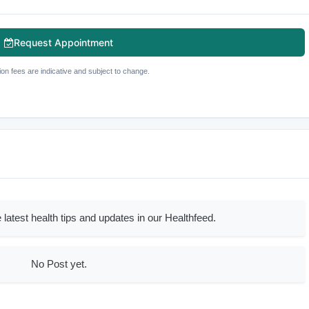
Request Appointment
ion fees are indicative and subject to change.
 latest health tips and updates in our Healthfeed.
No Post yet.