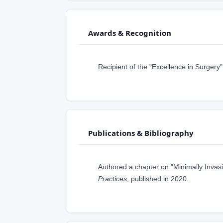
Awards & Recognition
Recipient of the "Excellence in Surgery
Publications & Bibliography
Authored a chapter on "Minimally Invas
Practices
, published in 2020.