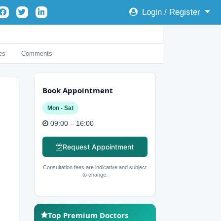
Login / Register
es
Comments
Book Appointment
Mon - Sat
09:00 – 16:00
Request Appointment
Consultation fees are indicative and subject
to change.
Top Premium Doctors