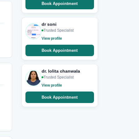
Book Appointment
dr soni
Trusted Specialist
View profile
Book Appointment
dr. lolita chanwala
Trusted Specialist
View profile
Book Appointment