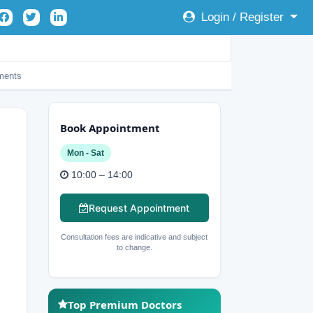
Login / Register
ents
Book Appointment
Mon - Sat
10:00 – 14:00
Request Appointment
Consultation fees are indicative and subject
to change.
Top Premium Doctors