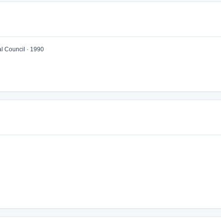
 Council · 1990