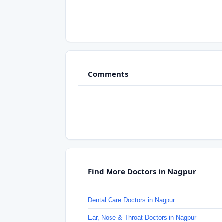
Comments
Find More Doctors in Nagpur
Dental Care Doctors in Nagpur
Ear, Nose & Throat Doctors in Nagpur