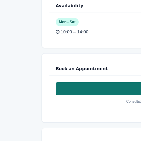
Availability
Mon - Sat
10:00 – 14:00
Book an Appointment
Consultat