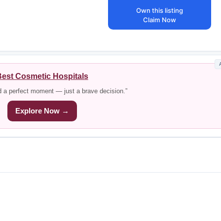
Own this listing
Claim Now
est Cosmetic Hospitals
d a perfect moment — just a brave decision.”
Explore Now →