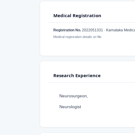
Medical Registration
Registration No.
2022051331 · Karnataka Medical
Medical registration details on file.
Research Experience
Neurosurgeon,
Neurologist