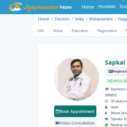
(current)
Hospitals
Doc
Home
Home
Doctors
India
Maharashtra
Nagp
Info
About
Education
Registration
Sapkal
Registrat
NEUROLOG
Bachelor o
(MBBS)
35 years e
male
Book Appointment
Blood Gro
Speaks: En
Video Consultation
Medical reg