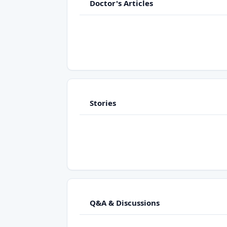
Doctor's Articles
Stories
Q&A & Discussions