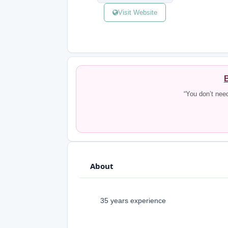
Visit Website
B
“You don’t nee
About
35 years experience