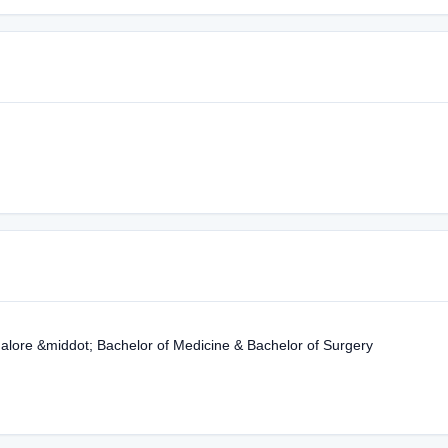
lore &middot; Bachelor of Medicine & Bachelor of Surgery