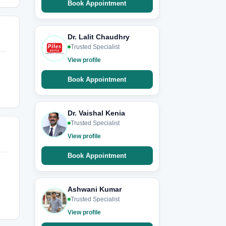
Book Appointment
Dr. Lalit Chaudhry
Trusted Specialist
View profile
Book Appointment
Dr. Vaishal Kenia
Trusted Specialist
View profile
Book Appointment
Ashwani Kumar
Trusted Specialist
View profile