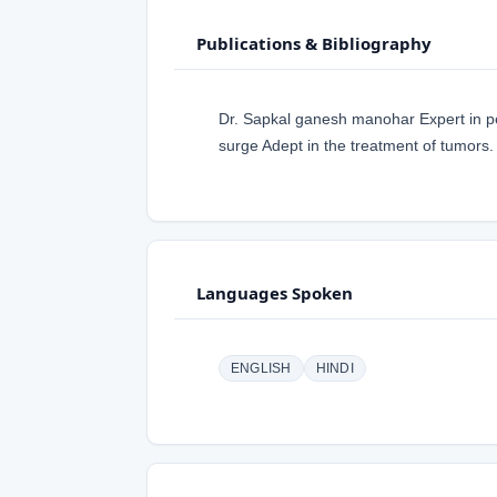
Publications & Bibliography
Dr. Sapkal ganesh manohar Expert in p
surge Adept in the treatment of tumors.
Languages Spoken
ENGLISH
HINDI