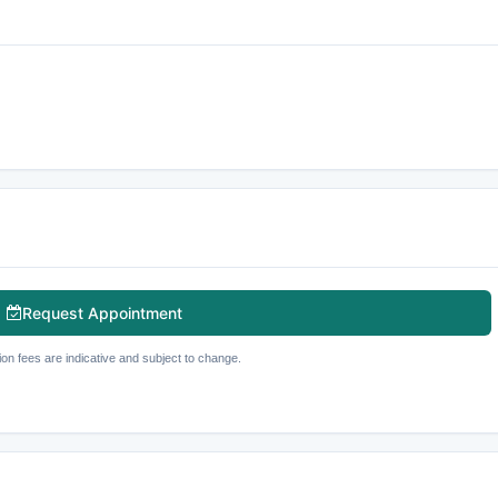
Request Appointment
ion fees are indicative and subject to change.