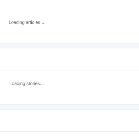
Loading articles...
Loading stories...