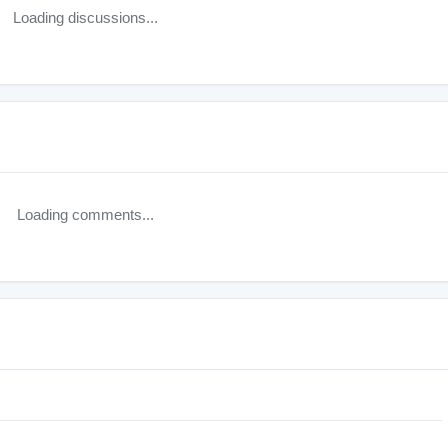
Loading discussions...
Loading comments...