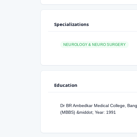
Specializations
NEUROLOGY & NEURO SURGERY
Education
Dr BR Ambedkar Medical College, Banga
(MBBS) &middot; Year: 1991