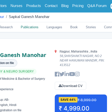
tors
Nurses
Products
Contact
Blog
Pricing
Q&A Forum
ur
Sapkal Ganesh Manohar
Research
Publications
Languages
Book
Stories
Comm
Nagpur, Maharashtra , India
 Ganesh Manohar
56,SHIVSHAKTI NAGAR, NO 2
NEAR HANUMAN MANDIR, PIN:
ion on file
413512
Y & NEURO SURGERY
f Medicine & Bachelor of Surgery
Download CV
xperience
₹ 8,999.00
SAVE 44%
up: AB-
glish, Hindi
₹ 4,999.00
istration on file