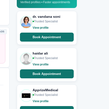
Verified profiles • Faster appointments
dr. vandana soni
Trusted Specialist
View profile
ADS
Book Appointment
haidar ali
Trusted Specialist
View profile
Book Appointment
ApprizeMedical
Trusted Specialist
View profile