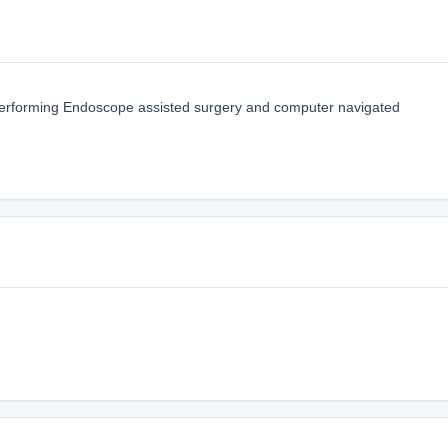
erforming Endoscope assisted surgery and computer navigated