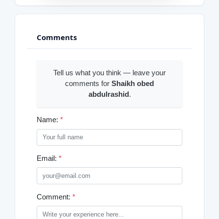
Comments
Tell us what you think — leave your
comments for
Shaikh obed
abdulrashid
.
Name:
*
Email:
*
Comment:
*