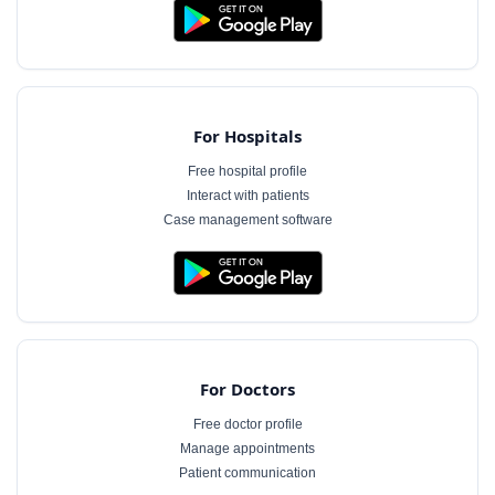
For Hospitals
Free hospital profile
Interact with patients
Case management software
For Doctors
Free doctor profile
Manage appointments
Patient communication