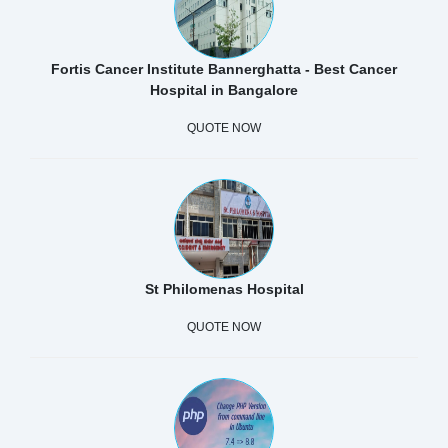
Fortis Cancer Institute Bannerghatta - Best Cancer
Hospital in Bangalore
QUOTE NOW
St Philomenas Hospital
QUOTE NOW