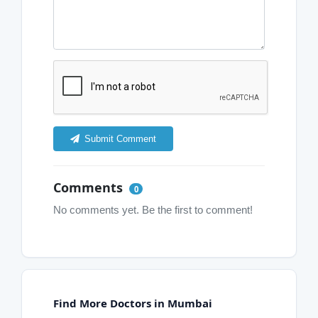
Submit Comment
Comments
0
No comments yet. Be the first to comment!
Find More Doctors in Mumbai