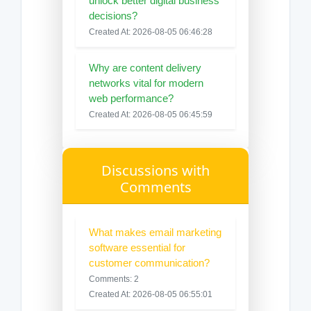
unlock better digital business
decisions?
Created At: 2026-08-05 06:46:28
Why are content delivery
networks vital for modern
web performance?
Created At: 2026-08-05 06:45:59
Discussions with
Comments
What makes email marketing
software essential for
customer communication?
Comments: 2
Created At: 2026-08-05 06:55:01