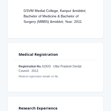
GSVM Medial College, Kanpur &middot;
Bachelor of Medicine & Bachelor of
Surgery (MBBS) &middot; Year: 2011
Medical Registration
Registration No.
62920 · Uttar Pradesh Dental
Council · 2012
Medical registration details on file.
Research Experience