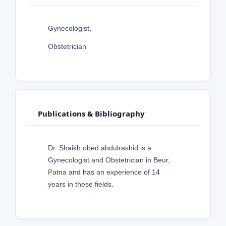
Gynecologist,
Obstetrician
Publications & Bibliography
Dr. Shaikh obed abdulrashid is a
Gynecologist and Obstetrician in Beur,
Patna and has an experience of 14
years in these fields.