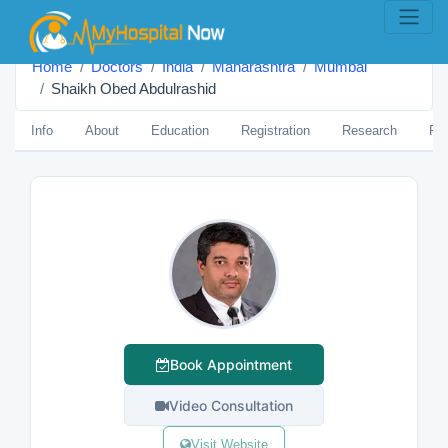
Home
Doctors
India
Maharashtra
Mumbai
Shaikh Obed Abdulrashid
Info
About
Education
Registration
Research
Pub
Book Appointment
Video Consultation
Visit Website