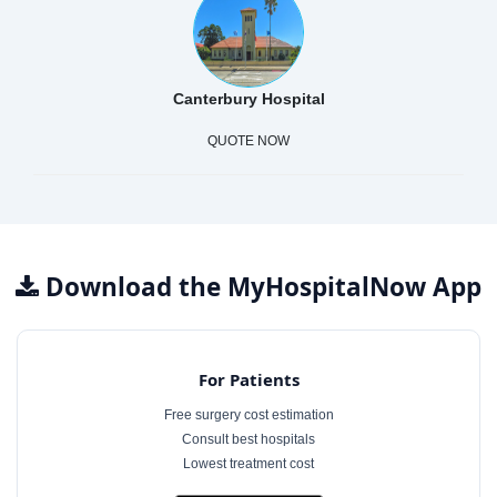
Canterbury Hospital
QUOTE NOW
Download the MyHospitalNow App
For Patients
Free surgery cost estimation
Consult best hospitals
Lowest treatment cost