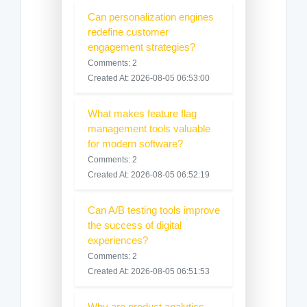
Can personalization engines
redefine customer
engagement strategies?
Comments: 2
Created At: 2026-08-05 06:53:00
What makes feature flag
management tools valuable
for modern software?
Comments: 2
Created At: 2026-08-05 06:52:19
Can A/B testing tools improve
the success of digital
experiences?
Comments: 2
Created At: 2026-08-05 06:51:53
Why are product analytics