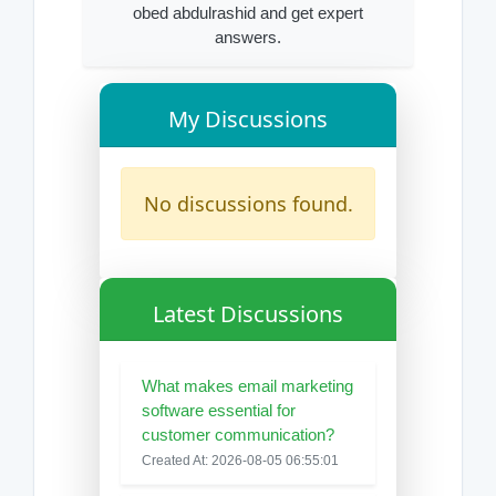
obed abdulrashid and get expert
answers.
My Discussions
No discussions found.
Latest Discussions
What makes email marketing
software essential for
customer communication?
Created At: 2026-08-05 06:55:01