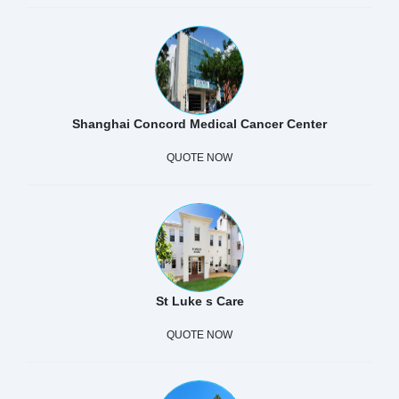
Shanghai Concord Medical Cancer Center
QUOTE NOW
St Luke s Care
QUOTE NOW