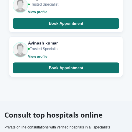
Trusted Specialist
View profile
Book Appointment
Avinash kumar
Trusted Specialist
View profile
Book Appointment
Consult top hospitals online
Private online consultations with verified hospitals in all specialists