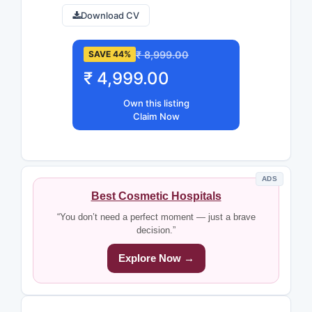
Download CV
₹ 8,999.00
SAVE 44%
₹ 4,999.00
Own this listing
Claim Now
ADS
Best Cosmetic Hospitals
“You don’t need a perfect moment — just a brave
decision.”
Explore Now →