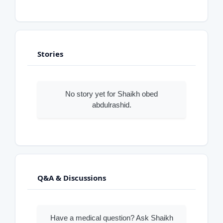
Stories
No story yet for Shaikh obed
abdulrashid.
Q&A & Discussions
Have a medical question? Ask Shaikh