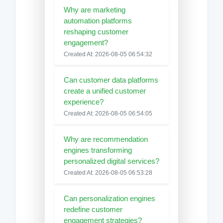
Why are marketing
automation platforms
reshaping customer
engagement?
Created At: 2026-08-05 06:54:32
Can customer data platforms
create a unified customer
experience?
Created At: 2026-08-05 06:54:05
Why are recommendation
engines transforming
personalized digital services?
Created At: 2026-08-05 06:53:28
Can personalization engines
redefine customer
engagement strategies?