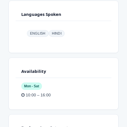
Languages Spoken
ENGLISH
HINDI
Availability
Mon - Sat
10:00 – 16:00