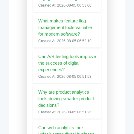
Created At: 2026-08-05 06:53:00
What makes feature flag
management tools valuable
for modern software?
Created At: 2026-08-05 06:52:19
Can A/B testing tools improve
the success of digital
experiences?
Created At: 2026-08-05 06:51:53
Why are product analytics
tools driving smarter product
decisions?
Created At: 2026-08-05 06:51:26
Can web analytics tools