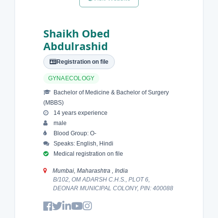
Shaikh Obed
Abdulrashid
Registration on file
GYNAECOLOGY
Bachelor of Medicine & Bachelor of Surgery
(MBBS)
14 years experience
male
Blood Group: O-
Speaks: English, Hindi
Medical registration on file
Mumbai, Maharashtra , India
B/102, OM ADARSH C.H.S., PLOT 6,
DEONAR MUNICIPAL COLONY, PIN: 400088