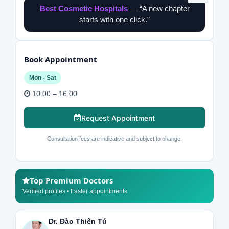
Best Cosmetic Hospitals
— “A new chapter
starts with one click.”
Book Appointment
Mon - Sat
10:00 – 16:00
Request Appointment
Consultation fees are indicative and subject to change.
Top Premium Doctors
Verified profiles • Faster appointments
Dr. Đào Thiên Tú