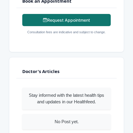
Book an Appointment
Request Appointment
Consultation fees are indicative and subject to change.
Doctor's Articles
Stay informed with the latest health tips
and updates in our Healthfeed.
No Post yet.