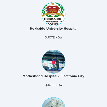
Hokkaido University Hospital
QUOTE NOW
Motherhood Hospital - Electronic City
QUOTE NOW