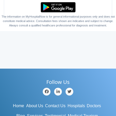
The information on MyHospitalNow is for general informational purposes only and does not
constitute medical advice. Consultation fees shown are indicative and subject to change.
Always consult a qualified healthcare professional for diagnosis and treatment.
Follow Us
Home
About Us
Contact Us
Hospitals
Doctors
Blog
Services
Testimonial
Medical Tourism