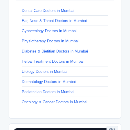
Dental Care Doctors in Mumbai
Ear, Nose & Throat Doctors in Mumbai
Gynaecology Doctors in Mumbai
Physiotherapy Doctors in Mumbai
Diabetes & Dietitian Doctors in Mumbai
Herbal Treatment Doctors in Mumbai
Urology Doctors in Mumbai
Dermatology Doctors in Mumbai
Pediatrician Doctors in Mumbai
Oncology & Cancer Doctors in Mumbai
ADS