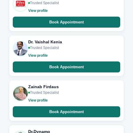
Trusted Specialist
View profile
Book Appointment
Dr. Vaishal Kenia
Trusted Specialist
View profile
Book Appointment
Zainab Firdaus
Trusted Specialist
View profile
Book Appointment
Dr.Dynamo