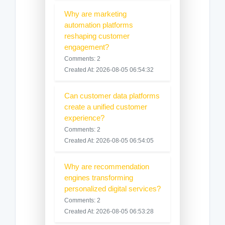
Why are marketing
automation platforms
reshaping customer
engagement?
Comments: 2
Created At: 2026-08-05 06:54:32
Can customer data platforms
create a unified customer
experience?
Comments: 2
Created At: 2026-08-05 06:54:05
Why are recommendation
engines transforming
personalized digital services?
Comments: 2
Created At: 2026-08-05 06:53:28