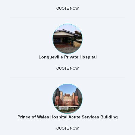
QUOTE NOW
Longueville Private Hospital
QUOTE NOW
Prince of Wales Hospital Acute Services Building
QUOTE NOW