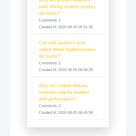
tools driving smarter product
decisions?
Comments: 2
Created At: 2026-08-05 06:51:26
Can web analytics tools
unlock better digital business
decisions?
Comments: 2
Created At: 2026-08-05 06:46:28
Why are content delivery
networks vital for modern
web performance?
Comments: 2
Created At: 2026-08-05 06:45:59