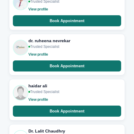
Trusted Specialist
View profile
Book Appointment
dr. ruheena nevrekar
Trusted Specialist
View profile
Book Appointment
haidar ali
Trusted Specialist
View profile
Book Appointment
Dr. Lalit Chaudhry