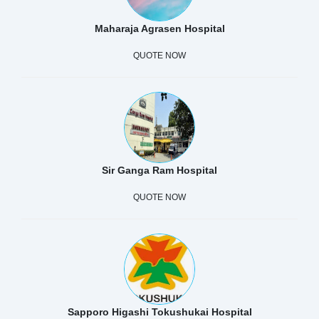
Maharaja Agrasen Hospital
QUOTE NOW
Sir Ganga Ram Hospital
QUOTE NOW
Sapporo Higashi Tokushukai Hospital