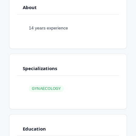
About
14 years experience
Specializations
GYNAECOLOGY
Education