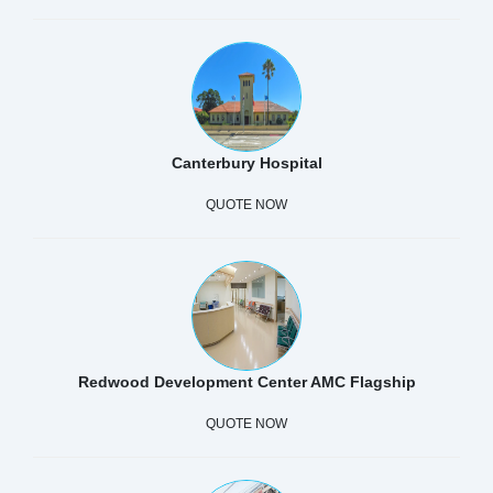
Canterbury Hospital
QUOTE NOW
Redwood Development Center AMC Flagship
QUOTE NOW