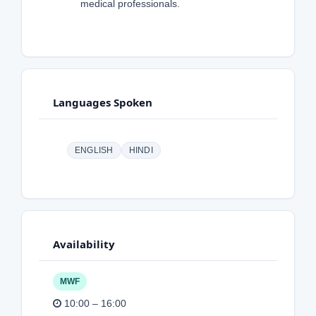
medical professionals.
Languages Spoken
ENGLISH
HINDI
Availability
MWF
10:00 – 16:00