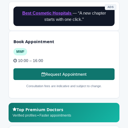
ADS
Best Cosmetic Hospitals
— “A new chapter
starts with one click.”
Book Appointment
MWF
10:00 – 16:00
Request Appointment
Consultation fees are indicative and subject to change.
Top Premium Doctors
Verified profiles • Faster appointments