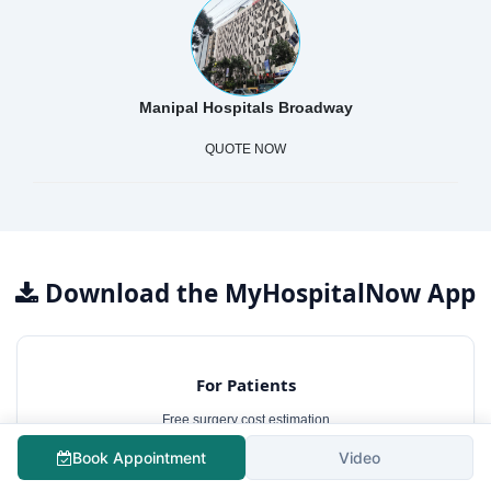
Manipal Hospitals Broadway
QUOTE NOW
Download the MyHospitalNow App
For Patients
Free surgery cost estimation
Consult best hospitals
Book Appointment
Video
Lowest treatment cost