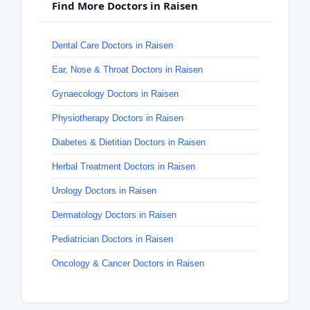
Find More Doctors in Raisen
Dental Care Doctors in Raisen
Ear, Nose & Throat Doctors in Raisen
Gynaecology Doctors in Raisen
Physiotherapy Doctors in Raisen
Diabetes & Dietitian Doctors in Raisen
Herbal Treatment Doctors in Raisen
Urology Doctors in Raisen
Dermatology Doctors in Raisen
Pediatrician Doctors in Raisen
Oncology & Cancer Doctors in Raisen