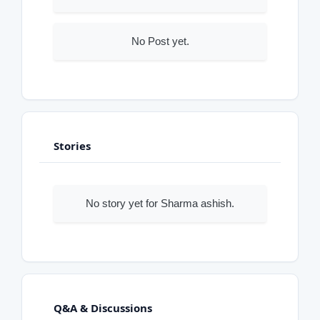
No Post yet.
Stories
No story yet for Sharma ashish.
Q&A & Discussions