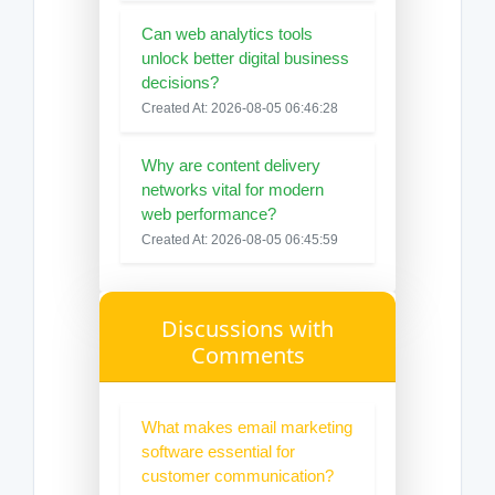
Can web analytics tools
unlock better digital business
decisions?
Created At: 2026-08-05 06:46:28
Why are content delivery
networks vital for modern
web performance?
Created At: 2026-08-05 06:45:59
Discussions with
Comments
What makes email marketing
software essential for
customer communication?