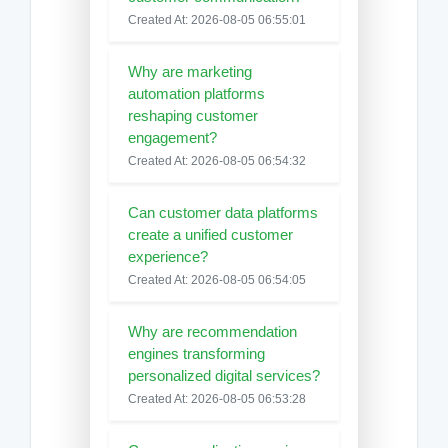
Created At: 2026-08-05 06:55:01
Why are marketing
automation platforms
reshaping customer
engagement?
Created At: 2026-08-05 06:54:32
Can customer data platforms
create a unified customer
experience?
Created At: 2026-08-05 06:54:05
Why are recommendation
engines transforming
personalized digital services?
Created At: 2026-08-05 06:53:28