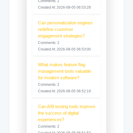
Comments: 2
Created At: 2026-08-05 06:53:28
Can personalization engines
redefine customer
engagement strategies?
Comments: 2
Created At: 2026-08-05 06:53:00
What makes feature flag
management tools valuable
for modern software?
Comments: 2
Created At: 2026-08-05 06:52:19
Can A/B testing tools improve
the success of digital
experiences?
Comments: 2
Created At: 2026-08-05 06:51:53