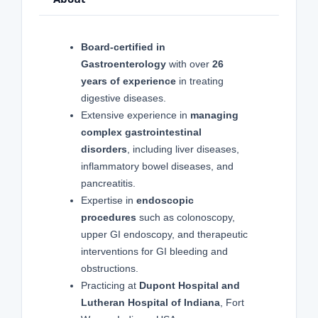
Board-certified in
Gastroenterology
with over
26
years of experience
in treating
digestive diseases.
Extensive experience in
managing
complex gastrointestinal
disorders
, including liver diseases,
inflammatory bowel diseases, and
pancreatitis.
Expertise in
endoscopic
procedures
such as colonoscopy,
upper GI endoscopy, and therapeutic
interventions for GI bleeding and
obstructions.
Practicing at
Dupont Hospital and
Lutheran Hospital of Indiana
, Fort