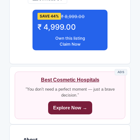
₹ 8,999.00
SAVE 44%
₹ 4,999.00
Own this listing
Claim Now
ADS
Best Cosmetic Hospitals
“You don’t need a perfect moment — just a brave
decision.”
Explore Now →
About