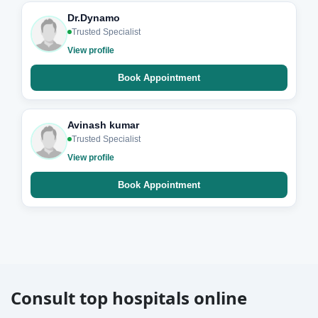
Dr.Dynamo
Trusted Specialist
View profile
Book Appointment
Avinash kumar
Trusted Specialist
View profile
Book Appointment
Consult top hospitals online