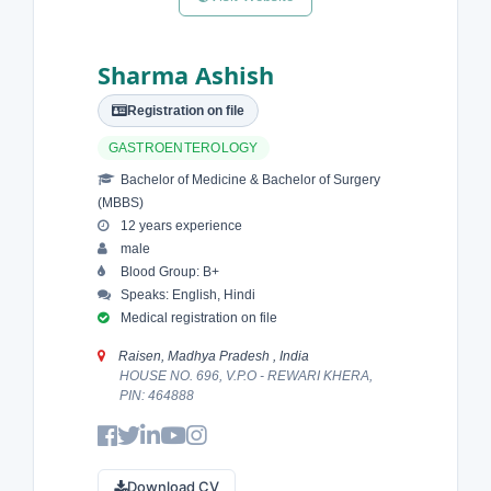
Sharma Ashish
Registration on file
GASTROENTEROLOGY
Bachelor of Medicine & Bachelor of Surgery
(MBBS)
12 years experience
male
Blood Group: B+
Speaks: English, Hindi
Medical registration on file
Raisen, Madhya Pradesh , India
HOUSE NO. 696, V.P.O - REWARI KHERA,
PIN: 464888
Download CV