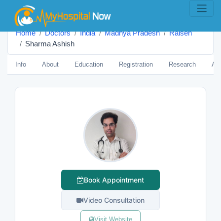
Home
Doctors
India
Madhya Pradesh
Raisen
Sharma Ashish
Info
About
Education
Registration
Research
Aw
Book Appointment
Video Consultation
Visit Website