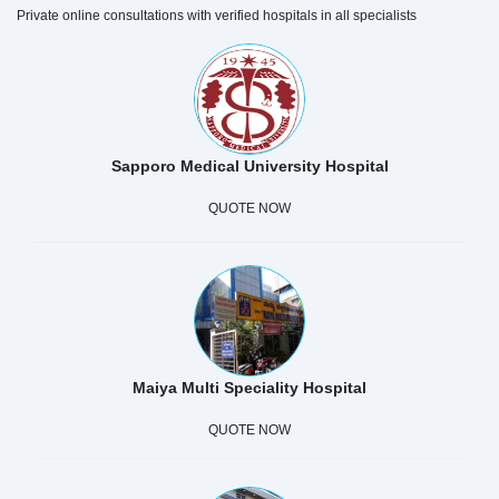
Private online consultations with verified hospitals in all specialists
Sapporo Medical University Hospital
QUOTE NOW
Maiya Multi Speciality Hospital
QUOTE NOW