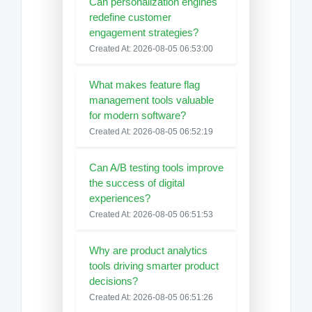
Can personalization engines
redefine customer
engagement strategies?
Created At: 2026-08-05 06:53:00
What makes feature flag
management tools valuable
for modern software?
Created At: 2026-08-05 06:52:19
Can A/B testing tools improve
the success of digital
experiences?
Created At: 2026-08-05 06:51:53
Why are product analytics
tools driving smarter product
decisions?
Created At: 2026-08-05 06:51:26