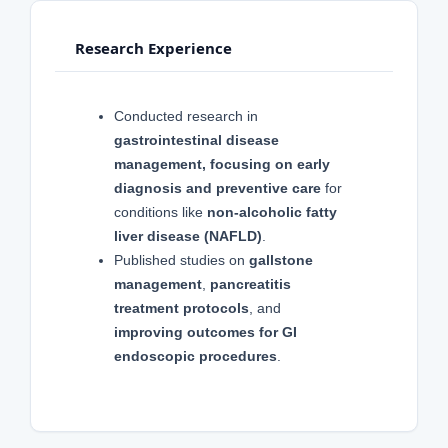
Research Experience
Conducted research in
gastrointestinal disease
management, focusing on early
diagnosis and preventive care
for
conditions like
non-alcoholic fatty
liver disease (NAFLD)
.
Published studies on
gallstone
management
,
pancreatitis
treatment protocols
, and
improving outcomes for GI
endoscopic procedures
.