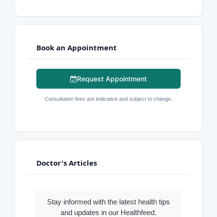
Book an Appointment
Request Appointment
Consultation fees are indicative and subject to change.
Doctor's Articles
Stay informed with the latest health tips
and updates in our Healthfeed.