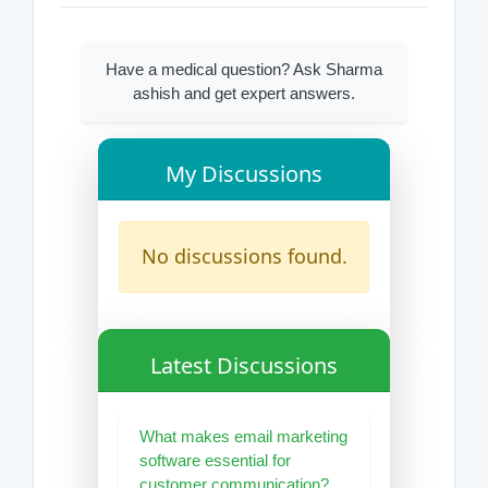
Have a medical question? Ask Sharma
ashish and get expert answers.
My Discussions
No discussions found.
Latest Discussions
What makes email marketing
software essential for
customer communication?