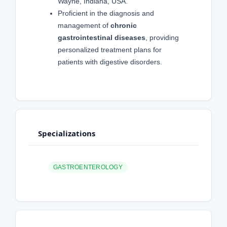
Wayne, Indiana, USA.
Proficient in the diagnosis and
management of
chronic
gastrointestinal diseases
, providing
personalized treatment plans for
patients with digestive disorders.
Specializations
GASTROENTEROLOGY