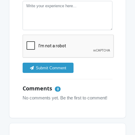
Submit Comment
Comments
0
No comments yet. Be the first to comment!