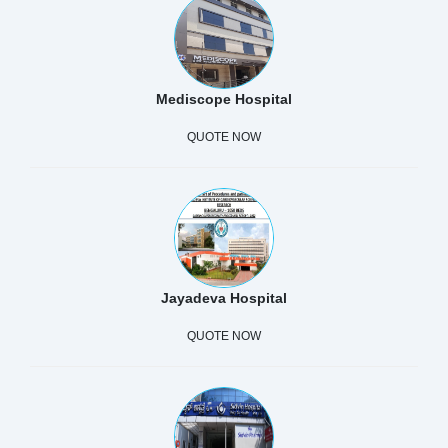
Mediscope Hospital
QUOTE NOW
Jayadeva Hospital
QUOTE NOW