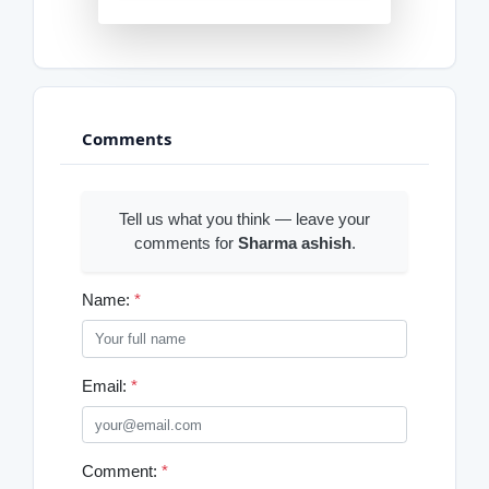
Comments
Tell us what you think — leave your
comments for
Sharma ashish
.
Name:
*
Email:
*
Comment:
*