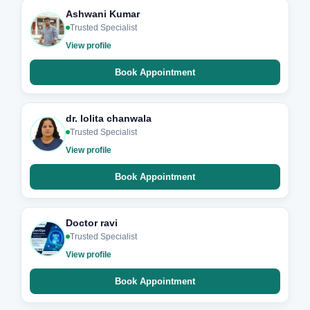
Ashwani Kumar
Trusted Specialist
View profile
Book Appointment
dr. lolita chanwala
Trusted Specialist
View profile
Book Appointment
Doctor ravi
Trusted Specialist
View profile
Book Appointment