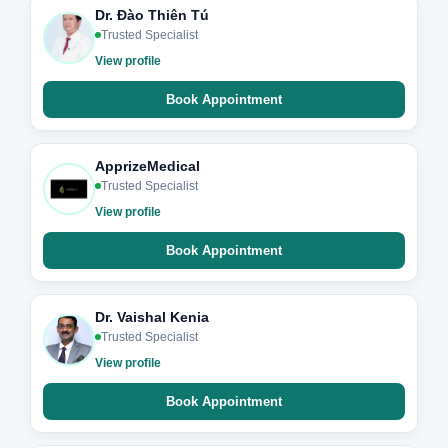
Dr. Đào Thiên Tú
Trusted Specialist
View profile
Book Appointment
ApprizeMedical
Trusted Specialist
View profile
Book Appointment
Dr. Vaishal Kenia
Trusted Specialist
View profile
Book Appointment