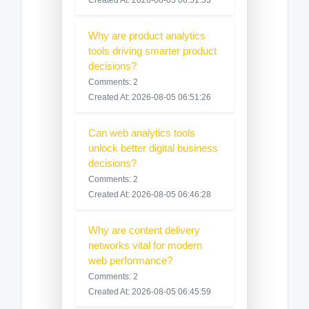
Why are product analytics
tools driving smarter product
decisions?
Comments: 2
Created At: 2026-08-05 06:51:26
Can web analytics tools
unlock better digital business
decisions?
Comments: 2
Created At: 2026-08-05 06:46:28
Why are content delivery
networks vital for modern
web performance?
Comments: 2
Created At: 2026-08-05 06:45:59