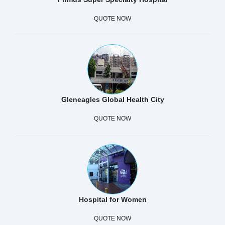
QUOTE NOW
Gleneagles Global Health City
QUOTE NOW
Hospital for Women
QUOTE NOW