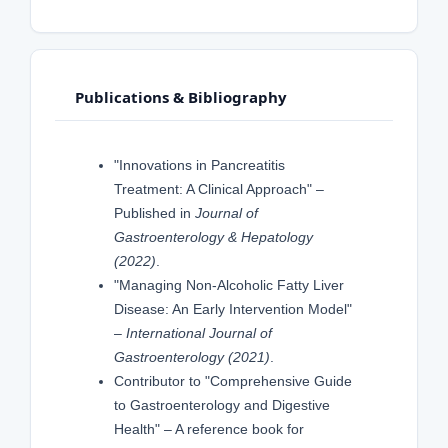
Publications & Bibliography
"Innovations in Pancreatitis
Treatment: A Clinical Approach" –
Published in
Journal of
Gastroenterology & Hepatology
(2022)
.
"Managing Non-Alcoholic Fatty Liver
Disease: An Early Intervention Model"
–
International Journal of
Gastroenterology (2021)
.
Contributor to "Comprehensive Guide
to Gastroenterology and Digestive
Health" – A reference book for