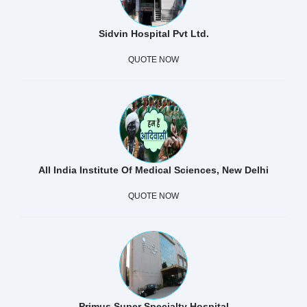
Sidvin Hospital Pvt Ltd.
QUOTE NOW
All India Institute Of Medical Sciences, New Delhi
QUOTE NOW
Primus Super Specialty Hospital