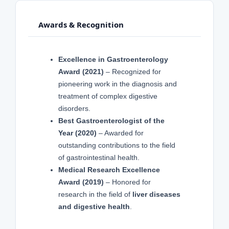
Awards & Recognition
Excellence in Gastroenterology
Award (2021)
– Recognized for
pioneering work in the diagnosis and
treatment of complex digestive
disorders.
Best Gastroenterologist of the
Year (2020)
– Awarded for
outstanding contributions to the field
of gastrointestinal health.
Medical Research Excellence
Award (2019)
– Honored for
research in the field of
liver diseases
and digestive health
.