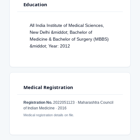
Education
All India Institute of Medical Sciences,
New Delhi &middot; Bachelor of
Medicine & Bachelor of Surgery (MBBS)
&middot; Year: 2012
Medical Registration
Registration No.
2022051123 · Maharashtra Council
of Indian Medicine · 2016
Medical registration details on file.