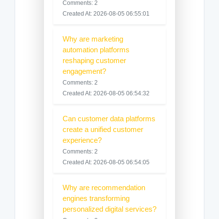
Comments: 2
Created At: 2026-08-05 06:55:01
Why are marketing
automation platforms
reshaping customer
engagement?
Comments: 2
Created At: 2026-08-05 06:54:32
Can customer data platforms
create a unified customer
experience?
Comments: 2
Created At: 2026-08-05 06:54:05
Why are recommendation
engines transforming
personalized digital services?