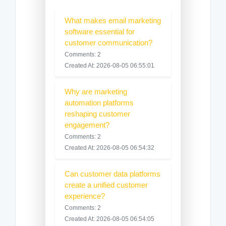
What makes email marketing
software essential for
customer communication?
Comments: 2
Created At: 2026-08-05 06:55:01
Why are marketing
automation platforms
reshaping customer
engagement?
Comments: 2
Created At: 2026-08-05 06:54:32
Can customer data platforms
create a unified customer
experience?
Comments: 2
Created At: 2026-08-05 06:54:05