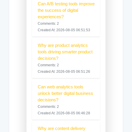
Can A/B testing tools improve
the success of digital
experiences?
Comments: 2
Created At: 2026-08-05 06:51:53
Why are product analytics
tools driving smarter product
decisions?
Comments: 2
Created At: 2026-08-05 06:51:26
Can web analytics tools
unlock better digital business
decisions?
Comments: 2
Created At: 2026-08-05 06:46:28
Why are content delivery