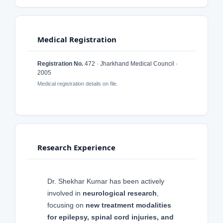
Medical Registration
Registration No.
472 · Jharkhand Medical Council ·
2005
Medical registration details on file.
Research Experience
Dr. Shekhar Kumar has been actively
involved in
neurological research
,
focusing on
new treatment modalities
for epilepsy, spinal cord injuries, and