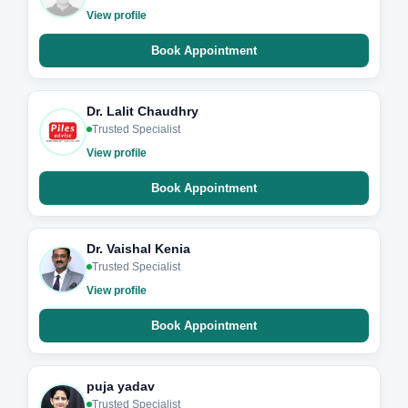
View profile
Book Appointment
Dr. Lalit Chaudhry
Trusted Specialist
View profile
Book Appointment
Dr. Vaishal Kenia
Trusted Specialist
View profile
Book Appointment
puja yadav
Trusted Specialist