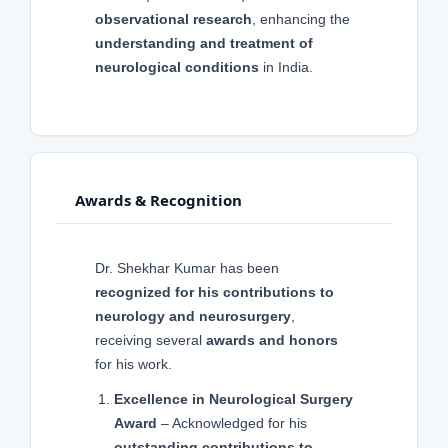
observational research
, enhancing the
understanding and treatment of
neurological conditions
in India.
Awards & Recognition
Dr. Shekhar Kumar has been
recognized for his contributions to
neurology and neurosurgery
,
receiving several
awards and honors
for his work.
Excellence in Neurological Surgery
Award
– Acknowledged for his
outstanding contributions to