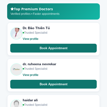
Top Premium Doctors
Verified profiles • Faster appointments
Dr. Đào Thiên Tú
Trusted Specialist
View profile
Book Appointment
dr. ruheena nevrekar
Trusted Specialist
View profile
Book Appointment
haidar ali
Trusted Specialist