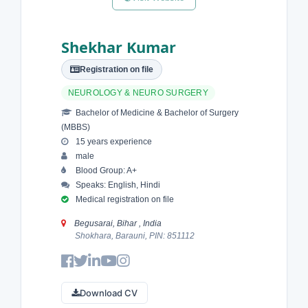
Shekhar Kumar
Registration on file
NEUROLOGY & NEURO SURGERY
Bachelor of Medicine & Bachelor of Surgery
(MBBS)
15 years experience
male
Blood Group: A+
Speaks: English, Hindi
Medical registration on file
Begusarai, Bihar , India
Shokhara, Barauni, PIN: 851112
Download CV