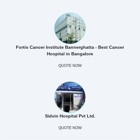
Fortis Cancer Institute Bannerghatta - Best Cancer
Hospital in Bangalore
QUOTE NOW
Sidvin Hospital Pvt Ltd.
QUOTE NOW