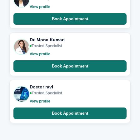
View profile
Book Appointment
Dr. Mona Kumari
Trusted Specialist
View profile
Book Appointment
Doctor ravi
Trusted Specialist
View profile
Book Appointment