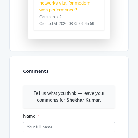
networks vital for modern
web performance?
Comments: 2
Created At: 2026-08-05 06:45:59
Comments
Tell us what you think — leave your
comments for
Shekhar Kumar
.
Name:
*