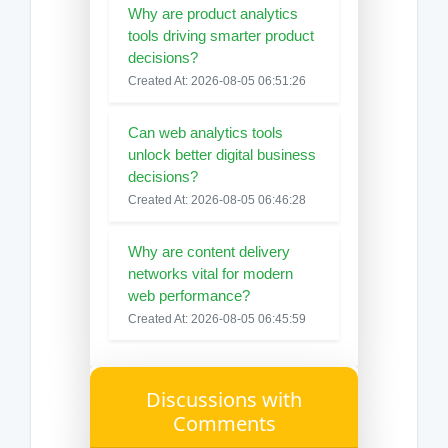
Why are product analytics
tools driving smarter product
decisions?
Created At: 2026-08-05 06:51:26
Can web analytics tools
unlock better digital business
decisions?
Created At: 2026-08-05 06:46:28
Why are content delivery
networks vital for modern
web performance?
Created At: 2026-08-05 06:45:59
Discussions with
Comments