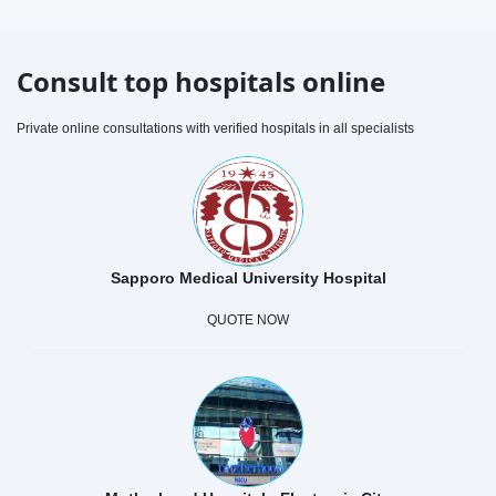
Consult top hospitals online
Private online consultations with verified hospitals in all specialists
Sapporo Medical University Hospital
QUOTE NOW