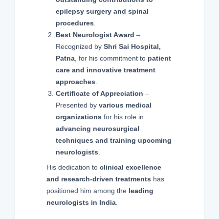
epilepsy surgery and spinal
procedures
.
Best Neurologist Award
–
Recognized by
Shri Sai Hospital,
Patna
, for his commitment to
patient
care and innovative treatment
approaches
.
Certificate of Appreciation
–
Presented by
various medical
organizations
for his role in
advancing neurosurgical
techniques and training upcoming
neurologists
.
His dedication to
clinical excellence
and research-driven treatments
has
positioned him among the
leading
neurologists in India
.