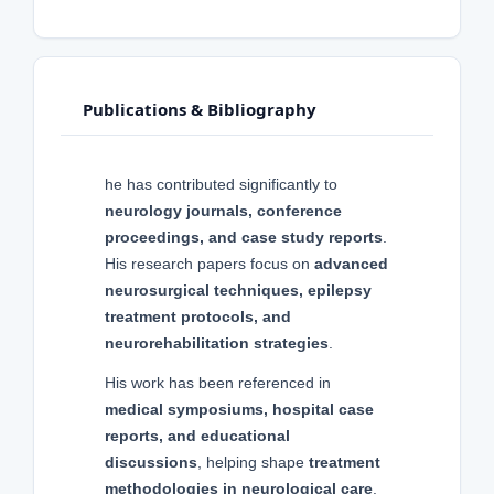
Publications & Bibliography
he has contributed significantly to
neurology journals, conference
proceedings, and case study reports
.
His research papers focus on
advanced
neurosurgical techniques, epilepsy
treatment protocols, and
neurorehabilitation strategies
.
His work has been referenced in
medical symposiums, hospital case
reports, and educational
discussions
, helping shape
treatment
methodologies in neurological care
.