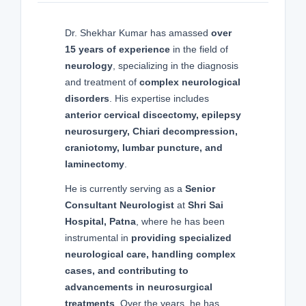
Dr. Shekhar Kumar has amassed
over
15 years of experience
in the field of
neurology
, specializing in the diagnosis
and treatment of
complex neurological
disorders
. His expertise includes
anterior cervical discectomy, epilepsy
neurosurgery, Chiari decompression,
craniotomy, lumbar puncture, and
laminectomy
.
He is currently serving as a
Senior
Consultant Neurologist
at
Shri Sai
Hospital, Patna
, where he has been
instrumental in
providing specialized
neurological care, handling complex
cases, and contributing to
advancements in neurosurgical
treatments
. Over the years, he has