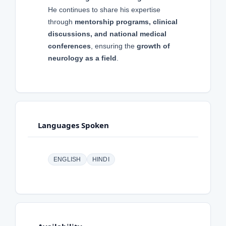
He continues to share his expertise
through
mentorship programs, clinical
discussions, and national medical
conferences
, ensuring the
growth of
neurology as a field
.
Languages Spoken
ENGLISH
HINDI