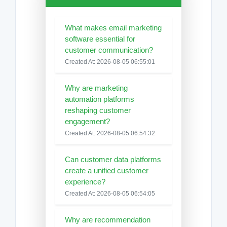
What makes email marketing
software essential for
customer communication?
Created At: 2026-08-05 06:55:01
Why are marketing
automation platforms
reshaping customer
engagement?
Created At: 2026-08-05 06:54:32
Can customer data platforms
create a unified customer
experience?
Created At: 2026-08-05 06:54:05
Why are recommendation