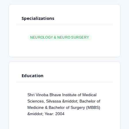
Specializations
NEUROLOGY & NEURO SURGERY
Education
Shri Vinoba Bhave Institute of Medical
Sciences, Silvassa &middot; Bachelor of
Medicine & Bachelor of Surgery (MBBS)
&middot; Year: 2004