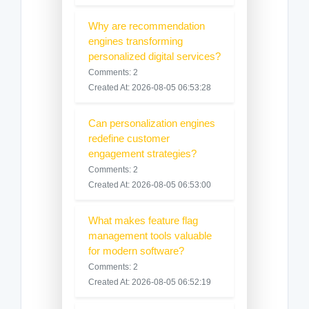
Why are recommendation
engines transforming
personalized digital services?
Comments: 2
Created At: 2026-08-05 06:53:28
Can personalization engines
redefine customer
engagement strategies?
Comments: 2
Created At: 2026-08-05 06:53:00
What makes feature flag
management tools valuable
for modern software?
Comments: 2
Created At: 2026-08-05 06:52:19