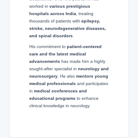
worked in
various prestigious
hospitals across India
, treating
thousands of patients with
epilepsy,
stroke, neurodegenerative diseases,
and spinal disorders
.
His commitment to
patient-centered
care and the latest medical
advancements
has made him a highly
sought-after specialist in
neurology and
neurosurgery
. He also
mentors young
medical professionals
and participates
in
medical conferences and
educational programs
to enhance
clinical knowledge in neurology.