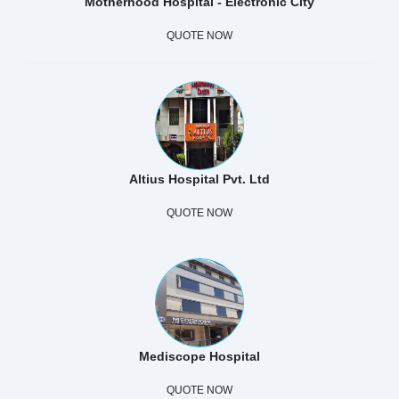
Motherhood Hospital - Electronic City
QUOTE NOW
Altius Hospital Pvt. Ltd
QUOTE NOW
Mediscope Hospital
QUOTE NOW