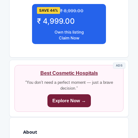
₹ 8,999.00
SAVE 44%
₹ 4,999.00
Own this listing
Claim Now
ADS
Best Cosmetic Hospitals
“You don’t need a perfect moment — just a brave
decision.”
Explore Now →
About