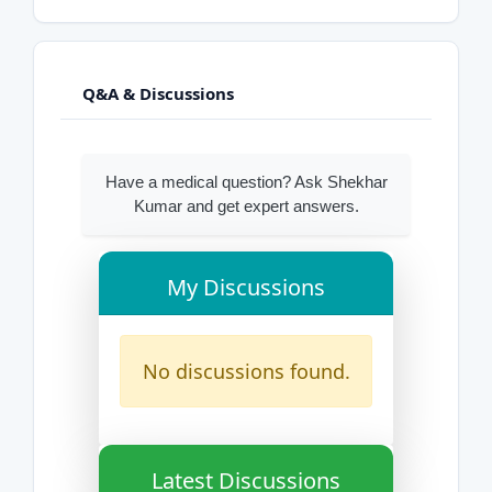
Q&A & Discussions
Have a medical question? Ask Shekhar
Kumar and get expert answers.
My Discussions
No discussions found.
Latest Discussions