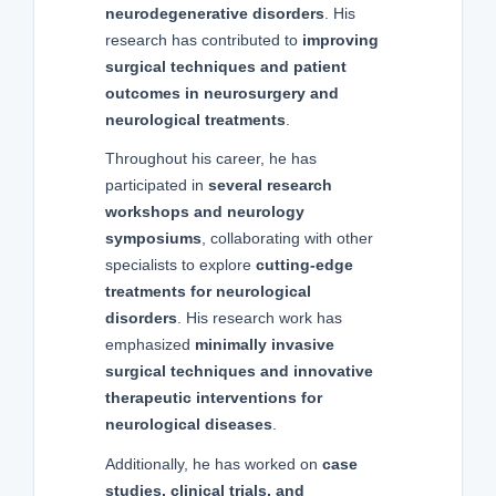
neurodegenerative disorders
. His
research has contributed to
improving
surgical techniques and patient
outcomes in neurosurgery and
neurological treatments
.
Throughout his career, he has
participated in
several research
workshops and neurology
symposiums
, collaborating with other
specialists to explore
cutting-edge
treatments for neurological
disorders
. His research work has
emphasized
minimally invasive
surgical techniques and innovative
therapeutic interventions for
neurological diseases
.
Additionally, he has worked on
case
studies, clinical trials, and