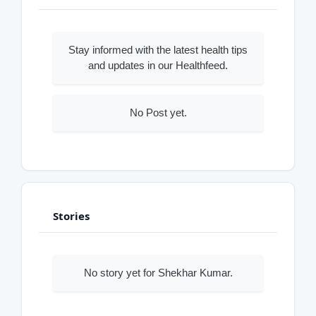
Stay informed with the latest health tips
and updates in our Healthfeed.
No Post yet.
Stories
No story yet for Shekhar Kumar.