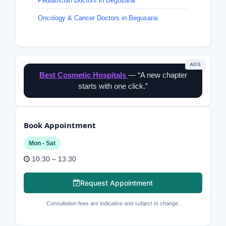
Pediatrician Doctors in Begusarai
Oncology & Cancer Doctors in Begusarai
ADS
Best Cosmetic Hospitals
— “A new chapter
starts with one click.”
Book Appointment
Mon - Sat
10:30 – 13:30
Request Appointment
Consultation fees are indicative and subject to change.