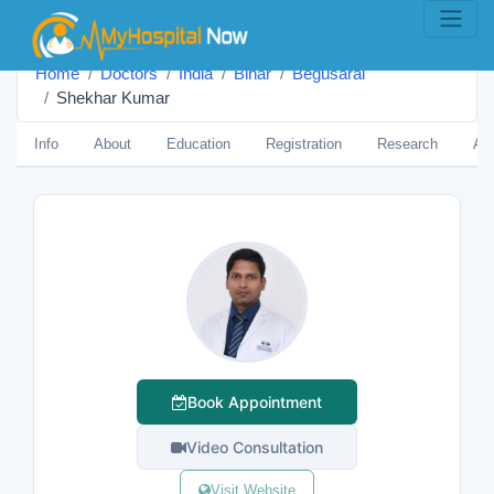
Home
Doctors
India
Bihar
Begusarai
Shekhar Kumar
Info
About
Education
Registration
Research
Aw
Book Appointment
Video Consultation
Visit Website