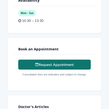
Availability
Mon - Sat
10:30 – 13:30
Book an Appointment
Request Appointment
Consultation fees are indicative and subject to change.
Doctor's Articles