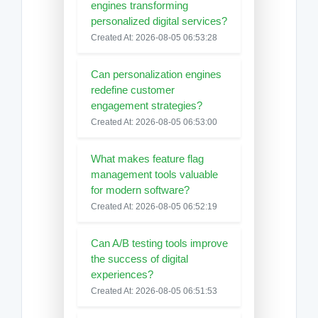
engines transforming
personalized digital services?
Created At: 2026-08-05 06:53:28
Can personalization engines
redefine customer
engagement strategies?
Created At: 2026-08-05 06:53:00
What makes feature flag
management tools valuable
for modern software?
Created At: 2026-08-05 06:52:19
Can A/B testing tools improve
the success of digital
experiences?
Created At: 2026-08-05 06:51:53