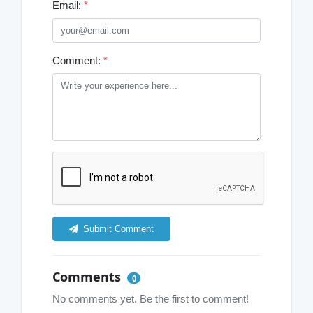
Email:
*
Comment:
*
Submit Comment
Comments
0
No comments yet. Be the first to comment!