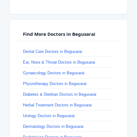
Find More Doctors in Begusarai
Dental Care Doctors in Begusarai
Ear, Nose & Throat Doctors in Begusarai
Gynaecology Doctors in Begusarai
Physiotherapy Doctors in Begusarai
Diabetes & Dietitian Doctors in Begusarai
Herbal Treatment Doctors in Begusarai
Urology Doctors in Begusarai
Dermatology Doctors in Begusarai