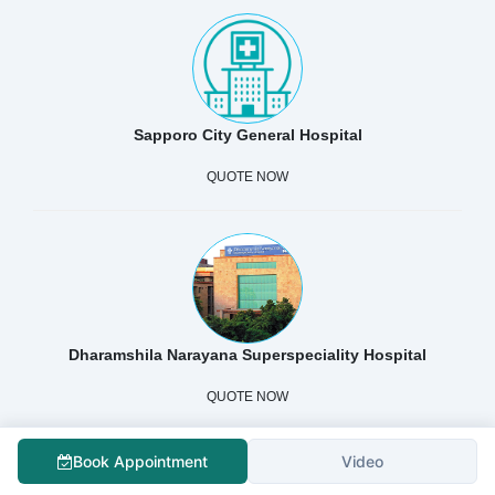
Sapporo City General Hospital
QUOTE NOW
Dharamshila Narayana Superspeciality Hospital
QUOTE NOW
Book Appointment
Video