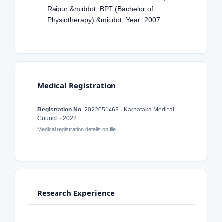
Raipur &middot; BPT (Bachelor of
Physiotherapy) &middot; Year: 2007
Medical Registration
Registration No.
2022051463 · Karnataka Medical
Council · 2022
Medical registration details on file.
Research Experience