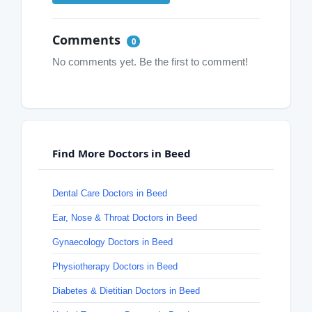
Comments
0
No comments yet. Be the first to comment!
Find More Doctors in Beed
Dental Care Doctors in Beed
Ear, Nose & Throat Doctors in Beed
Gynaecology Doctors in Beed
Physiotherapy Doctors in Beed
Diabetes & Dietitian Doctors in Beed