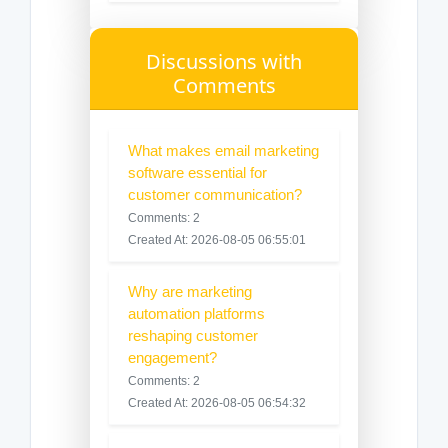
Discussions with
Comments
What makes email marketing
software essential for
customer communication?
Comments: 2
Created At: 2026-08-05 06:55:01
Why are marketing
automation platforms
reshaping customer
engagement?
Comments: 2
Created At: 2026-08-05 06:54:32