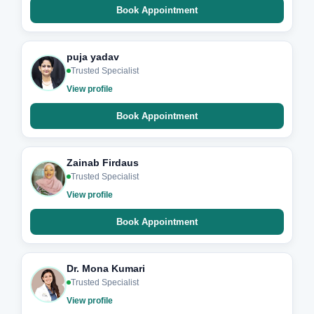
Book Appointment
puja yadav
Trusted Specialist
View profile
Book Appointment
Zainab Firdaus
Trusted Specialist
View profile
Book Appointment
Dr. Mona Kumari
Trusted Specialist
View profile