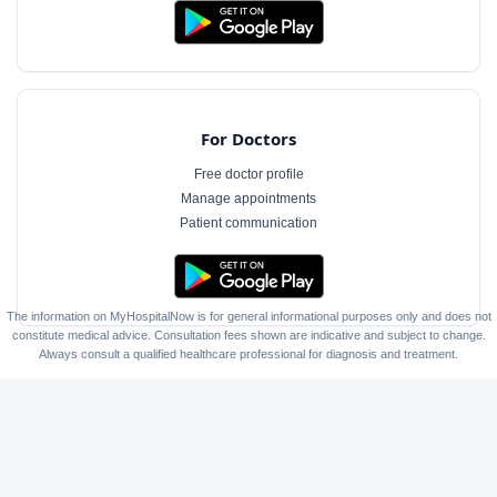
For Doctors
Free doctor profile
Manage appointments
Patient communication
The information on MyHospitalNow is for general informational purposes only and does not
constitute medical advice. Consultation fees shown are indicative and subject to change.
Always consult a qualified healthcare professional for diagnosis and treatment.