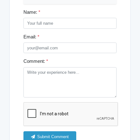
Name:
*
Email:
*
Comment:
*
Submit Comment