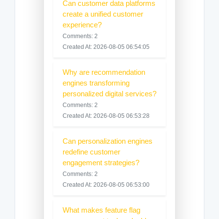
Can customer data platforms
create a unified customer
experience?
Comments: 2
Created At: 2026-08-05 06:54:05
Why are recommendation
engines transforming
personalized digital services?
Comments: 2
Created At: 2026-08-05 06:53:28
Can personalization engines
redefine customer
engagement strategies?
Comments: 2
Created At: 2026-08-05 06:53:00
What makes feature flag