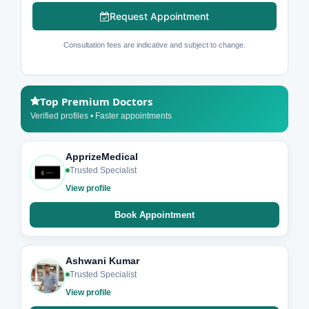
Request Appointment
Consultation fees are indicative and subject to change.
Top Premium Doctors
Verified profiles • Faster appointments
ApprizeMedical
Trusted Specialist
View profile
Book Appointment
Ashwani Kumar
Trusted Specialist
View profile