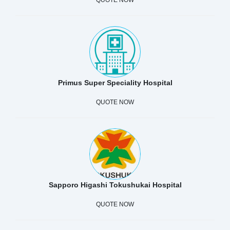
Primus Super Speciality Hospital
QUOTE NOW
Sapporo Higashi Tokushukai Hospital
QUOTE NOW