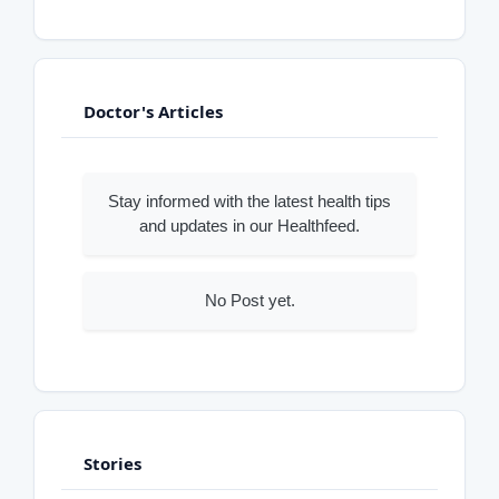
Doctor's Articles
Stay informed with the latest health tips
and updates in our Healthfeed.
No Post yet.
Stories