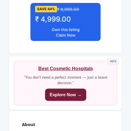
₹ 8,999.00
SAVE 44%
₹ 4,999.00
Own this listing
Claim Now
ADS
Best Cosmetic Hospitals
“You don’t need a perfect moment — just a brave
decision.”
Explore Now →
About