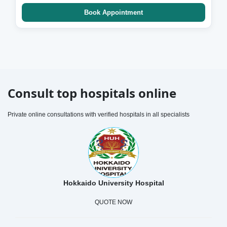
Book Appointment
Consult top hospitals online
Private online consultations with verified hospitals in all specialists
Hokkaido University Hospital
QUOTE NOW