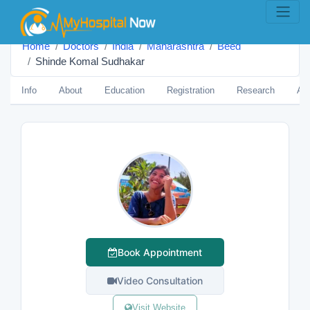
Home
Doctors
India
Maharashtra
Beed
Shinde Komal Sudhakar
Info
About
Education
Registration
Research
Aw
Book Appointment
Video Consultation
Visit Website