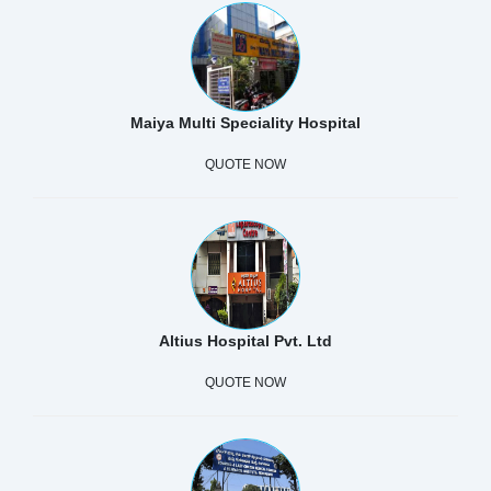
Maiya Multi Speciality Hospital
QUOTE NOW
Altius Hospital Pvt. Ltd
QUOTE NOW