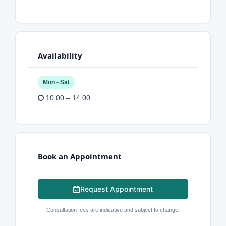
Availability
Mon - Sat
10:00 – 14:00
Book an Appointment
Request Appointment
Consultation fees are indicative and subject to change.