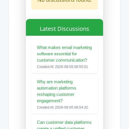
Latest Discussions
What makes email marketing
software essential for
customer communication?
Created At: 2026-08-05 06:55:01
Why are marketing
automation platforms
reshaping customer
engagement?
Created At: 2026-08-05 06:54:32
Can customer data platforms
create a unified customer