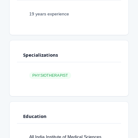
19 years experience
Specializations
PHYSIOTHERAPIST
Education
All India Institute of Medical Sciences,