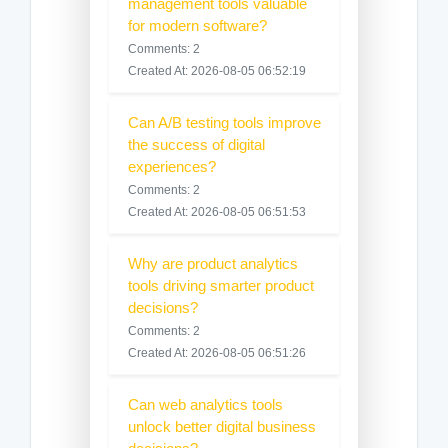
management tools valuable
for modern software?
Comments: 2
Created At: 2026-08-05 06:52:19
Can A/B testing tools improve
the success of digital
experiences?
Comments: 2
Created At: 2026-08-05 06:51:53
Why are product analytics
tools driving smarter product
decisions?
Comments: 2
Created At: 2026-08-05 06:51:26
Can web analytics tools
unlock better digital business