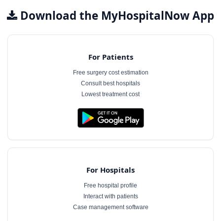
Download the MyHospitalNow App
For Patients
Free surgery cost estimation
Consult best hospitals
Lowest treatment cost
For Hospitals
Free hospital profile
Interact with patients
Case management software