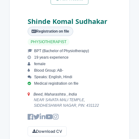
Shinde Komal Sudhakar
Registration on file
PHYSIOTHERAPIST
BPT (Bachelor of Physiotherapy)
19 years experience
female
Blood Group: AB-
Speaks: English, Hindi
Medical registration on file
Beed, Maharashtra , India
NEAR SAVATA MALI TEMPLE,
SIDDHESHWAR NAGAR, PIN: 431122
Download CV