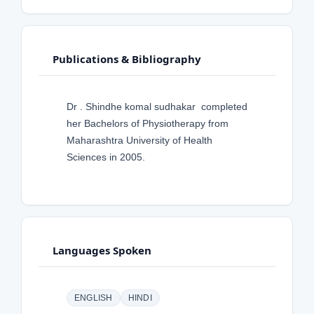
Publications & Bibliography
Dr . Shindhe komal sudhakar completed
her Bachelors of Physiotherapy from
Maharashtra University of Health
Sciences in 2005.
Languages Spoken
ENGLISH
HINDI