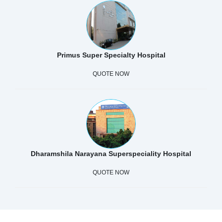
Primus Super Specialty Hospital
QUOTE NOW
Dharamshila Narayana Superspeciality Hospital
QUOTE NOW