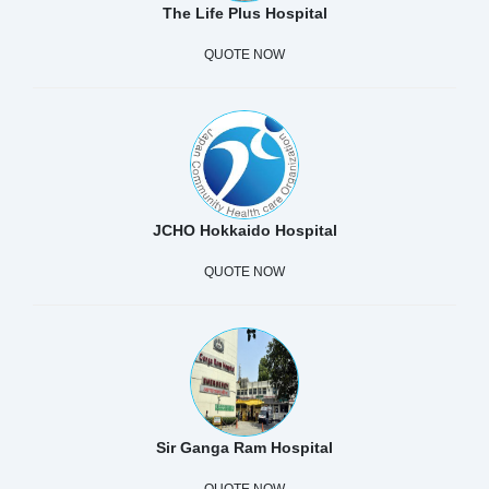
The Life Plus Hospital
QUOTE NOW
JCHO Hokkaido Hospital
QUOTE NOW
Sir Ganga Ram Hospital
QUOTE NOW