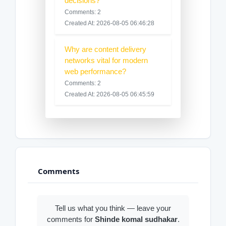
decisions?
Comments: 2
Created At: 2026-08-05 06:46:28
Why are content delivery
networks vital for modern
web performance?
Comments: 2
Created At: 2026-08-05 06:45:59
Comments
Tell us what you think — leave your
comments for
Shinde komal sudhakar
.