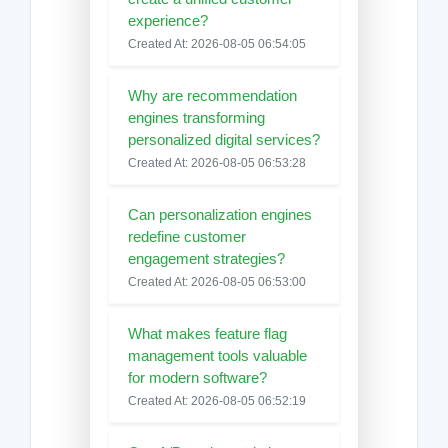
experience?
Created At: 2026-08-05 06:54:05
Why are recommendation
engines transforming
personalized digital services?
Created At: 2026-08-05 06:53:28
Can personalization engines
redefine customer
engagement strategies?
Created At: 2026-08-05 06:53:00
What makes feature flag
management tools valuable
for modern software?
Created At: 2026-08-05 06:52:19