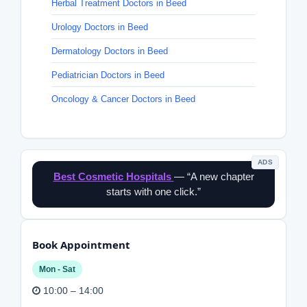
Herbal Treatment Doctors in Beed
Urology Doctors in Beed
Dermatology Doctors in Beed
Pediatrician Doctors in Beed
Oncology & Cancer Doctors in Beed
ADS
Best Cosmetic Hospitals
— “A new chapter
starts with one click.”
Book Appointment
Mon - Sat
10:00 – 14:00