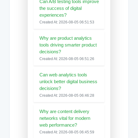
Can A/B testing tools improve
the success of digital
experiences?
Created At: 2026-08-05 06:51:53
Why are product analytics
tools driving smarter product
decisions?
Created At: 2026-08-05 06:51:26
Can web analytics tools
unlock better digital business
decisions?
Created At: 2026-08-05 06:46:28
Why are content delivery
networks vital for modern
web performance?
Created At: 2026-08-05 06:45:59