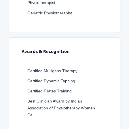
Physiotherapist,
Geriatric Physiotherapist
Awards & Recognition
Certified Mulligans Therapy
Certified Dynamic Tapping
Certified Pilates Training
Best Clinician Award by Indian
Association of Physiotherapy Women
Cell