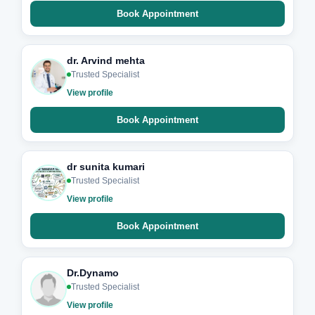
Book Appointment
dr. Arvind mehta
Trusted Specialist
View profile
Book Appointment
dr sunita kumari
Trusted Specialist
View profile
Book Appointment
Dr.Dynamo
Trusted Specialist
View profile