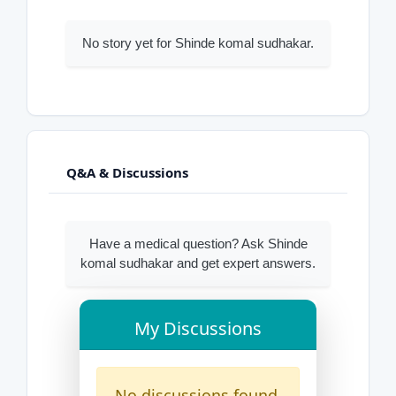
No story yet for Shinde komal sudhakar.
Q&A & Discussions
Have a medical question? Ask Shinde
komal sudhakar and get expert answers.
My Discussions
No discussions found.