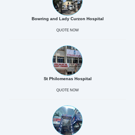
Bowring and Lady Curzon Hospital
QUOTE NOW
St Philomenas Hospital
QUOTE NOW