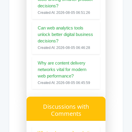
decisions?
Created At: 2026-08-05 06:51:26
Can web analytics tools
unlock better digital business
decisions?
Created At: 2026-08-05 06:46:28
Why are content delivery
networks vital for modern
web performance?
Created At: 2026-08-05 06:45:59
Discussions with
Comments