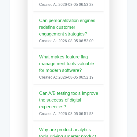
Created At: 2026-08-05 06:53:28
Can personalization engines
redefine customer
engagement strategies?
Created At: 2026-08-05 06:53:00
What makes feature flag
management tools valuable
for modern software?
Created At: 2026-08-05 06:52:19
Can A/B testing tools improve
the success of digital
experiences?
Created At: 2026-08-05 06:51:53
Why are product analytics
tools driving smarter product