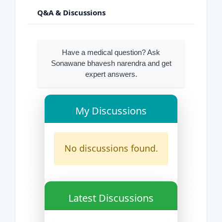
Q&A & Discussions
Have a medical question? Ask
Sonawane bhavesh narendra and get
expert answers.
My Discussions
No discussions found.
Latest Discussions