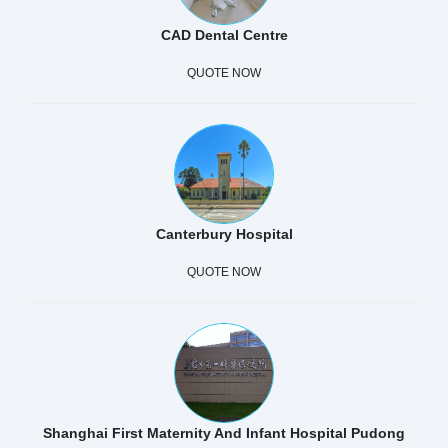
CAD Dental Centre
QUOTE NOW
Canterbury Hospital
QUOTE NOW
Shanghai First Maternity And Infant Hospital Pudong