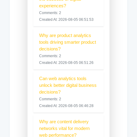
experiences?
Comments: 2
Created At: 2026-08-05 06:51:53
Why are product analytics
tools driving smarter product
decisions?
Comments: 2
Created At: 2026-08-05 06:51:26
Can web analytics tools
unlock better digital business
decisions?
Comments: 2
Created At: 2026-08-05 06:46:28
Why are content delivery
networks vital for modern
web performance?