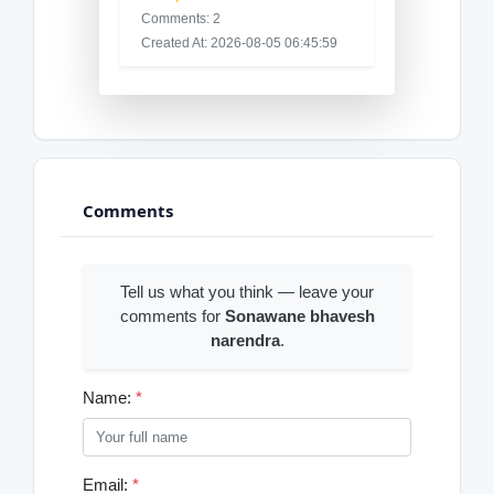
Comments: 2
Created At: 2026-08-05 06:45:59
Comments
Tell us what you think — leave your
comments for
Sonawane bhavesh
narendra
.
Name:
*
Email:
*