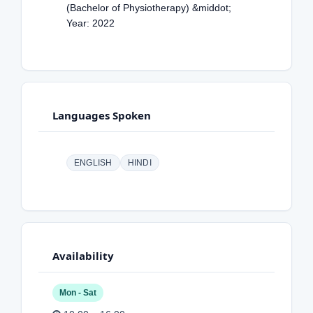
(Bachelor of Physiotherapy) &middot;
Year: 2022
Languages Spoken
ENGLISH
HINDI
Availability
Mon - Sat