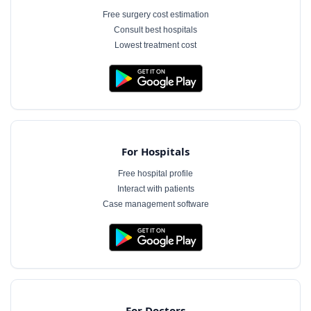
Free surgery cost estimation
Consult best hospitals
Lowest treatment cost
For Hospitals
Free hospital profile
Interact with patients
Case management software
For Doctors