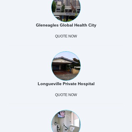
Gleneagles Global Health City
QUOTE NOW
Longueville Private Hospital
QUOTE NOW