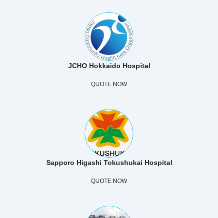
JCHO Hokkaido Hospital
QUOTE NOW
Sapporo Higashi Tokushukai Hospital
QUOTE NOW