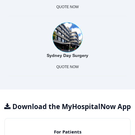
QUOTE NOW
Sydney Day Surgery
QUOTE NOW
Download the MyHospitalNow App
For Patients