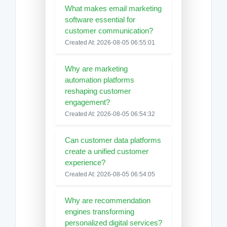
What makes email marketing
software essential for
customer communication?
Created At: 2026-08-05 06:55:01
Why are marketing
automation platforms
reshaping customer
engagement?
Created At: 2026-08-05 06:54:32
Can customer data platforms
create a unified customer
experience?
Created At: 2026-08-05 06:54:05
Why are recommendation
engines transforming
personalized digital services?