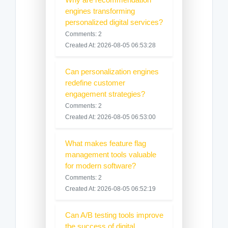
engines transforming
personalized digital services?
Comments: 2
Created At: 2026-08-05 06:53:28
Can personalization engines
redefine customer
engagement strategies?
Comments: 2
Created At: 2026-08-05 06:53:00
What makes feature flag
management tools valuable
for modern software?
Comments: 2
Created At: 2026-08-05 06:52:19
Can A/B testing tools improve
the success of digital