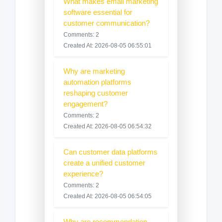
What makes email marketing
software essential for
customer communication?
Comments: 2
Created At: 2026-08-05 06:55:01
Why are marketing
automation platforms
reshaping customer
engagement?
Comments: 2
Created At: 2026-08-05 06:54:32
Can customer data platforms
create a unified customer
experience?
Comments: 2
Created At: 2026-08-05 06:54:05
Why are recommendation