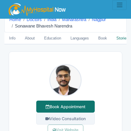
Home
Doctors
India
Maharashtra
Nagpur
Sonawane Bhavesh Narendra
Info
About
Education
Languages
Book
Stories
Book Appointment
Video Consultation
Visit Website