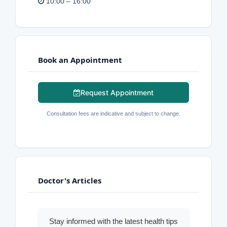
10:00 – 16:00
Book an Appointment
Request Appointment
Consultation fees are indicative and subject to change.
Doctor's Articles
Stay informed with the latest health tips