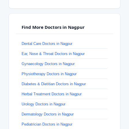
Find More Doctors in Nagpur
Dental Care Doctors in Nagpur
Ear, Nose & Throat Doctors in Nagpur
Gynaecology Doctors in Nagpur
Physiotherapy Doctors in Nagpur
Diabetes & Dietitian Doctors in Nagpur
Herbal Treatment Doctors in Nagpur
Urology Doctors in Nagpur
Dermatology Doctors in Nagpur
Pediatrician Doctors in Nagpur