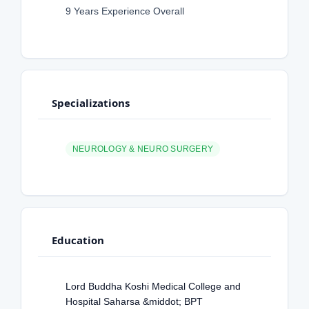
9 Years Experience Overall
Specializations
NEUROLOGY & NEURO SURGERY
Education
Lord Buddha Koshi Medical College and
Hospital Saharsa &middot; BPT