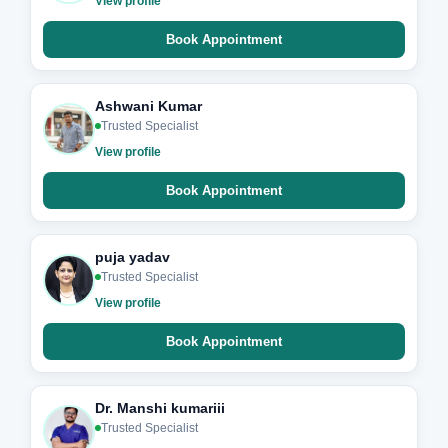
View profile
Book Appointment
Ashwani Kumar
Trusted Specialist
View profile
Book Appointment
puja yadav
Trusted Specialist
View profile
Book Appointment
Dr. Manshi kumariii
Trusted Specialist