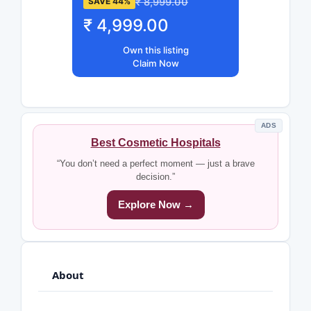
₹ 8,999.00
SAVE 44%
₹ 4,999.00
Own this listing
Claim Now
ADS
Best Cosmetic Hospitals
“You don’t need a perfect moment — just a brave
decision.”
Explore Now →
About