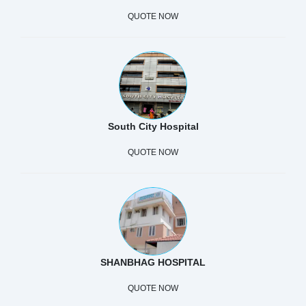
QUOTE NOW
South City Hospital
QUOTE NOW
SHANBHAG HOSPITAL
QUOTE NOW