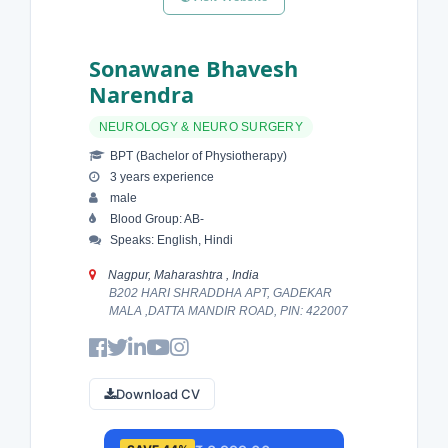
Sonawane Bhavesh
Narendra
NEUROLOGY & NEURO SURGERY
BPT (Bachelor of Physiotherapy)
3 years experience
male
Blood Group: AB-
Speaks: English, Hindi
Nagpur, Maharashtra , India
B202 HARI SHRADDHA APT, GADEKAR
MALA ,DATTA MANDIR ROAD, PIN: 422007
Download CV