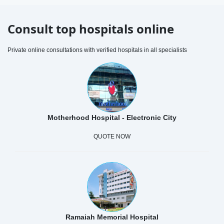
Consult top hospitals online
Private online consultations with verified hospitals in all specialists
Motherhood Hospital - Electronic City
QUOTE NOW
Ramaiah Memorial Hospital