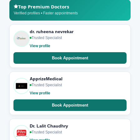
Top Premium Doctors
Verified profiles • Faster appointments
dr. ruheena nevrekar
Trusted Specialist
View profile
Book Appointment
ApprizeMedical
Trusted Specialist
View profile
Book Appointment
Dr. Lalit Chaudhry
Trusted Specialist