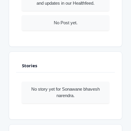
and updates in our Healthfeed.
No Post yet.
Stories
No story yet for Sonawane bhavesh
narendra.