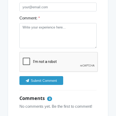
Comment:
*
Submit Comment
Comments
0
No comments yet. Be the first to comment!