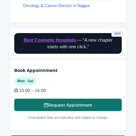
Oncology & Cancer Doctors in Nagpur
ADS
Best Cosmetic Hospitals
— “A new chapter
starts with one click.”
Book Appointment
Mon - Sat
10:00 – 16:00
Request Appointment
Consultation fees are indicative and subject to change.