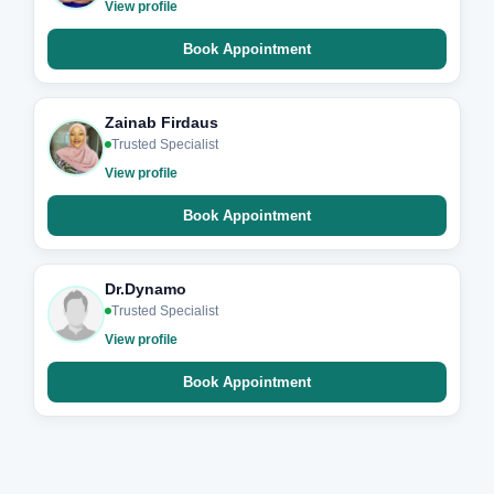
View profile
Book Appointment
Zainab Firdaus
Trusted Specialist
View profile
Book Appointment
Dr.Dynamo
Trusted Specialist
View profile
Book Appointment