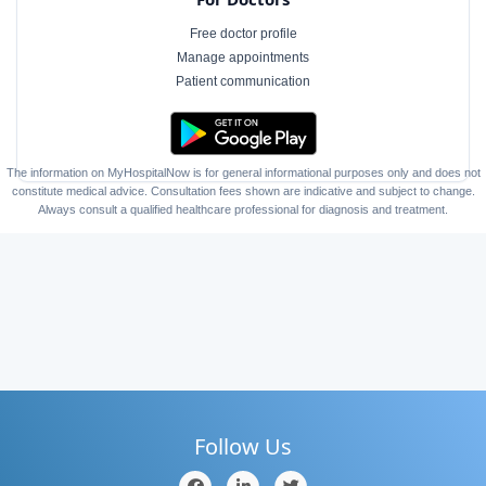
Free doctor profile
Manage appointments
Patient communication
The information on MyHospitalNow is for general informational purposes only and does not
constitute medical advice. Consultation fees shown are indicative and subject to change.
Always consult a qualified healthcare professional for diagnosis and treatment.
Follow Us