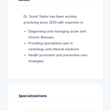
Dr. Sumit Yadav has been actively
practicing since 2020 with expertise in:
Diagnosing and managing acute and
chronic illnesses
Providing specialized care in
cardiology and internal medicine
Health promotion and preventive care
strategies
Specializations