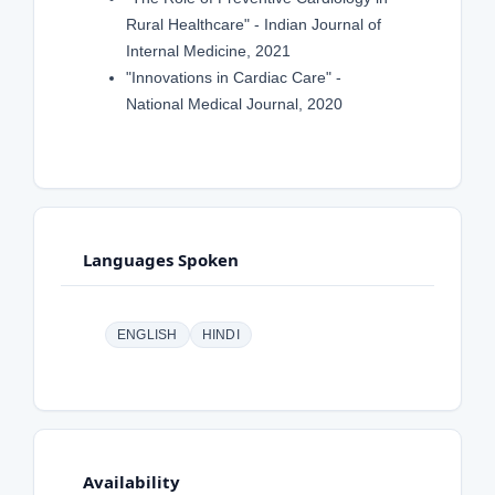
Rural Healthcare" - Indian Journal of
Internal Medicine, 2021
"Innovations in Cardiac Care" -
National Medical Journal, 2020
Languages Spoken
ENGLISH
HINDI
Availability