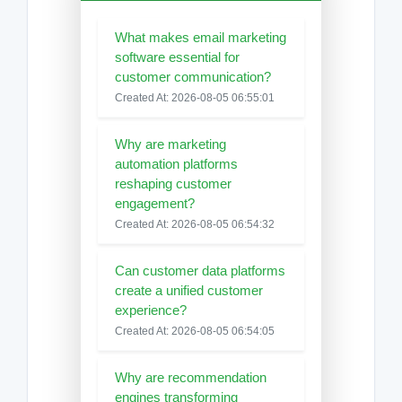
What makes email marketing
software essential for
customer communication?
Created At: 2026-08-05 06:55:01
Why are marketing
automation platforms
reshaping customer
engagement?
Created At: 2026-08-05 06:54:32
Can customer data platforms
create a unified customer
experience?
Created At: 2026-08-05 06:54:05
Why are recommendation
engines transforming