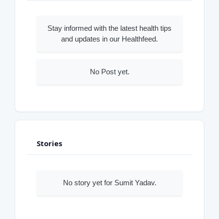
Stay informed with the latest health tips
and updates in our Healthfeed.
No Post yet.
Stories
No story yet for Sumit Yadav.