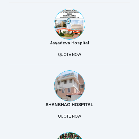
Jayadeva Hospital
QUOTE NOW
SHANBHAG HOSPITAL
QUOTE NOW