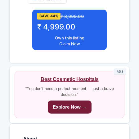
₹ 8,999.00
SAVE 44%
₹ 4,999.00
Own this listing
Claim Now
ADS
Best Cosmetic Hospitals
“You don’t need a perfect moment — just a brave
decision.”
Explore Now →
About