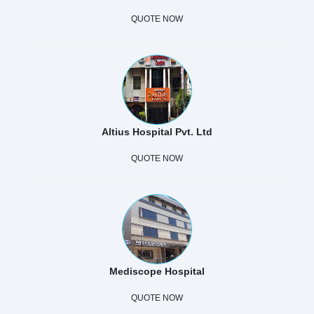
QUOTE NOW
Altius Hospital Pvt. Ltd
QUOTE NOW
Mediscope Hospital
QUOTE NOW