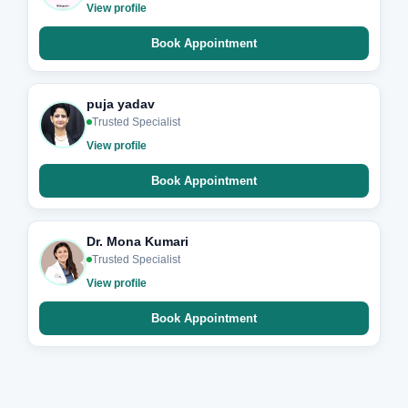
View profile
Book Appointment
puja yadav
Trusted Specialist
View profile
Book Appointment
Dr. Mona Kumari
Trusted Specialist
View profile
Book Appointment