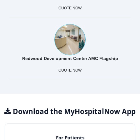
QUOTE NOW
Redwood Development Center AMC Flagship
QUOTE NOW
Download the MyHospitalNow App
For Patients