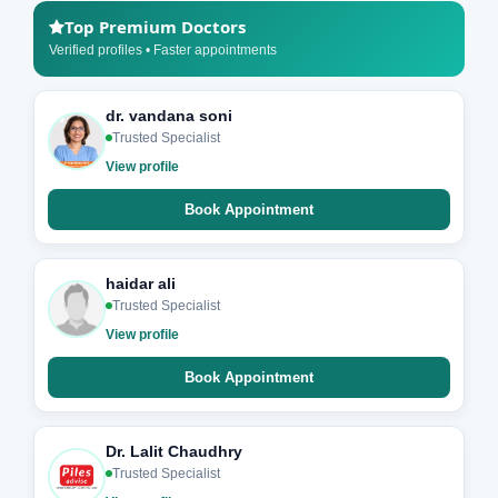
Top Premium Doctors
Verified profiles • Faster appointments
dr. vandana soni
Trusted Specialist
View profile
Book Appointment
haidar ali
Trusted Specialist
View profile
Book Appointment
Dr. Lalit Chaudhry
Trusted Specialist