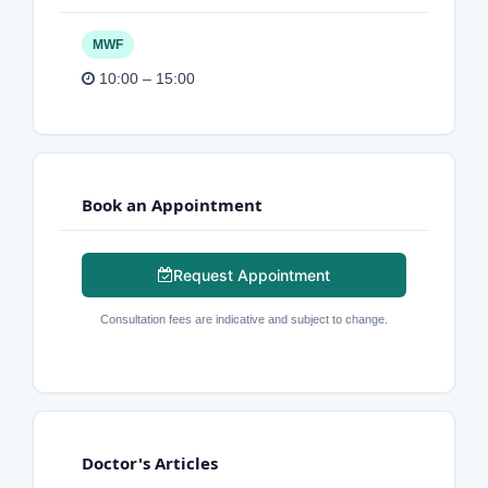
MWF
10:00 – 15:00
Book an Appointment
Request Appointment
Consultation fees are indicative and subject to change.
Doctor's Articles