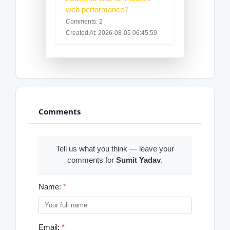
web performance?
Comments: 2
Created At: 2026-08-05 06:45:59
Comments
Tell us what you think — leave your
comments for
Sumit Yadav
.
Name:
*
Email:
*