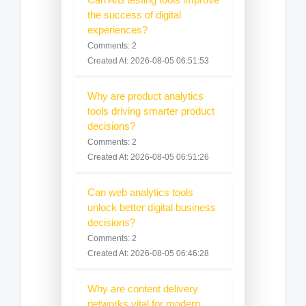
the success of digital
experiences?
Comments: 2
Created At: 2026-08-05 06:51:53
Why are product analytics
tools driving smarter product
decisions?
Comments: 2
Created At: 2026-08-05 06:51:26
Can web analytics tools
unlock better digital business
decisions?
Comments: 2
Created At: 2026-08-05 06:46:28
Why are content delivery
networks vital for modern