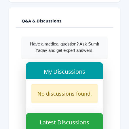
Q&A & Discussions
Have a medical question? Ask Sumit
Yadav and get expert answers.
My Discussions
No discussions found.
Latest Discussions