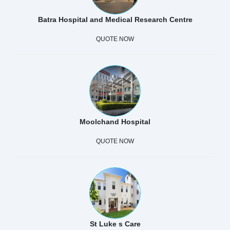
Batra Hospital and Medical Research Centre
QUOTE NOW
Moolchand Hospital
QUOTE NOW
St Luke s Care