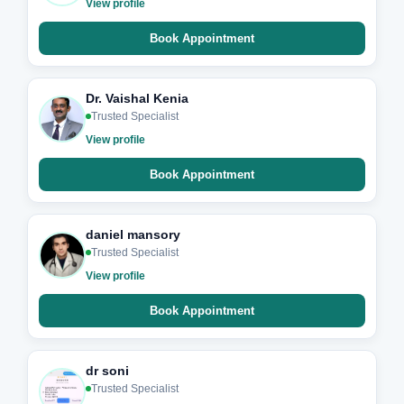
View profile
Book Appointment
Dr. Vaishal Kenia
Trusted Specialist
View profile
Book Appointment
daniel mansory
Trusted Specialist
View profile
Book Appointment
dr soni
Trusted Specialist