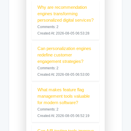
Why are recommendation
engines transforming
personalized digital services?
Comments: 2
Created At: 2026-08-05 06:53:28
Can personalization engines
redefine customer
engagement strategies?
Comments: 2
Created At: 2026-08-05 06:53:00
What makes feature flag
management tools valuable
for modern software?
Comments: 2
Created At: 2026-08-05 06:52:19
Can A/B testing tools improve