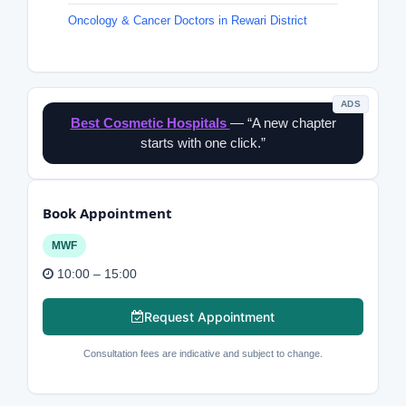
Oncology & Cancer Doctors in Rewari District
ADS
Best Cosmetic Hospitals
— “A new chapter
starts with one click.”
Book Appointment
MWF
10:00 – 15:00
Request Appointment
Consultation fees are indicative and subject to change.