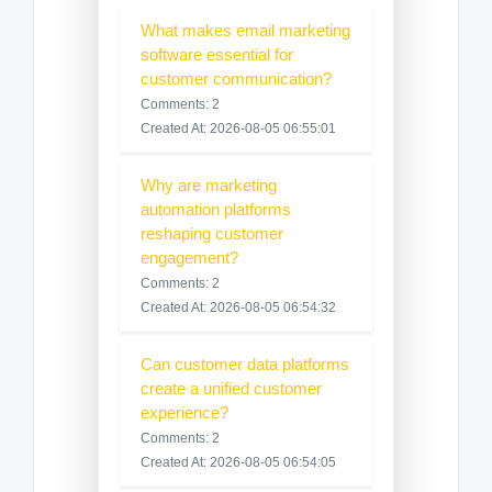
What makes email marketing
software essential for
customer communication?
Comments: 2
Created At: 2026-08-05 06:55:01
Why are marketing
automation platforms
reshaping customer
engagement?
Comments: 2
Created At: 2026-08-05 06:54:32
Can customer data platforms
create a unified customer
experience?
Comments: 2
Created At: 2026-08-05 06:54:05