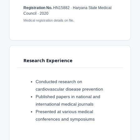
Registration No.
HN15882 · Haryana State Medical
Council · 2020
Medical registration details on file.
Research Experience
Conducted research on
cardiovascular disease prevention
Published papers in national and
international medical journals
Presented at various medical
conferences and symposiums