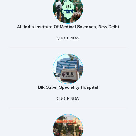
All India Institute Of Medical Sciences, New Delhi
QUOTE NOW
Blk Super Speciality Hospital
QUOTE NOW