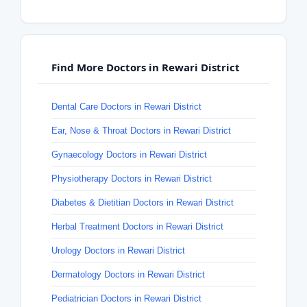
Find More Doctors in Rewari District
Dental Care Doctors in Rewari District
Ear, Nose & Throat Doctors in Rewari District
Gynaecology Doctors in Rewari District
Physiotherapy Doctors in Rewari District
Diabetes & Dietitian Doctors in Rewari District
Herbal Treatment Doctors in Rewari District
Urology Doctors in Rewari District
Dermatology Doctors in Rewari District
Pediatrician Doctors in Rewari District