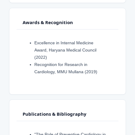
Awards & Recognition
Excellence in Internal Medicine
Award, Haryana Medical Council
(2022)
Recognition for Research in
Cardiology, MMU Mullana (2019)
Publications & Bibliography
"The Role of Preventive Cardiology in