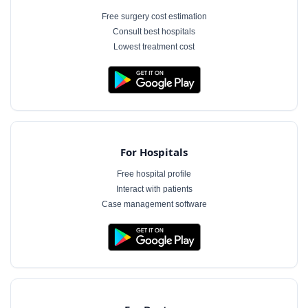
Free surgery cost estimation
Consult best hospitals
Lowest treatment cost
For Hospitals
Free hospital profile
Interact with patients
Case management software