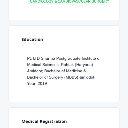
CARDIOLOGY & CARDIOVASCULAR SURGERY
Education
Pt. B D Sharma Postgraduate Institute of
Medical Sciences, Rohtak (Haryana)
&middot; Bachelor of Medicine &
Bachelor of Surgery (MBBS) &middot;
Year: 2019
Medical Registration