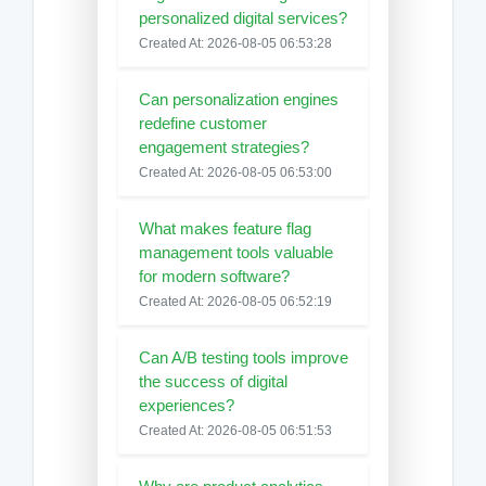
personalized digital services?
Created At: 2026-08-05 06:53:28
Can personalization engines
redefine customer
engagement strategies?
Created At: 2026-08-05 06:53:00
What makes feature flag
management tools valuable
for modern software?
Created At: 2026-08-05 06:52:19
Can A/B testing tools improve
the success of digital
experiences?
Created At: 2026-08-05 06:51:53