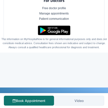
For Doctors
Free doctor profile
Manage appointments
Patient communication
The information on MyHospitalNow is for general informational purposes only and does not
constitute medical advice. Consultation fees shown are indicative and subject to change.
Always consult a qualified healthcare professional for diagnosis and treatment.
Follow Us
Book Appointment
Video