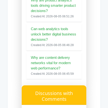
Why are product analytics
tools driving smarter product
decisions?
Created At: 2026-08-05 06:51:26
Can web analytics tools
unlock better digital business
decisions?
Created At: 2026-08-05 06:46:28
Why are content delivery
networks vital for modern
web performance?
Created At: 2026-08-05 06:45:59
Discussions with
Comments