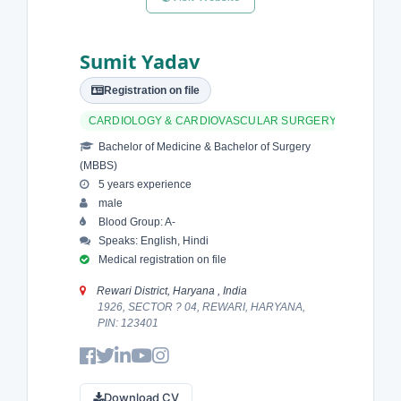
Sumit Yadav
Registration on file
CARDIOLOGY & CARDIOVASCULAR SURGERY
Bachelor of Medicine & Bachelor of Surgery
(MBBS)
5 years experience
male
Blood Group: A-
Speaks: English, Hindi
Medical registration on file
Rewari District, Haryana , India
1926, SECTOR ? 04, REWARI, HARYANA,
PIN: 123401
Download CV