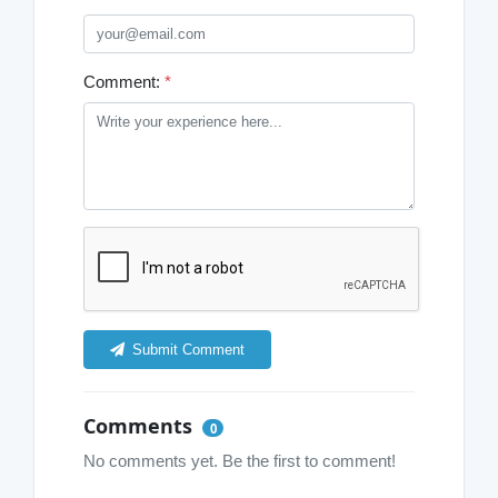
Comment:
*
Submit Comment
Comments
0
No comments yet. Be the first to comment!