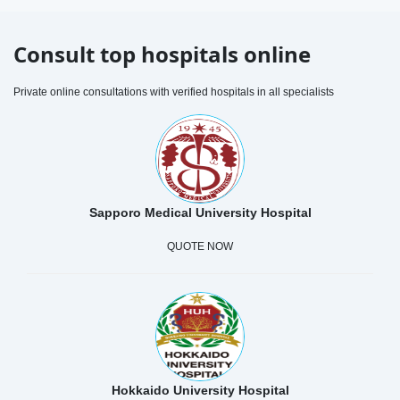
Consult top hospitals online
Private online consultations with verified hospitals in all specialists
Sapporo Medical University Hospital
QUOTE NOW
Hokkaido University Hospital