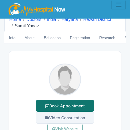
Home
Doctors
India
Haryana
Rewari District
Sumit Yadav
Info
About
Education
Registration
Research
Aw
Book Appointment
Video Consultation
Visit Website