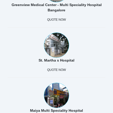
Greenview Medical Center - Multi Speciality Hospital
Bangalore
QUOTE NOW
St. Martha s Hospital
QUOTE NOW
Maiya Multi Speciality Hospital