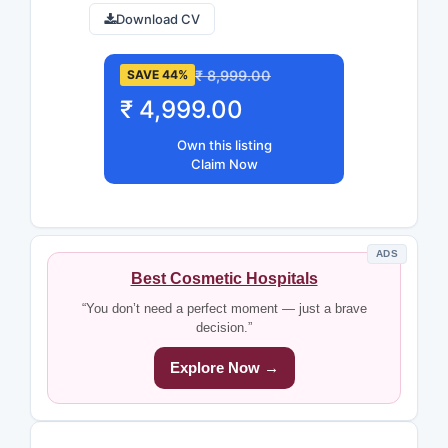
Download CV
₹ 8,999.00
SAVE 44%
₹ 4,999.00
Own this listing
Claim Now
ADS
Best Cosmetic Hospitals
“You don’t need a perfect moment — just a brave
decision.”
Explore Now →