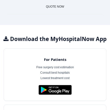
QUOTE NOW
Download the MyHospitalNow App
For Patients
Free surgery cost estimation
Consult best hospitals
Lowest treatment cost