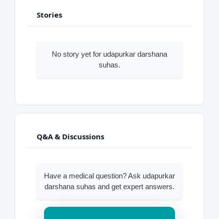
Stories
No story yet for udapurkar darshana
suhas.
Q&A & Discussions
Have a medical question? Ask udapurkar
darshana suhas and get expert answers.