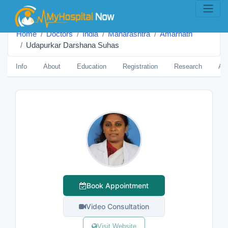
Home
Doctors
India
Maharashtra
Amarnāth
Udapurkar Darshana Suhas
Info
About
Education
Registration
Research
Aw
Book Appointment
Video Consultation
Visit Website