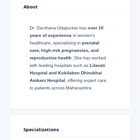
About
Dr. Darshana Udapurkar has
over 10
years of experience
in women's
healthcare, specializing in
prenatal
care, high-risk pregnancies, and
reproductive health
. She has worked
with leading hospitals such as
Lilavati
Hospital and Kokilaben Dhirubhai
Ambani Hospital
, offering expert care
to patients across Maharashtra.
Specializations