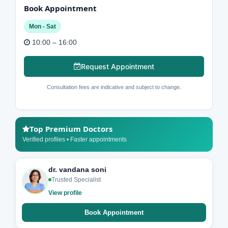
Book Appointment
Mon - Sat
10:00 – 16:00
Request Appointment
Consultation fees are indicative and subject to change.
Top Premium Doctors
Verified profiles • Faster appointments
dr. vandana soni
Trusted Specialist
View profile
Book Appointment