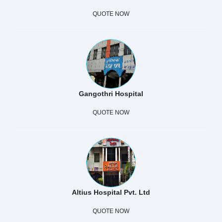
QUOTE NOW
Gangothri Hospital
QUOTE NOW
Altius Hospital Pvt. Ltd
QUOTE NOW