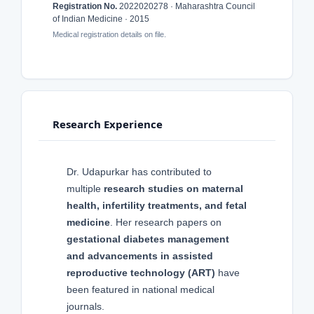
Registration No.
2022020278 · Maharashtra Council
of Indian Medicine · 2015
Medical registration details on file.
Research Experience
Dr. Udapurkar has contributed to
multiple
research studies on maternal
health, infertility treatments, and fetal
medicine
. Her research papers on
gestational diabetes management
and advancements in assisted
reproductive technology (ART)
have
been featured in national medical
journals.