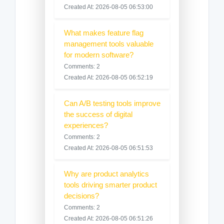
Created At: 2026-08-05 06:53:00
What makes feature flag
management tools valuable
for modern software?
Comments: 2
Created At: 2026-08-05 06:52:19
Can A/B testing tools improve
the success of digital
experiences?
Comments: 2
Created At: 2026-08-05 06:51:53
Why are product analytics
tools driving smarter product
decisions?
Comments: 2
Created At: 2026-08-05 06:51:26