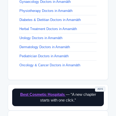
Gynaecology Doctors in Amarnāth
Physiotherapy Doctors in Amarnāth
Diabetes & Dietitian Doctors in Amarnāth
Herbal Treatment Doctors in Amarnāth
Urology Doctors in Amarnāth
Dermatology Doctors in Amarnāth
Pediatrician Doctors in Amarnāth
Oncology & Cancer Doctors in Amarnāth
ADS
Best Cosmetic Hospitals
— “A new chapter
starts with one click.”