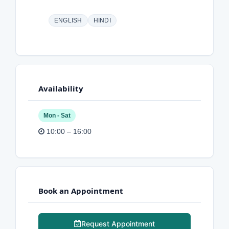
ENGLISH
HINDI
Availability
Mon - Sat
10:00 – 16:00
Book an Appointment
Request Appointment