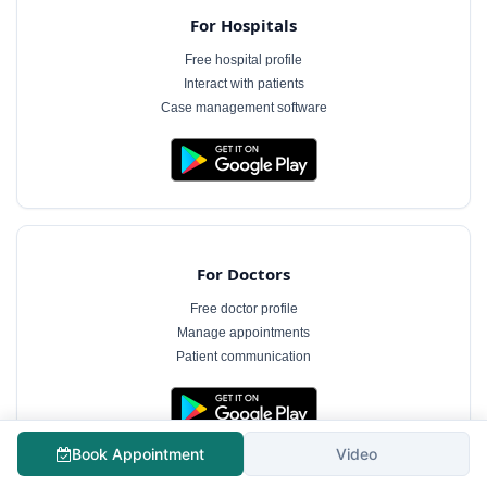
For Hospitals
Free hospital profile
Interact with patients
Case management software
For Doctors
Free doctor profile
Manage appointments
Patient communication
The information on MyHospitalNow is for general informational purposes only and does not
Book Appointment
Video
constitute medical advice. Consultation fees shown are indicative and subject to change.
Always consult a qualified healthcare professional for diagnosis and treatment.