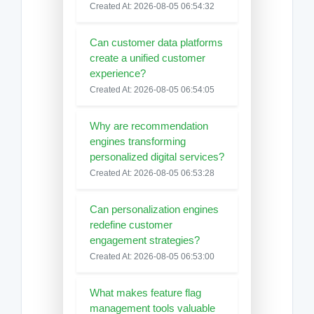
Created At: 2026-08-05 06:54:32
Can customer data platforms
create a unified customer
experience?
Created At: 2026-08-05 06:54:05
Why are recommendation
engines transforming
personalized digital services?
Created At: 2026-08-05 06:53:28
Can personalization engines
redefine customer
engagement strategies?
Created At: 2026-08-05 06:53:00
What makes feature flag
management tools valuable