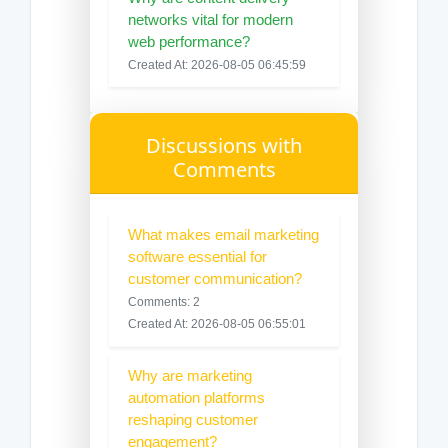
networks vital for modern
web performance?
Created At: 2026-08-05 06:45:59
Discussions with
Comments
What makes email marketing
software essential for
customer communication?
Comments: 2
Created At: 2026-08-05 06:55:01
Why are marketing
automation platforms
reshaping customer
engagement?