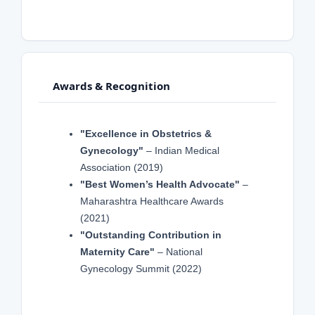
Awards & Recognition
"Excellence in Obstetrics &
Gynecology"
– Indian Medical
Association (2019)
"Best Women’s Health Advocate"
–
Maharashtra Healthcare Awards
(2021)
"Outstanding Contribution in
Maternity Care"
– National
Gynecology Summit (2022)