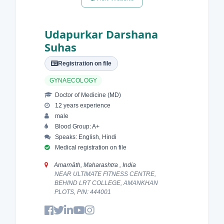
Udapurkar Darshana
Suhas
Registration on file
GYNAECOLOGY
Doctor of Medicine (MD)
12 years experience
male
Blood Group: A+
Speaks: English, Hindi
Medical registration on file
Amarnāth, Maharashtra , India
NEAR ULTIMATE FITNESS CENTRE,
BEHIND LRT COLLEGE, AMANKHAN
PLOTS, PIN: 444001