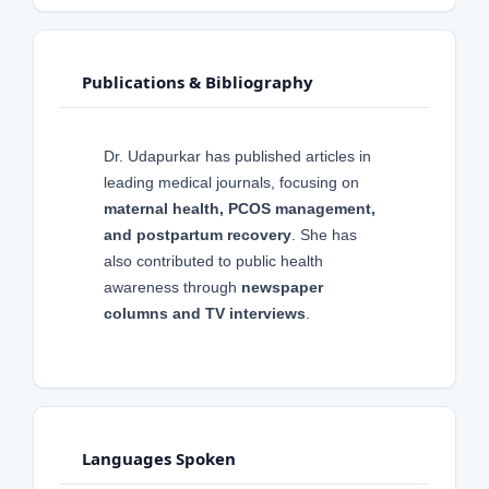
Publications & Bibliography
Dr. Udapurkar has published articles in
leading medical journals, focusing on
maternal health, PCOS management,
and postpartum recovery
. She has
also contributed to public health
awareness through
newspaper
columns and TV interviews
.
Languages Spoken