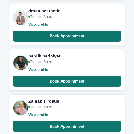
drpaulaesthetic
Trusted Specialist
View profile
Book Appointment
hardik padhiyar
Trusted Specialist
View profile
Book Appointment
Zainab Firdaus
Trusted Specialist
View profile
Book Appointment