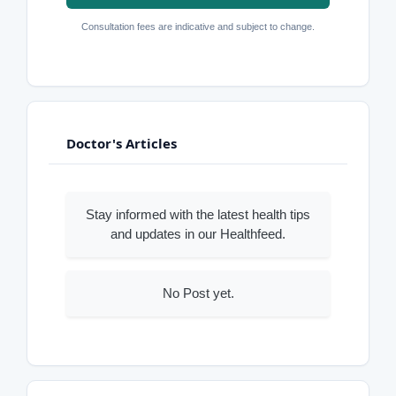
Consultation fees are indicative and subject to change.
Doctor's Articles
Stay informed with the latest health tips
and updates in our Healthfeed.
No Post yet.