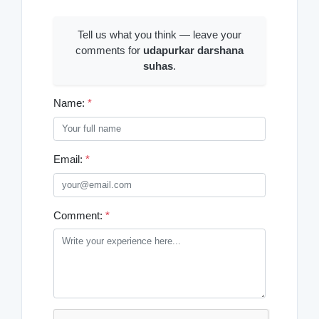
Tell us what you think — leave your
comments for
udapurkar darshana
suhas
.
Name:
*
Email:
*
Comment:
*