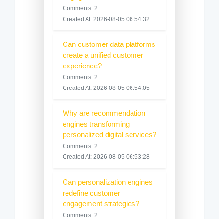
Comments: 2
Created At: 2026-08-05 06:54:32
Can customer data platforms
create a unified customer
experience?
Comments: 2
Created At: 2026-08-05 06:54:05
Why are recommendation
engines transforming
personalized digital services?
Comments: 2
Created At: 2026-08-05 06:53:28
Can personalization engines
redefine customer
engagement strategies?
Comments: 2