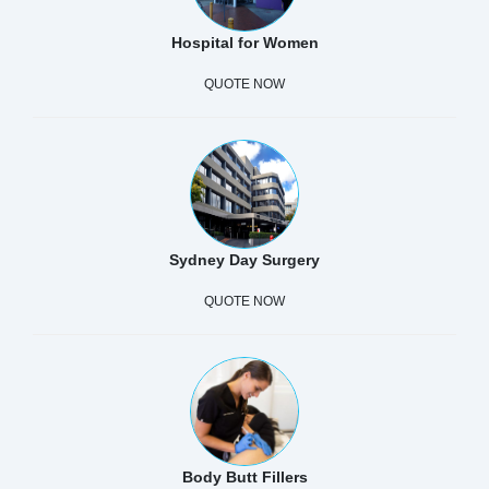
Hospital for Women
QUOTE NOW
Sydney Day Surgery
QUOTE NOW
Body Butt Fillers