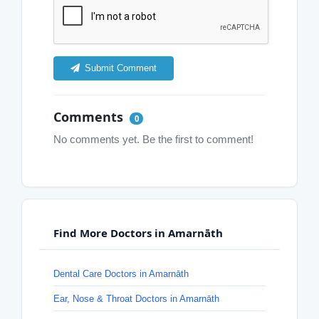
Submit Comment
Comments
0
No comments yet. Be the first to comment!
Find More Doctors in Amarnāth
Dental Care Doctors in Amarnāth
Ear, Nose & Throat Doctors in Amarnāth