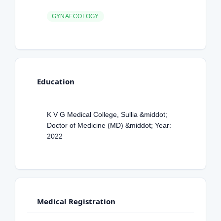
GYNAECOLOGY
Education
K V G Medical College, Sullia &middot;
Doctor of Medicine (MD) &middot; Year:
2022
Medical Registration