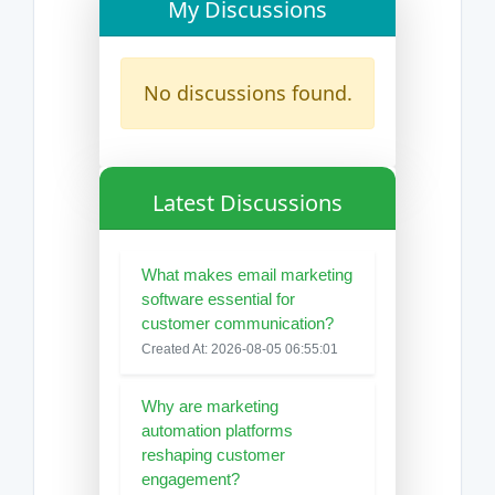
My Discussions
No discussions found.
Latest Discussions
What makes email marketing
software essential for
customer communication?
Created At: 2026-08-05 06:55:01
Why are marketing
automation platforms
reshaping customer
engagement?