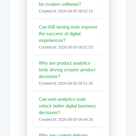
for modern software?
Created At: 2026-08-05 06:52:19
Can A/B testing tools improve
the success of digital
experiences?
Created At: 2026-08-05 06:51:53
Why are product analytics
tools driving smarter product
decisions?
Created At: 2026-08-05 06:51:26
Can web analytics tools
unlock better digital business
decisions?
Created At: 2026-08-05 06:46:28
Why are content delivery