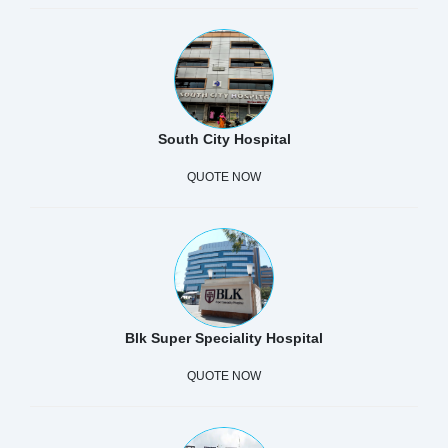
South City Hospital
QUOTE NOW
Blk Super Speciality Hospital
QUOTE NOW