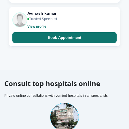
Avinash kumar
Trusted Specialist
View profile
Book Appointment
Consult top hospitals online
Private online consultations with verified hospitals in all specialists