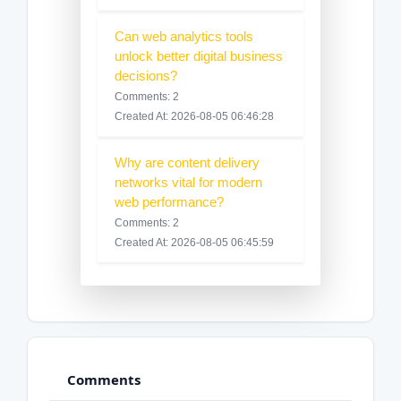
Can web analytics tools
unlock better digital business
decisions?
Comments: 2
Created At: 2026-08-05 06:46:28
Why are content delivery
networks vital for modern
web performance?
Comments: 2
Created At: 2026-08-05 06:45:59
Comments