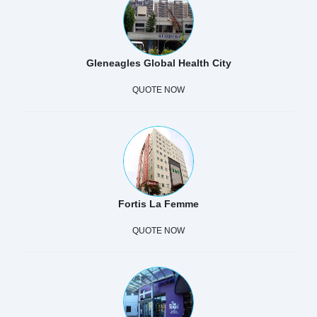
Gleneagles Global Health City
QUOTE NOW
Fortis La Femme
QUOTE NOW