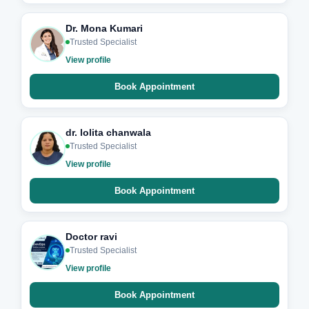
Dr. Mona Kumari
Trusted Specialist
View profile
Book Appointment
dr. lolita chanwala
Trusted Specialist
View profile
Book Appointment
Doctor ravi
Trusted Specialist
View profile
Book Appointment