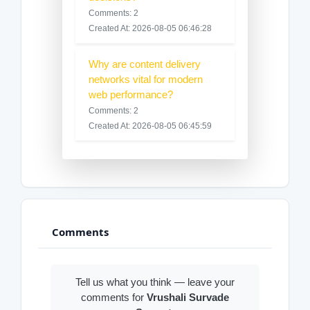
Comments: 2
Created At: 2026-08-05 06:46:28
Why are content delivery
networks vital for modern
web performance?
Comments: 2
Created At: 2026-08-05 06:45:59
Comments
Tell us what you think — leave your
comments for
Vrushali Survade