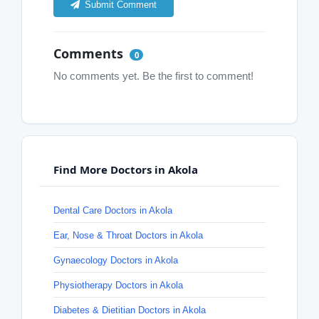
Submit Comment
Comments
0
No comments yet. Be the first to comment!
Find More Doctors in Akola
Dental Care Doctors in Akola
Ear, Nose & Throat Doctors in Akola
Gynaecology Doctors in Akola
Physiotherapy Doctors in Akola
Diabetes & Dietitian Doctors in Akola