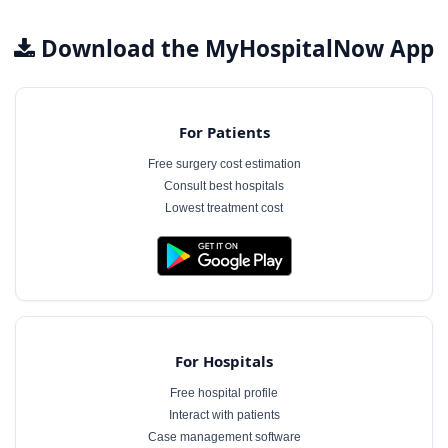
Download the MyHospitalNow App
For Patients
Free surgery cost estimation
Consult best hospitals
Lowest treatment cost
For Hospitals
Free hospital profile
Interact with patients
Case management software