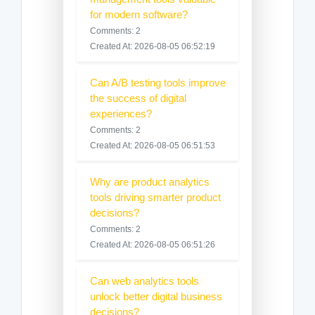
for modern software?
Comments: 2
Created At: 2026-08-05 06:52:19
Can A/B testing tools improve
the success of digital
experiences?
Comments: 2
Created At: 2026-08-05 06:51:53
Why are product analytics
tools driving smarter product
decisions?
Comments: 2
Created At: 2026-08-05 06:51:26
Can web analytics tools
unlock better digital business
decisions?