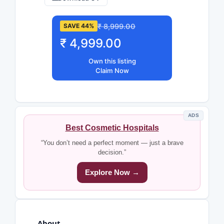
₹ 8,999.00
SAVE 44%
₹ 4,999.00
Own this listing
Claim Now
ADS
Best Cosmetic Hospitals
“You don’t need a perfect moment — just a brave
decision.”
Explore Now →
About