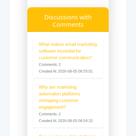
Discussions with
Comments
What makes email marketing
software essential for
customer communication?
Comments: 2
Created At: 2026-08-05 06:55:01
Why are marketing
automation platforms
reshaping customer
engagement?
Comments: 2
Created At: 2026-08-05 06:54:32