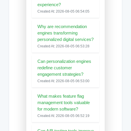
experience?
Created At: 2026-08-05 06:54:05
Why are recommendation
engines transforming
personalized digital services?
Created At: 2026-08-05 06:53:28
Can personalization engines
redefine customer
engagement strategies?
Created At: 2026-08-05 06:53:00
What makes feature flag
management tools valuable
for modern software?
Created At: 2026-08-05 06:52:19
Can A/B testing tools improve