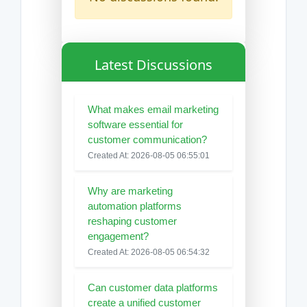
Latest Discussions
What makes email marketing
software essential for
customer communication?
Created At: 2026-08-05 06:55:01
Why are marketing
automation platforms
reshaping customer
engagement?
Created At: 2026-08-05 06:54:32
Can customer data platforms
create a unified customer