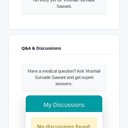
Sawant.
Q&A & Discussions
Have a medical question? Ask Vrushali
Survade Sawant and get expert
answers.
My Discussions
No discussions found.