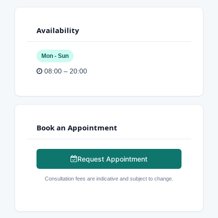
Availability
Mon - Sun
08:00 – 20:00
Book an Appointment
Request Appointment
Consultation fees are indicative and subject to change.