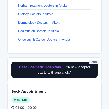
Herbal Treatment Doctors in Akola
Urology Doctors in Akola
Dermatology Doctors in Akola
Pediatrician Doctors in Akola
Oncology & Cancer Doctors in Akola
ADS
Best Cosmetic Hospitals
— “A new chapter
starts with one click.”
Book Appointment
Mon - Sun
08:00 – 20:00