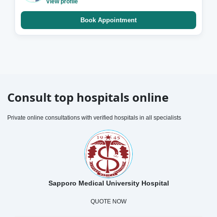
View profile
Book Appointment
Consult top hospitals online
Private online consultations with verified hospitals in all specialists
Sapporo Medical University Hospital
QUOTE NOW