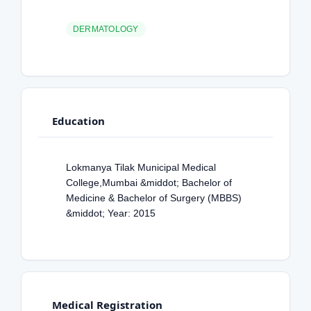
DERMATOLOGY
Education
Lokmanya Tilak Municipal Medical
College,Mumbai &middot; Bachelor of
Medicine & Bachelor of Surgery (MBBS)
&middot; Year: 2015
Medical Registration