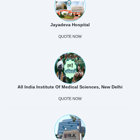
Jayadeva Hospital
QUOTE NOW
All India Institute Of Medical Sciences, New Delhi
QUOTE NOW