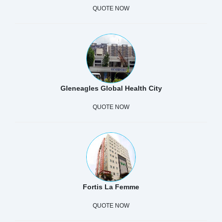
QUOTE NOW
Gleneagles Global Health City
QUOTE NOW
Fortis La Femme
QUOTE NOW