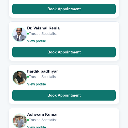
Book Appointment
Dr. Vaishal Kenia
Trusted Specialist
View profile
Book Appointment
hardik padhiyar
Trusted Specialist
View profile
Book Appointment
Ashwani Kumar
Trusted Specialist
View profile