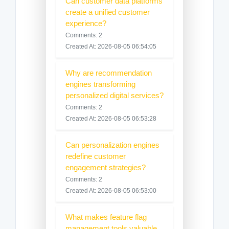
Can customer data platforms
create a unified customer
experience?
Comments: 2
Created At: 2026-08-05 06:54:05
Why are recommendation
engines transforming
personalized digital services?
Comments: 2
Created At: 2026-08-05 06:53:28
Can personalization engines
redefine customer
engagement strategies?
Comments: 2
Created At: 2026-08-05 06:53:00
What makes feature flag
management tools valuable