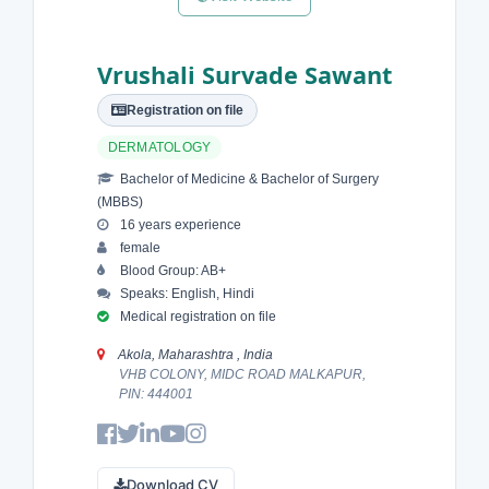
Vrushali Survade Sawant
Registration on file
DERMATOLOGY
Bachelor of Medicine & Bachelor of Surgery
(MBBS)
16 years experience
female
Blood Group: AB+
Speaks: English, Hindi
Medical registration on file
Akola, Maharashtra , India
VHB COLONY, MIDC ROAD MALKAPUR,
PIN: 444001
Download CV