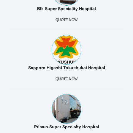
Blk Super Speciality Hospital
QUOTE NOW
Sapporo Higashi Tokushukai Hospital
QUOTE NOW
Primus Super Specialty Hospital