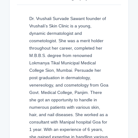
Dr. Vrushali Survade Sawant founder of
Vrushali’s Skin Clinic is a young,
dynamic dermatologist and
cosmetologist. She was a merit holder
throughout her career, completed her
M.B.B.S. degree from renowned
Lokmanya Tikal Municipal Medical
College Sion, Mumbai. Persuade her
post graduation in dermatology,
venereology, and cosmetology from Goa
Govt. Medical College, Panjim. There
she got an opportunity to handle in
numerous patients with various skin,
hair, and nail diseases. She worked as a
consultant with Manipal hospital Goa for
1 year. With an experience of 6 years,
she gained expertise in handling various