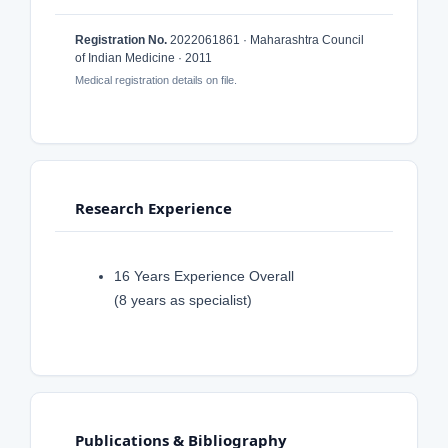
Registration No.
2022061861 · Maharashtra Council
of Indian Medicine · 2011
Medical registration details on file.
Research Experience
16 Years Experience Overall
(8 years as specialist)
Publications & Bibliography