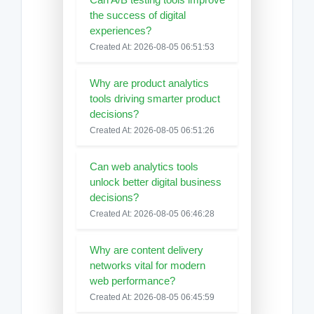
the success of digital
experiences?
Created At: 2026-08-05 06:51:53
Why are product analytics
tools driving smarter product
decisions?
Created At: 2026-08-05 06:51:26
Can web analytics tools
unlock better digital business
decisions?
Created At: 2026-08-05 06:46:28
Why are content delivery
networks vital for modern
web performance?
Created At: 2026-08-05 06:45:59