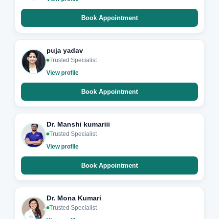
Book Appointment
puja yadav
Trusted Specialist
View profile
Book Appointment
Dr. Manshi kumariii
Trusted Specialist
View profile
Book Appointment
Dr. Mona Kumari
Trusted Specialist