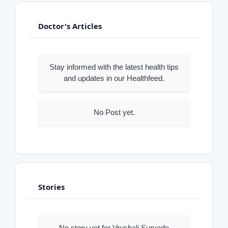
Doctor's Articles
Stay informed with the latest health tips
and updates in our Healthfeed.
No Post yet.
Stories
No story yet for Vrushali Survade