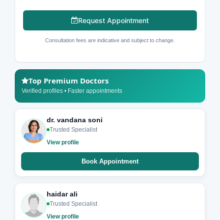
Request Appointment
Consultation fees are indicative and subject to change.
Top Premium Doctors
Verified profiles • Faster appointments
dr. vandana soni
Trusted Specialist
View profile
Book Appointment
haidar ali
Trusted Specialist
View profile