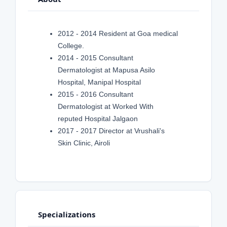
2012 - 2014 Resident at Goa medical
College.
2014 - 2015 Consultant
Dermatologist at Mapusa Asilo
Hospital, Manipal Hospital
2015 - 2016 Consultant
Dermatologist at Worked With
reputed Hospital Jalgaon
2017 - 2017 Director at Vrushali's
Skin Clinic, Airoli
Specializations