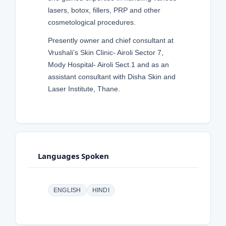
lasers, botox, fillers, PRP and other
cosmetological procedures.
Presently owner and chief consultant at
Vrushali’s Skin Clinic- Airoli Sector 7,
Mody Hospital- Airoli Sect.1 and as an
assistant consultant with Disha Skin and
Laser Institute, Thane.
Languages Spoken
ENGLISH
HINDI