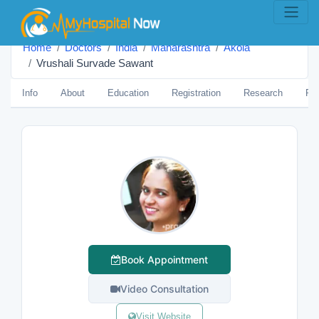
Home
Doctors
India
Maharashtra
Akola
Vrushali Survade Sawant
Info
About
Education
Registration
Research
Pub
Book Appointment
Video Consultation
Visit Website