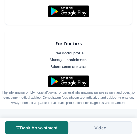
For Doctors
Free doctor profile
Manage appointments
Patient communication
The information on MyHospitalNow is for general informational purposes only and does not
constitute medical advice. Consultation fees shown are indicative and subject to change.
Always consult a qualified healthcare professional for diagnosis and treatment.
Book Appointment
Video