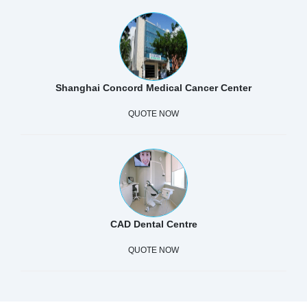
Shanghai Concord Medical Cancer Center
QUOTE NOW
CAD Dental Centre
QUOTE NOW