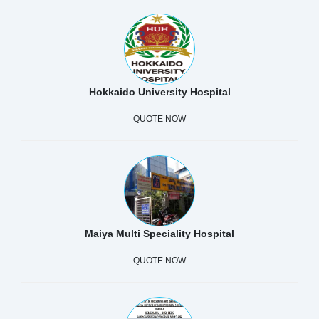
Hokkaido University Hospital
QUOTE NOW
Maiya Multi Speciality Hospital
QUOTE NOW