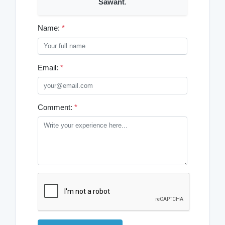
Sawant
.
Name:
*
Email:
*
Comment:
*