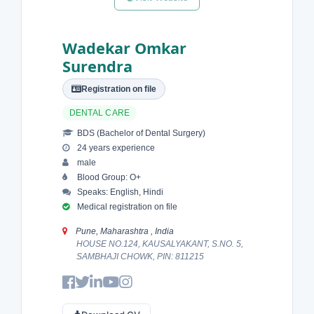
Wadekar Omkar
Surendra
Registration on file
DENTAL CARE
BDS (Bachelor of Dental Surgery)
24 years experience
male
Blood Group: O+
Speaks: English, Hindi
Medical registration on file
Pune, Maharashtra , India
HOUSE NO.124, KAUSALYAKANT, S.NO. 5,
SAMBHAJI CHOWK, PIN: 811215