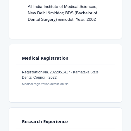
All India Institute of Medical Sciences,
New Delhi &middot; BDS (Bachelor of
Dental Surgery) &middot; Year: 2002
Medical Registration
Registration No.
2022051417 · Karnataka State
Dental Council · 2022
Medical registration details on file.
Research Experience