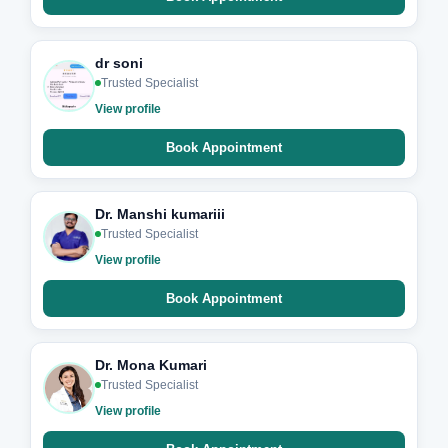
dr soni
Trusted Specialist
View profile
Book Appointment
Dr. Manshi kumariii
Trusted Specialist
View profile
Book Appointment
Dr. Mona Kumari
Trusted Specialist
View profile