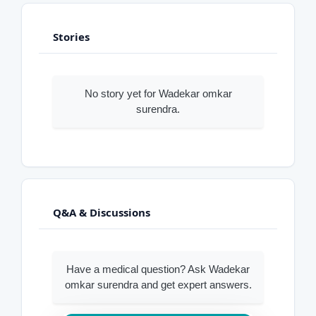
Stories
No story yet for Wadekar omkar
surendra.
Q&A & Discussions
Have a medical question? Ask Wadekar
omkar surendra and get expert answers.