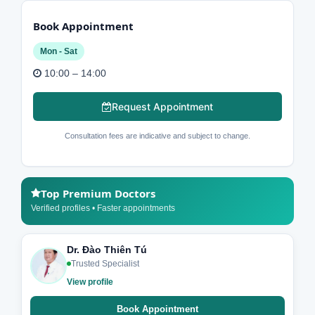
Book Appointment
Mon - Sat
10:00 – 14:00
Request Appointment
Consultation fees are indicative and subject to change.
Top Premium Doctors
Verified profiles • Faster appointments
Dr. Đào Thiên Tú
Trusted Specialist
View profile
Book Appointment