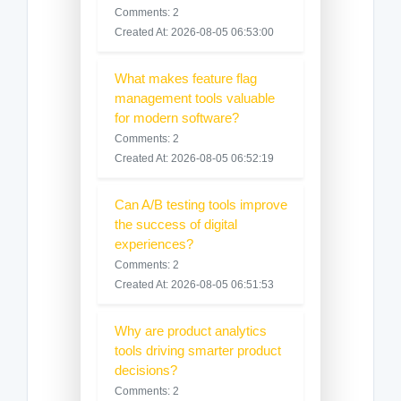
Comments: 2
Created At: 2026-08-05 06:53:00
What makes feature flag
management tools valuable
for modern software?
Comments: 2
Created At: 2026-08-05 06:52:19
Can A/B testing tools improve
the success of digital
experiences?
Comments: 2
Created At: 2026-08-05 06:51:53
Why are product analytics
tools driving smarter product
decisions?
Comments: 2