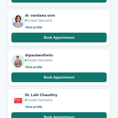
dr. vandana soni
Trusted Specialist
View profile
Book Appointment
drpaulaesthetic
Trusted Specialist
View profile
Book Appointment
Dr. Lalit Chaudhry
Trusted Specialist
View profile
Book Appointment