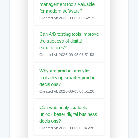
management tools valuable
for modern software?
Created At: 2026-08-05 06:52:19
Can A/B testing tools improve
the success of digital
experiences?
Created At: 2026-08-05 06:51:53
Why are product analytics
tools driving smarter product
decisions?
Created At: 2026-08-05 06:51:26
Can web analytics tools
unlock better digital business
decisions?
Created At: 2026-08-05 06:46:28