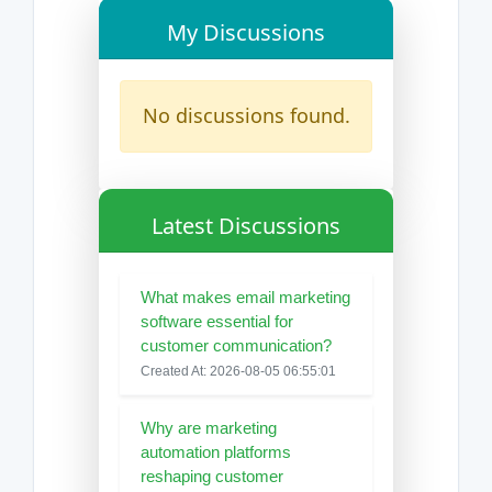
My Discussions
No discussions found.
Latest Discussions
What makes email marketing
software essential for
customer communication?
Created At: 2026-08-05 06:55:01
Why are marketing
automation platforms
reshaping customer