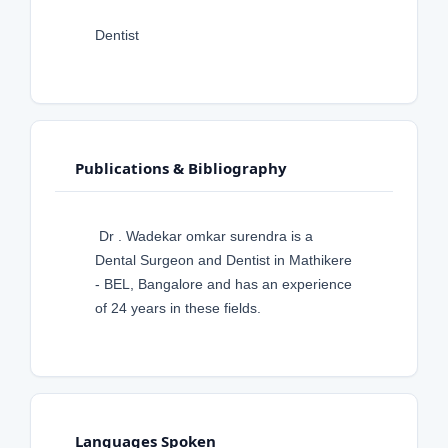
Dentist
Publications & Bibliography
Dr . Wadekar omkar surendra is a
Dental Surgeon and Dentist in Mathikere
- BEL, Bangalore and has an experience
of 24 years in these fields.
Languages Spoken