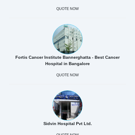
QUOTE NOW
Fortis Cancer Institute Bannerghatta - Best Cancer
Hospital in Bangalore
QUOTE NOW
Sidvin Hospital Pvt Ltd.
QUOTE NOW