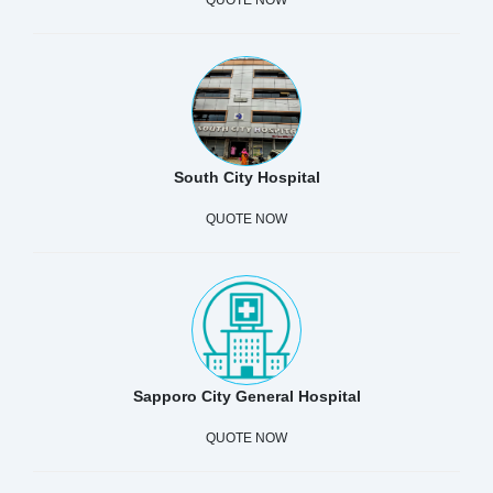
South City Hospital
QUOTE NOW
Sapporo City General Hospital
QUOTE NOW