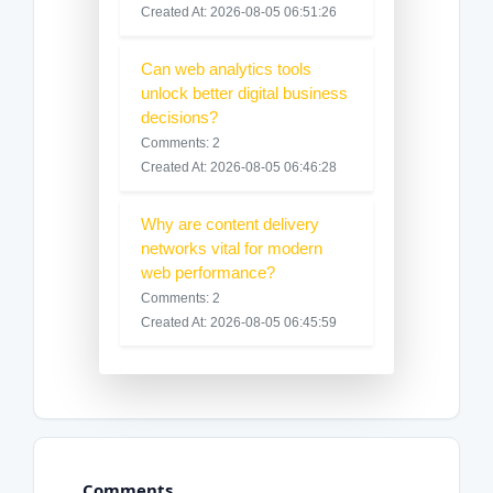
Created At: 2026-08-05 06:51:26
Can web analytics tools
unlock better digital business
decisions?
Comments: 2
Created At: 2026-08-05 06:46:28
Why are content delivery
networks vital for modern
web performance?
Comments: 2
Created At: 2026-08-05 06:45:59
Comments