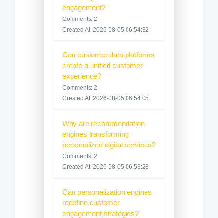
engagement?
Comments: 2
Created At: 2026-08-05 06:54:32
Can customer data platforms
create a unified customer
experience?
Comments: 2
Created At: 2026-08-05 06:54:05
Why are recommendation
engines transforming
personalized digital services?
Comments: 2
Created At: 2026-08-05 06:53:28
Can personalization engines
redefine customer
engagement strategies?