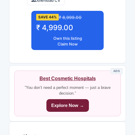
Download CV
₹ 8,999.00
SAVE 44%
₹ 4,999.00
Own this listing
Claim Now
ADS
Best Cosmetic Hospitals
“You don’t need a perfect moment — just a brave
decision.”
Explore Now →