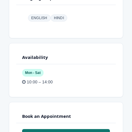
ENGLISH
HINDI
Availability
Mon - Sat
10:00 – 14:00
Book an Appointment