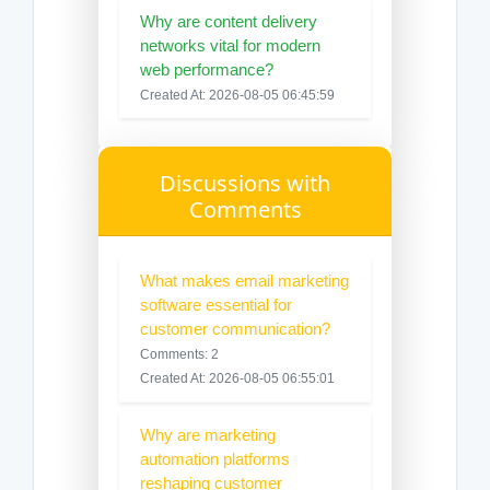
Why are content delivery
networks vital for modern
web performance?
Created At: 2026-08-05 06:45:59
Discussions with
Comments
What makes email marketing
software essential for
customer communication?
Comments: 2
Created At: 2026-08-05 06:55:01
Why are marketing
automation platforms
reshaping customer