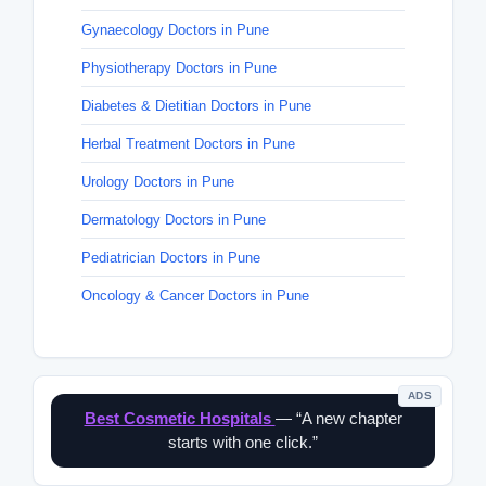
Gynaecology Doctors in Pune
Physiotherapy Doctors in Pune
Diabetes & Dietitian Doctors in Pune
Herbal Treatment Doctors in Pune
Urology Doctors in Pune
Dermatology Doctors in Pune
Pediatrician Doctors in Pune
Oncology & Cancer Doctors in Pune
ADS
Best Cosmetic Hospitals
— “A new chapter
starts with one click.”