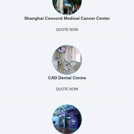
Shanghai Concord Medical Cancer Center
QUOTE NOW
CAD Dental Centre
QUOTE NOW