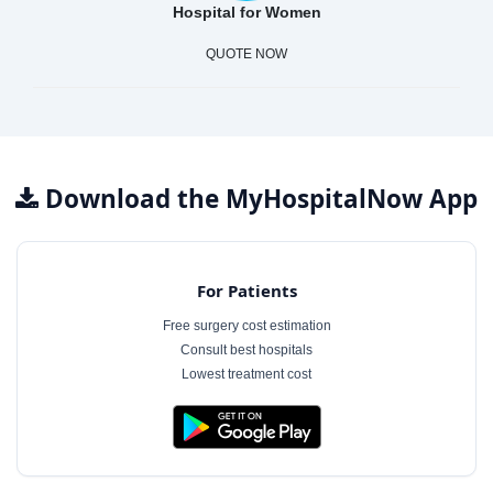
Hospital for Women
QUOTE NOW
Download the MyHospitalNow App
For Patients
Free surgery cost estimation
Consult best hospitals
Lowest treatment cost