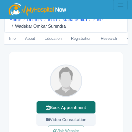
Home
Doctors
India
Maharashtra
Pune
Wadekar Omkar Surendra
Info
About
Education
Registration
Research
Pub
Book Appointment
Video Consultation
Visit Website