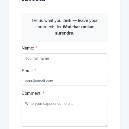
Tell us what you think — leave your
comments for
Wadekar omkar
surendra
.
Name:
*
Email:
*
Comment:
*