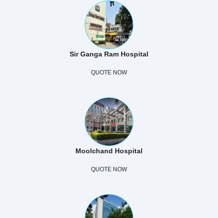
Sir Ganga Ram Hospital
QUOTE NOW
Moolchand Hospital
QUOTE NOW