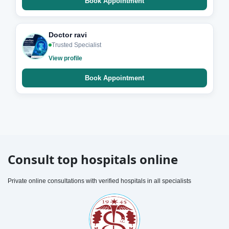
Book Appointment
Doctor ravi
Trusted Specialist
View profile
Book Appointment
Consult top hospitals online
Private online consultations with verified hospitals in all specialists