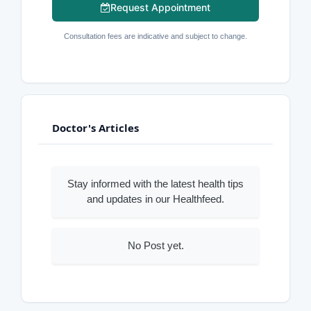
Request Appointment
Consultation fees are indicative and subject to change.
Doctor's Articles
Stay informed with the latest health tips
and updates in our Healthfeed.
No Post yet.