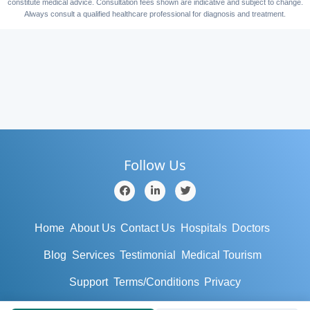
constitute medical advice. Consultation fees shown are indicative and subject to change.
Always consult a qualified healthcare professional for diagnosis and treatment.
Follow Us
Home
About Us
Contact Us
Hospitals
Doctors
Blog
Services
Testimonial
Medical Tourism
Support
Terms/Conditions
Privacy