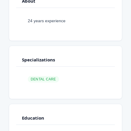
About
24 years experience
Specializations
DENTAL CARE
Education