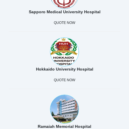
Sapporo Medical University Hospital
QUOTE NOW
Hokkaido University Hospital
QUOTE NOW
Ramaiah Memorial Hospital