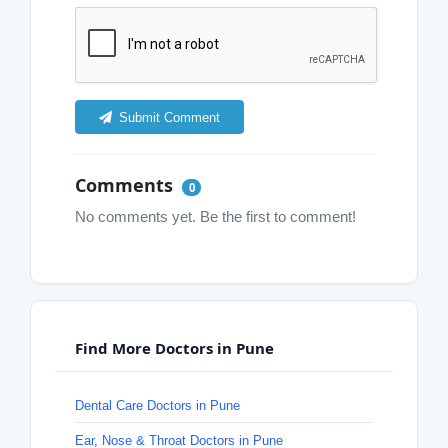
Submit Comment
Comments
0
No comments yet. Be the first to comment!
Find More Doctors in Pune
Dental Care Doctors in Pune
Ear, Nose & Throat Doctors in Pune