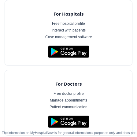
For Hospitals
Free hospital profile
Interact with patients
Case management software
For Doctors
Free doctor profile
Manage appointments
Patient communication
The information on MyHospitalNow is for general informational purposes only and does not