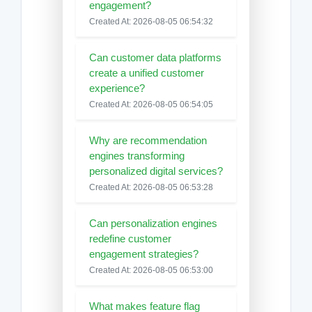
engagement?
Created At: 2026-08-05 06:54:32
Can customer data platforms
create a unified customer
experience?
Created At: 2026-08-05 06:54:05
Why are recommendation
engines transforming
personalized digital services?
Created At: 2026-08-05 06:53:28
Can personalization engines
redefine customer
engagement strategies?
Created At: 2026-08-05 06:53:00
What makes feature flag