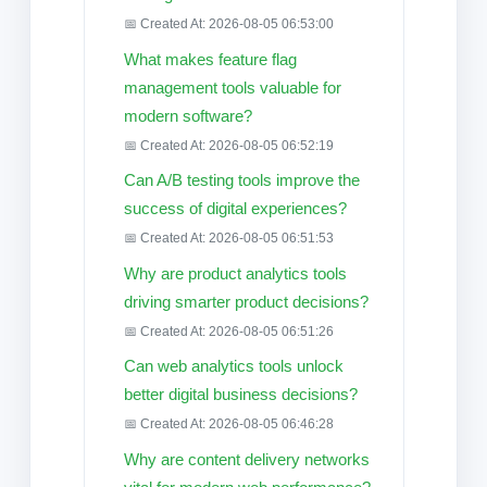
📅 Created At: 2026-08-05 06:53:00
What makes feature flag
management tools valuable for
modern software?
📅 Created At: 2026-08-05 06:52:19
Can A/B testing tools improve the
success of digital experiences?
📅 Created At: 2026-08-05 06:51:53
Why are product analytics tools
driving smarter product decisions?
📅 Created At: 2026-08-05 06:51:26
Can web analytics tools unlock
better digital business decisions?
📅 Created At: 2026-08-05 06:46:28
Why are content delivery networks