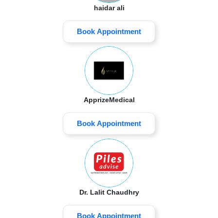
haidar ali
Book Appointment
ApprizeMedical
Book Appointment
Dr. Lalit Chaudhry
Book Appointment