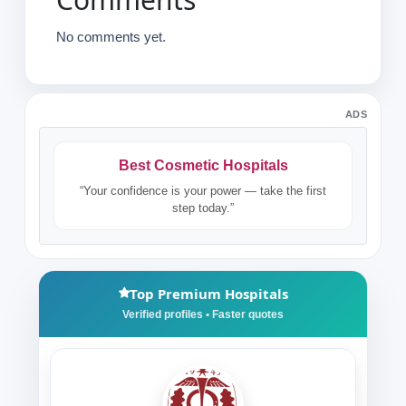
No comments yet.
ADS
Best Cosmetic Hospitals
“Your confidence is your power — take the first
step today.”
Top Premium Hospitals