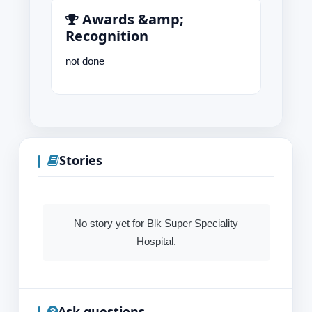
Awards &amp;
Recognition
not done
Stories
No story yet for Blk Super Speciality
Hospital.
Ask questions