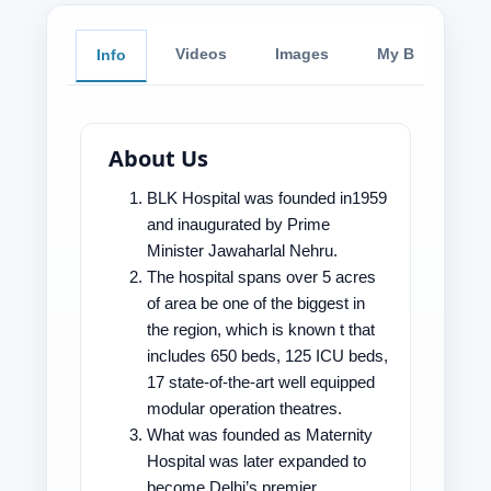
Videos
Images
My Blog
Info
About Us
BLK Hospital was founded in1959
and inaugurated by Prime
Minister Jawaharlal Nehru.
The hospital spans over 5 acres
of area be one of the biggest in
the region, which is known t that
includes 650 beds, 125 ICU beds,
17 state-of-the-art well equipped
modular operation theatres.
What was founded as Maternity
Hospital was later expanded to
become Delhi’s premier