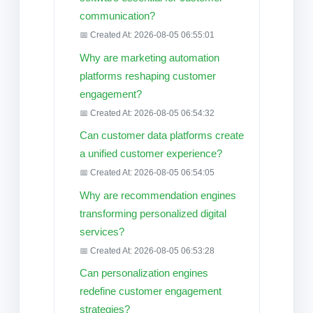
communication?
📅 Created At: 2026-08-05 06:55:01
Why are marketing automation
platforms reshaping customer
engagement?
📅 Created At: 2026-08-05 06:54:32
Can customer data platforms create
a unified customer experience?
📅 Created At: 2026-08-05 06:54:05
Why are recommendation engines
transforming personalized digital
services?
📅 Created At: 2026-08-05 06:53:28
Can personalization engines
redefine customer engagement
strategies?