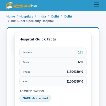
Home
Hospitals
India
Delhi
Delhi
Blk Super Speciality Hospital
Hospital Quick Facts
165
Doctors
Blk Super
Speciality
650
Beds
Hospital
1130403040
Phone
Delhi, Delhi, India
1130403040
Fax
Specialization:
ACCREDITATION
Cancer Alternative treatments
NABH Accredited
Cardiology Cardiovascular Surgery