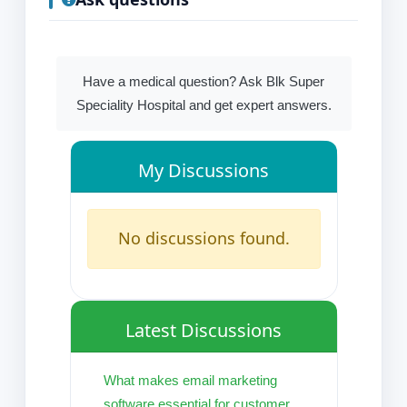
Have a medical question? Ask Blk Super
Speciality Hospital and get expert answers.
My Discussions
No discussions found.
Latest Discussions
What makes email marketing
software essential for customer