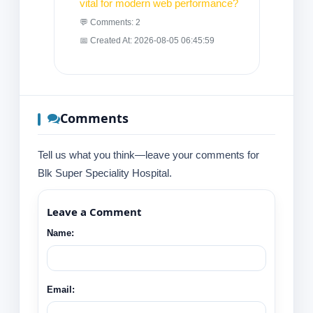
vital for modern web performance?
💬 Comments: 2
📅 Created At: 2026-08-05 06:45:59
Comments
Tell us what you think—leave your comments for
Blk Super Speciality Hospital.
Leave a Comment
Name:
Email: