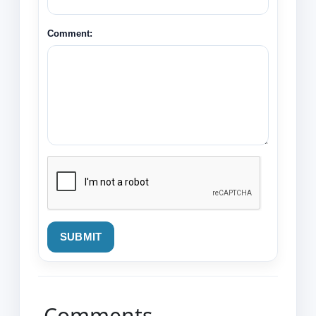
Comment:
SUBMIT
Comments