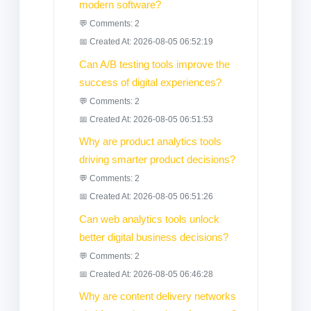
modern software?
💬 Comments: 2
📅 Created At: 2026-08-05 06:52:19
Can A/B testing tools improve the
success of digital experiences?
💬 Comments: 2
📅 Created At: 2026-08-05 06:51:53
Why are product analytics tools
driving smarter product decisions?
💬 Comments: 2
📅 Created At: 2026-08-05 06:51:26
Can web analytics tools unlock
better digital business decisions?
💬 Comments: 2
📅 Created At: 2026-08-05 06:46:28
Why are content delivery networks