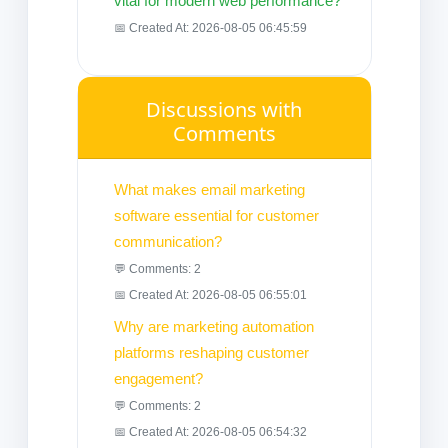
vital for modern web performance?
📅 Created At: 2026-08-05 06:45:59
Discussions with
Comments
What makes email marketing
software essential for customer
communication?
💬 Comments: 2
📅 Created At: 2026-08-05 06:55:01
Why are marketing automation
platforms reshaping customer
engagement?
💬 Comments: 2
📅 Created At: 2026-08-05 06:54:32