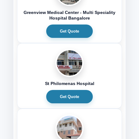
Greenview Medical Center - Multi Speciality
Hospital Bangalore
Get Quote
St Philomenas Hospital
Get Quote