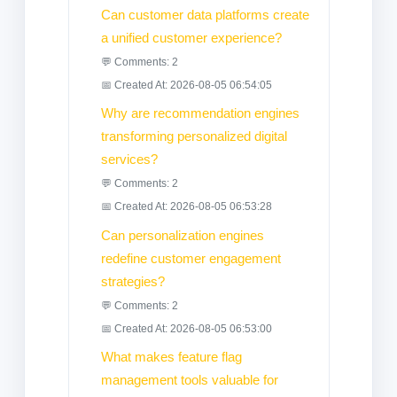
Can customer data platforms create
a unified customer experience?
💬 Comments: 2
📅 Created At: 2026-08-05 06:54:05
Why are recommendation engines
transforming personalized digital
services?
💬 Comments: 2
📅 Created At: 2026-08-05 06:53:28
Can personalization engines
redefine customer engagement
strategies?
💬 Comments: 2
📅 Created At: 2026-08-05 06:53:00
What makes feature flag
management tools valuable for