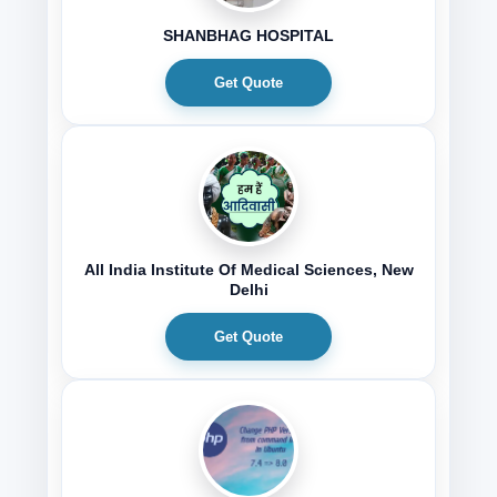
SHANBHAG HOSPITAL
Get Quote
All India Institute Of Medical Sciences, New
Delhi
Get Quote