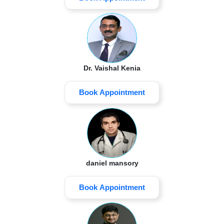
Dr. Vaishal Kenia
Book Appointment
daniel mansory
Book Appointment