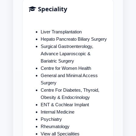
Speciality
Liver Transplantation
Hepato Pancreato Biliary Surgery
Surgical Gastroenterology,
Advance Laparoscopic &
Bariatric Surgery
Centre for Women Health
General and Minimal Access
Surgery
Centre For Diabetes, Thyroid,
Obesity & Endocrinology
ENT & Cochlear Implant
Internal Medicine
Psychiatry
Rheumatology
View all Specialities