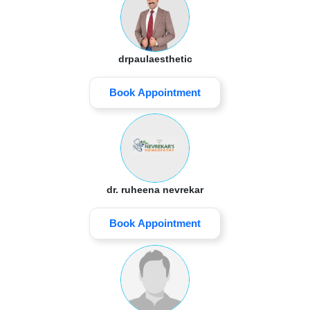
drpaulaesthetic
Book Appointment
dr. ruheena nevrekar
Book Appointment