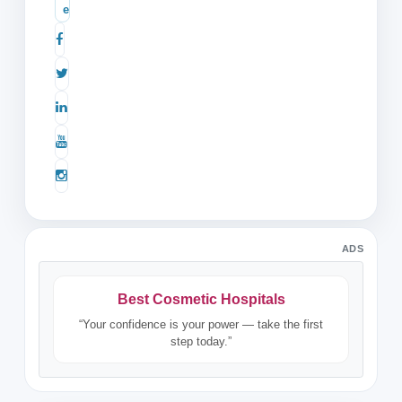
e
ADS
Best Cosmetic Hospitals
“Your confidence is your power — take the first
step today.”