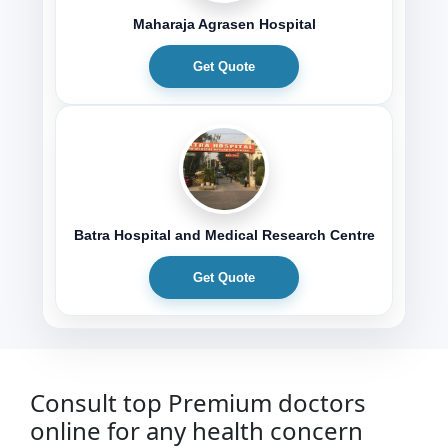
Maharaja Agrasen Hospital
Get Quote
Batra Hospital and Medical Research Centre
Get Quote
Consult top Premium doctors
online for any health concern