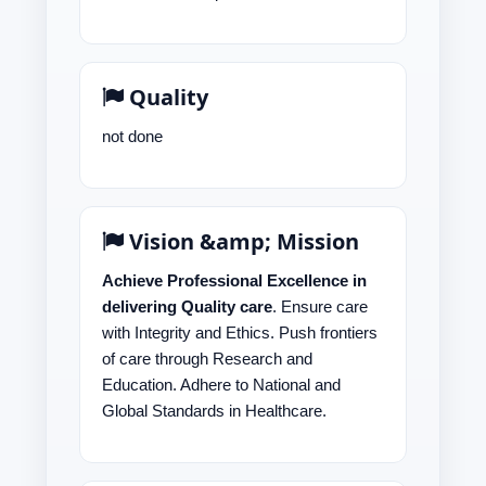
Quality
not done
Vision &amp; Mission
Achieve Professional Excellence in
delivering Quality care
. Ensure care
with Integrity and Ethics. Push frontiers
of care through Research and
Education. Adhere to National and
Global Standards in Healthcare.