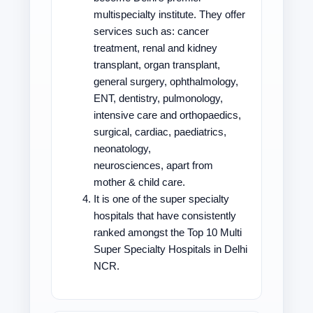
multispecialty institute. They offer
services such as: cancer
treatment, renal and kidney
transplant, organ transplant,
general surgery, ophthalmology,
ENT, dentistry, pulmonology,
intensive care and orthopaedics,
surgical, cardiac, paediatrics,
neonatology,
neurosciences, apart from
mother & child care.
It is one of the super specialty
hospitals that have consistently
ranked amongst the Top 10 Multi
Super Specialty Hospitals in Delhi
NCR.