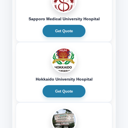
Sapporo Medical University Hospital
Get Quote
Hokkaido University Hospital
Get Quote