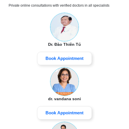
Private online consultations with verified doctors in all specialists
Dr. Đào Thiên Tú
Book Appointment
dr. vandana soni
Book Appointment