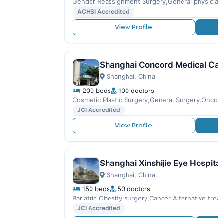
Gender Reassignment Surgery,General physici
ACHSI Accredited
View Profile
Shanghai Concord Medical C
Shanghai, China
200 beds
100 doctors
Cosmetic Plastic Surgery,General Surgery,Onco
JCI Accredited
View Profile
Shanghai Xinshijie Eye Hospit
Shanghai, China
150 beds
50 doctors
Bariatric Obesity surgery,Cancer Alternative t
JCI Accredited