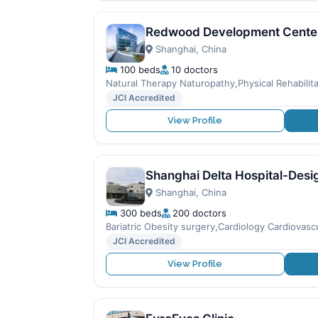
Redwood Development Cente
Shanghai, China
100 beds
10 doctors
Natural Therapy Naturopathy,Physical Rehabilita
JCI Accredited
View Profile
Shanghai Delta Hospital-Desi
Shanghai, China
300 beds
200 doctors
Bariatric Obesity surgery,Cardiology Cardiovas
JCI Accredited
View Profile