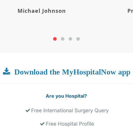
Michael Johnson
P
Download the MyHospitalNow app
Are you Hospital?
Free International Surgery Query
Free Hospital Profile