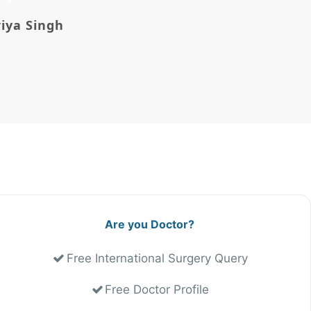
riya Singh
Avi Morg
Are you Doctor?
Free International Surgery Query
Free Doctor Profile