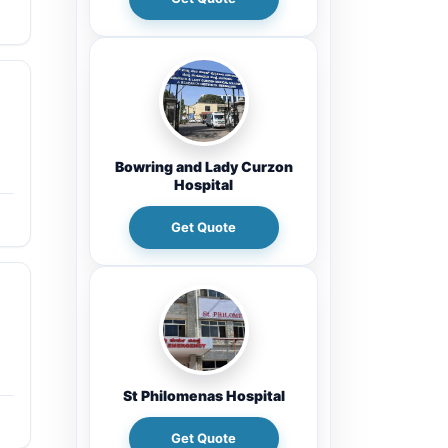
Bowring and Lady Curzon
Hospital
Get Quote
St Philomenas Hospital
Get Quote