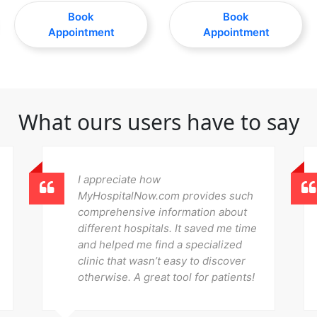
Book
Book
Appointment
Appointment
What ours users have to say
I appreciate how
MyHospitalNow.com provides such
comprehensive information about
different hospitals. It saved me time
and helped me find a specialized
clinic that wasn’t easy to discover
otherwise. A great tool for patients!