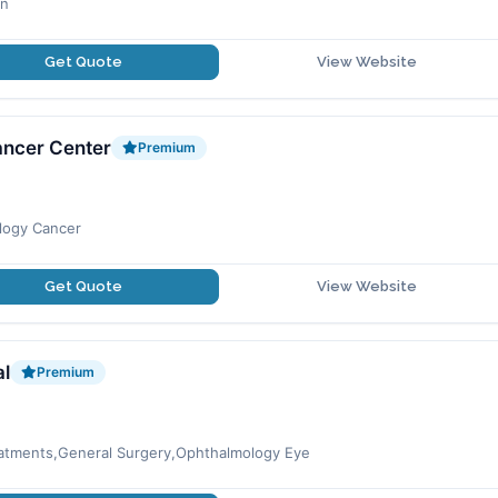
an
Get Quote
View Website
ancer Center
Premium
logy Cancer
Get Quote
View Website
al
Premium
reatments,General Surgery,Ophthalmology Eye