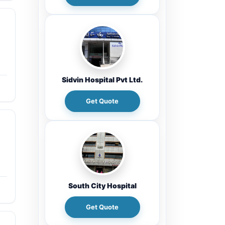
Sidvin Hospital Pvt Ltd.
Get Quote
South City Hospital
Get Quote