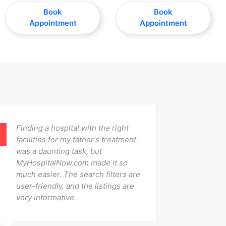
Book
Book
Appointment
Appointment
Finding a hospital with the right
After 
facilities for my father's treatment
was ab
was a daunting task, but
offere
MyHospitalNow.com made it so
The re
much easier. The search filters are
were i
user-friendly, and the listings are
contac
very informative.
Fantas