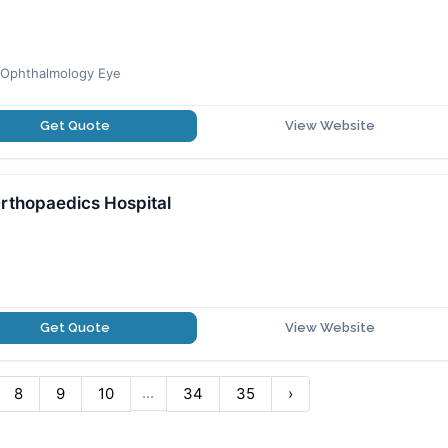
y,Ophthalmology Eye
Get Quote
View Website
rthopaedics Hospital
Get Quote
View Website
...
8
9
10
34
35
›