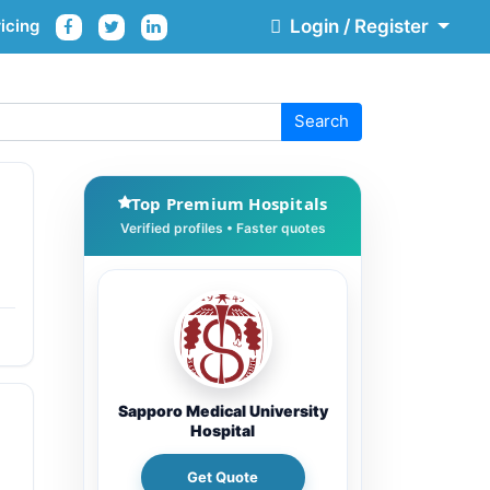
icing
Login / Register
Search
Top Premium Hospitals
Sapporo Medical University
Hospital
Get Quote