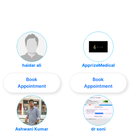
haidar ali
ApprizeMedical
Book
Book
Appointment
Appointment
Ashwani Kumar
dr soni