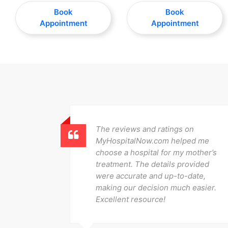
Book
Book
Appointment
Appointment
 it
The reviews and ratings on
pare
MyHospitalNow.com helped me
und the
choose a hospital for my mother’s
ery, and
treatment. The details provided
eamless.
were accurate and up-to-date,
!
making our decision much easier.
Excellent resource!