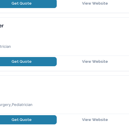
Get Quote
View Website
er
rician
Get Quote
View Website
rgery,Pediatrician
Get Quote
View Website