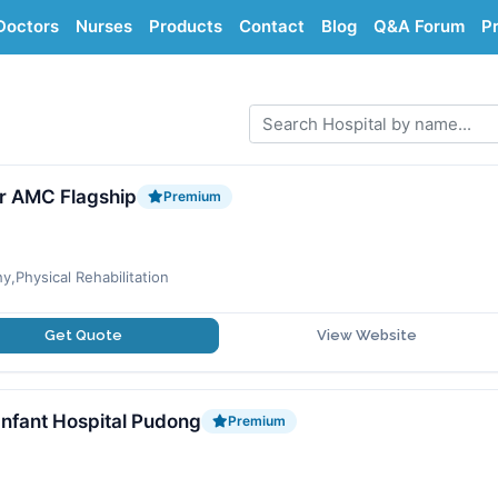
Doctors
Nurses
Products
Contact
Blog
Q&A Forum
Pr
r AMC Flagship
Premium
y,Physical Rehabilitation
Get Quote
View Website
Infant Hospital Pudong
Premium