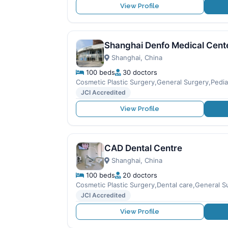
View Profile
Shanghai Denfo Medical Cent
Shanghai, China
100 beds
30 doctors
Cosmetic Plastic Surgery,General Surgery,Pediat
JCI Accredited
View Profile
CAD Dental Centre
Shanghai, China
100 beds
20 doctors
Cosmetic Plastic Surgery,Dental care,General Su
JCI Accredited
View Profile