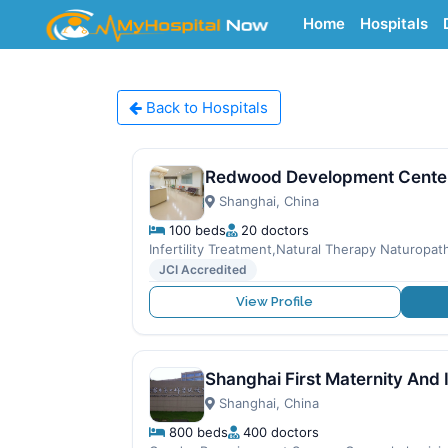
Home
Hospitals
Back to Hospitals
Redwood Development Cente
Shanghai, China
100 beds
20 doctors
Infertility Treatment,Natural Therapy Naturopath
JCI Accredited
View Profile
Shanghai First Maternity And 
Shanghai, China
800 beds
400 doctors