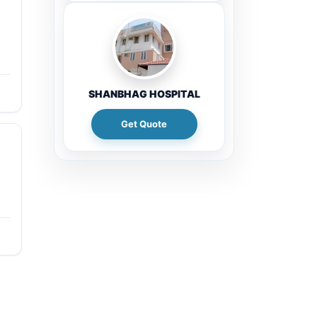
SHANBHAG HOSPITAL
Get Quote