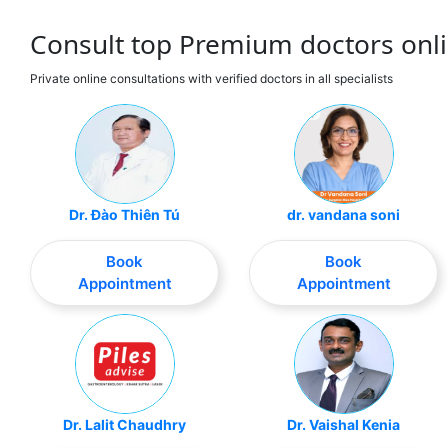
Consult top Premium doctors onli
Private online consultations with verified doctors in all specialists
Dr. Đào Thiên Tú
dr. vandana soni
Book
Book
Appointment
Appointment
Dr. Lalit Chaudhry
Dr. Vaishal Kenia