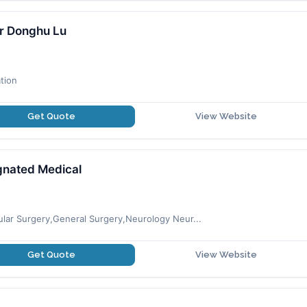
r Donghu Lu
tion
Get Quote
View Website
gnated Medical
cular Surgery,General Surgery,Neurology Neur...
Get Quote
View Website