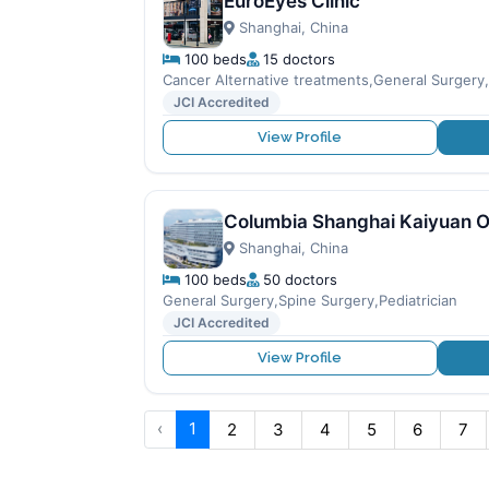
EuroEyes Clinic
Shanghai, China
100 beds
15 doctors
Cancer Alternative treatments,General Surger
JCI Accredited
View Profile
Columbia Shanghai Kaiyuan O
Shanghai, China
100 beds
50 doctors
General Surgery,Spine Surgery,Pediatrician
JCI Accredited
View Profile
‹
1
2
3
4
5
6
7