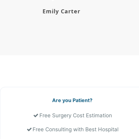
Emily Carter
Are you Patient?
Free Surgery Cost Estimation
Free Consulting with Best Hospital