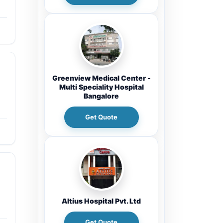
Greenview Medical Center -
Multi Speciality Hospital
Bangalore
Get Quote
Altius Hospital Pvt. Ltd
Get Quote