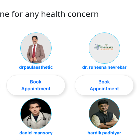
ne for any health concern
drpaulaesthetic
dr. ruheena nevrekar
Book
Book
Appointment
Appointment
daniel mansory
hardik padhiyar