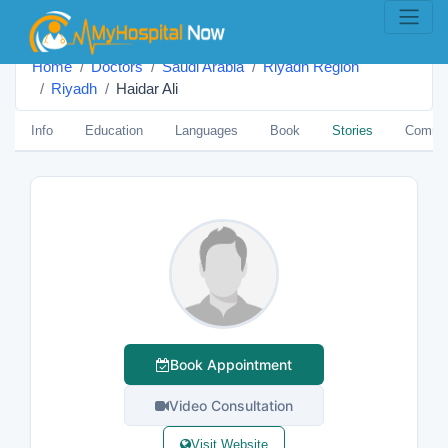
Home
Doctors
Saudi Arabia
Riyadh Region
Riyadh
Haidar Ali
Info
Education
Languages
Book
Stories
Comme
Book Appointment
Video Consultation
Visit Website