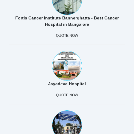
Fortis Cancer Institute Bannerghatta - Best Cancer
Hospital in Bangalore
QUOTE NOW
Jayadeva Hospital
QUOTE NOW