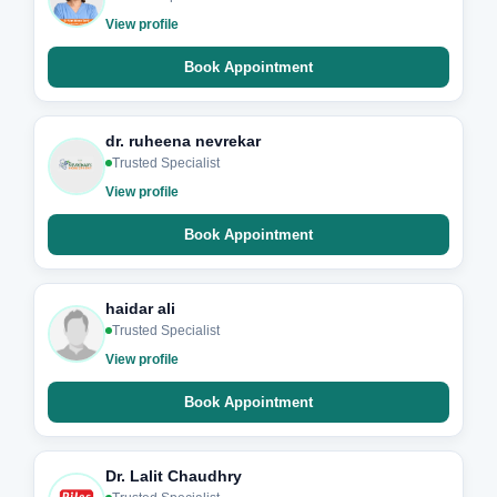
View profile
Book Appointment
dr. ruheena nevrekar
Trusted Specialist
View profile
Book Appointment
haidar ali
Trusted Specialist
View profile
Book Appointment
Dr. Lalit Chaudhry