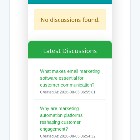
No discussions found.
Latest Discussions
What makes email marketing
software essential for
customer communication?
Created At: 2026-08-05 06:55:01
Why are marketing
automation platforms
reshaping customer
engagement?
Created At: 2026-08-05 06:54:32