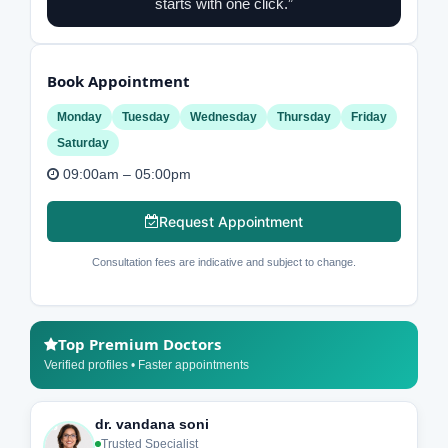
starts with one click.”
Book Appointment
Monday
Tuesday
Wednesday
Thursday
Friday
Saturday
09:00am – 05:00pm
Request Appointment
Consultation fees are indicative and subject to change.
Top Premium Doctors
Verified profiles • Faster appointments
dr. vandana soni
Trusted Specialist