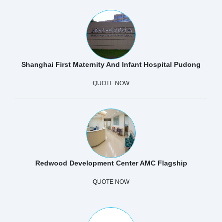
Shanghai First Maternity And Infant Hospital Pudong
QUOTE NOW
Redwood Development Center AMC Flagship
QUOTE NOW