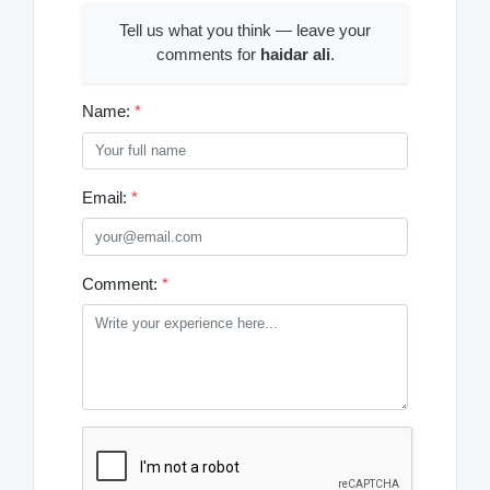
Tell us what you think — leave your
comments for
haidar ali
.
Name:
*
Email:
*
Comment:
*