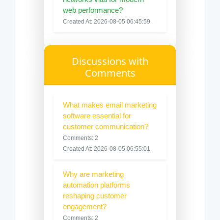
web performance?
Created At: 2026-08-05 06:45:59
Discussions with
Comments
What makes email marketing
software essential for
customer communication?
Comments: 2
Created At: 2026-08-05 06:55:01
Why are marketing
automation platforms
reshaping customer
engagement?
Comments: 2