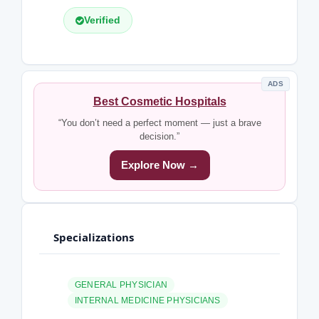
Verified
ADS
Best Cosmetic Hospitals
“You don’t need a perfect moment — just a brave
decision.”
Explore Now →
Specializations
GENERAL PHYSICIAN
INTERNAL MEDICINE PHYSICIANS