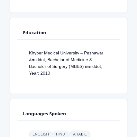
Education
Khyber Medical University – Peshawar
&middot; Bachelor of Medicine &
Bachelor of Surgery (MBBS) &middot;
Year: 2010
Languages Spoken
ENGLISH
HINDI
ARABIC