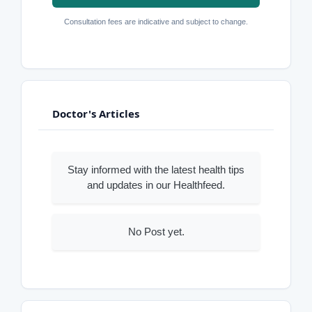
Consultation fees are indicative and subject to change.
Doctor's Articles
Stay informed with the latest health tips
and updates in our Healthfeed.
No Post yet.