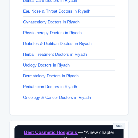
Dental Care Doctors in Riyadh
Ear, Nose & Throat Doctors in Riyadh
Gynaecology Doctors in Riyadh
Physiotherapy Doctors in Riyadh
Diabetes & Dietitian Doctors in Riyadh
Herbal Treatment Doctors in Riyadh
Urology Doctors in Riyadh
Dermatology Doctors in Riyadh
Pediatrician Doctors in Riyadh
Oncology & Cancer Doctors in Riyadh
ADS
Best Cosmetic Hospitals
— “A new chapter