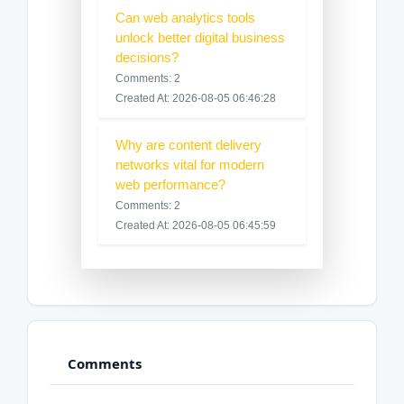
Can web analytics tools
unlock better digital business
decisions?
Comments: 2
Created At: 2026-08-05 06:46:28
Why are content delivery
networks vital for modern
web performance?
Comments: 2
Created At: 2026-08-05 06:45:59
Comments