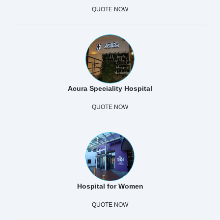
QUOTE NOW
Acura Speciality Hospital
QUOTE NOW
Hospital for Women
QUOTE NOW