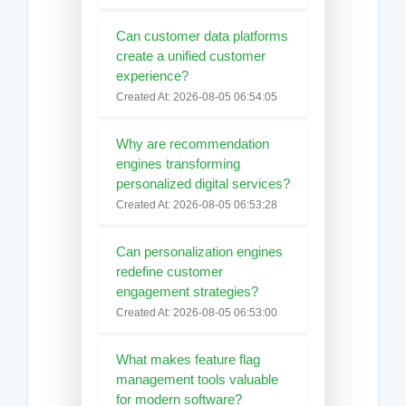
Can customer data platforms
create a unified customer
experience?
Created At: 2026-08-05 06:54:05
Why are recommendation
engines transforming
personalized digital services?
Created At: 2026-08-05 06:53:28
Can personalization engines
redefine customer
engagement strategies?
Created At: 2026-08-05 06:53:00
What makes feature flag
management tools valuable
for modern software?