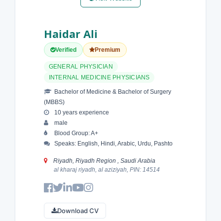
Haidar Ali
Verified
Premium
GENERAL PHYSICIAN
INTERNAL MEDICINE PHYSICIANS
Bachelor of Medicine & Bachelor of Surgery
(MBBS)
10 years experience
male
Blood Group: A+
Speaks: English, Hindi, Arabic, Urdu, Pashto
Riyadh, Riyadh Region , Saudi Arabia
al kharaj riyadh, al aziziyah, PIN: 14514
Download CV