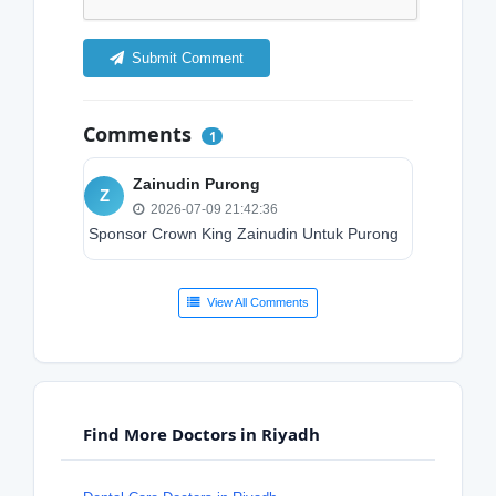
Submit Comment
Comments
1
Zainudin Purong
Z
2026-07-09 21:42:36
Sponsor Crown King Zainudin Untuk Purong
View All Comments
Find More Doctors in Riyadh