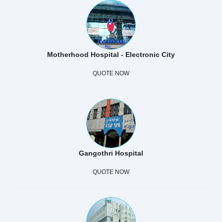
Motherhood Hospital - Electronic City
QUOTE NOW
Gangothri Hospital
QUOTE NOW