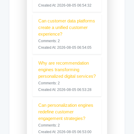
Created At: 2026-08-05 06:54:32
Can customer data platforms
create a unified customer
experience?
Comments: 2
Created At: 2026-08-05 06:54:05
Why are recommendation
engines transforming
personalized digital services?
Comments: 2
Created At: 2026-08-05 06:53:28
Can personalization engines
redefine customer
engagement strategies?
Comments: 2
Created At: 2026-08-05 06:53:00