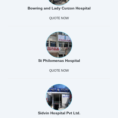
Bowring and Lady Curzon Hospital
QUOTE NOW
St Philomenas Hospital
QUOTE NOW
Sidvin Hospital Pvt Ltd.