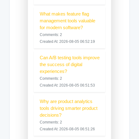
What makes feature flag
management tools valuable
for modern software?
Comments: 2
Created At: 2026-08-05 06:52:19
Can A/B testing tools improve
the success of digital
experiences?
Comments: 2
Created At: 2026-08-05 06:51:53
Why are product analytics
tools driving smarter product
decisions?
Comments: 2
Created At: 2026-08-05 06:51:26