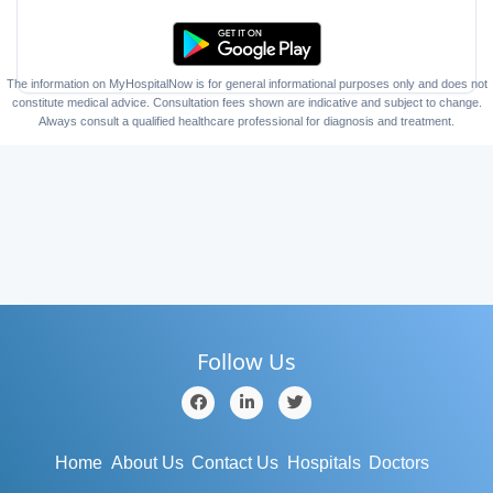
The information on MyHospitalNow is for general informational purposes only and does not
constitute medical advice. Consultation fees shown are indicative and subject to change.
Always consult a qualified healthcare professional for diagnosis and treatment.
Follow Us
Home
About Us
Contact Us
Hospitals
Doctors