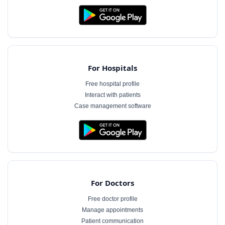
For Hospitals
Free hospital profile
Interact with patients
Case management software
For Doctors
Free doctor profile
Manage appointments
Patient communication