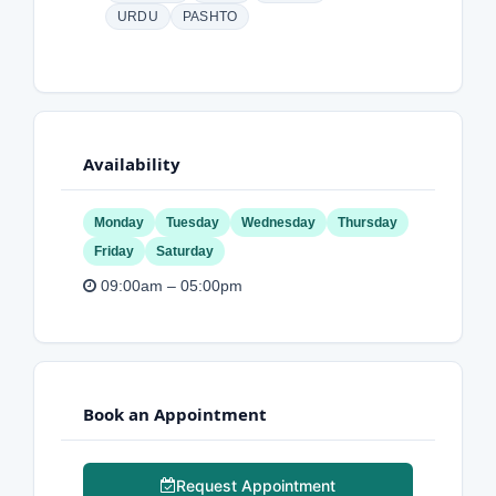
URDU
PASHTO
Availability
Monday
Tuesday
Wednesday
Thursday
Friday
Saturday
09:00am – 05:00pm
Book an Appointment
Request Appointment