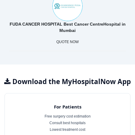
FUDA CANCER HOSPITAL Best Cancer CentreHospital in
Mumbai
QUOTE NOW
Download the MyHospitalNow App
For Patients
Free surgery cost estimation
Consult best hospitals
Lowest treatment cost