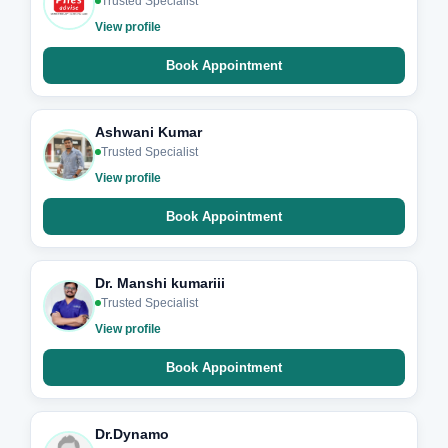
Trusted Specialist
View profile
Book Appointment
Ashwani Kumar
Trusted Specialist
View profile
Book Appointment
Dr. Manshi kumariii
Trusted Specialist
View profile
Book Appointment
Dr.Dynamo