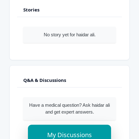
Stories
No story yet for haidar ali.
Q&A & Discussions
Have a medical question? Ask haidar ali
and get expert answers.
My Discussions