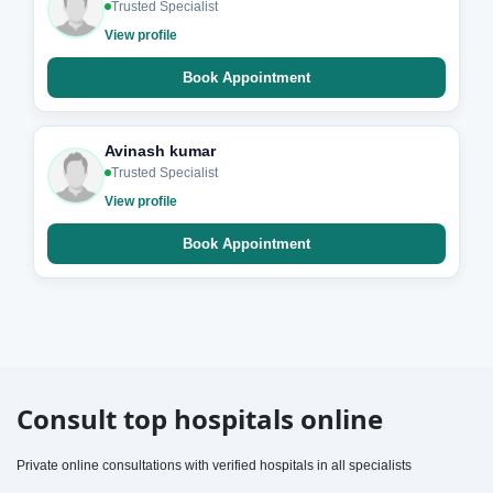
Trusted Specialist
View profile
Book Appointment
Avinash kumar
Trusted Specialist
View profile
Book Appointment
Consult top hospitals online
Private online consultations with verified hospitals in all specialists