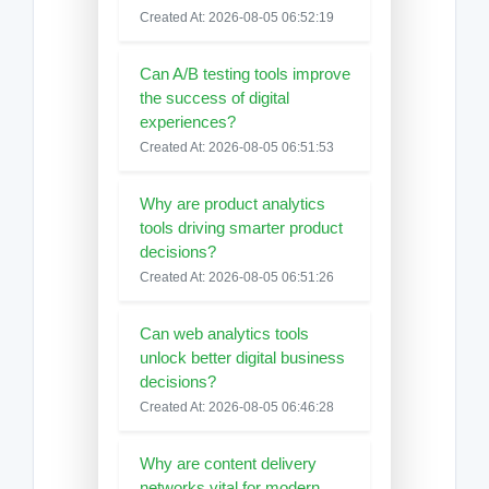
Created At: 2026-08-05 06:52:19
Can A/B testing tools improve
the success of digital
experiences?
Created At: 2026-08-05 06:51:53
Why are product analytics
tools driving smarter product
decisions?
Created At: 2026-08-05 06:51:26
Can web analytics tools
unlock better digital business
decisions?
Created At: 2026-08-05 06:46:28
Why are content delivery
networks vital for modern