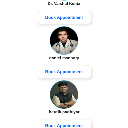
Dr. Vaishal Kenia
Book Appointment
daniel mansory
Book Appointment
hardik padhiyar
Book Appointment