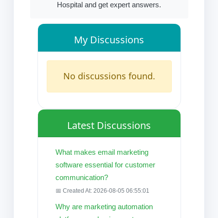
Hospital and get expert answers.
My Discussions
No discussions found.
Latest Discussions
What makes email marketing
software essential for customer
communication?
📅 Created At: 2026-08-05 06:55:01
Why are marketing automation