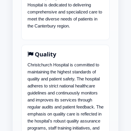
Hospital is dedicated to delivering
comprehensive and specialized care to
meet the diverse needs of patients in
the Canterbury region.
Quality
Christchurch Hospital is committed to
maintaining the highest standards of
quality and patient safety. The hospital
adheres to strict national healthcare
guidelines and continuously monitors
and improves its services through
regular audits and patient feedback. The
emphasis on quality care is reflected in
the hospital's robust quality assurance
programs, staff training initiatives, and