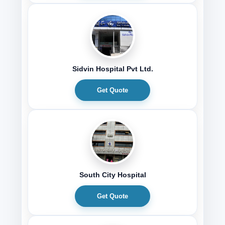
Sidvin Hospital Pvt Ltd.
Get Quote
South City Hospital
Get Quote