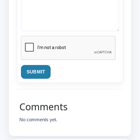
SUBMIT
Comments
No comments yet.