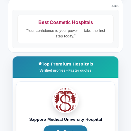
ADS
Best Cosmetic Hospitals
“Your confidence is your power — take the first
step today.”
Top Premium Hospitals
Sapporo Medical University Hospital