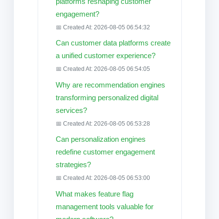
platforms reshaping customer
engagement?
📅 Created At: 2026-08-05 06:54:32
Can customer data platforms create
a unified customer experience?
📅 Created At: 2026-08-05 06:54:05
Why are recommendation engines
transforming personalized digital
services?
📅 Created At: 2026-08-05 06:53:28
Can personalization engines
redefine customer engagement
strategies?
📅 Created At: 2026-08-05 06:53:00
What makes feature flag
management tools valuable for