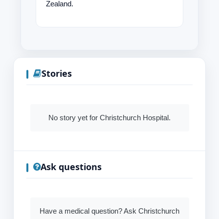
Zealand.
Stories
No story yet for Christchurch Hospital.
Ask questions
Have a medical question? Ask Christchurch