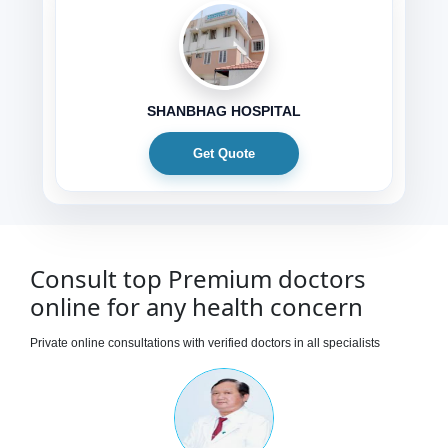
SHANBHAG HOSPITAL
Get Quote
Consult top Premium doctors
online for any health concern
Private online consultations with verified doctors in all specialists