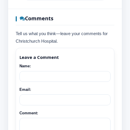
Comments
Tell us what you think—leave your comments for
Christchurch Hospital.
Leave a Comment
Name:
Email:
Comment: