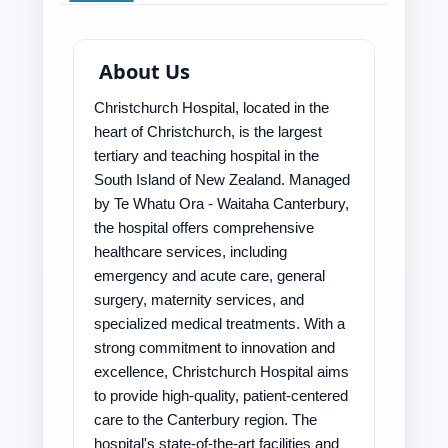
About Us
Christchurch Hospital, located in the
heart of Christchurch, is the largest
tertiary and teaching hospital in the
South Island of New Zealand. Managed
by Te Whatu Ora - Waitaha Canterbury,
the hospital offers comprehensive
healthcare services, including
emergency and acute care, general
surgery, maternity services, and
specialized medical treatments. With a
strong commitment to innovation and
excellence, Christchurch Hospital aims
to provide high-quality, patient-centered
care to the Canterbury region. The
hospital's state-of-the-art facilities and