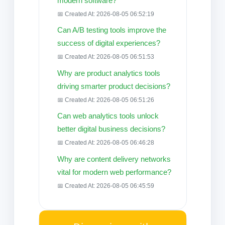
modern software?
📅 Created At: 2026-08-05 06:52:19
Can A/B testing tools improve the
success of digital experiences?
📅 Created At: 2026-08-05 06:51:53
Why are product analytics tools
driving smarter product decisions?
📅 Created At: 2026-08-05 06:51:26
Can web analytics tools unlock
better digital business decisions?
📅 Created At: 2026-08-05 06:46:28
Why are content delivery networks
vital for modern web performance?
📅 Created At: 2026-08-05 06:45:59