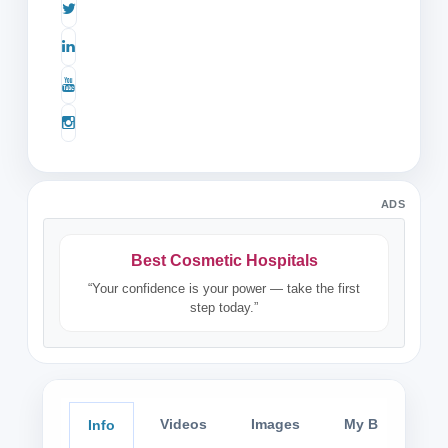
ADS
Best Cosmetic Hospitals
“Your confidence is your power — take the first
step today.”
Videos
Images
My Blog
Info