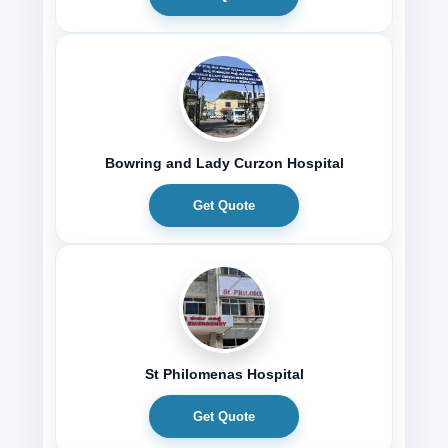
Bowring and Lady Curzon Hospital
Get Quote
St Philomenas Hospital
Get Quote