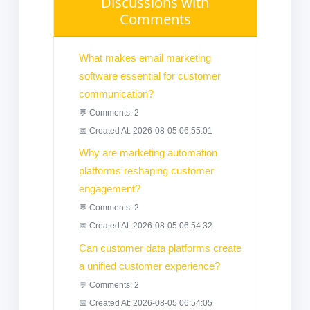
Discussions with
Comments
What makes email marketing
software essential for customer
communication?
💬 Comments: 2
📅 Created At: 2026-08-05 06:55:01
Why are marketing automation
platforms reshaping customer
engagement?
💬 Comments: 2
📅 Created At: 2026-08-05 06:54:32
Can customer data platforms create
a unified customer experience?
💬 Comments: 2
📅 Created At: 2026-08-05 06:54:05