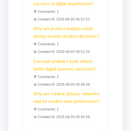
success of digital experiences?
💬 Comments: 2
📅 Created At: 2026-08-05 06:51:53
Why are product analytics tools
driving smarter product decisions?
💬 Comments: 2
📅 Created At: 2026-08-05 06:51:26
Can web analytics tools unlock
better digital business decisions?
💬 Comments: 2
📅 Created At: 2026-08-05 06:46:28
Why are content delivery networks
vital for modern web performance?
💬 Comments: 2
📅 Created At: 2026-08-05 06:45:59