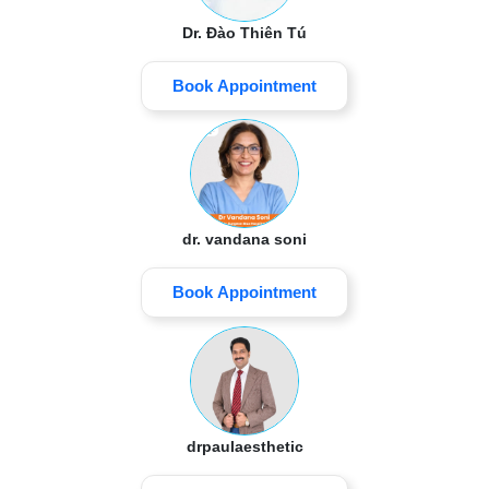
Dr. Đào Thiên Tú
Book Appointment
dr. vandana soni
Book Appointment
drpaulaesthetic