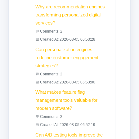
Why are recommendation engines
transforming personalized digital
services?
💬 Comments: 2
📅 Created At: 2026-08-05 06:53:28
Can personalization engines
redefine customer engagement
strategies?
💬 Comments: 2
📅 Created At: 2026-08-05 06:53:00
What makes feature flag
management tools valuable for
modern software?
💬 Comments: 2
📅 Created At: 2026-08-05 06:52:19
Can A/B testing tools improve the