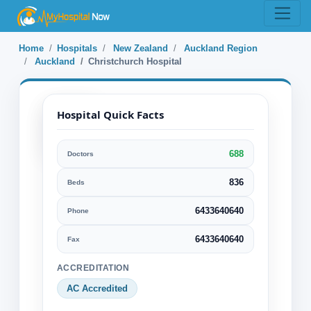
Home
Hospitals
New Zealand
Auckland Region
Auckland
Christchurch Hospital
Hospital Quick Facts
688
Doctors
Christchurch
Hospital
836
Beds
6433640640
Phone
Auckland, Auckland Region, New
Zealand
6433640640
Fax
Specialization:
ACCREDITATION
Cancer Alternative treatments
AC Accredited
Cardiology & Cardiovascular Surgery