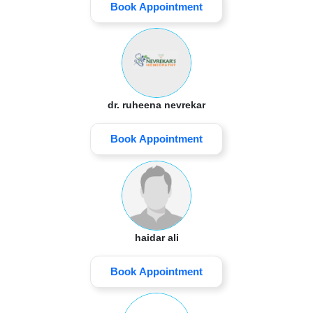
Book Appointment
dr. ruheena nevrekar
Book Appointment
haidar ali
Book Appointment