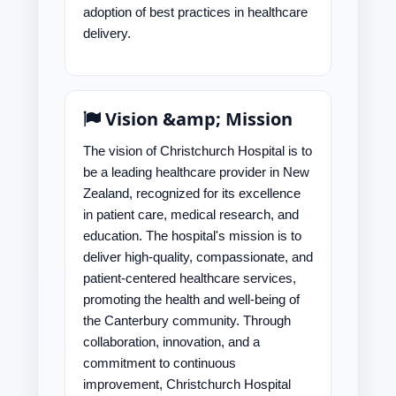
adoption of best practices in healthcare
delivery.
Vision &amp; Mission
The vision of Christchurch Hospital is to
be a leading healthcare provider in New
Zealand, recognized for its excellence
in patient care, medical research, and
education. The hospital's mission is to
deliver high-quality, compassionate, and
patient-centered healthcare services,
promoting the health and well-being of
the Canterbury community. Through
collaboration, innovation, and a
commitment to continuous
improvement, Christchurch Hospital