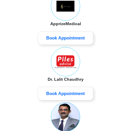
ApprizeMedical
Book Appointment
Dr. Lalit Chaudhry
Book Appointment