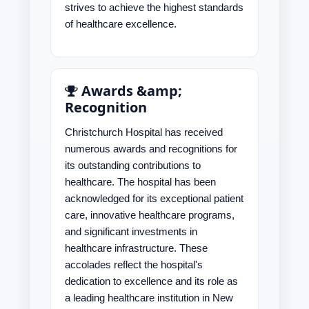
strives to achieve the highest standards
of healthcare excellence.
Awards &amp;
Recognition
Christchurch Hospital has received
numerous awards and recognitions for
its outstanding contributions to
healthcare. The hospital has been
acknowledged for its exceptional patient
care, innovative healthcare programs,
and significant investments in
healthcare infrastructure. These
accolades reflect the hospital's
dedication to excellence and its role as
a leading healthcare institution in New