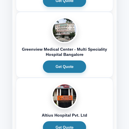
Get Quote
Greenview Medical Center - Multi Speciality
Hospital Bangalore
Get Quote
Altius Hospital Pvt. Ltd
Get Quote