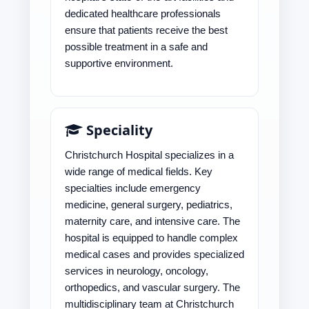
dedicated healthcare professionals
ensure that patients receive the best
possible treatment in a safe and
supportive environment.
Speciality
Christchurch Hospital specializes in a
wide range of medical fields. Key
specialties include emergency
medicine, general surgery, pediatrics,
maternity care, and intensive care. The
hospital is equipped to handle complex
medical cases and provides specialized
services in neurology, oncology,
orthopedics, and vascular surgery. The
multidisciplinary team at Christchurch