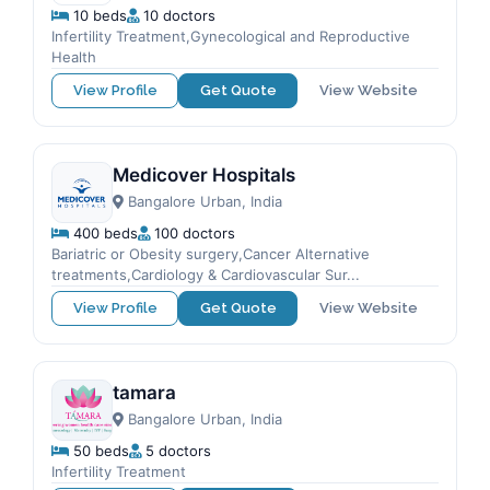
10 beds
10 doctors
Infertility Treatment,Gynecological and Reproductive
Health
View Profile
Get Quote
View Website
Medicover Hospitals
Bangalore Urban, India
400 beds
100 doctors
Bariatric or Obesity surgery,Cancer Alternative
treatments,Cardiology & Cardiovascular Sur...
View Profile
Get Quote
View Website
tamara
Bangalore Urban, India
50 beds
5 doctors
Infertility Treatment