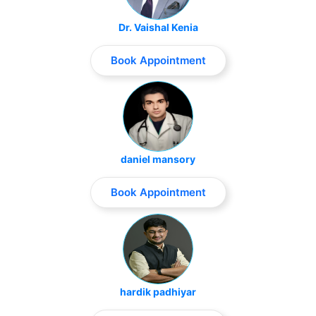
Dr. Vaishal Kenia
Book Appointment
daniel mansory
Book Appointment
hardik padhiyar