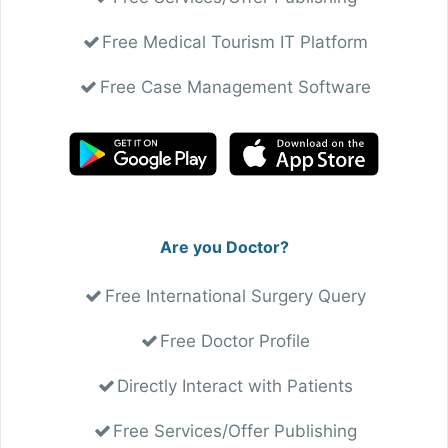
Free Medical Tourism IT Platform
Free Case Management Software
Are you Doctor?
Free International Surgery Query
Free Doctor Profile
Directly Interact with Patients
Free Services/Offer Publishing