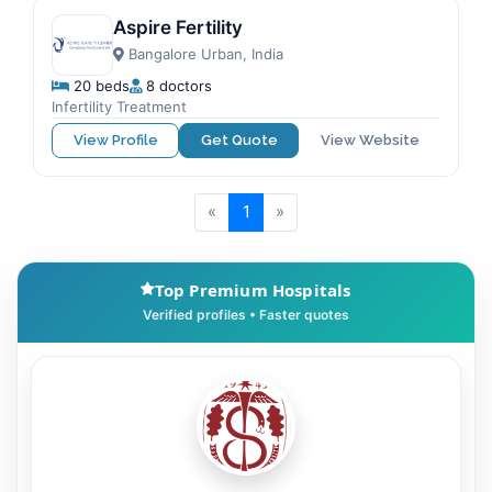
Aspire Fertility
Bangalore Urban, India
20 beds
8 doctors
Infertility Treatment
View Profile
Get Quote
View Website
«
1
»
Top Premium Hospitals