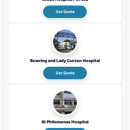
Get Quote
Bowring and Lady Curzon Hospital
Get Quote
St Philomenas Hospital