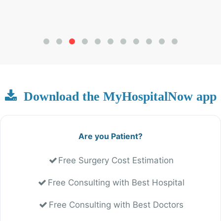
Download the MyHospitalNow app
Are you Patient?
Free Surgery Cost Estimation
Free Consulting with Best Hospital
Free Consulting with Best Doctors