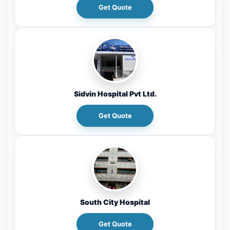
Get Quote
Sidvin Hospital Pvt Ltd.
Get Quote
South City Hospital
Get Quote