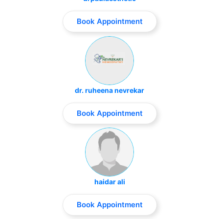
Book Appointment
dr. ruheena nevrekar
Book Appointment
haidar ali
Book Appointment