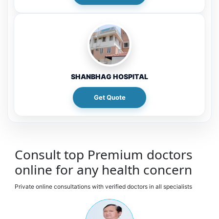
SHANBHAG HOSPITAL
Get Quote
Consult top Premium doctors
online for any health concern
Private online consultations with verified doctors in all specialists