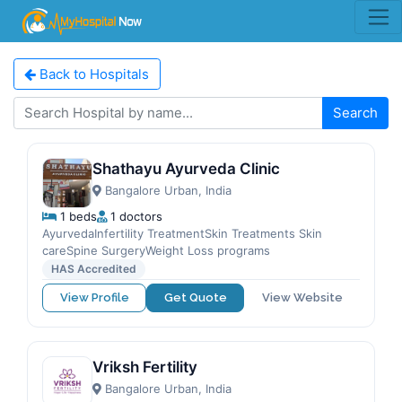
Back to Hospitals
Search
Shathayu Ayurveda Clinic
Bangalore Urban, India
1 beds
1 doctors
AyurvedaInfertility TreatmentSkin Treatments Skin
careSpine SurgeryWeight Loss programs
HAS Accredited
View Profile
Get Quote
View Website
Vriksh Fertility
Bangalore Urban, India