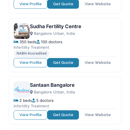
View Profile
Get Quote
View Website
Sudha Fertility Centre
Bangalore Urban, India
350 beds
100 doctors
Infertility Treatment
NABH Accredited
View Profile
Get Quote
View Website
Santaan Bangalore
Bangalore Urban, India
2 beds
5 doctors
Infertility Treatment
View Profile
Get Quote
View Website