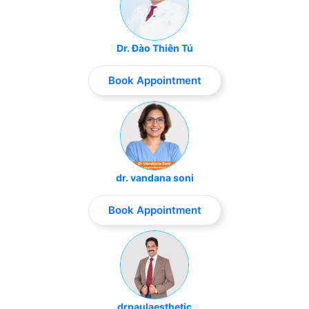
Dr. Đào Thiên Tú
Book Appointment
dr. vandana soni
Book Appointment
drpaulaesthetic