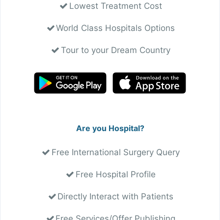
Lowest Treatment Cost
World Class Hospitals Options
Tour to your Dream Country
Are you Hospital?
Free International Surgery Query
Free Hospital Profile
Directly Interact with Patients
Free Services/Offer Publishing