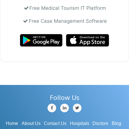
Free Medical Tourism IT Platform
Free Case Management Software
Follow Us
Home
About Us
Contact Us
Hospitals
Doctors
Blog