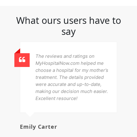
What ours users have to
say
The reviews and ratings on
MyHospitalNow.com helped me
choose a hospital for my mother’s
treatment. The details provided
were accurate and up-to-date,
making our decision much easier.
Excellent resource!
Emily Carter
Mi