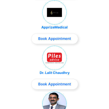
ApprizeMedical
Book Appointment
Dr. Lalit Chaudhry
Book Appointment