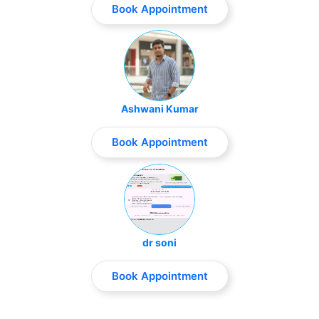
Book Appointment
Ashwani Kumar
Book Appointment
dr soni
Book Appointment