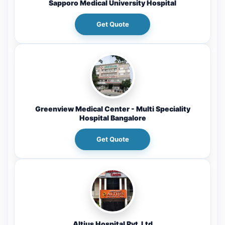
Sapporo Medical University Hospital
Get Quote
Greenview Medical Center - Multi Speciality
Hospital Bangalore
Get Quote
Altius Hospital Pvt. Ltd