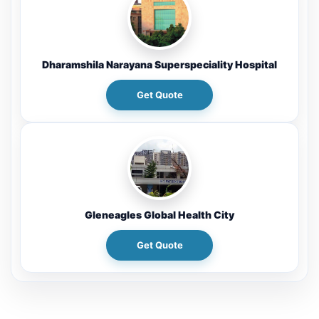
Dharamshila Narayana Superspeciality Hospital
Get Quote
Gleneagles Global Health City
Get Quote