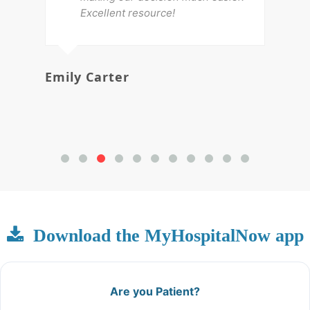
Excellent resource!
Emily Carter
Mi
Download the MyHospitalNow app
Are you Patient?