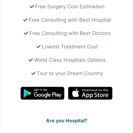
Free Surgery Cost Estimation
Free Consulting with Best Hospital
Free Consulting with Best Doctors
Lowest Treatment Cost
World Class Hospitals Options
Tour to your Dream Country
Are you Hospital?