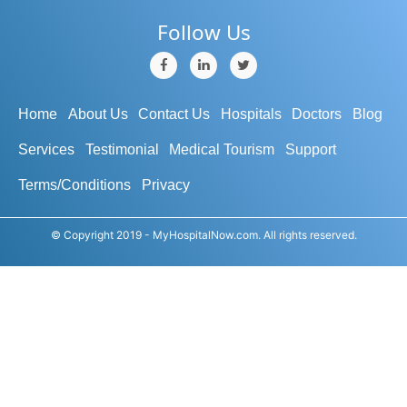
Follow Us
Home
About Us
Contact Us
Hospitals
Doctors
Blog
Services
Testimonial
Medical Tourism
Support
Terms/Conditions
Privacy
© Copyright 2019 - MyHospitalNow.com. All rights reserved.