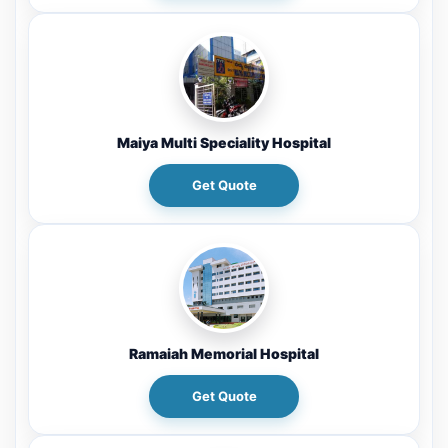
Maiya Multi Speciality Hospital
Get Quote
Ramaiah Memorial Hospital
Get Quote