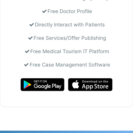
Free Doctor Profile
Directly Interact with Patients
Free Services/Offer Publishing
Free Medical Tourism IT Platform
Free Case Management Software