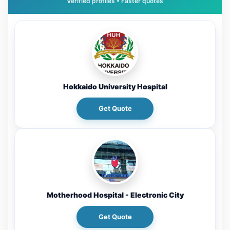
Hokkaido University Hospital
Get Quote
Motherhood Hospital - Electronic City
Get Quote