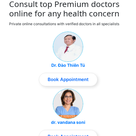
Consult top Premium doctors
online for any health concern
Private online consultations with verified doctors in all specialists
Dr. Đào Thiên Tú
Book Appointment
dr. vandana soni