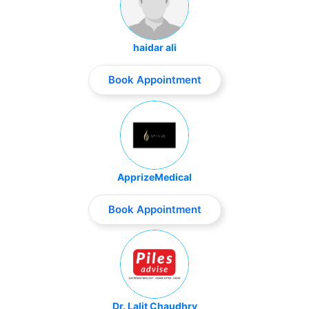
haidar ali
Book Appointment
ApprizeMedical
Book Appointment
Dr. Lalit Chaudhry