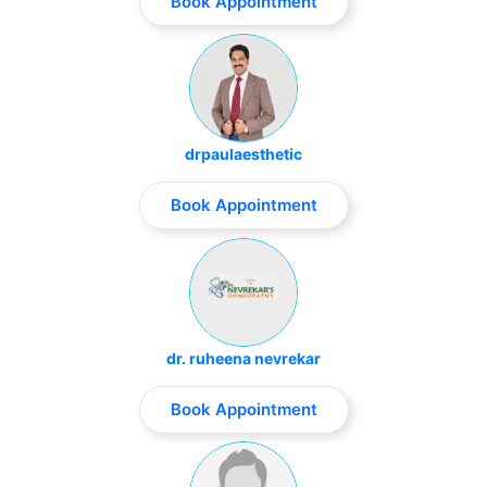
Book Appointment
drpaulaesthetic
Book Appointment
dr. ruheena nevrekar
Book Appointment