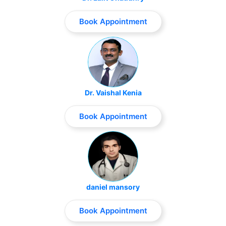
Book Appointment
Dr. Vaishal Kenia
Book Appointment
daniel mansory
Book Appointment