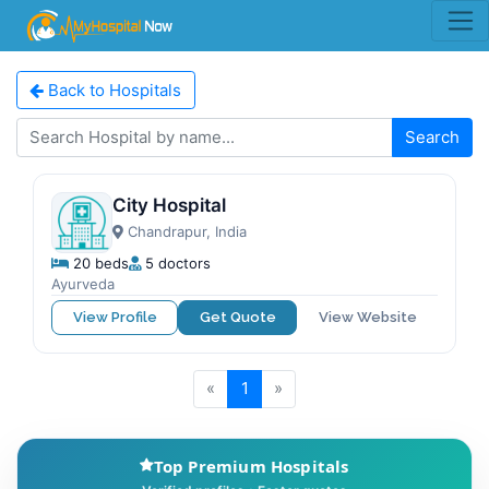
Back to Hospitals
Search
City Hospital
Chandrapur, India
20 beds
5 doctors
Ayurveda
View Profile
Get Quote
View Website
«
1
»
Top Premium Hospitals