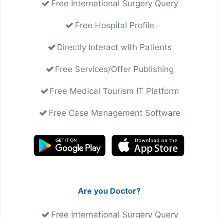
Free International Surgery Query
Free Hospital Profile
Directly Interact with Patients
Free Services/Offer Publishing
Free Medical Tourism IT Platform
Free Case Management Software
Are you Doctor?
Free International Surgery Query