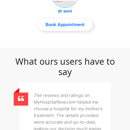
dr soni
Book Appointment
What ours users have to
say
The reviews and ratings on
MyHospitalNow.com helped me
choose a hospital for my mother’s
treatment. The details provided
were accurate and up-to-date,
making our decision much easier.