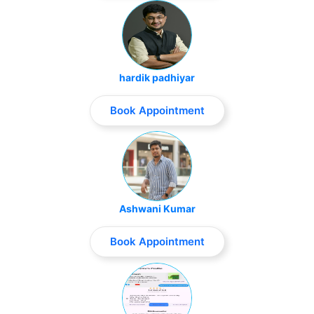
hardik padhiyar
Book Appointment
Ashwani Kumar
Book Appointment