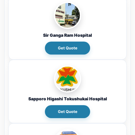
Sir Ganga Ram Hospital
Get Quote
Sapporo Higashi Tokushukai Hospital
Get Quote