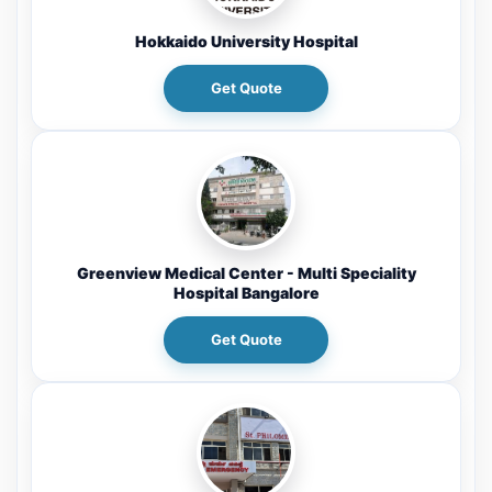
Hokkaido University Hospital
Get Quote
Greenview Medical Center - Multi Speciality
Hospital Bangalore
Get Quote