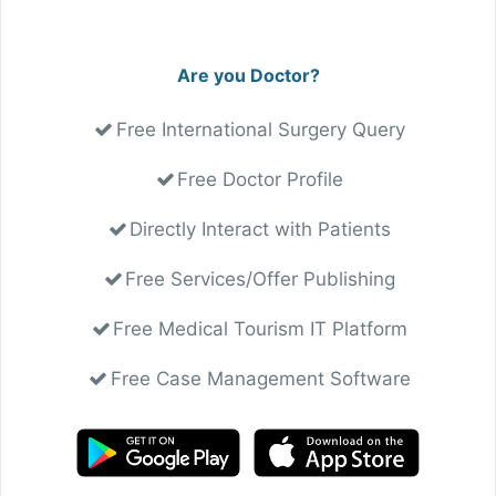
Are you Doctor?
Free International Surgery Query
Free Doctor Profile
Directly Interact with Patients
Free Services/Offer Publishing
Free Medical Tourism IT Platform
Free Case Management Software