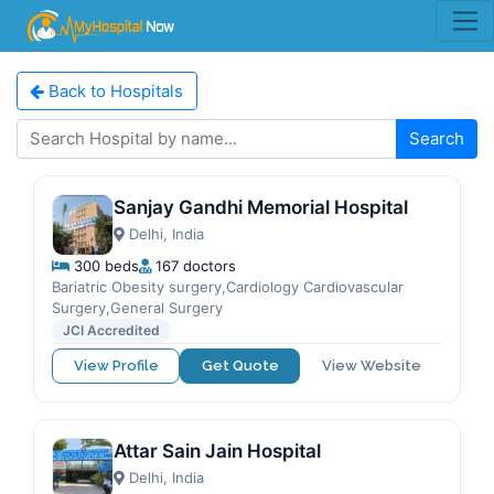
Back to Hospitals
Search
Sanjay Gandhi Memorial Hospital
Delhi, India
300 beds
167 doctors
Bariatric Obesity surgery,Cardiology Cardiovascular
Surgery,General Surgery
JCI Accredited
View Profile
Get Quote
View Website
Attar Sain Jain Hospital
Delhi, India