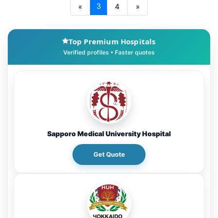
3
«
4
»
Top Premium Hospitals
Sapporo Medical University Hospital
Get Quote