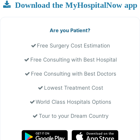
Download the MyHospitalNow app
Are you Patient?
Free Surgery Cost Estimation
Free Consulting with Best Hospital
Free Consulting with Best Doctors
Lowest Treatment Cost
World Class Hospitals Options
Tour to your Dream Country