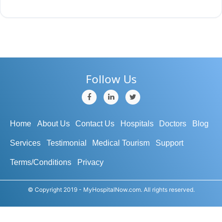
Follow Us
Home
About Us
Contact Us
Hospitals
Doctors
Blog
Services
Testimonial
Medical Tourism
Support
Terms/Conditions
Privacy
© Copyright 2019 - MyHospitalNow.com. All rights reserved.