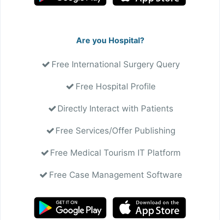
Are you Hospital?
Free International Surgery Query
Free Hospital Profile
Directly Interact with Patients
Free Services/Offer Publishing
Free Medical Tourism IT Platform
Free Case Management Software