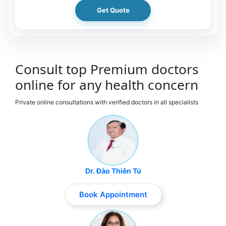
Get Quote
Consult top Premium doctors
online for any health concern
Private online consultations with verified doctors in all specialists
Dr. Đào Thiên Tú
Book Appointment