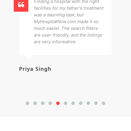
Finding a hospital with the right
facilities for my father's treatment
was a daunting task, but
MyHospitalNow.com made it so
much easier. The search filters
are user-friendly, and the listings
are very informative.
Priya Singh
Av