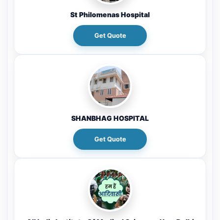
St Philomenas Hospital
Get Quote
SHANBHAG HOSPITAL
Get Quote