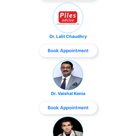
Dr. Lalit Chaudhry
Book Appointment
Dr. Vaishal Kenia
Book Appointment