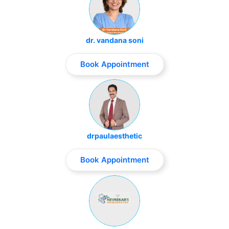
dr. vandana soni
Book Appointment
drpaulaesthetic
Book Appointment