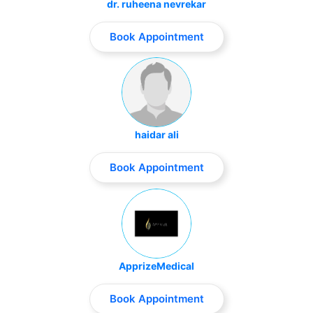
dr. ruheena nevrekar
Book Appointment
haidar ali
Book Appointment
ApprizeMedical
Book Appointment