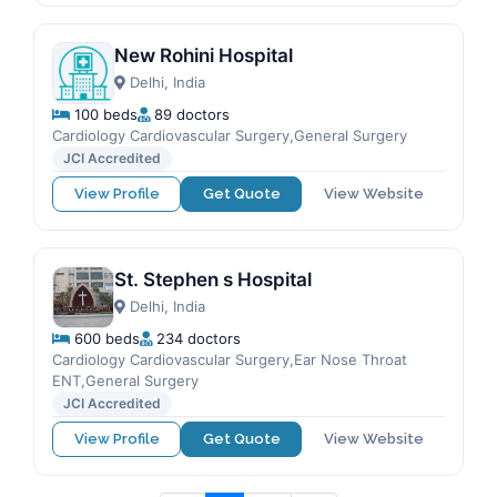
New Rohini Hospital
Delhi, India
100 beds
89 doctors
Cardiology Cardiovascular Surgery,General Surgery
JCI Accredited
View Profile
Get Quote
View Website
St. Stephen s Hospital
Delhi, India
600 beds
234 doctors
Cardiology Cardiovascular Surgery,Ear Nose Throat
ENT,General Surgery
JCI Accredited
View Profile
Get Quote
View Website