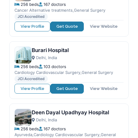
256 beds
167 doctors
Cancer Alternative treatments,General Surgery
JCI Accredited
View Profile
Get Quote
View Website
Burari Hospital
Delhi, India
256 beds
103 doctors
Cardiology Cardiovascular Surgery,General Surgery
JCI Accredited
View Profile
Get Quote
View Website
Deen Dayal Upadhyay Hospital
Delhi, India
256 beds
167 doctors
Ayurveda,Cardiology Cardiovascular Surgery,General