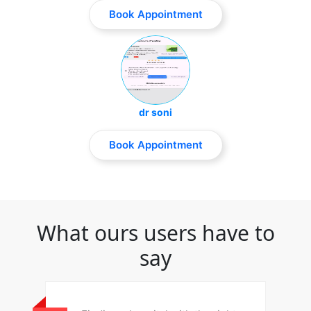
Book Appointment
dr soni
Book Appointment
What ours users have to
say