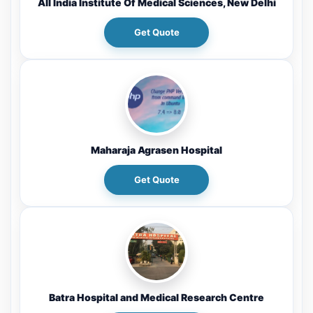
All India Institute Of Medical Sciences, New Delhi
Get Quote
Maharaja Agrasen Hospital
Get Quote
Batra Hospital and Medical Research Centre