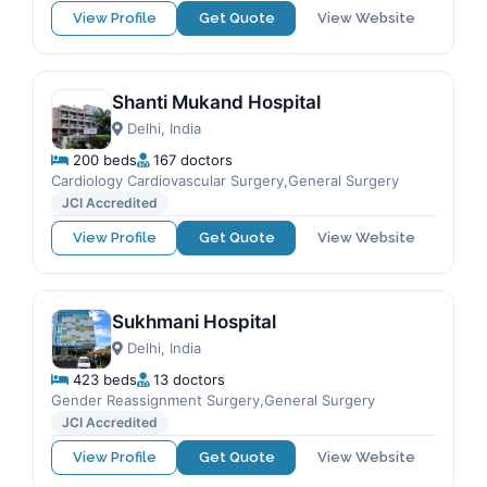
View Profile
Get Quote
View Website
Shanti Mukand Hospital
Delhi, India
200 beds
167 doctors
Cardiology Cardiovascular Surgery,General Surgery
JCI Accredited
View Profile
Get Quote
View Website
Sukhmani Hospital
Delhi, India
423 beds
13 doctors
Gender Reassignment Surgery,General Surgery
JCI Accredited
View Profile
Get Quote
View Website