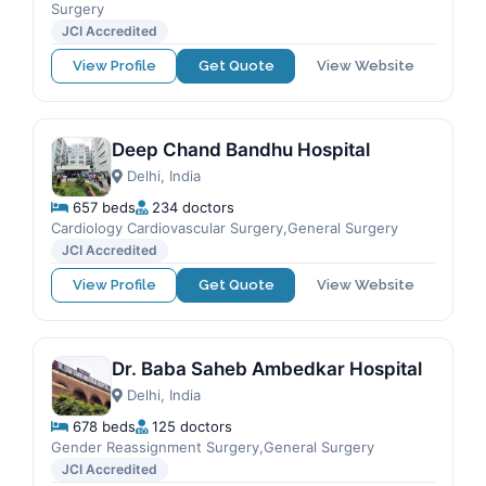
Surgery
JCI Accredited
View Profile
Get Quote
View Website
Deep Chand Bandhu Hospital
Delhi, India
657 beds
234 doctors
Cardiology Cardiovascular Surgery,General Surgery
JCI Accredited
View Profile
Get Quote
View Website
Dr. Baba Saheb Ambedkar Hospital
Delhi, India
678 beds
125 doctors
Gender Reassignment Surgery,General Surgery
JCI Accredited