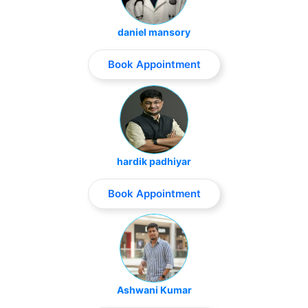
daniel mansory
Book Appointment
hardik padhiyar
Book Appointment
Ashwani Kumar