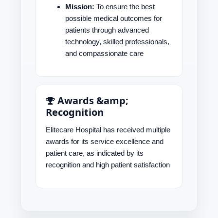
Mission:
To ensure the best
possible medical outcomes for
patients through advanced
technology, skilled professionals,
and compassionate care
Awards &amp;
Recognition
Elitecare Hospital has received multiple
awards for its service excellence and
patient care, as indicated by its
recognition and high patient satisfaction