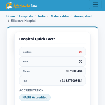
Home
Hospitals
India
Maharashtra
Aurangabad
Elitecare Hospital
Hospital Quick Facts
04
Doctors
Elitecare Hospital
30
Beds
Aurangabad, Maharashtra, India
8275008484
Phone
Specialization:
Cardiology & Cardiovascular Surgery
+91-8275008484
Fax
Cosmetic or Plastic Surgery
ACCREDITATION
Dental care
Diagnostics
NABH Accredited
Ear Nose Throat or ENT