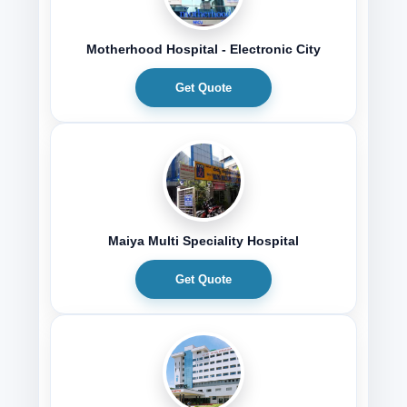
Motherhood Hospital - Electronic City
Get Quote
Maiya Multi Speciality Hospital
Get Quote