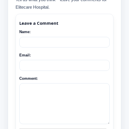
Elitecare Hospital.
Leave a Comment
Name:
Email:
Comment: