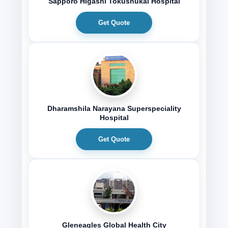
Sapporo Higashi Tokushukai Hospital
Get Quote
Dharamshila Narayana Superspeciality
Hospital
Get Quote
Gleneagles Global Health City