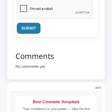
SUBMIT
Comments
No comments yet.
ADS
Best Cosmetic Hospitals
“Your confidence is your power — take the first