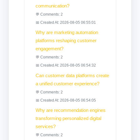
communication?
💬 Comments: 2
📅 Created At: 2026-08-05 06:55:01
Why are marketing automation
platforms reshaping customer
engagement?
💬 Comments: 2
📅 Created At: 2026-08-05 06:54:32
Can customer data platforms create
a unified customer experience?
💬 Comments: 2
📅 Created At: 2026-08-05 06:54:05
Why are recommendation engines
transforming personalized digital
services?
💬 Comments: 2