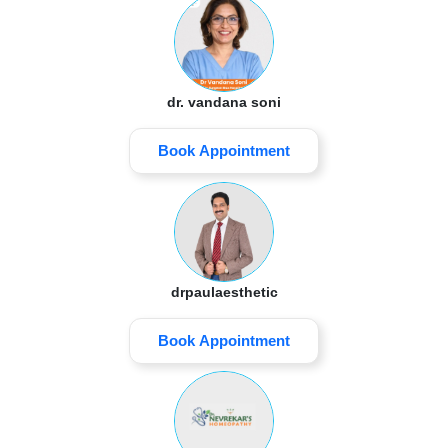
dr. vandana soni
Book Appointment
drpaulaesthetic
Book Appointment