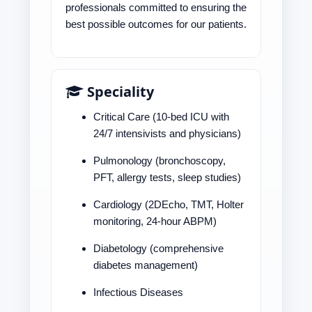
professionals committed to ensuring the
best possible outcomes for our patients.
Speciality
Critical Care (10-bed ICU with
24/7 intensivists and physicians)
Pulmonology (bronchoscopy,
PFT, allergy tests, sleep studies)
Cardiology (2DEcho, TMT, Holter
monitoring, 24-hour ABPM)
Diabetology (comprehensive
diabetes management)
Infectious Diseases