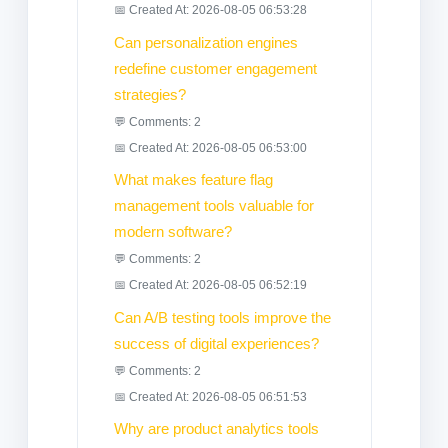
📅 Created At: 2026-08-05 06:53:28
Can personalization engines
redefine customer engagement
strategies?
💬 Comments: 2
📅 Created At: 2026-08-05 06:53:00
What makes feature flag
management tools valuable for
modern software?
💬 Comments: 2
📅 Created At: 2026-08-05 06:52:19
Can A/B testing tools improve the
success of digital experiences?
💬 Comments: 2
📅 Created At: 2026-08-05 06:51:53
Why are product analytics tools