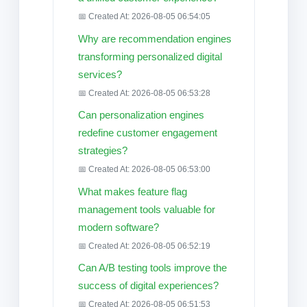
📅 Created At: 2026-08-05 06:54:05
Why are recommendation engines
transforming personalized digital
services?
📅 Created At: 2026-08-05 06:53:28
Can personalization engines
redefine customer engagement
strategies?
📅 Created At: 2026-08-05 06:53:00
What makes feature flag
management tools valuable for
modern software?
📅 Created At: 2026-08-05 06:52:19
Can A/B testing tools improve the
success of digital experiences?
📅 Created At: 2026-08-05 06:51:53