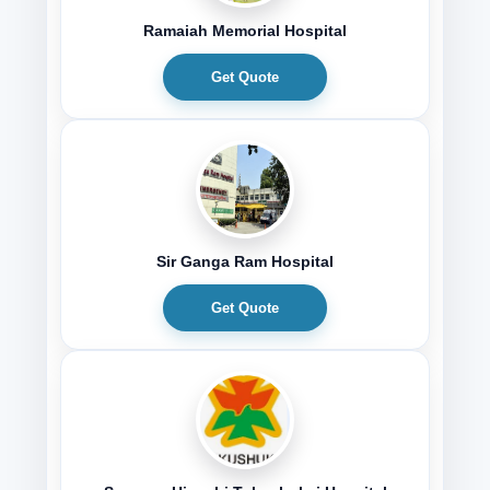
Ramaiah Memorial Hospital
Get Quote
Sir Ganga Ram Hospital
Get Quote