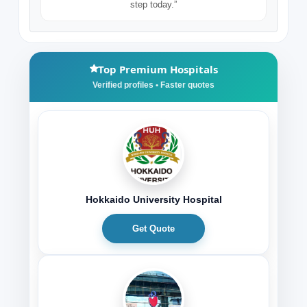
step today.”
Top Premium Hospitals
Hokkaido University Hospital
Get Quote