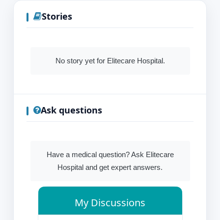
Stories
No story yet for Elitecare Hospital.
Ask questions
Have a medical question? Ask Elitecare
Hospital and get expert answers.
My Discussions