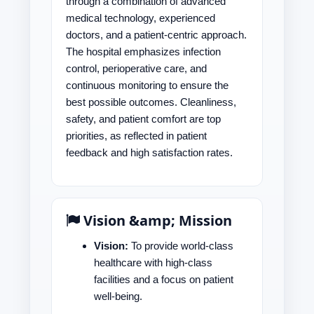
through a combination of advanced
medical technology, experienced
doctors, and a patient-centric approach.
The hospital emphasizes infection
control, perioperative care, and
continuous monitoring to ensure the
best possible outcomes. Cleanliness,
safety, and patient comfort are top
priorities, as reflected in patient
feedback and high satisfaction rates.
Vision &amp; Mission
Vision:
To provide world-class
healthcare with high-class
facilities and a focus on patient
well-being.