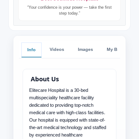
“Your confidence is your power — take the first
step today.”
Videos
Images
My Blog
Info
About Us
Elitecare Hospital is a 30-bed
multispeciality healthcare facility
dedicated to providing top-notch
medical care with high-class facilities.
Our hospital is equipped with state-of-
the-art medical technology and staffed
by experienced healthcare