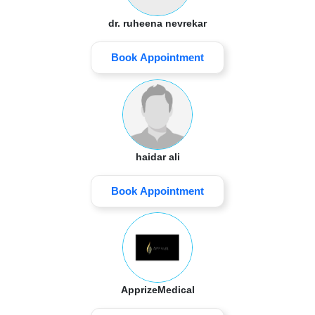
dr. ruheena nevrekar
Book Appointment
haidar ali
Book Appointment
ApprizeMedical