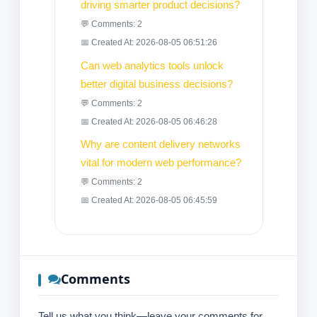
driving smarter product decisions?
💬 Comments: 2
📅 Created At: 2026-08-05 06:51:26
Can web analytics tools unlock
better digital business decisions?
💬 Comments: 2
📅 Created At: 2026-08-05 06:46:28
Why are content delivery networks
vital for modern web performance?
💬 Comments: 2
📅 Created At: 2026-08-05 06:45:59
Comments
Tell us what you think—leave your comments for