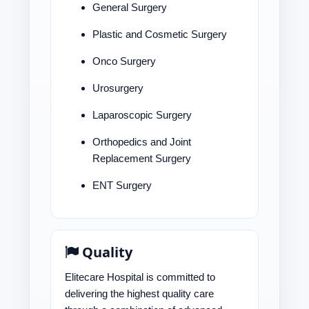
General Surgery
Plastic and Cosmetic Surgery
Onco Surgery
Urosurgery
Laparoscopic Surgery
Orthopedics and Joint
Replacement Surgery
ENT Surgery
Quality
Elitecare Hospital is committed to
delivering the highest quality care