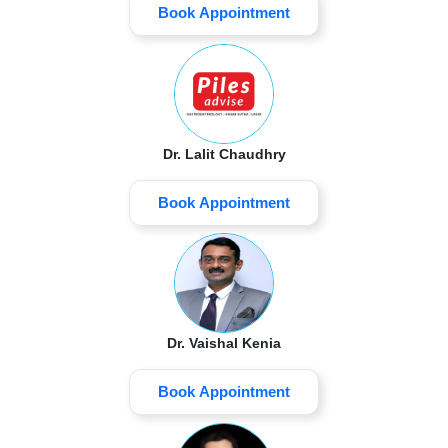
Book Appointment
Dr. Lalit Chaudhry
Book Appointment
Dr. Vaishal Kenia
Book Appointment