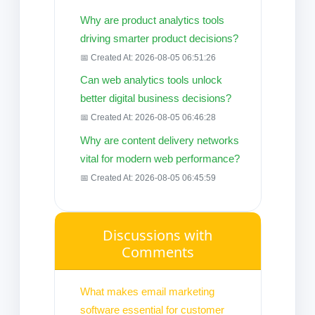
Why are product analytics tools
driving smarter product decisions?
📅 Created At: 2026-08-05 06:51:26
Can web analytics tools unlock
better digital business decisions?
📅 Created At: 2026-08-05 06:46:28
Why are content delivery networks
vital for modern web performance?
📅 Created At: 2026-08-05 06:45:59
Discussions with
Comments
What makes email marketing
software essential for customer