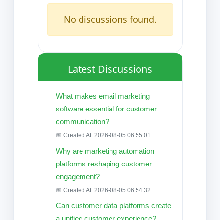
No discussions found.
Latest Discussions
What makes email marketing
software essential for customer
communication?
📅 Created At: 2026-08-05 06:55:01
Why are marketing automation
platforms reshaping customer
engagement?
📅 Created At: 2026-08-05 06:54:32
Can customer data platforms create
a unified customer experience?