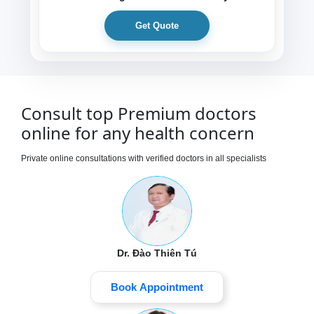
Get Quote
Consult top Premium doctors
online for any health concern
Private online consultations with verified doctors in all specialists
Dr. Đào Thiên Tú
Book Appointment