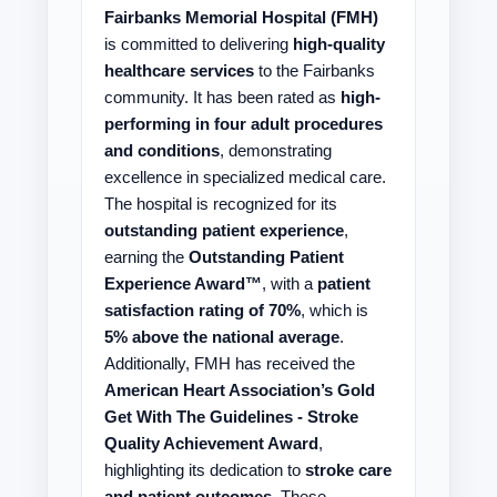
Fairbanks Memorial Hospital (FMH)
is committed to delivering
high-quality
healthcare services
to the Fairbanks
community. It has been rated as
high-
performing in four adult procedures
and conditions
, demonstrating
excellence in specialized medical care.
The hospital is recognized for its
outstanding patient experience
,
earning the
Outstanding Patient
Experience Award™
, with a
patient
satisfaction rating of 70%
, which is
5% above the national average
.
Additionally, FMH has received the
American Heart Association’s Gold
Get With The Guidelines - Stroke
Quality Achievement Award
,
highlighting its dedication to
stroke care
and patient outcomes
. These