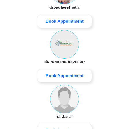
drpaulaesthetic
Book Appointment
dr. ruheena nevrekar
Book Appointment
haidar ali