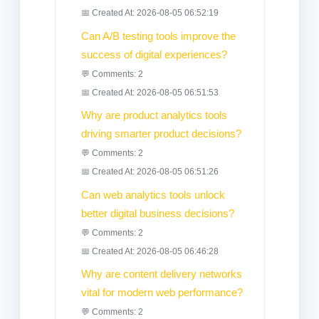
📅 Created At: 2026-08-05 06:52:19
Can A/B testing tools improve the
success of digital experiences?
💬 Comments: 2
📅 Created At: 2026-08-05 06:51:53
Why are product analytics tools
driving smarter product decisions?
💬 Comments: 2
📅 Created At: 2026-08-05 06:51:26
Can web analytics tools unlock
better digital business decisions?
💬 Comments: 2
📅 Created At: 2026-08-05 06:46:28
Why are content delivery networks
vital for modern web performance?
💬 Comments: 2