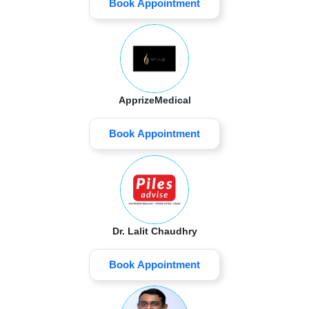
Book Appointment
ApprizeMedical
Book Appointment
Dr. Lalit Chaudhry
Book Appointment