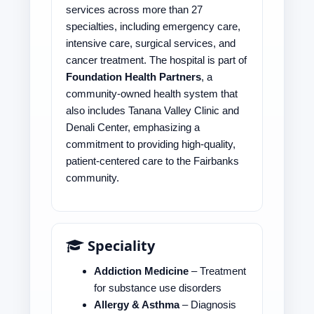
services across more than 27
specialties, including emergency care,
intensive care, surgical services, and
cancer treatment. The hospital is part of
Foundation Health Partners
, a
community-owned health system that
also includes Tanana Valley Clinic and
Denali Center, emphasizing a
commitment to providing high-quality,
patient-centered care to the Fairbanks
community.
Speciality
Addiction Medicine
– Treatment
for substance use disorders
Allergy & Asthma
– Diagnosis