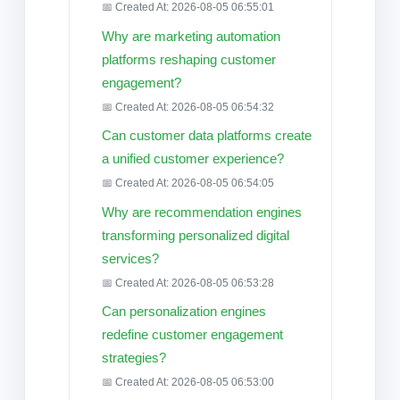
📅 Created At: 2026-08-05 06:55:01
Why are marketing automation
platforms reshaping customer
engagement?
📅 Created At: 2026-08-05 06:54:32
Can customer data platforms create
a unified customer experience?
📅 Created At: 2026-08-05 06:54:05
Why are recommendation engines
transforming personalized digital
services?
📅 Created At: 2026-08-05 06:53:28
Can personalization engines
redefine customer engagement
strategies?
📅 Created At: 2026-08-05 06:53:00