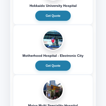
Hokkaido University Hospital
Get Quote
Motherhood Hospital - Electronic City
Get Quote
Maiya Multi Speciality Hospital