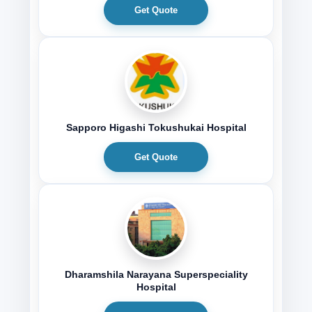
Get Quote
Sapporo Higashi Tokushukai Hospital
Get Quote
Dharamshila Narayana Superspeciality
Hospital