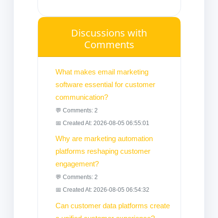
Discussions with
Comments
What makes email marketing
software essential for customer
communication?
💬 Comments: 2
📅 Created At: 2026-08-05 06:55:01
Why are marketing automation
platforms reshaping customer
engagement?
💬 Comments: 2
📅 Created At: 2026-08-05 06:54:32
Can customer data platforms create