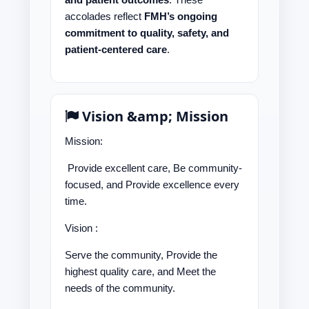
accolades reflect
FMH’s ongoing
commitment to quality, safety, and
patient-centered care
.
Vision &amp; Mission
Mission:
Provide excellent care, Be community-
focused, and Provide excellence every
time.
Vision :
Serve the community, Provide the
highest quality care, and Meet the
needs of the community.