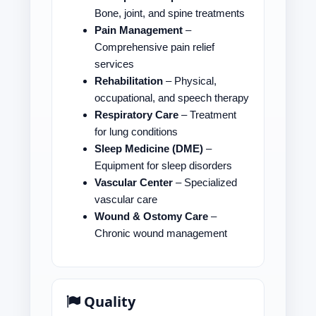
Bone, joint, and spine treatments
Pain Management
–
Comprehensive pain relief
services
Rehabilitation
– Physical,
occupational, and speech therapy
Respiratory Care
– Treatment
for lung conditions
Sleep Medicine (DME)
–
Equipment for sleep disorders
Vascular Center
– Specialized
vascular care
Wound & Ostomy Care
–
Chronic wound management
Quality