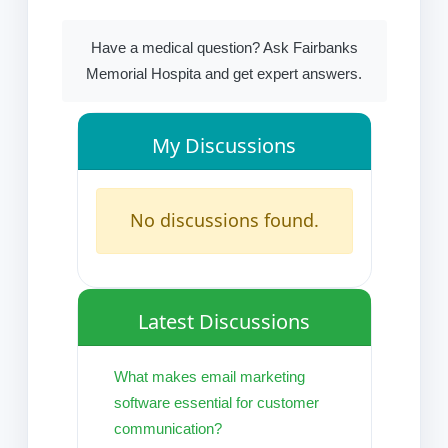
Have a medical question? Ask Fairbanks
Memorial Hospita and get expert answers.
My Discussions
No discussions found.
Latest Discussions
What makes email marketing
software essential for customer
communication?