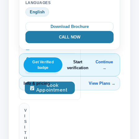
LANGUAGES
Trust & Verification
English
Verified profile
Download Brochure
152 beds
CALL NOW
27 doctors
Accreditation
Start
Continue
Get Verified
badge
verification
→
TJC Accredited
Info & pricing
View Plans →
Book
Appointment
V
I
S
I
T
U