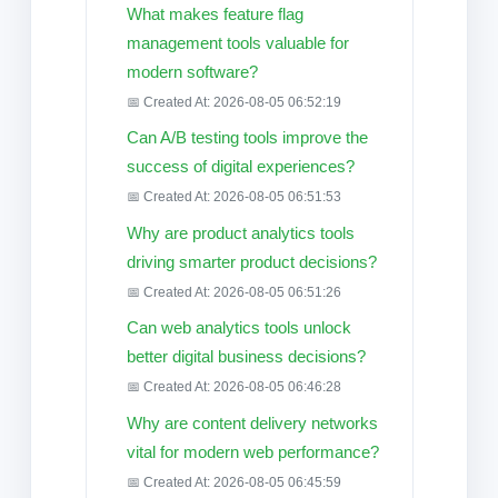
What makes feature flag
management tools valuable for
modern software?
📅 Created At: 2026-08-05 06:52:19
Can A/B testing tools improve the
success of digital experiences?
📅 Created At: 2026-08-05 06:51:53
Why are product analytics tools
driving smarter product decisions?
📅 Created At: 2026-08-05 06:51:26
Can web analytics tools unlock
better digital business decisions?
📅 Created At: 2026-08-05 06:46:28
Why are content delivery networks
vital for modern web performance?
📅 Created At: 2026-08-05 06:45:59