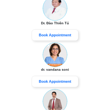
Dr. Đào Thiên Tú
Book Appointment
dr. vandana soni
Book Appointment