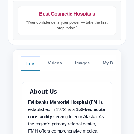
Best Cosmetic Hospitals
“Your confidence is your power — take the first
step today.”
Videos
Images
My Blog
Info
About Us
Fairbanks Memorial Hospital (FMH)
,
established in 1972, is a
152-bed acute
care facility
serving Interior Alaska. As
the region's primary referral center,
FMH offers comprehensive medical