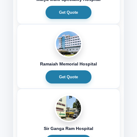
Get Quote
Ramaiah Memorial Hospital
Get Quote
Sir Ganga Ram Hospital