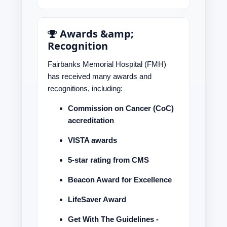
Awards &amp;
Recognition
Fairbanks Memorial Hospital (FMH)
has received many awards and
recognitions, including:
Commission on Cancer (CoC)
accreditation
VISTA awards
5-star rating from CMS
Beacon Award for Excellence
LifeSaver Award
Get With The Guidelines -