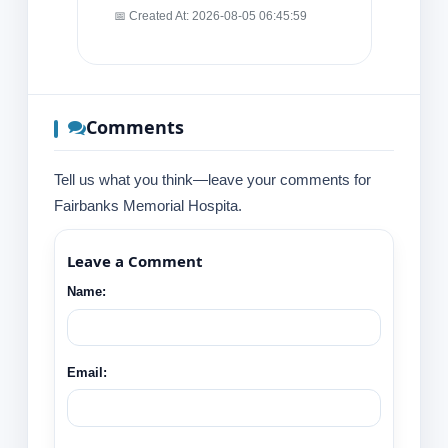
📅 Created At: 2026-08-05 06:45:59
Comments
Tell us what you think—leave your comments for
Fairbanks Memorial Hospita.
Leave a Comment
Name:
Email: