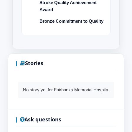
Stroke Quality Achievement
Award
Bronze Commitment to Quality
Stories
No story yet for Fairbanks Memorial Hospita.
Ask questions