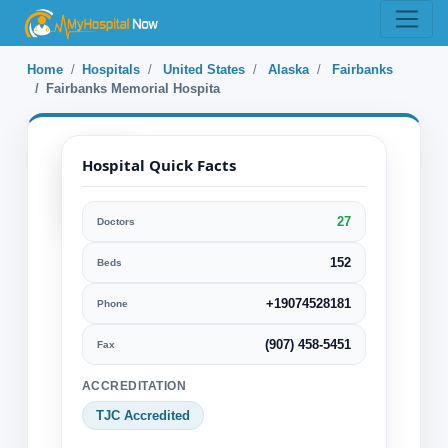
Home
Hospitals
United States
Alaska
Fairbanks
Fairbanks Memorial Hospita
Hospital Quick Facts
27
Doctors
Fairbanks
Memorial
152
Beds
Hospita
+19074528181
Phone
Fairbanks, Alaska, United
(907) 458-5451
Fax
States
ACCREDITATION
Specialization:
TJC Accredited
Bariatric or Obesity surgery