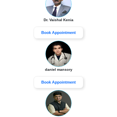
Dr. Vaishal Kenia
Book Appointment
daniel mansory
Book Appointment