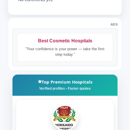
ADS
Best Cosmetic Hospitals
“Your confidence is your power — take the first
step today.”
Top Premium Hospitals