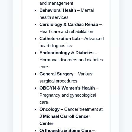
and management
Behavioral Health
– Mental
health services
Cardiology & Cardiac Rehab
–
Heart care and rehabilitation
Catheterization Lab
– Advanced
heart diagnostics
Endocrinology & Diabetes
–
Hormonal disorders and diabetes
care
General Surgery
– Various
surgical procedures
OBGYN & Women’s Health
–
Pregnancy and gynecological
care
Oncology
– Cancer treatment at
J Michael Carroll Cancer
Center
Orthopedic & Spine Care
–