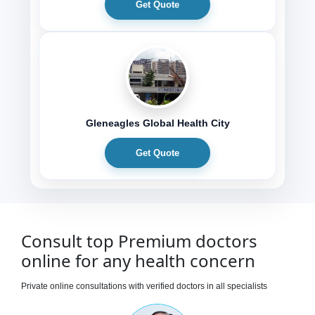
Get Quote
Gleneagles Global Health City
Get Quote
Consult top Premium doctors
online for any health concern
Private online consultations with verified doctors in all specialists