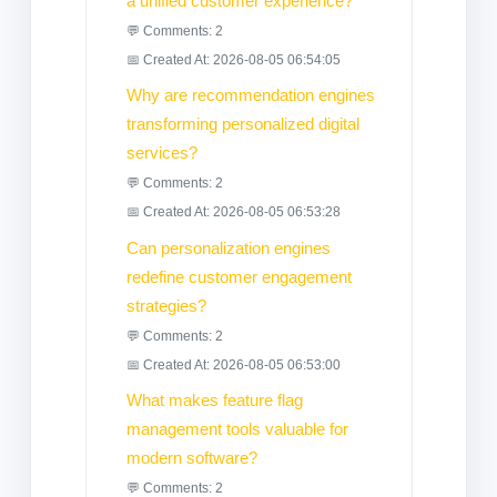
a unified customer experience?
💬 Comments: 2
📅 Created At: 2026-08-05 06:54:05
Why are recommendation engines
transforming personalized digital
services?
💬 Comments: 2
📅 Created At: 2026-08-05 06:53:28
Can personalization engines
redefine customer engagement
strategies?
💬 Comments: 2
📅 Created At: 2026-08-05 06:53:00
What makes feature flag
management tools valuable for
modern software?
💬 Comments: 2