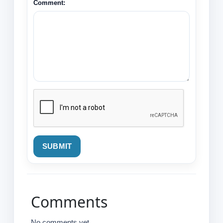
Comment:
SUBMIT
Comments
No comments yet.