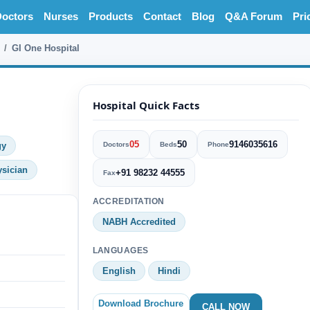
octors
Nurses
Products
Contact
Blog
Q&A Forum
Pri
GI One Hospital
Hospital Quick Facts
05
50
9146035616
gy
Doctors
Beds
Phone
ysician
+91 98232 44555
Fax
ACCREDITATION
NABH Accredited
LANGUAGES
English
Hindi
Download Brochure
CALL NOW