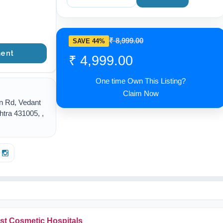
₹ 8,999.00
SAVE 44%
ent
₹ 4,999.00
One time Own This Listing?
Claim Now
n Rd, Vedant
tra 431005, ,
st Cosmetic Hospitals