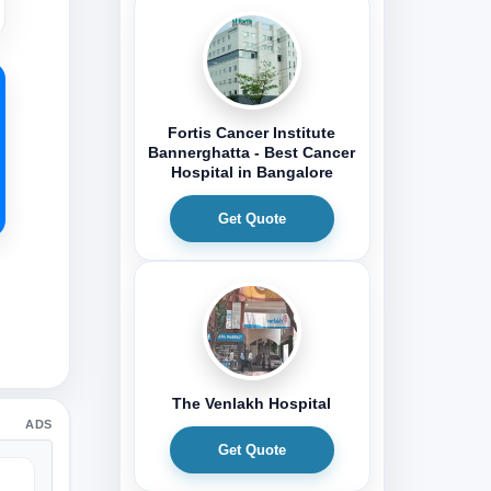
Fortis Cancer Institute
Bannerghatta - Best Cancer
Hospital in Bangalore
Get Quote
The Venlakh Hospital
ADS
Get Quote