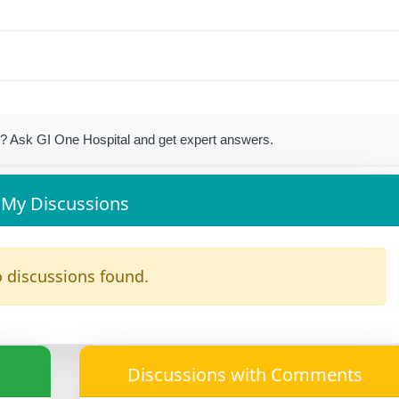
? Ask GI One Hospital and get expert answers.
My Discussions
 discussions found.
Discussions with Comments