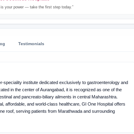
is your power — take the first step today.”
log
Testimonials
speciality institute dedicated exclusively to gastroenterology and
ated in the center of Aurangabad, it is recognized as one of the
estinal and pancreato-biliary ailments in central Maharashtra.
al, affordable, and world-class healthcare, GI One Hospital offers
one roof, serving patients from Marathwada and surrounding