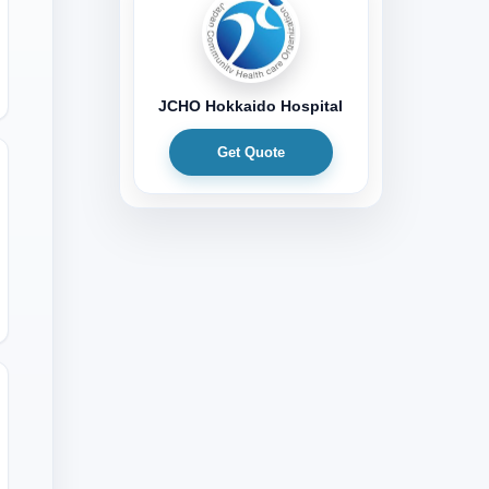
JCHO Hokkaido Hospital
Get Quote