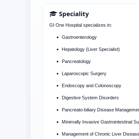
Speciality
GI One Hospital specializes in:
Gastroenterology
Hepatology (Liver Specialist)
Pancreatology
Laparoscopic Surgery
Endoscopy and Colonoscopy
Digestive System Disorders
Pancreato-biliary Disease Manageme
Minimally Invasive Gastrointestinal S
Management of Chronic Liver Diseas