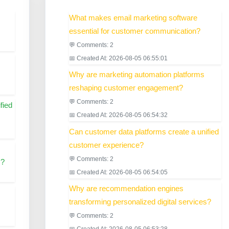
What makes email marketing software
essential for customer communication?
💬 Comments: 2
📅 Created At: 2026-08-05 06:55:01
Why are marketing automation platforms
reshaping customer engagement?
💬 Comments: 2
fied
📅 Created At: 2026-08-05 06:54:32
Can customer data platforms create a unified
customer experience?
💬 Comments: 2
s?
📅 Created At: 2026-08-05 06:54:05
Why are recommendation engines
transforming personalized digital services?
💬 Comments: 2