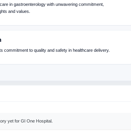
hcare in gastroenterology with unwavering commitment,
ghts and values.
n
ts commitment to quality and safety in healthcare delivery.
ory yet for GI One Hospital.