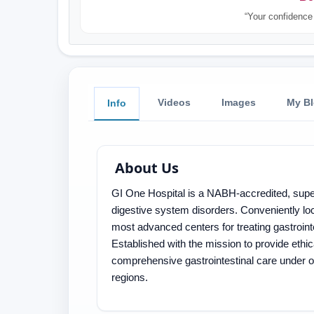
“Your confidence 
Videos
Images
My B
Info
About Us
GI One Hospital is a NABH-accredited, super-
digestive system disorders. Conveniently loc
most advanced centers for treating gastroint
Established with the mission to provide ethic
comprehensive gastrointestinal care under 
regions.