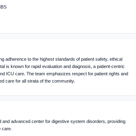
 IBS
 adherence to the highest standards of patient safety, ethical
tal is known for rapid evaluation and diagnosis, a patient-centric
d ICU care. The team emphasizes respect for patient rights and
ed care for all strata of the community.
d and advanced center for digestive system disorders, providing
 care.