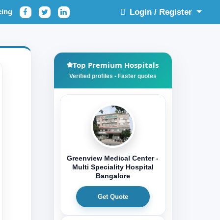
cing
Login / Register
Top Premium Hospitals
Greenview Medical Center -
Multi Speciality Hospital
Bangalore
Get Quote