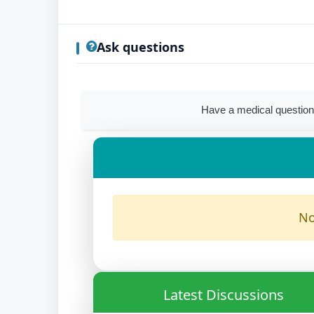
Ask questions
Have a medical question
No
Latest Discussions