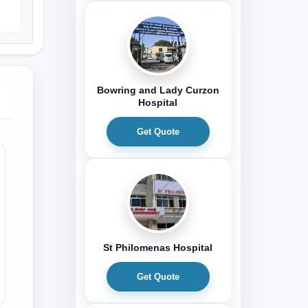
Bowring and Lady Curzon
Hospital
Get Quote
St Philomenas Hospital
Get Quote