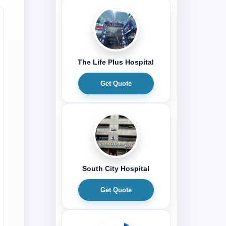
The Life Plus Hospital
Get Quote
South City Hospital
Get Quote