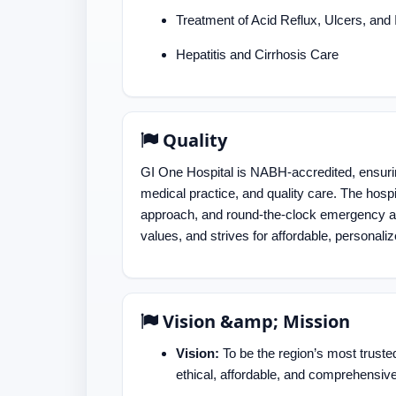
Treatment of Acid Reflux, Ulcers, and
Hepatitis and Cirrhosis Care
Quality
GI One Hospital is NABH-accredited, ensuring
medical practice, and quality care. The hospi
approach, and round-the-clock emergency an
values, and strives for affordable, personaliz
Vision &amp; Mission
Vision:
To be the region’s most truste
ethical, affordable, and comprehensive