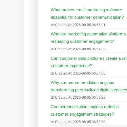
What makes email marketing software
essential for customer communication?
📅 Created At: 2026-08-05 06:55:01
Why are marketing automation platforms
reshaping customer engagement?
📅 Created At: 2026-08-05 06:54:32
Can customer data platforms create a uni
customer experience?
📅 Created At: 2026-08-05 06:54:05
Why are recommendation engines
transforming personalized digital service
📅 Created At: 2026-08-05 06:53:28
Can personalization engines redefine
customer engagement strategies?
📅 Created At: 2026-08-05 06:53:00