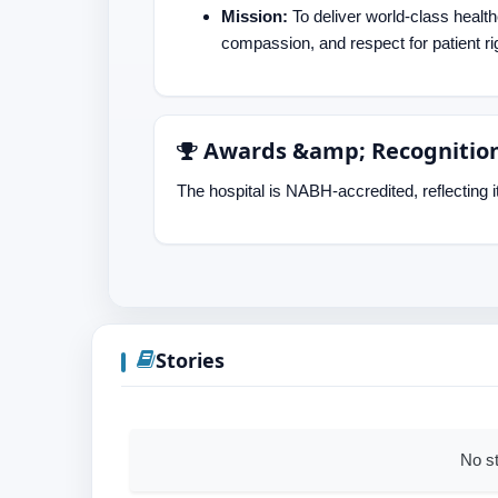
Mission:
To deliver world-class healt
compassion, and respect for patient ri
Awards &amp; Recognitio
The hospital is NABH-accredited, reflecting i
Stories
No st