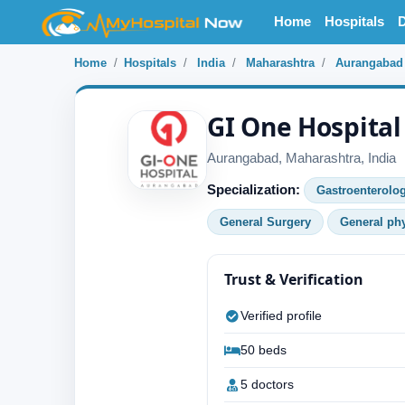
Home
Hospitals
D
Home
Hospitals
India
Maharashtra
Aurangabad
GI One Hospital
Aurangabad, Maharashtra, India
Specialization:
Gastroenterolo
General Surgery
General ph
Trust & Verification
Verified profile
50 beds
5 doctors