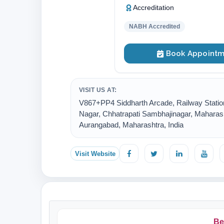
Accreditation
NABH Accredited
Book Appointm
VISIT US AT:
V867+PP4 Siddharth Arcade, Railway Statio
Nagar, Chhatrapati Sambhajinagar, Maharash
Aurangabad, Maharashtra, India
Visit Website
Be