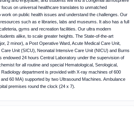
arding and enjoyable; and students will find a congenial atmosphere
r focus on universal healthcare translates to unmatched
o work on public health issues and understand the challenges. Our
 resources such as e libraries, labs and museums. It also has a full
afeteria, gyms and recreation facilities. Our ultra modern
 Students alike, to scale greater heights. The State-of-the-art
ajor, 2 minor), a Post Operative Ward, Acute Medical Care Unit,
ve Care Unit (SICU), Neonatal Intensive Care Unit (NICU) and Burns
 endowed 24 hours Central Laboratory under the supervision of
chemist for all routine and special Hematological, Serological,
e Radiology department is provided with X-ray machines of 600
 and 60 MA) supported by two Ultrasound Machines. Ambulance
ital premises round the clock (24 x 7).