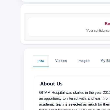
Be
“Your confidence 
Videos
Images
My B
Info
About Us
GITAM Hospital was started in the year 2010
an opportunity to interact with, and learn from
academic team is selected as much for their