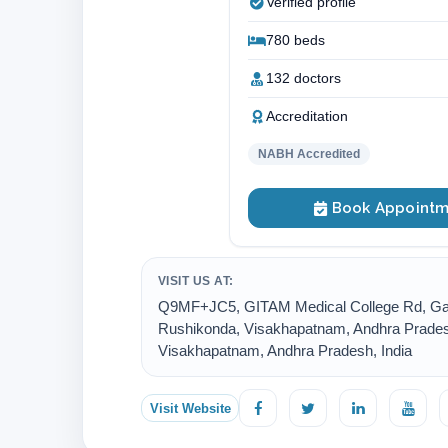
Verified profile
780 beds
132 doctors
Accreditation
NABH Accredited
Book Appointm
VISIT US AT:
Q9MF+JC5, GITAM Medical College Rd, Ga
Rushikonda, Visakhapatnam, Andhra Prades
Visakhapatnam, Andhra Pradesh, India
Visit Website