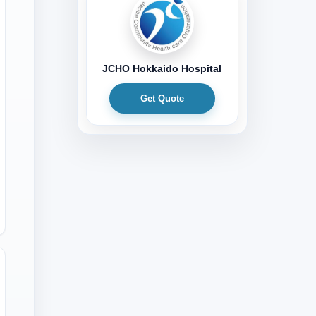
JCHO Hokkaido Hospital
Get Quote