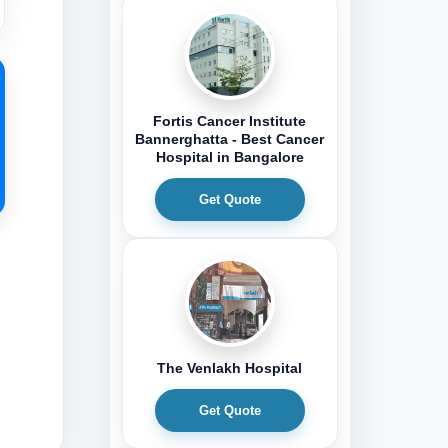
Fortis Cancer Institute
Bannerghatta - Best Cancer
Hospital in Bangalore
Get Quote
The Venlakh Hospital
Get Quote