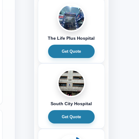
The Life Plus Hospital
Get Quote
South City Hospital
Get Quote