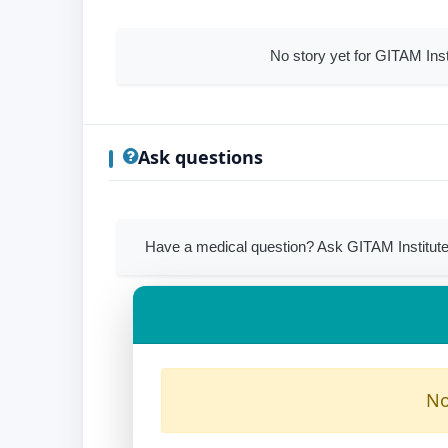
No story yet for GITAM In
Ask questions
Have a medical question? Ask GITAM Institut
No