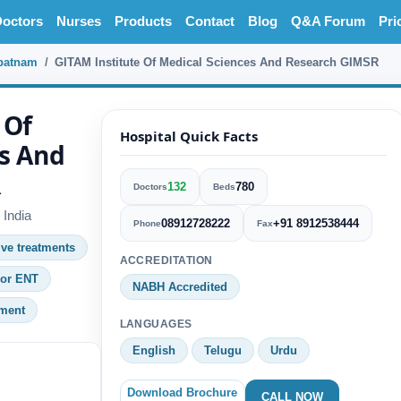
octors
Nurses
Products
Contact
Blog
Q&A Forum
Pri
patnam
GITAM Institute Of Medical Sciences And Research GIMSR
 Of
Hospital Quick Facts
s And
R
132
780
Doctors
Beds
India
08912728222
+91 8912538444
Phone
Fax
ive treatments
ACCREDITATION
 or ENT
NABH Accredited
tment
LANGUAGES
English
Telugu
Urdu
Download Brochure
CALL NOW