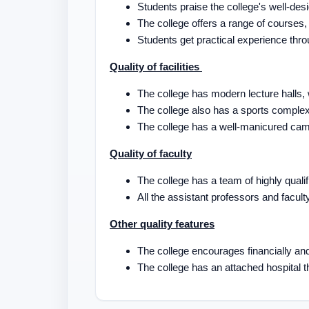
Students praise the college's well-des
The college offers a range of course
Students get practical experience thro
Quality of facilities
The college has modern lecture halls
The college also has a sports comple
The college has a well-manicured cam
Quality of faculty
The college has a team of highly qual
All the assistant professors and facu
Other quality features
The college encourages financially an
The college has an attached hospital th