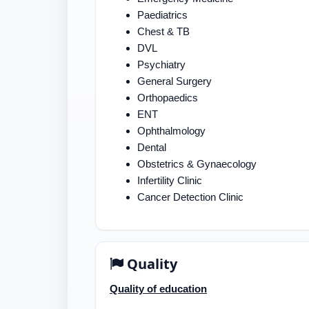
Paediatrics
Chest & TB
DVL
Psychiatry
General Surgery
Orthopaedics
ENT
Ophthalmology
Dental
Obstetrics & Gynaecology
Infertility Clinic
Cancer Detection Clinic
Quality
Quality of education