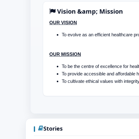
Vision &amp; Mission
OUR VISION
To evolve as an efficient healthcare pr
OUR MISSION
To be the centre of excellence for he
To provide accessible and affordable
To cultivate ethical values with integrity
Stories