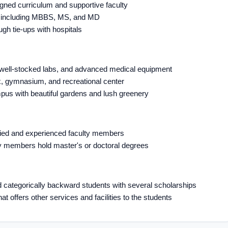
igned curriculum and supportive faculty
s, including MBBS, MS, and MD
ugh tie-ups with hospitals
, well-stocked labs, and advanced medical equipment
x, gymnasium, and recreational center
pus with beautiful gardens and lush greenery
ified and experienced faculty members
lty members hold master's or doctoral degrees
d categorically backward students with several scholarships
at offers other services and facilities to the students