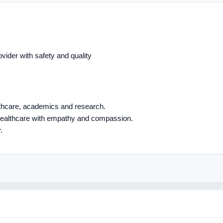
ovider with safety and quality
althcare, academics and research.
 healthcare with empathy and compassion.
.