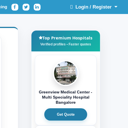
cing
Login / Register
Top Premium Hospitals
Greenview Medical Center -
Multi Speciality Hospital
Bangalore
Get Quote