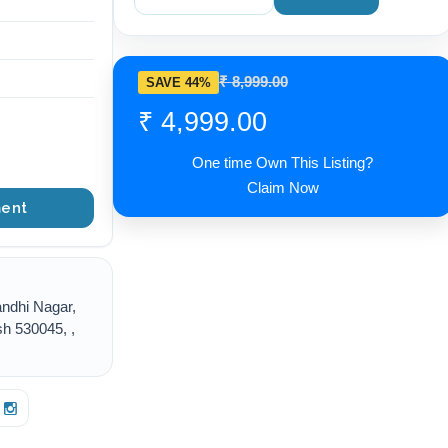
₹ 8,999.00
SAVE 44%
₹ 4,999.00
One time Own This Listing?
Claim Now
ent
ndhi Nagar,
h 530045, ,