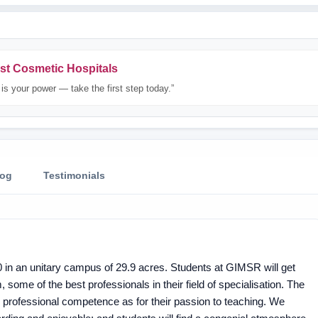
st Cosmetic Hospitals
is your power — take the first step today.”
log
Testimonials
 in an unitary campus of 29.9 acres. Students at GIMSR will get
, some of the best professionals in their field of specialisation. The
 professional competence as for their passion to teaching. We