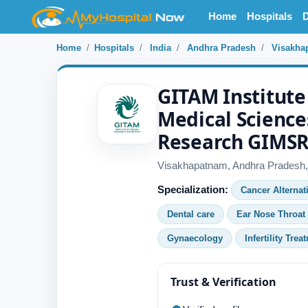
Home
Hospitals
D
Home
Hospitals
India
Andhra Pradesh
Visakha
GITAM Institute
Medical Science
Research GIMS
Visakhapatnam, Andhra Pradesh, 
Specialization:
Cancer Alternat
Dental care
Ear Nose Throat
Gynaecology
Infertility Trea
Trust & Verification