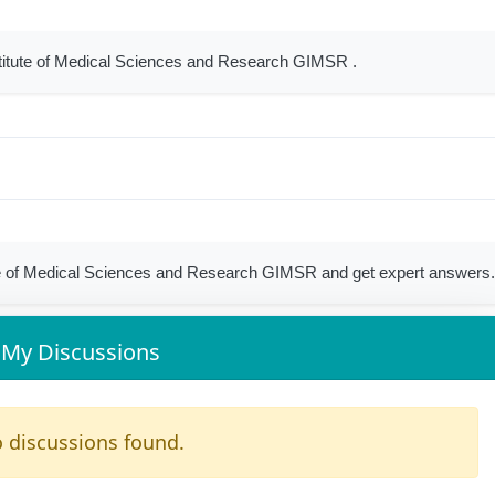
stitute of Medical Sciences and Research GIMSR .
e of Medical Sciences and Research GIMSR and get expert answers
My Discussions
 discussions found.