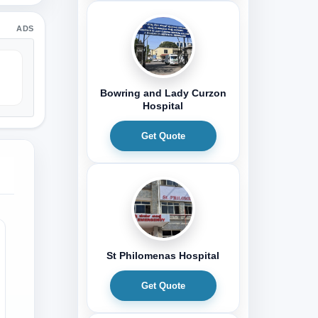
ADS
Bowring and Lady Curzon
Hospital
Get Quote
St Philomenas Hospital
Get Quote