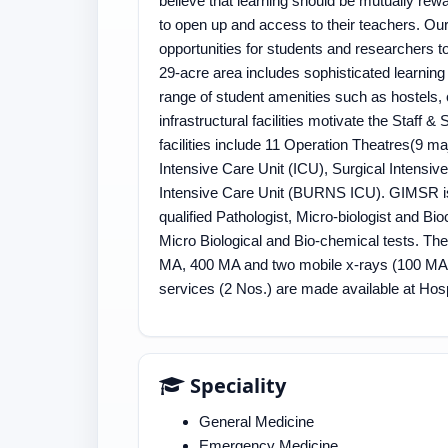
believe that learning should be mutually rew
to open up and access to their teachers. Ou
opportunities for students and researchers t
29-acre area includes sophisticated learning
range of student amenities such as hostels, c
infrastructural facilities motivate the Staff &
facilities include 11 Operation Theatres(9 m
Intensive Care Unit (ICU), Surgical Intensi
Intensive Care Unit (BURNS ICU). GIMSR is
qualified Pathologist, Micro-biologist and Bio
Micro Biological and Bio-chemical tests. Th
MA, 400 MA and two mobile x-rays (100 MA
services (2 Nos.) are made available at Hosp
Speciality
General Medicine
Emergency Medicine