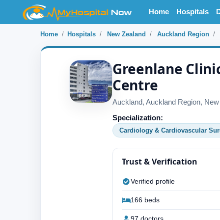
Home
Hospitals
D
Home
Hospitals
New Zealand
Auckland Region
Greenlane Clini
Centre
Auckland, Auckland Region, New
Specialization:
Cardiology & Cardiovascular Sur
Trust & Verification
Verified profile
166 beds
97 doctors