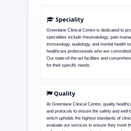
Speciality
Greenlane Clinical Centre is dedicated to pr
specialties include rheumatology, pain manag
immunology, audiology, and mental health se
healthcare professionals who are committed 
Our state-of-the-art facilities and comprehen
for their specific needs.
Quality
At Greenlane Clinical Centre, quality healthc
and protocols to ensure the safety and well-
which upholds the highest standards of clini
evaluate our services to ensure they meet t