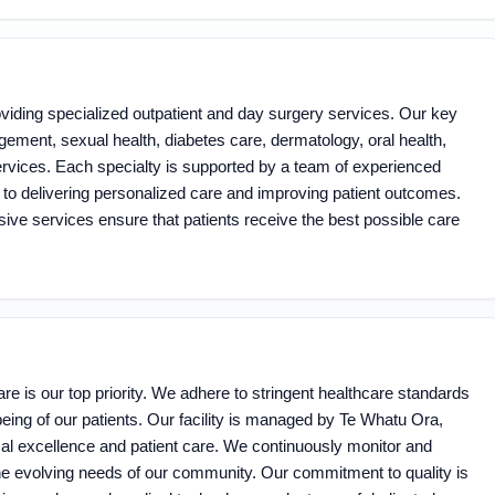
oviding specialized outpatient and day surgery services. Our key
ement, sexual health, diabetes care, dermatology, oral health,
rvices. Each specialty is supported by a team of experienced
to delivering personalized care and improving patient outcomes.
sive services ensure that patients receive the best possible care
are is our top priority. We adhere to stringent healthcare standards
being of our patients. Our facility is managed by Te Whatu Ora,
cal excellence and patient care. We continuously monitor and
he evolving needs of our community. Our commitment to quality is