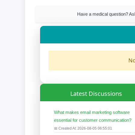
Have a medical question? Ask
No
Latest Discussions
What makes email marketing software
essential for customer communication?
📅 Created At: 2026-08-05 06:55:01