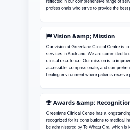
reflected in our comprehensive range of ser
professionals who strive to provide the best 
Vision &amp; Mission
Our vision at Greenlane Clinical Centre is to
services in Auckland. We are committed to de
clinical excellence. Our mission is to impro
accessible, compassionate, and comprehensi
healing environment where patients receive p
Awards &amp; Recognitio
Greenlane Clinical Centre has a longstanding 
recognized for its contributions to medical inn
be administered by Te Whatu Ora, which is k