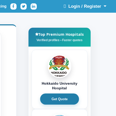
cing
Login / Register
Top Premium Hospitals
Hokkaido University
Hospital
Get Quote