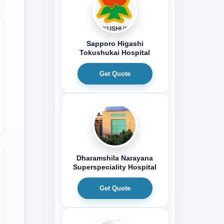
Sapporo Higashi
Tokushukai Hospital
Get Quote
Dharamshila Narayana
Superspeciality Hospital
Get Quote