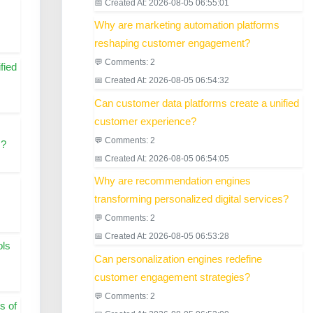
📅 Created At: 2026-08-05 06:55:01
Why are marketing automation platforms
reshaping customer engagement?
💬 Comments: 2
fied
📅 Created At: 2026-08-05 06:54:32
Can customer data platforms create a unified
customer experience?
💬 Comments: 2
s?
📅 Created At: 2026-08-05 06:54:05
Why are recommendation engines
transforming personalized digital services?
💬 Comments: 2
📅 Created At: 2026-08-05 06:53:28
ols
Can personalization engines redefine
customer engagement strategies?
💬 Comments: 2
s of