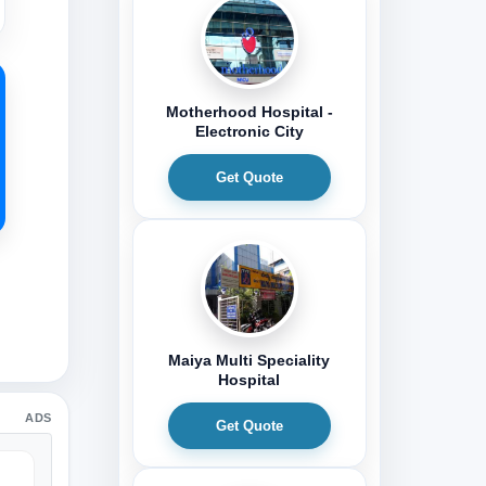
Motherhood Hospital -
Electronic City
Get Quote
Maiya Multi Speciality
Hospital
ADS
Get Quote