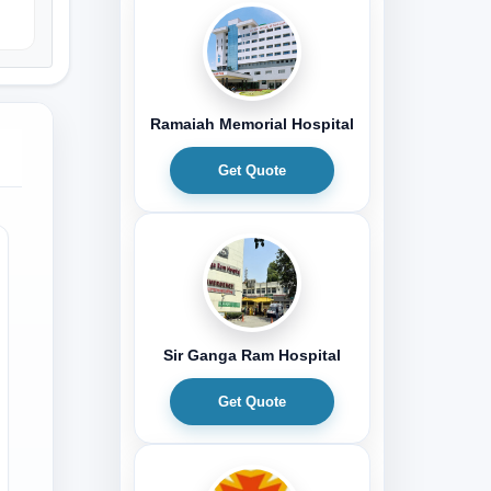
Ramaiah Memorial Hospital
Get Quote
Sir Ganga Ram Hospital
Get Quote