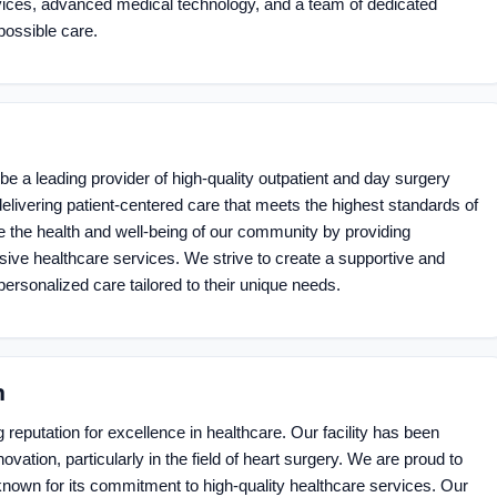
vices, advanced medical technology, and a team of dedicated
possible care.
 be a leading provider of high-quality outpatient and day surgery
livering patient-centered care that meets the highest standards of
ve the health and well-being of our community by providing
ve healthcare services. We strive to create a supportive and
ersonalized care tailored to their unique needs.
n
reputation for excellence in healthcare. Our facility has been
ovation, particularly in the field of heart surgery. We are proud to
nown for its commitment to high-quality healthcare services. Our