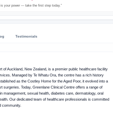
is your power — take the first step today.”
log
Testimonials
rt of Auckland, New Zealand, is a premier public healthcare facility
ervices. Managed by Te Whatu Ora, the centre has a rich history
 established as the Costley Home for the Aged Poor, it evolved into a
rt surgeries. Today, Greenlane Clinical Centre offers a range of
in management, sexual health, diabetes care, dermatology, oral
ealth. Our dedicated team of healthcare professionals is committed
and community.