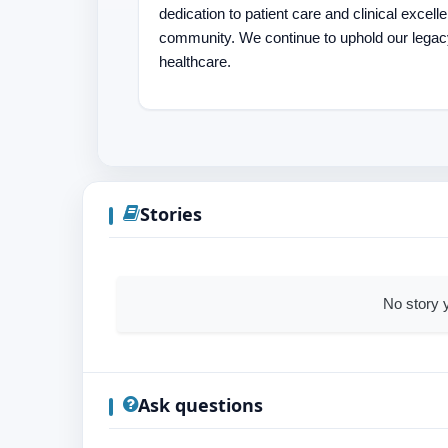
dedication to patient care and clinical excel
community. We continue to uphold our legac
healthcare.
Stories
No story y
Ask questions