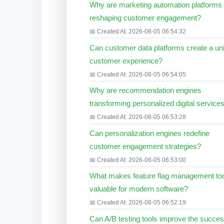
Why are marketing automation platforms
reshaping customer engagement?
📅 Created At: 2026-08-05 06:54:32
Can customer data platforms create a uni
customer experience?
📅 Created At: 2026-08-05 06:54:05
Why are recommendation engines
transforming personalized digital service
📅 Created At: 2026-08-05 06:53:28
Can personalization engines redefine
customer engagement strategies?
📅 Created At: 2026-08-05 06:53:00
What makes feature flag management to
valuable for modern software?
📅 Created At: 2026-08-05 06:52:19
Can A/B testing tools improve the succes