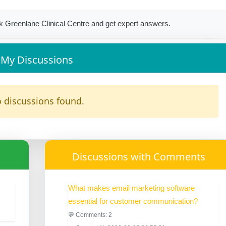
 Greenlane Clinical Centre and get expert answers.
My Discussions
 discussions found.
Discussions with Comments
What makes email marketing software
essential for customer communication?
💬 Comments: 2