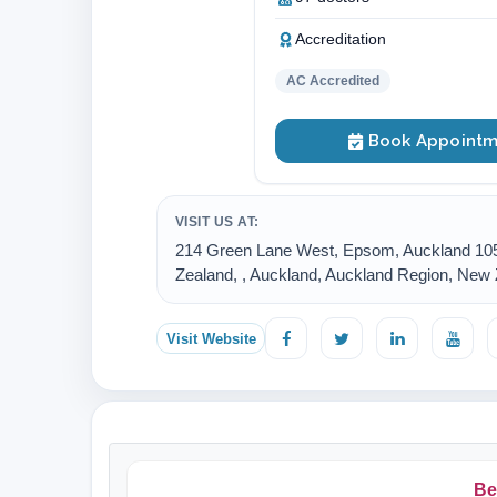
Accreditation
AC Accredited
Book Appointm
VISIT US AT:
214 Green Lane West, Epsom, Auckland 10
Zealand, , Auckland, Auckland Region, New
Visit Website
Be