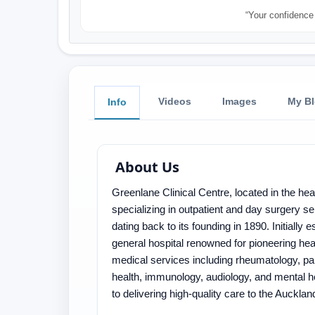
“Your confidence 
Videos
Images
My B
Info
About Us
Greenlane Clinical Centre, located in the hea
specializing in outpatient and day surgery s
dating back to its founding in 1890. Initially
general hospital renowned for pioneering hea
medical services including rheumatology, pa
health, immunology, audiology, and mental h
to delivering high-quality care to the Auckl