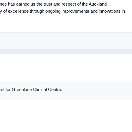
lence has earned us the trust and respect of the Auckland
y of excellence through ongoing improvements and innovations in
et for Greenlane Clinical Centre.