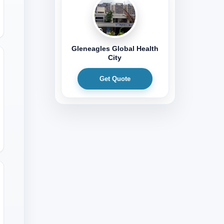
Gleneagles Global Health
City
Get Quote