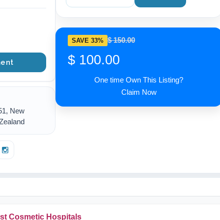
$ 150.00
SAVE 33%
$ 100.00
ent
One time Own This Listing?
Claim Now
51, New
 Zealand
st Cosmetic Hospitals