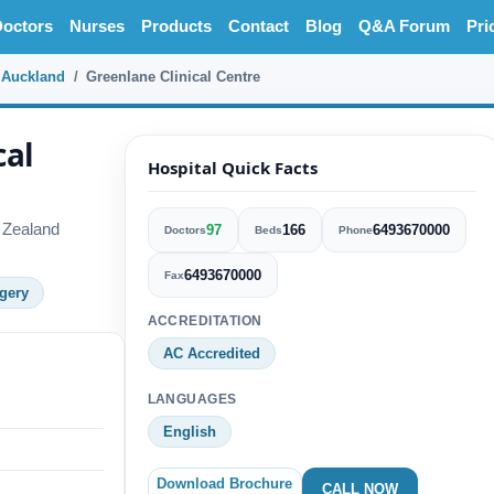
octors
Nurses
Products
Contact
Blog
Q&A Forum
Pri
Auckland
Greenlane Clinical Centre
cal
Hospital Quick Facts
 Zealand
97
166
6493670000
Doctors
Beds
Phone
6493670000
Fax
gery
ACCREDITATION
AC Accredited
LANGUAGES
English
Download Brochure
CALL NOW