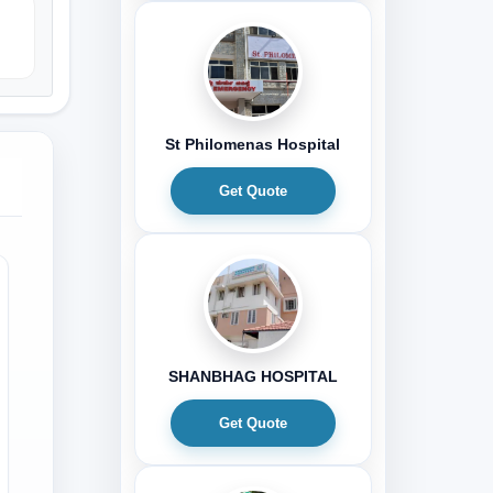
St Philomenas Hospital
Get Quote
SHANBHAG HOSPITAL
Get Quote