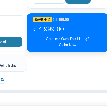
₹ 8,999.00
SAVE 44%
₹ 4,999.00
One time Own This Listing?
ent
Claim Now
lhi, India