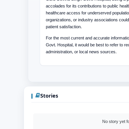
accolades for its contributions to public heal
healthcare access for underserved populati
organizations, or industry associations could
patient satisfaction.
For the most current and accurate informat
Govt. Hospital, it would be best to refer to 
administration, or local news sources.
Stories
No story yet f