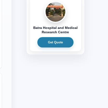
Batra Hospital and Medical
Research Centre
Get Quote