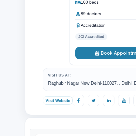
100 beds
89 doctors
Accreditation
JCI Accredited
Book Appointm
VISIT US AT:
Raghubir Nagar New Delhi-110027, , Delhi, De
Visit Website