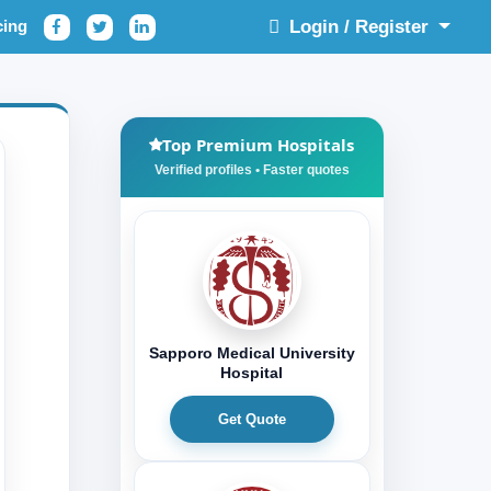
cing
Login / Register
Top Premium Hospitals
Sapporo Medical University
Hospital
Get Quote