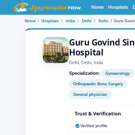
Home
Hospitals
D
Home
Hospitals
India
Delhi
Delhi
Guru Govin
Guru Govind Sin
Hospital
Delhi, Delhi, India
Specialization:
Gynaecology
Orthopaedic Bone Surgery
General physician
Trust & Verification
Verified profile