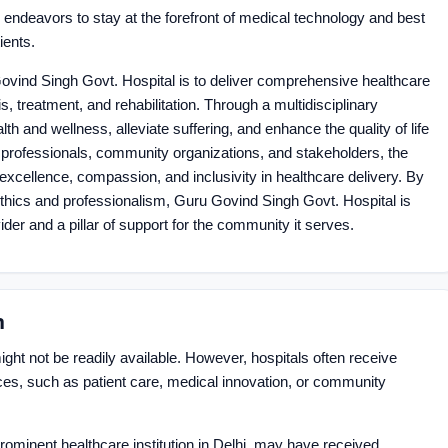
ndeavors to stay at the forefront of medical technology and best
ients.
 Govind Singh Govt. Hospital is to deliver comprehensive healthcare
 treatment, and rehabilitation. Through a multidisciplinary
th and wellness, alleviate suffering, and enhance the quality of life
re professionals, community organizations, and stakeholders, the
f excellence, compassion, and inclusivity in healthcare delivery. By
ethics and professionalism, Guru Govind Singh Govt. Hospital is
der and a pillar of support for the community it serves.
n
ght not be readily available. However, hospitals often receive
vices, such as patient care, medical innovation, or community
ominent healthcare institution in Delhi, may have received