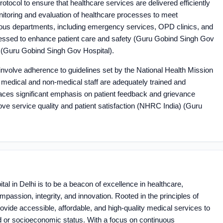
rotocol to ensure that healthcare services are delivered efficiently
nitoring and evaluation of healthcare processes to meet
ious departments, including emergency services, OPD clinics, and
sessed to enhance patient care and safety​ (Guru Gobind Singh Gov
​ (Guru Gobind Singh Gov Hospital)​.
involve adherence to guidelines set by the National Health Mission
ll medical and non-medical staff are adequately trained and
places significant emphasis on patient feedback and grievance
 service quality and patient satisfaction​ (NHRC India)​​ (Guru
al in Delhi is to be a beacon of excellence in healthcare,
assion, integrity, and innovation. Rooted in the principles of
rovide accessible, affordable, and high-quality medical services to
und or socioeconomic status. With a focus on continuous