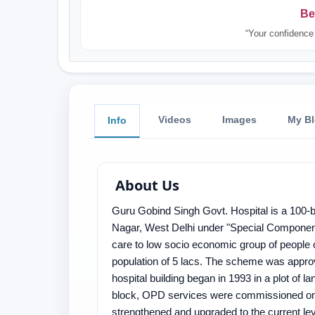
Be
“Your confidence 
Videos
Images
My B
Info
About Us
Guru Gobind Singh Govt. Hospital is a 100-b
Nagar, West Delhi under "Special Component 
care to low socio economic group of people
population of 5 lacs. The scheme was approv
hospital building began in 1993 in a plot of
block, OPD services were commissioned on 
strengthened and upgraded to the current le