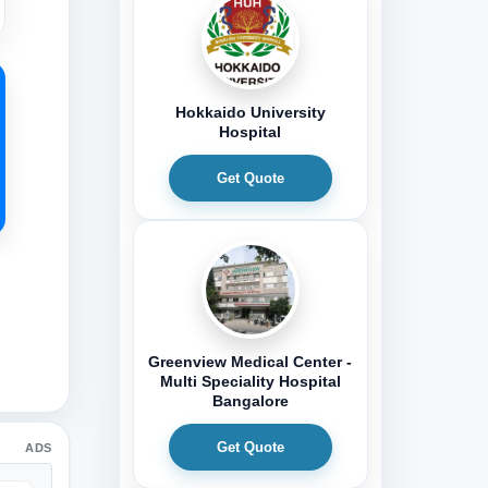
Hokkaido University
Hospital
Get Quote
Greenview Medical Center -
Multi Speciality Hospital
Bangalore
Get Quote
ADS