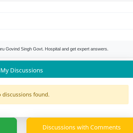
ru Govind Singh Govt. Hospital and get expert answers.
My Discussions
 discussions found.
Discussions with Comments