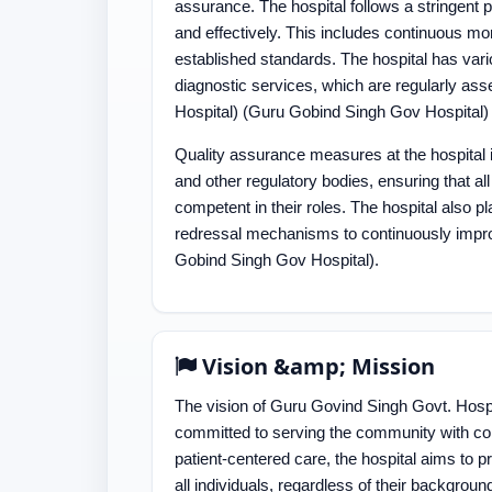
assurance. The hospital follows a stringent p
and effectively. This includes continuous mo
established standards. The hospital has var
diagnostic services, which are regularly as
Hospital)​​ (Guru Gobind Singh Gov Hospital)​
Quality assurance measures at the hospital 
and other regulatory bodies, ensuring that a
competent in their roles. The hospital also 
redressal mechanisms to continuously improve
Gobind Singh Gov Hospital)​.
Vision &amp; Mission
The vision of Guru Govind Singh Govt. Hospit
committed to serving the community with comp
patient-centered care, the hospital aims to p
all individuals, regardless of their backgro