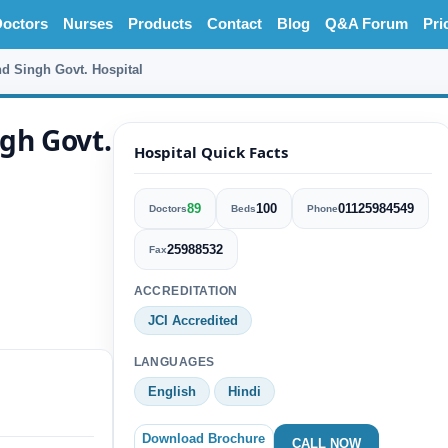
octors
Nurses
Products
Contact
Blog
Q&A Forum
Pri
d Singh Govt. Hospital
gh Govt.
Hospital Quick Facts
89
100
01125984549
Doctors
Beds
Phone
25988532
Fax
ACCREDITATION
JCI Accredited
LANGUAGES
English
Hindi
Download Brochure
CALL NOW