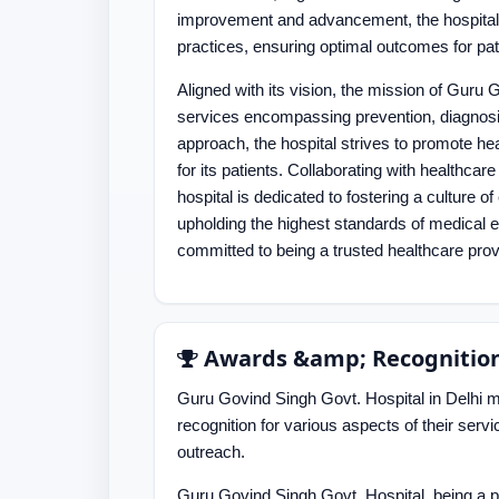
improvement and advancement, the hospital e
practices, ensuring optimal outcomes for pat
Aligned with its vision, the mission of Guru
services encompassing prevention, diagnosis,
approach, the hospital strives to promote heal
for its patients. Collaborating with healthca
hospital is dedicated to fostering a culture o
upholding the highest standards of medical 
committed to being a trusted healthcare provi
Awards &amp; Recognitio
Guru Govind Singh Govt. Hospital in Delhi mi
recognition for various aspects of their ser
outreach.
Guru Govind Singh Govt. Hospital, being a pr