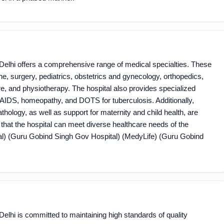
elhi offers a comprehensive range of medical specialties. These
e, surgery, pediatrics, obstetrics and gynecology, orthopedics,
e, and physiotherapy. The hospital also provides specialized
IV/AIDS, homeopathy, and DOTS for tuberculosis. Additionally,
hology, as well as support for maternity and child health, are
s that the hospital can meet diverse healthcare needs of the
​ (Guru Gobind Singh Gov Hospital)​​ (MedyLife)​​ (Guru Gobind
lhi is committed to maintaining high standards of quality