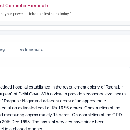
st Cosmetic Hospitals
is your power — take the first step today.”
log
Testimonials
edded hospital established in the resettlement colony of Raghubir
plan" of Delhi Govt. With a view to provide secondary level health
 of Raghubir Nagar and adjacent areas of an approximate
ed at an estimated cost of Rs.16.96 crores. Construction of the
 land measuring approximately 14 acres. On completion of the OPD
30th Dec.1995. The hospital services have since been
vel in a phased manner.