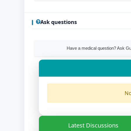
Ask questions
Have a medical question? Ask Gu
No
Latest Discussions