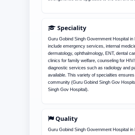
Speciality
Guru Gobind Singh Government Hospital in D
include emergency services, internal medicin
dermatology, ophthalmology, ENT, dental car
clinics for family welfare, counseling for H
diagnostic services such as radiology and pat
available. This variety of specialties ensure
community​ (Guru Gobind Singh Gov Hospital)​
Singh Gov Hospital)​.
Quality
Guru Gobind Singh Government Hospital in De