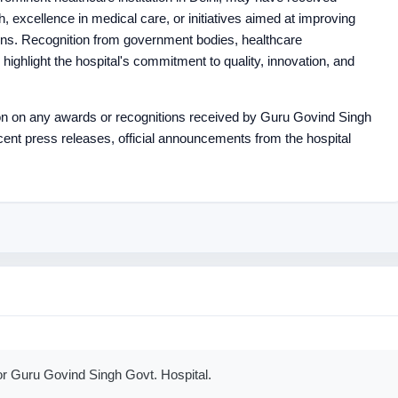
th, excellence in medical care, or initiatives aimed at improving
ons. Recognition from government bodies, healthcare
 highlight the hospital's commitment to quality, innovation, and
ion on any awards or recognitions received by Guru Govind Singh
recent press releases, official announcements from the hospital
or Guru Govind Singh Govt. Hospital.