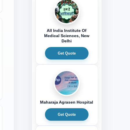
All India Institute Of
Medical Sciences, New
Delhi
Get Quote
Maharaja Agrasen Hospital
Get Quote