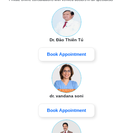
Dr. Đào Thiên Tú
Book Appointment
dr. vandana soni
Book Appointment