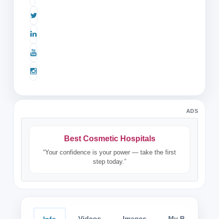
ADS
Best Cosmetic Hospitals
“Your confidence is your power — take the first
step today.”
Videos
Images
My Blog