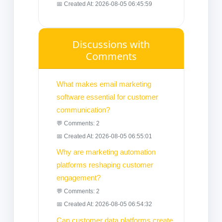
📅 Created At: 2026-08-05 06:45:59
Discussions with
Comments
What makes email marketing
software essential for customer
communication?
💬 Comments: 2
📅 Created At: 2026-08-05 06:55:01
Why are marketing automation
platforms reshaping customer
engagement?
💬 Comments: 2
📅 Created At: 2026-08-05 06:54:32
Can customer data platforms create