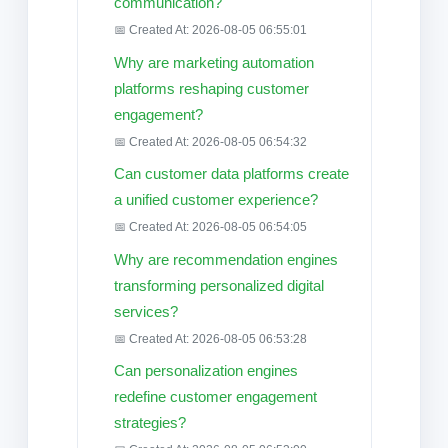
communication?
📅 Created At: 2026-08-05 06:55:01
Why are marketing automation
platforms reshaping customer
engagement?
📅 Created At: 2026-08-05 06:54:32
Can customer data platforms create
a unified customer experience?
📅 Created At: 2026-08-05 06:54:05
Why are recommendation engines
transforming personalized digital
services?
📅 Created At: 2026-08-05 06:53:28
Can personalization engines
redefine customer engagement
strategies?