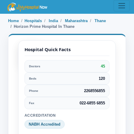
Home
Hospitals
India
Maharashtra
Thane
Horizon Prime Hospital In Thane
Hospital Quick Facts
45
Doctors
Horizon Prime
Hospital In Thane
120
Beds
2268556855
Phone
Thane, Maharashtra, India
Specialization:
022-6855 6855
Fax
Cardiology & Cardiovascular Surgery
ACCREDITATION
Cosmetic or Plastic Surgery
NABH Accredited
Ear Nose Throat or ENT