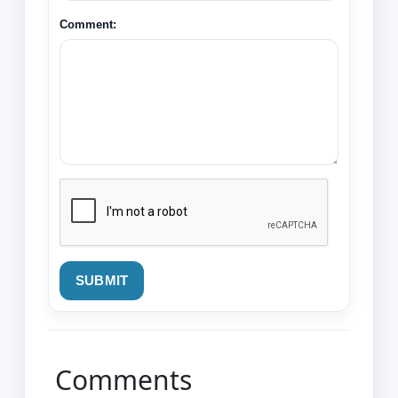
Comment:
SUBMIT
Comments