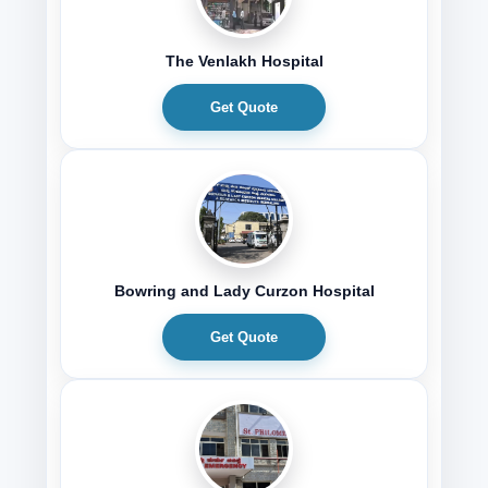
The Venlakh Hospital
Get Quote
Bowring and Lady Curzon Hospital
Get Quote