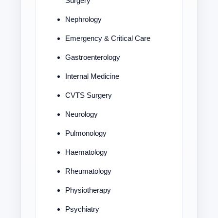
Surgery
Nephrology
Emergency & Critical Care
Gastroenterology
Internal Medicine
CVTS Surgery
Neurology
Pulmonology
Haematology
Rheumatology
Physiotherapy
Psychiatry