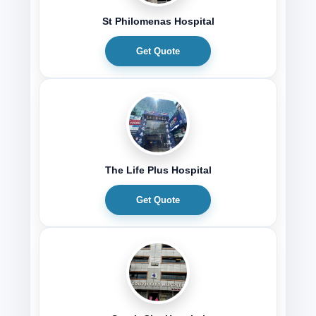
St Philomenas Hospital
Get Quote
The Life Plus Hospital
Get Quote