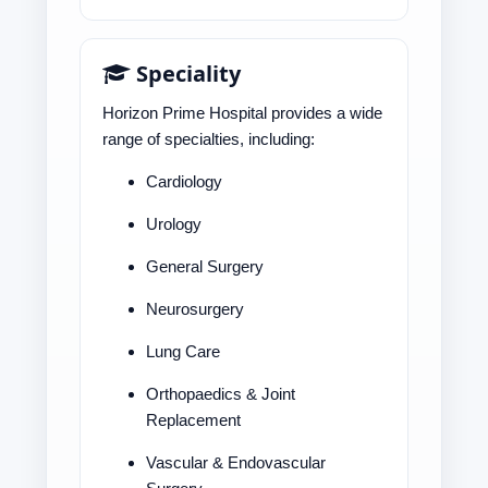
Speciality
Horizon Prime Hospital provides a wide
range of specialties, including:
Cardiology
Urology
General Surgery
Neurosurgery
Lung Care
Orthopaedics & Joint
Replacement
Vascular & Endovascular