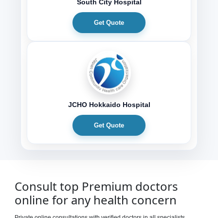
South City Hospital
Get Quote
JCHO Hokkaido Hospital
Get Quote
Consult top Premium doctors
online for any health concern
Private online consultations with verified doctors in all specialists