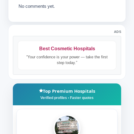
No comments yet.
ADS
Best Cosmetic Hospitals
“Your confidence is your power — take the first
step today.”
Top Premium Hospitals