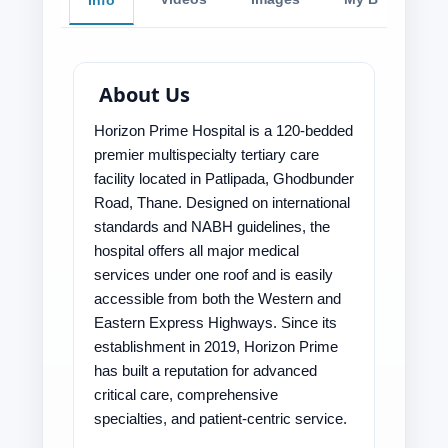
Info
About Us
Horizon Prime Hospital is a 120-bedded
premier multispecialty tertiary care
facility located in Patlipada, Ghodbunder
Road, Thane. Designed on international
standards and NABH guidelines, the
hospital offers all major medical
services under one roof and is easily
accessible from both the Western and
Eastern Express Highways. Since its
establishment in 2019, Horizon Prime
has built a reputation for advanced
critical care, comprehensive
specialties, and patient-centric service.