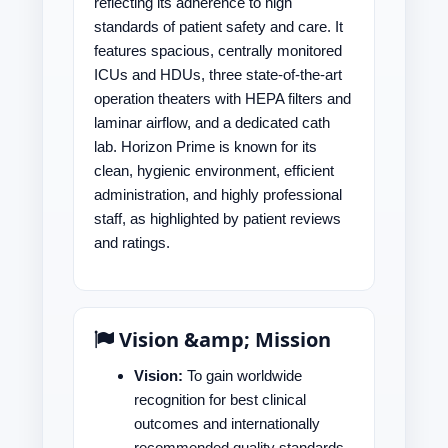
reflecting its adherence to high
standards of patient safety and care. It
features spacious, centrally monitored
ICUs and HDUs, three state-of-the-art
operation theaters with HEPA filters and
laminar airflow, and a dedicated cath
lab. Horizon Prime is known for its
clean, hygienic environment, efficient
administration, and highly professional
staff, as highlighted by patient reviews
and ratings.
Vision &amp; Mission
Vision:
To gain worldwide
recognition for best clinical
outcomes and internationally
recommended quality standards