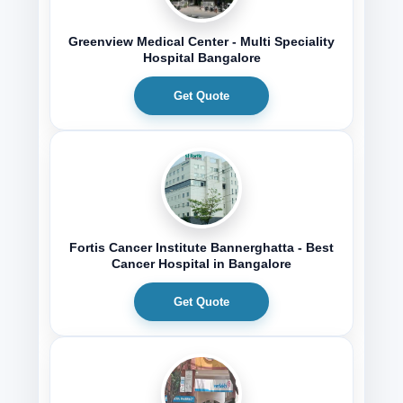
Greenview Medical Center - Multi Speciality
Hospital Bangalore
Get Quote
Fortis Cancer Institute Bannerghatta - Best
Cancer Hospital in Bangalore
Get Quote