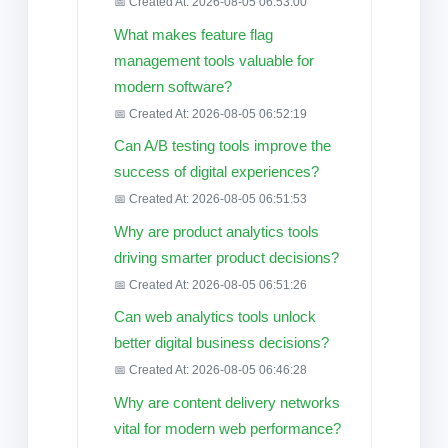
📅 Created At: 2026-08-05 06:53:00
What makes feature flag
management tools valuable for
modern software?
📅 Created At: 2026-08-05 06:52:19
Can A/B testing tools improve the
success of digital experiences?
📅 Created At: 2026-08-05 06:51:53
Why are product analytics tools
driving smarter product decisions?
📅 Created At: 2026-08-05 06:51:26
Can web analytics tools unlock
better digital business decisions?
📅 Created At: 2026-08-05 06:46:28
Why are content delivery networks
vital for modern web performance?