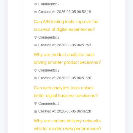
💬 Comments: 2
📅 Created At: 2026-08-05 06:52:19
Can A/B testing tools improve the
success of digital experiences?
💬 Comments: 2
📅 Created At: 2026-08-05 06:51:53
Why are product analytics tools
driving smarter product decisions?
💬 Comments: 2
📅 Created At: 2026-08-05 06:51:26
Can web analytics tools unlock
better digital business decisions?
💬 Comments: 2
📅 Created At: 2026-08-05 06:46:28
Why are content delivery networks
vital for modern web performance?