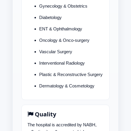
Gynecology & Obstetrics
Diabetology
ENT & Ophthalmology
Oncology & Onco-surgery
Vascular Surgery
Interventional Radiology
Plastic & Reconstructive Surgery
Dermatology & Cosmetology
Quality
The hospital is accredited by NABH,