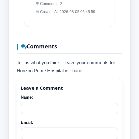
💬 Comments: 2
📅 Created At: 2026-08-05 06:45:59
Comments
Tell us what you think—leave your comments for
Horizon Prime Hospital in Thane.
Leave a Comment
Name:
Email: