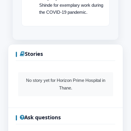
Shinde for exemplary work during
the COVID-19 pandemic.
Stories
No story yet for Horizon Prime Hospital in
Thane.
Ask questions