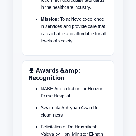
in the healthcare industry.
Mission:
To achieve excellence
in services and provide care that
is reachable and affordable for all
levels of society
Awards &amp;
Recognition
NABH Accreditation for Horizon
Prime Hospital
Swacchta Abhiyaan Award for
cleanliness
Felicitation of Dr. Hrushikesh
Vaidya by Hon. Minister Eknath