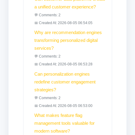
a unified customer experience?
💬 Comments: 2
📅 Created At: 2026-08-05 06:54:05
Why are recommendation engines
transforming personalized digital
services?
💬 Comments: 2
📅 Created At: 2026-08-05 06:53:28
Can personalization engines
redefine customer engagement
strategies?
💬 Comments: 2
📅 Created At: 2026-08-05 06:53:00
What makes feature flag
management tools valuable for
modern software?