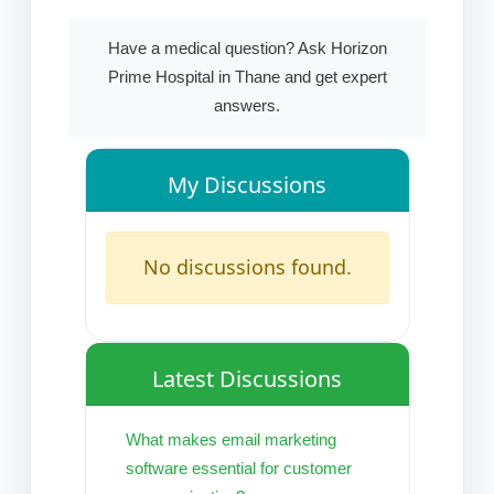
Have a medical question? Ask Horizon
Prime Hospital in Thane and get expert
answers.
My Discussions
No discussions found.
Latest Discussions
What makes email marketing
software essential for customer