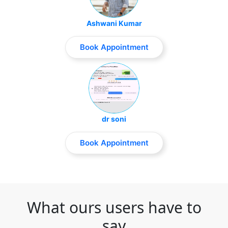
Ashwani Kumar
Book Appointment
dr soni
Book Appointment
What ours users have to
say