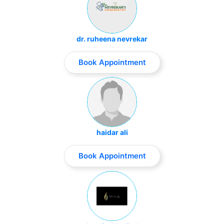
dr. ruheena nevrekar
Book Appointment
haidar ali
Book Appointment