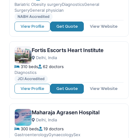
Bariatric Obesity surgeryDiagnosticsGeneral
SurgeryGeneral physician
NABH Accredited
View Profile
Get Quote
View Website
Fortis Escorts Heart Institute
Delhi, India
310 beds
62 doctors
Diagnostics
JCI Accredited
View Profile
Get Quote
View Website
Maharaja Agrasen Hospital
Delhi, India
300 beds
19 doctors
GastroenterologyGynaecologySex