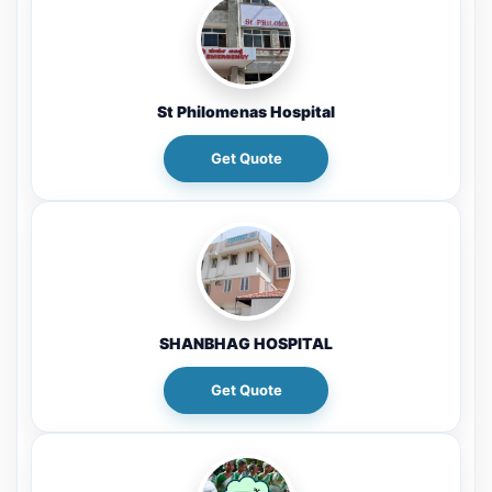
St Philomenas Hospital
Get Quote
SHANBHAG HOSPITAL
Get Quote