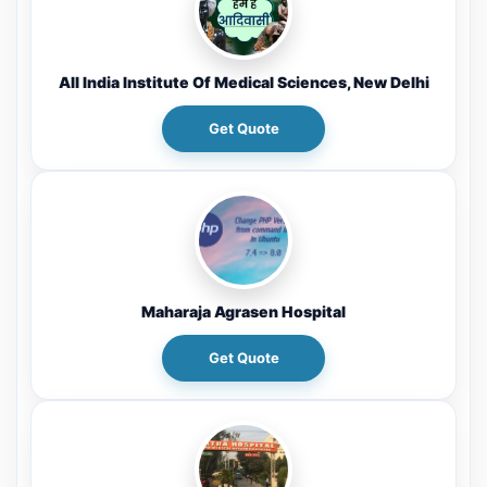
All India Institute Of Medical Sciences, New Delhi
Get Quote
Maharaja Agrasen Hospital
Get Quote