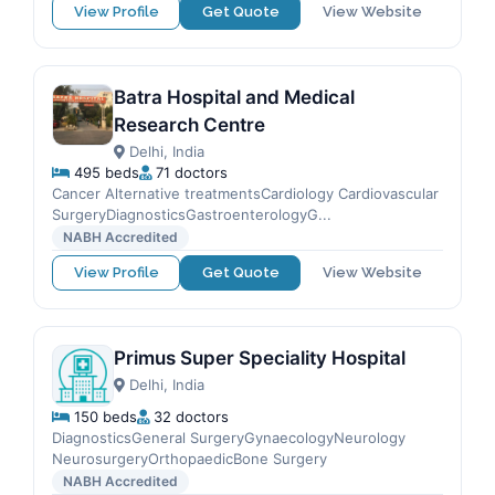
View Profile
Get Quote
View Website
Batra Hospital and Medical
Research Centre
Delhi, India
495 beds
71 doctors
Cancer Alternative treatmentsCardiology Cardiovascular
SurgeryDiagnosticsGastroenterologyG...
NABH Accredited
View Profile
Get Quote
View Website
Primus Super Speciality Hospital
Delhi, India
150 beds
32 doctors
DiagnosticsGeneral SurgeryGynaecologyNeurology
NeurosurgeryOrthopaedicBone Surgery
NABH Accredited