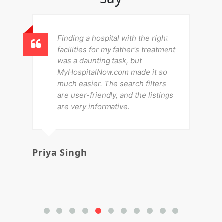
Finding a hospital with the right
facilities for my father's treatment
was a daunting task, but
MyHospitalNow.com made it so
much easier. The search filters
are user-friendly, and the listings
are very informative.
Priya Singh
Av