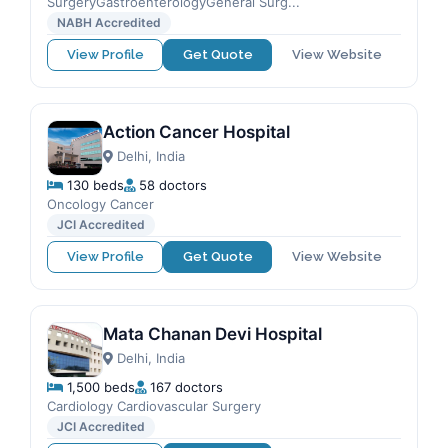
SurgeryGastroenterologyGeneral Surg...
NABH Accredited
View Profile
Get Quote
View Website
Action Cancer Hospital
Delhi, India
130 beds
58 doctors
Oncology Cancer
JCI Accredited
View Profile
Get Quote
View Website
Mata Chanan Devi Hospital
Delhi, India
1,500 beds
167 doctors
Cardiology Cardiovascular Surgery
JCI Accredited