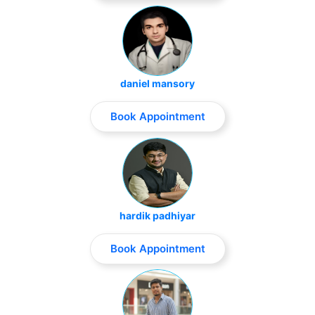
daniel mansory
Book Appointment
hardik padhiyar
Book Appointment