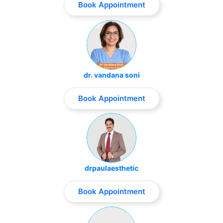
Book Appointment
dr. vandana soni
Book Appointment
drpaulaesthetic
Book Appointment