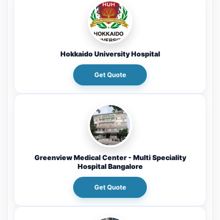
Hokkaido University Hospital
Get Quote
Greenview Medical Center - Multi Speciality
Hospital Bangalore
Get Quote