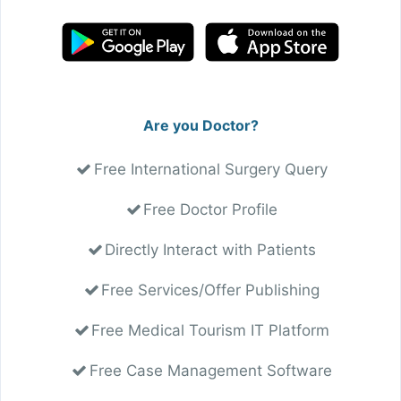
Are you Doctor?
Free International Surgery Query
Free Doctor Profile
Directly Interact with Patients
Free Services/Offer Publishing
Free Medical Tourism IT Platform
Free Case Management Software