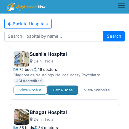
Back to Hospitals
Search
Sushila Hospital
Delhi, India
75 beds
16 doctors
Diagnostics,Neurology Neurosurgery,Psychiatry
JCI Accredited
View Profile
Get Quote
View Website
Bhagat Hospital
Delhi, India
85 beds
84 doctors