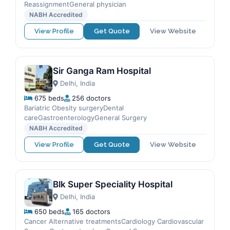
ReassignmentGeneral physician
NABH Accredited
View Profile
Get Quote
View Website
Sir Ganga Ram Hospital
Delhi, India
675 beds
256 doctors
Bariatric Obesity surgeryDental
careGastroenterologyGeneral Surgery
NABH Accredited
View Profile
Get Quote
View Website
Blk Super Speciality Hospital
Delhi, India
650 beds
165 doctors
Cancer Alternative treatmentsCardiology Cardiovascular