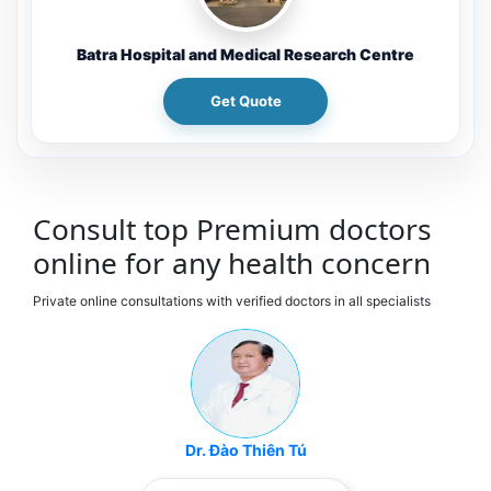
Batra Hospital and Medical Research Centre
Get Quote
Consult top Premium doctors
online for any health concern
Private online consultations with verified doctors in all specialists
Dr. Đào Thiên Tú