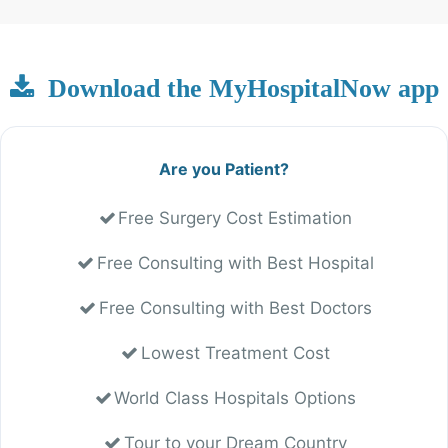
Download the MyHospitalNow app
Are you Patient?
Free Surgery Cost Estimation
Free Consulting with Best Hospital
Free Consulting with Best Doctors
Lowest Treatment Cost
World Class Hospitals Options
Tour to your Dream Country