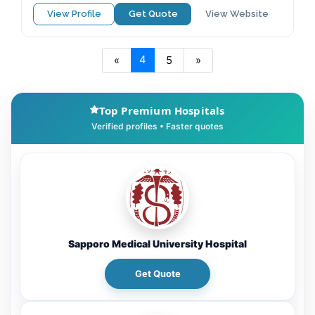
View Profile
Get Quote
View Website
4
«
5
»
Top Premium Hospitals
Sapporo Medical University Hospital
Get Quote