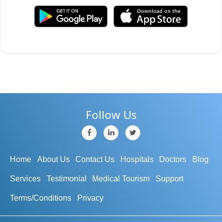
Follow Us
Home
About Us
Contact Us
Hospitals
Doctors
Blog
Services
Testimonial
Medical Tourism
Support
Terms/Conditions
Privacy