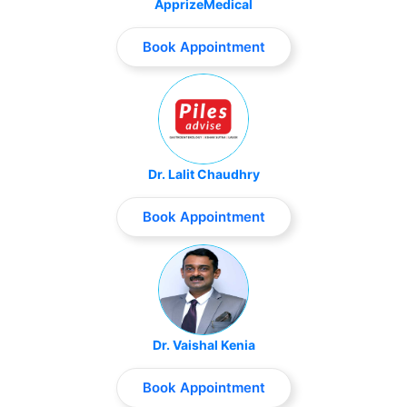
ApprizeMedical
Book Appointment
Dr. Lalit Chaudhry
Book Appointment
Dr. Vaishal Kenia
Book Appointment