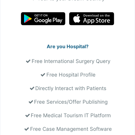
Are you Hospital?
Free International Surgery Query
Free Hospital Profile
Directly Interact with Patients
Free Services/Offer Publishing
Free Medical Tourism IT Platform
Free Case Management Software