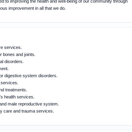
ed to improving the health and well-being of our community through
ous improvement in all that we do.
e services.
r bones and joints.
al disorders.
ment.
for digestive system disorders.
 services.
nd treatments.
 health services.
ct and male reproductive system.
y care and trauma services.