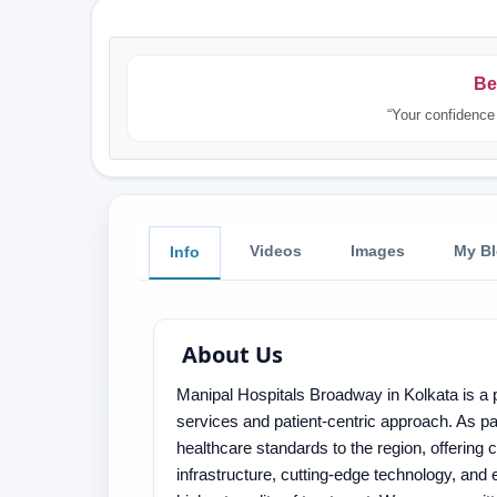
Be
“Your confidence 
Videos
Images
My B
Info
About Us
Manipal Hospitals Broadway in Kolkata is a p
services and patient-centric approach. As par
healthcare standards to the region, offering
infrastructure, cutting-edge technology, and