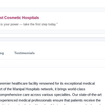
st Cosmetic Hospitals
is your power — take the first step today.”
log
Testimonials
remier healthcare facility renowned for its exceptional medical
t of the Manipal Hospitals network, it brings world-class
 comprehensive care across various specialties. Our state-of-the-art
 experienced medical professionals ensure that patients receive the