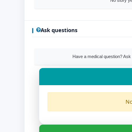
No story ye
Ask questions
Have a medical question? Ask 
No