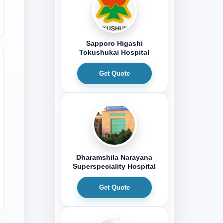
Sapporo Higashi
Tokushukai Hospital
Get Quote
Dharamshila Narayana
Superspeciality Hospital
Get Quote