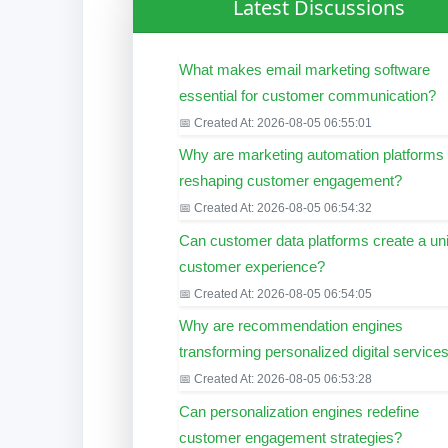
Latest Discussions
What makes email marketing software
essential for customer communication?
📅 Created At: 2026-08-05 06:55:01
Why are marketing automation platforms
reshaping customer engagement?
📅 Created At: 2026-08-05 06:54:32
Can customer data platforms create a uni
customer experience?
📅 Created At: 2026-08-05 06:54:05
Why are recommendation engines
transforming personalized digital service
📅 Created At: 2026-08-05 06:53:28
Can personalization engines redefine
customer engagement strategies?