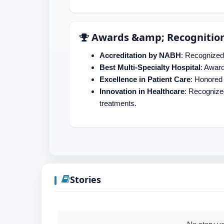
Awards &amp; Recognitio
Accreditation by NABH
: Recognized 
Best Multi-Specialty Hospital
: Awar
Excellence in Patient Care
: Honored 
Innovation in Healthcare
: Recognize
treatments.
Stories