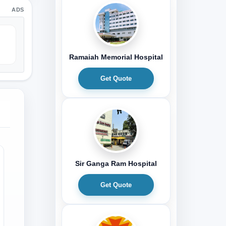
ADS
Ramaiah Memorial Hospital
Get Quote
Sir Ganga Ram Hospital
Get Quote