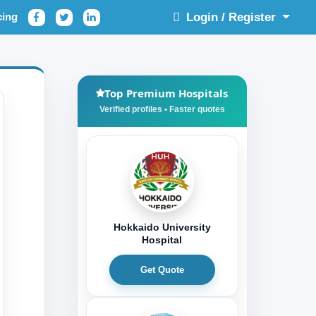
cing
Login / Register
Top Premium Hospitals
Hokkaido University
Hospital
Get Quote