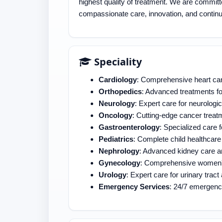
highest quality of treatment. We are committ
compassionate care, innovation, and continu
Speciality
Cardiology
: Comprehensive heart car
Orthopedics
: Advanced treatments fo
Neurology
: Expert care for neurologic
Oncology
: Cutting-edge cancer treat
Gastroenterology
: Specialized care 
Pediatrics
: Complete child healthcare
Nephrology
: Advanced kidney care a
Gynecology
: Comprehensive women's
Urology
: Expert care for urinary tra
Emergency Services
: 24/7 emergenc