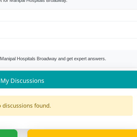
t for Manipal Hospitals Broadway.
Manipal Hospitals Broadway and get expert answers.
My Discussions
 discussions found.