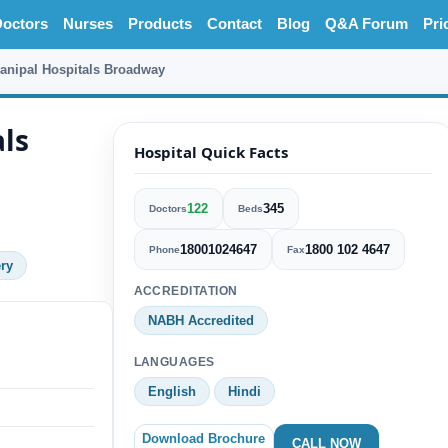
octors
Nurses
Products
Contact
Blog
Q&A Forum
Pri
anipal Hospitals Broadway
ls
Hospital Quick Facts
122
345
Doctors
Beds
18001024647
1800 102 4647
Phone
Fax
ry
ACCREDITATION
NABH Accredited
LANGUAGES
English
Hindi
Download Brochure
CALL NOW