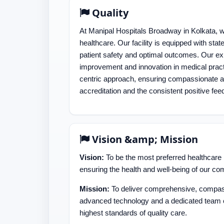
Quality
At Manipal Hospitals Broadway in Kolkata, we
healthcare. Our facility is equipped with sta
patient safety and optimal outcomes. Our ex
improvement and innovation in medical pract
centric approach, ensuring compassionate and
accreditation and the consistent positive fee
Vision &amp; Mission
Vision:
To be the most preferred healthcare p
ensuring the health and well-being of our co
Mission:
To deliver comprehensive, compass
advanced technology and a dedicated team 
highest standards of quality care.