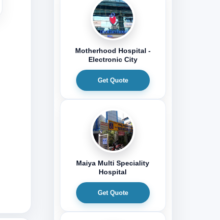
Motherhood Hospital -
Electronic City
Get Quote
Maiya Multi Speciality
Hospital
Get Quote