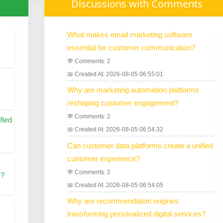
Discussions with Comments
What makes email marketing software
essential for customer communication?
💬 Comments: 2
📅 Created At: 2026-08-05 06:55:01
Why are marketing automation platforms
reshaping customer engagement?
💬 Comments: 2
fied
📅 Created At: 2026-08-05 06:54:32
Can customer data platforms create a unified
customer experience?
💬 Comments: 2
s?
📅 Created At: 2026-08-05 06:54:05
Why are recommendation engines
transforming personalized digital services?