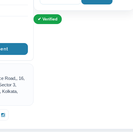
✔ Verified
ent
ce Road,, 16,
Sector 3,
 Kolkata,