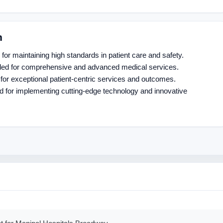
n
for maintaining high standards in patient care and safety.
ded for comprehensive and advanced medical services.
for exceptional patient-centric services and outcomes.
d for implementing cutting-edge technology and innovative