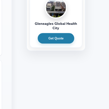
Gleneagles Global Health
City
Get Quote