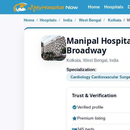
Home
Hospitals
D
Home
Hospitals
India
West Bengal
Kolkata
M
Manipal Hospita
Broadway
Kolkata, West Bengal, India
Specialization:
Cardiology Cardiovascular Surge
Trust & Verification
Verified profile
Premium listing
345 beds