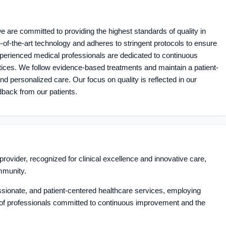
 are committed to providing the highest standards of quality in
te-of-the-art technology and adheres to stringent protocols to ensure
perienced medical professionals are dedicated to continuous
ices. We follow evidence-based treatments and maintain a patient-
 personalized care. Our focus on quality is reflected in our
dback from our patients.
rovider, recognized for clinical excellence and innovative care,
mmunity.
ionate, and patient-centered healthcare services, employing
of professionals committed to continuous improvement and the