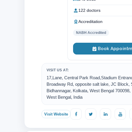
122 doctors
Accreditation
NABH Accredited
Book Appointm
VISIT US AT:
17,Lane, Central Park Road,Stadium Entran
Broadway Rd, opposite salt lake, JC Block, 
Bidhannagar, Kolkata, West Bengal 700098, ,
West Bengal, India
Visit Website