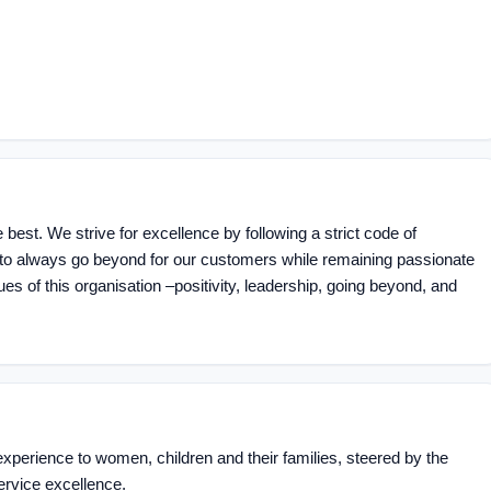
 best. We strive for excellence by following a strict code of
g to always go beyond for our customers while remaining passionate
ues of this organisation –positivity, leadership, going beyond, and
experience to women, children and their families, steered by the
ervice excellence.