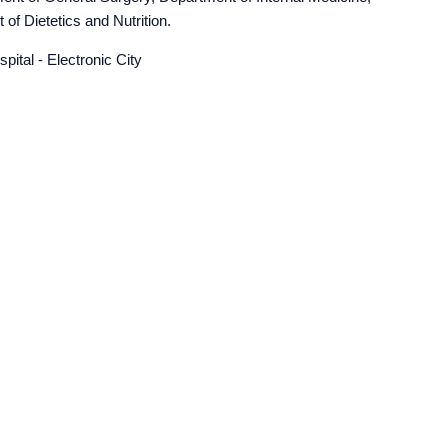
f Dietetics and Nutrition.
ital - Electronic City