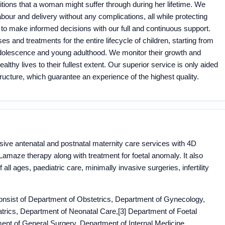
tions that a woman might suffer through during her lifetime. We
bour and delivery without any complications, all while protecting
 to make informed decisions with our full and continuous support.
es and treatments for the entire lifecycle of children, starting from
l adolescence and young adulthood. We monitor their growth and
althy lives to their fullest extent. Our superior service is only aided
tructure, which guarantee an experience of the highest quality.
usive antenatal and postnatal maternity care services with 4D
d Lamaze therapy along with treatment for foetal anomaly. It also
ll ages, paediatric care, minimally invasive surgeries, infertility
nsist of Department of Obstetrics, Department of Gynecology,
atrics, Department of Neonatal Care,[3] Department of Foetal
ent of General Surgery, Department of Internal Medicine,