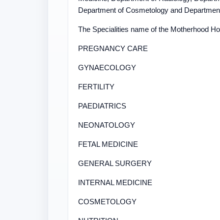
Department of Cosmetology and Department o
The Specialities name of the Motherhood Hosp
PREGNANCY CARE
GYNAECOLOGY
FERTILITY
PAEDIATRICS
NEONATOLOGY
FETAL MEDICINE
GENERAL SURGERY
INTERNAL MEDICINE
COSMETOLOGY