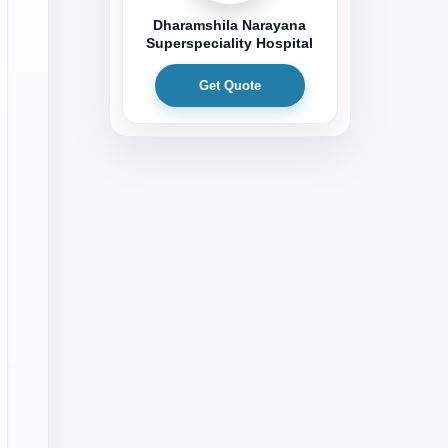
Dharamshila Narayana
Superspeciality Hospital
Get Quote