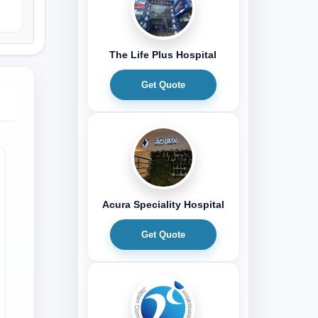
The Life Plus Hospital
Get Quote
Acura Speciality Hospital
Get Quote