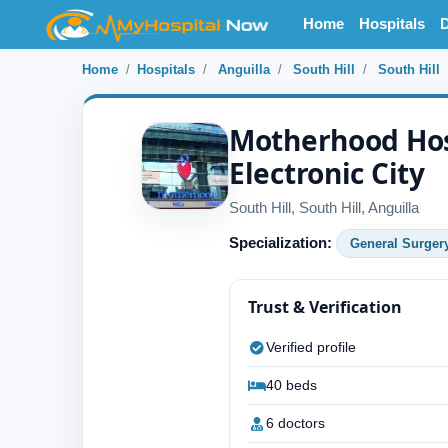
Home
Hospitals
D
Home
Hospitals
Anguilla
South Hill
South Hill
Motherhood Hos
Electronic City
South Hill, South Hill, Anguilla
Specialization:
General Surger
Trust & Verification
Verified profile
40 beds
6 doctors