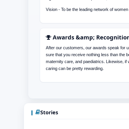
Vision - To be the leading network of women &
Awards &amp; Recognitio
After our customers, our awards speak for 
sure that you receive nothing less than the 
maternity care, and paediatrics. Likewise, if 
caring can be pretty rewarding.
Stories