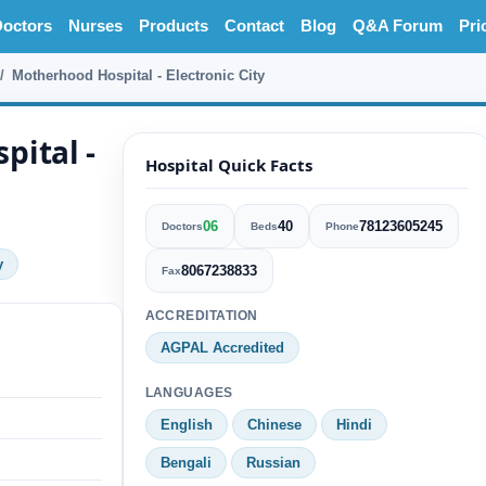
octors
Nurses
Products
Contact
Blog
Q&A Forum
Pri
Motherhood Hospital - Electronic City
pital -
Hospital Quick Facts
06
40
78123605245
Doctors
Beds
Phone
y
8067238833
Fax
ACCREDITATION
AGPAL Accredited
LANGUAGES
English
Chinese
Hindi
Bengali
Russian