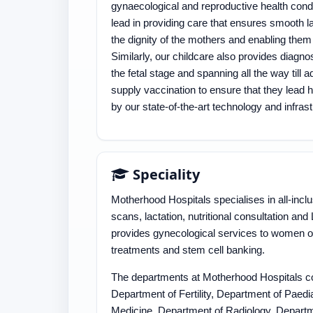
gynaecological and reproductive health condi
lead in providing care that ensures smooth la
the dignity of the mothers and enabling them
Similarly, our childcare also provides diagnos
the fetal stage and spanning all the way til
supply vaccination to ensure that they lead he
by our state-of-the-art technology and infras
Speciality
Motherhood Hospitals specialises in all-incl
scans, lactation, nutritional consultation an
provides gynecological services to women of a
treatments and stem cell banking.
The departments at Motherhood Hospitals co
Department of Fertility, Department of Paedi
Medicine, Department of Radiology, Departm