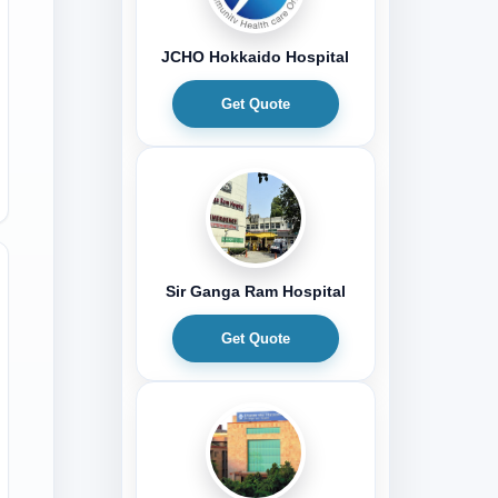
JCHO Hokkaido Hospital
Get Quote
Sir Ganga Ram Hospital
Get Quote