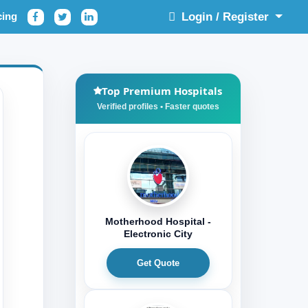
cing
Login / Register
Top Premium Hospitals
Motherhood Hospital -
Electronic City
Get Quote