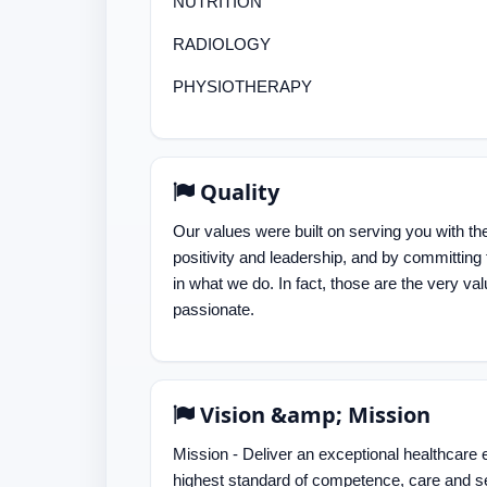
NUTRITION
RADIOLOGY
PHYSIOTHERAPY
Quality
Our values were built on serving you with the
positivity and leadership, and by committin
in what we do. In fact, those are the very val
passionate.
Vision &amp; Mission
Mission - Deliver an exceptional healthcare 
highest standard of competence, care and s