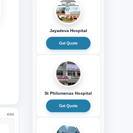
Jayadeva Hospital
Get Quote
St Philomenas Hospital
Get Quote
ADS