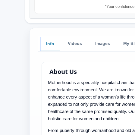
“Your confidence 
Videos
Images
My B
Info
About Us
Motherhood is a speciality hospital chain t
comfortable environment. We are known for o
enhance every aspect of a woman’s life thr
expanded to not only provide care for women,
healthcare of the same promised quality. Our 
holistic care for women and children.
From puberty through womanhood and old age