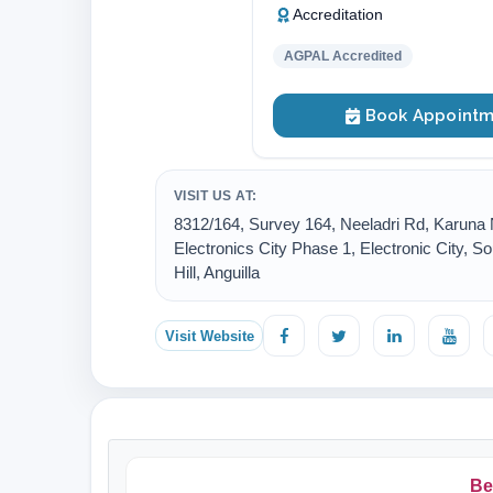
Accreditation
AGPAL Accredited
Book Appointm
VISIT US AT:
8312/164, Survey 164, Neeladri Rd, Karuna 
Electronics City Phase 1, Electronic City, So
Hill, Anguilla
Visit Website
Be