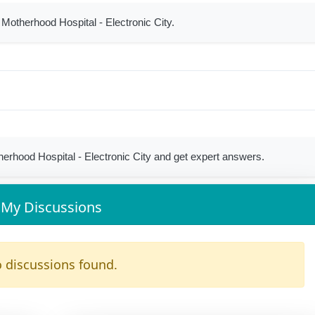
 Motherhood Hospital - Electronic City.
rhood Hospital - Electronic City and get expert answers.
My Discussions
 discussions found.