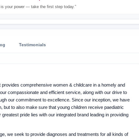
is your power — take the first step today.”
log
Testimonials
hat provides comprehensive women & childcare in a homely and
ur compassionate and efficient service, along with our drive to
ough our commitment to excellence. Since our inception, we have
 but to also make sure that young children receive paediatric
greatest pride lies with our integrated brand leading in providing
, we seek to provide diagnoses and treatments for all kinds of