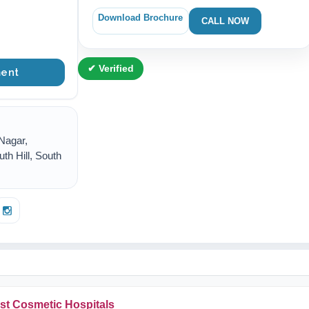
Download Brochure
CALL NOW
✔ Verified
ent
Nagar,
uth Hill, South
st Cosmetic Hospitals