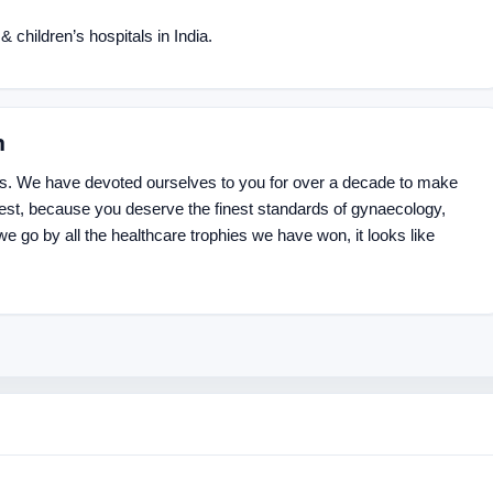
 children’s hospitals in India.
n
us. We have devoted ourselves to you for over a decade to make
best, because you deserve the finest standards of gynaecology,
we go by all the healthcare trophies we have won, it looks like