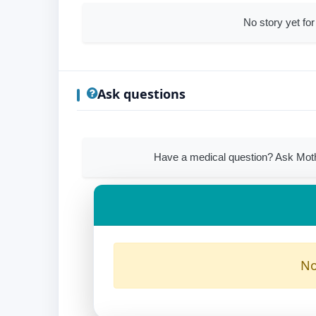
No story yet for
Ask questions
Have a medical question? Ask Mothe
No