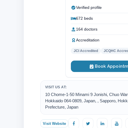
Verified profile
672 beds
164 doctors
Accreditation
JCI Accredited
JCQHC Accred
Book Appointm
VISIT US AT:
10 Chome-1-50 Minami 9 Jonishi, Chuo War
Hokkaido 064-0809, Japan, , Sapporo, Hokk
Prefecture, Japan
Visit Website