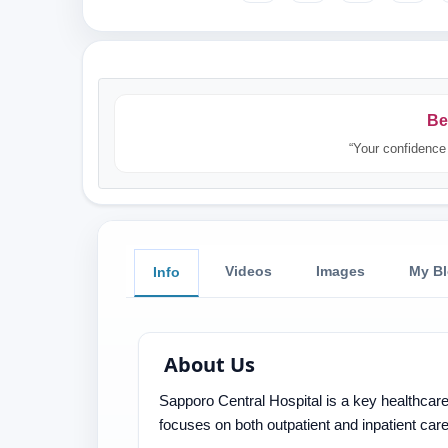
Be
“Your confidence 
Videos
Images
My B
Info
About Us
Sapporo Central Hospital is a key healthcare 
focuses on both outpatient and inpatient ca