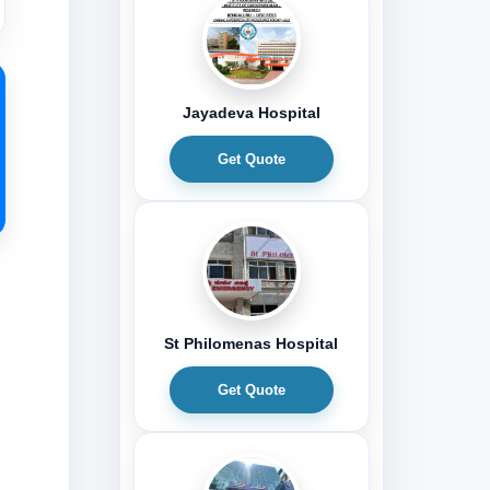
Jayadeva Hospital
Get Quote
St Philomenas Hospital
Get Quote