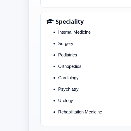
Speciality
Internal Medicine
Surgery
Pediatrics
Orthopedics
Cardiology
Psychiatry
Urology
Rehabilitation Medicine