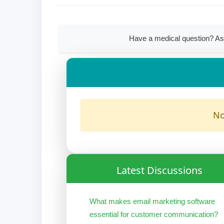
Have a medical question? As
No
Latest Discussions
What makes email marketing software
essential for customer communication?