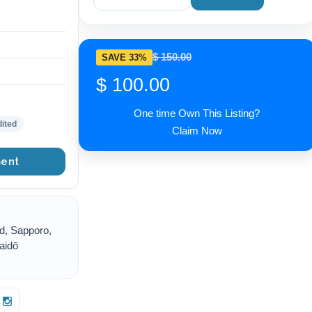
$ 150.00
SAVE 33%
$ 100.00
One time Own This Listing?
ited
Claim Now
ent
d, Sapporo,
aidō