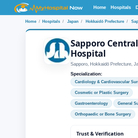
Home
Hospitals
D
Home
Hospitals
Japan
Hokkaidō Prefecture
Sa
Sapporo Centra
Hospital
Sapporo, Hokkaidō Prefecture, J
Specialization:
Cardiology & Cardiovascular Sur
Cosmetic or Plastic Surgery
Gastroenterology
General S
Orthopaedic or Bone Surgery
Trust & Verification