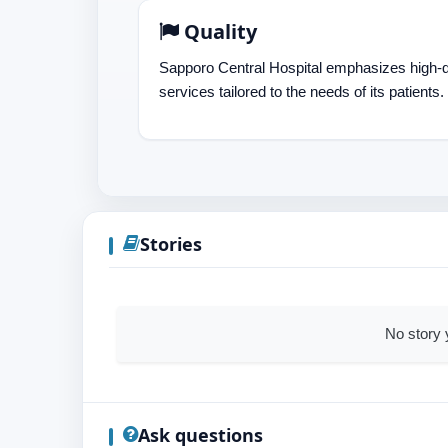
Quality
Sapporo Central Hospital emphasizes high-q
services tailored to the needs of its patients.
Stories
No story 
Ask questions