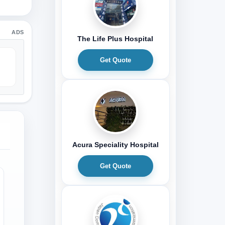
ADS
The Life Plus Hospital
Get Quote
Acura Speciality Hospital
Get Quote