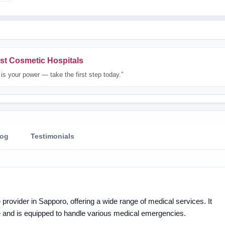
st Cosmetic Hospitals
is your power — take the first step today.”
log
Testimonials
provider in Sapporo, offering a wide range of medical services. It
re and is equipped to handle various medical emergencies.