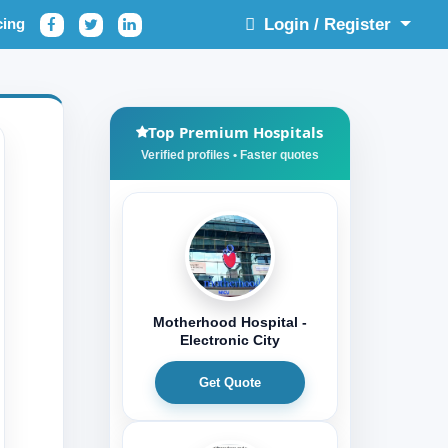
cing
Login / Register
Top Premium Hospitals
Motherhood Hospital -
Electronic City
Get Quote