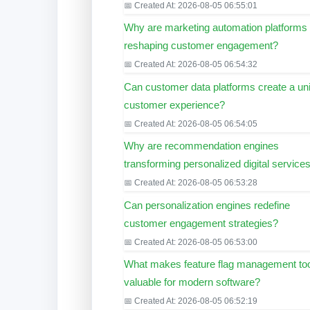
📅 Created At: 2026-08-05 06:55:01
Why are marketing automation platforms
reshaping customer engagement?
📅 Created At: 2026-08-05 06:54:32
Can customer data platforms create a uni
customer experience?
📅 Created At: 2026-08-05 06:54:05
Why are recommendation engines
transforming personalized digital service
📅 Created At: 2026-08-05 06:53:28
Can personalization engines redefine
customer engagement strategies?
📅 Created At: 2026-08-05 06:53:00
What makes feature flag management to
valuable for modern software?
📅 Created At: 2026-08-05 06:52:19