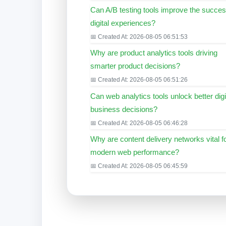
Can A/B testing tools improve the succes
digital experiences?
📅 Created At: 2026-08-05 06:51:53
Why are product analytics tools driving
smarter product decisions?
📅 Created At: 2026-08-05 06:51:26
Can web analytics tools unlock better digi
business decisions?
📅 Created At: 2026-08-05 06:46:28
Why are content delivery networks vital f
modern web performance?
📅 Created At: 2026-08-05 06:45:59