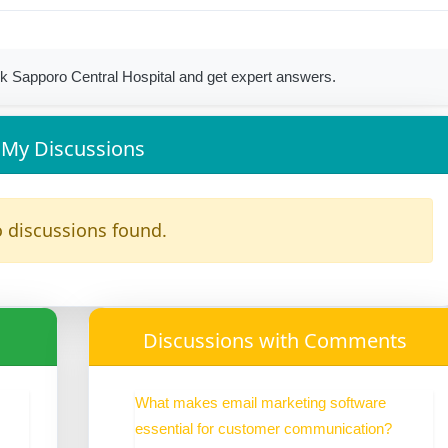
k Sapporo Central Hospital and get expert answers.
My Discussions
 discussions found.
Discussions with Comments
What makes email marketing software
essential for customer communication?