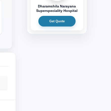
Dharamshila Narayana
Superspeciality Hospital
Get Quote