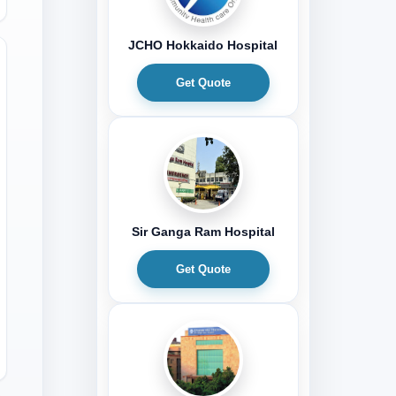
JCHO Hokkaido Hospital
Get Quote
Sir Ganga Ram Hospital
Get Quote