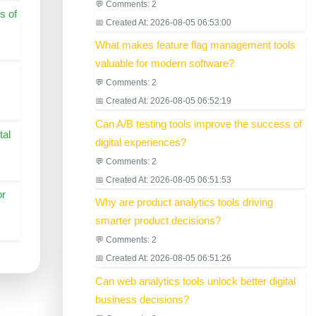
💬 Comments: 2
s of
📅 Created At: 2026-08-05 06:53:00
What makes feature flag management tools
valuable for modern software?
💬 Comments: 2
📅 Created At: 2026-08-05 06:52:19
Can A/B testing tools improve the success of
tal
digital experiences?
💬 Comments: 2
📅 Created At: 2026-08-05 06:51:53
or
Why are product analytics tools driving
smarter product decisions?
💬 Comments: 2
📅 Created At: 2026-08-05 06:51:26
Can web analytics tools unlock better digital
business decisions?