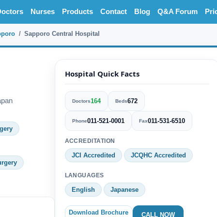
octors
Nurses
Products
Contact
Blog
Q&A Forum
Pri
pporo
Sapporo Central Hospital
l
Hospital Quick Facts
apan
164
672
Doctors
Beds
011-521-0001
011-531-6510
Phone
Fax
gery
ACCREDITATION
JCI Accredited
JCQHC Accredited
urgery
LANGUAGES
English
Japanese
Download Brochure
CALL NOW