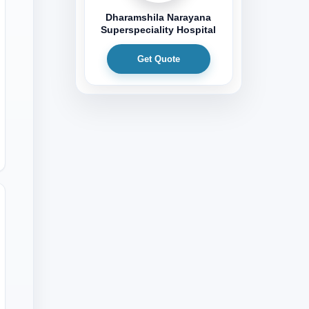
Dharamshila Narayana
Superspeciality Hospital
Get Quote