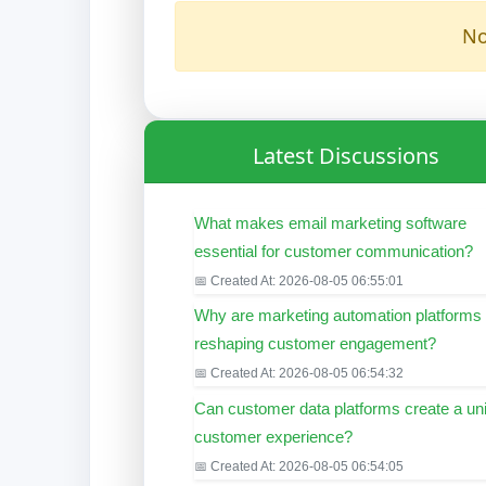
No
Latest Discussions
What makes email marketing software
essential for customer communication?
📅 Created At: 2026-08-05 06:55:01
Why are marketing automation platforms
reshaping customer engagement?
📅 Created At: 2026-08-05 06:54:32
Can customer data platforms create a uni
customer experience?
📅 Created At: 2026-08-05 06:54:05