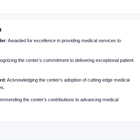
n
der
: Awarded for excellence in providing medical services to
ognizing the center's commitment to delivering exceptional patient
rd
: Acknowledging the center's adoption of cutting-edge medical
es.
ommending the center's contributions to advancing medical