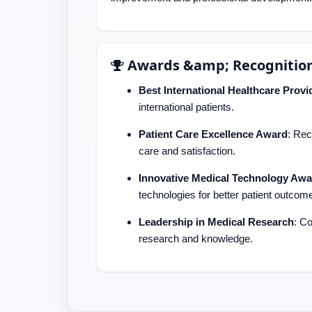
Awards &amp; Recognitio
Best International Healthcare Provi
international patients.
Patient Care Excellence Award
: Rec
care and satisfaction.
Innovative Medical Technology Awa
technologies for better patient outcom
Leadership in Medical Research
: C
research and knowledge.