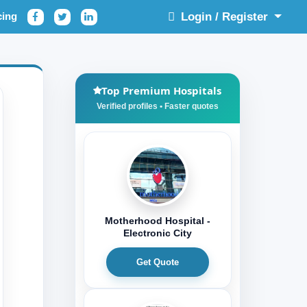
cing
Login / Register
Top Premium Hospitals
Motherhood Hospital -
Electronic City
Get Quote