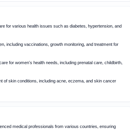
 for various health issues such as diabetes, hypertension, and
en, including vaccinations, growth monitoring, and treatment for
are for women's health needs, including prenatal care, childbirth,
 of skin conditions, including acne, eczema, and skin cancer
enced medical professionals from various countries, ensuring