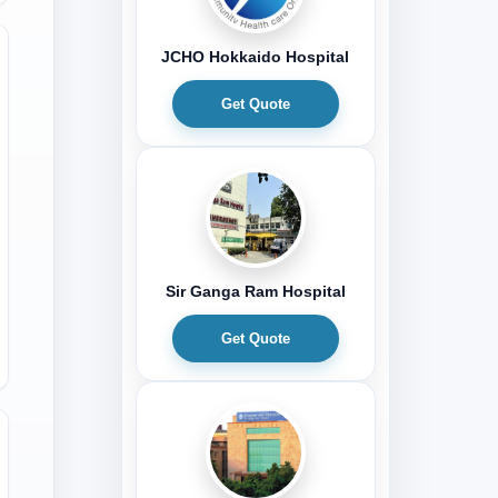
JCHO Hokkaido Hospital
Get Quote
Sir Ganga Ram Hospital
Get Quote