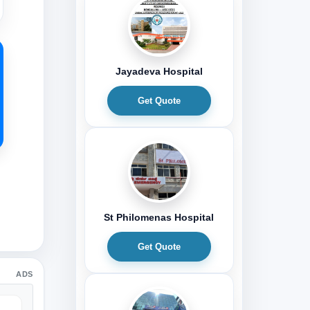
Jayadeva Hospital
Get Quote
St Philomenas Hospital
Get Quote
ADS