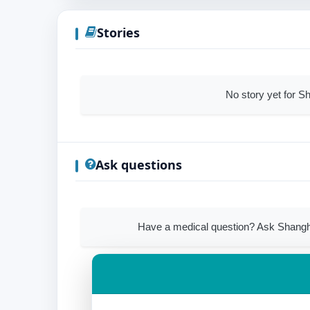
Stories
No story yet for S
Ask questions
Have a medical question? Ask Shangha