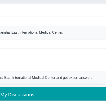
hanghai East International Medical Center.
i East International Medical Center and get expert answers.
My Discussions