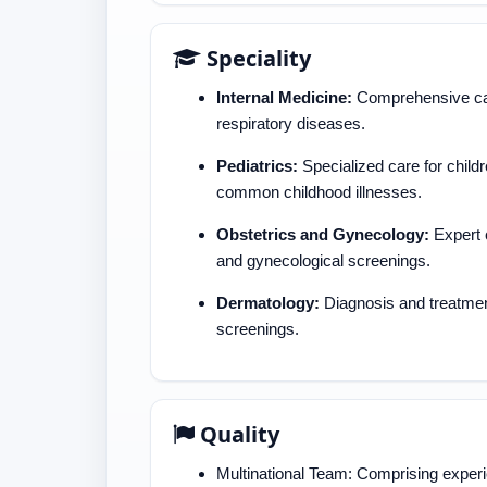
Speciality
Internal Medicine:
Comprehensive care
respiratory diseases.
Pediatrics:
Specialized care for childr
common childhood illnesses.
Obstetrics and Gynecology:
Expert c
and gynecological screenings.
Dermatology:
Diagnosis and treatment
screenings.
Quality
Multinational Team: Comprising experi