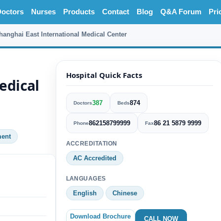
octors
Nurses
Products
Contact
Blog
Q&A Forum
Pri
hanghai East International Medical Center
Hospital Quick Facts
edical
387
874
Doctors
Beds
862158799999
86 21 5879 9999
Phone
Fax
ment
ACCREDITATION
AC Accredited
LANGUAGES
English
Chinese
Download Brochure
CALL NOW