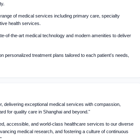
ty.
ange of medical services including primary care, specialty
tive health services.
te-of-the-art medical technology and modern amenities to deliver
 personalized treatment plans tailored to each patient's needs,
er, delivering exceptional medical services with compassion,
ard for quality care in Shanghai and beyond."
ed, accessible, and world-class healthcare services to our diverse
vancing medical research, and fostering a culture of continuous
"