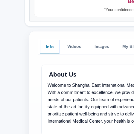
Be
“Your confidence 
Videos
Images
My B
Info
About Us
Welcome to Shanghai East International Medi
With a commitment to excellence, we provid
needs of our patients. Our team of experienc
state-of-the-art facility equipped with adva
prioritize patient well-being and strive to de
International Medical Center, your health is ou