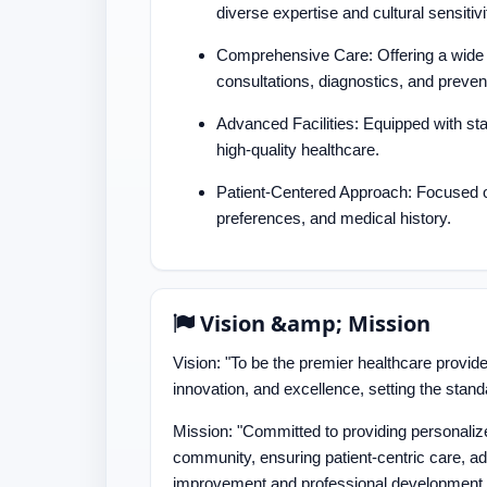
diverse expertise and cultural sensitivi
Comprehensive Care: Offering a wide r
consultations, diagnostics, and preven
Advanced Facilities: Equipped with sta
high-quality healthcare.
Patient-Centered Approach: Focused on
preferences, and medical history.
Vision &amp; Mission
Vision: "To be the premier healthcare provid
innovation, and excellence, setting the stand
Mission: "Committed to providing personaliz
community, ensuring patient-centric care, ad
improvement and professional development.