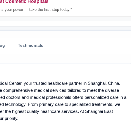
st Cosmetic Hospitals
is your power — take the first step today.”
log
Testimonials
cal Center, your trusted healthcare partner in Shanghai, China.
e comprehensive medical services tailored to meet the diverse
ed doctors and medical professionals offers personalized care in a
nced technology. From primary care to specialized treatments, we
liver the highest quality healthcare services. At Shanghai East
r priority.