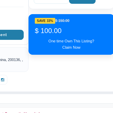
$ 150.00
SAVE 33%
$ 100.00
ent
One time Own This Listing?
Claim Now
ina, 200136, ,