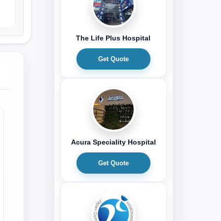
The Life Plus Hospital
Get Quote
Acura Speciality Hospital
Get Quote