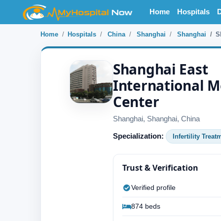
Home
Hospitals
D
Home
Hospitals
China
Shanghai
Shanghai
S
Shanghai East
International M
Center
Shanghai, Shanghai, China
Specialization:
Infertility Treat
Trust & Verification
Verified profile
874 beds