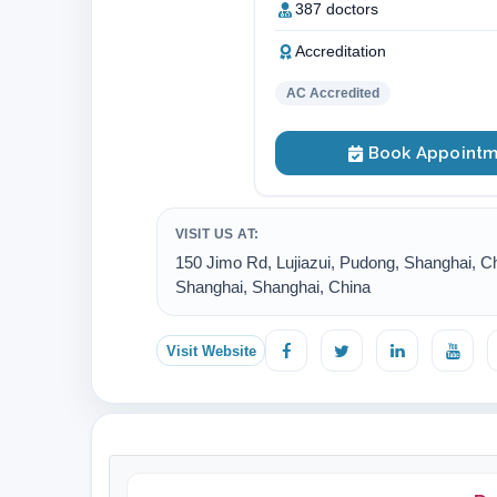
387 doctors
Accreditation
AC Accredited
Book Appointm
VISIT US AT:
150 Jimo Rd, Lujiazui, Pudong, Shanghai, Ch
Shanghai, Shanghai, China
Visit Website