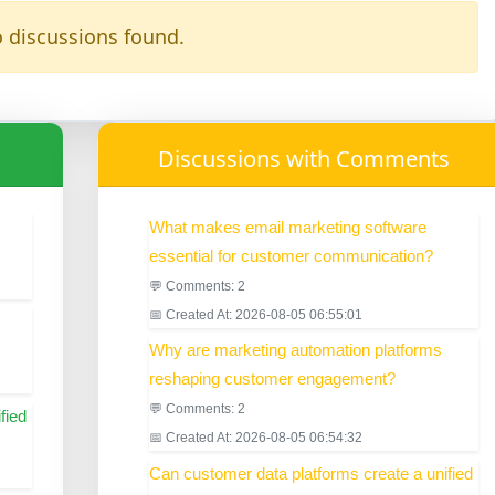
 discussions found.
Discussions with Comments
What makes email marketing software
essential for customer communication?
💬 Comments: 2
📅 Created At: 2026-08-05 06:55:01
Why are marketing automation platforms
reshaping customer engagement?
💬 Comments: 2
fied
📅 Created At: 2026-08-05 06:54:32
Can customer data platforms create a unified