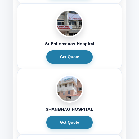
St Philomenas Hospital
Get Quote
SHANBHAG HOSPITAL
Get Quote