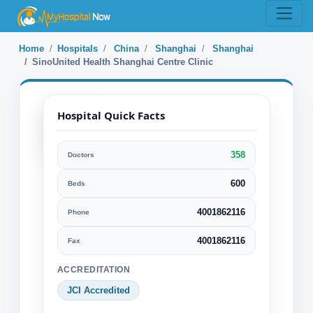
Home
Hospitals
China
Shanghai
Shanghai
SinoUnited Health Shanghai Centre Clinic
Hospital Quick Facts
358
Doctors
SinoUnited
Health
600
Beds
Shanghai
4001862116
Phone
Centre Clinic
4001862116
Fax
Shanghai, Shanghai, China
ACCREDITATION
Specialization:
JCI Accredited
Ophthalmology Eye