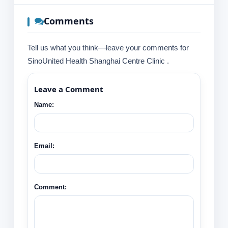
Comments
Tell us what you think—leave your comments for
SinoUnited Health Shanghai Centre Clinic .
Leave a Comment
Name:
Email:
Comment: