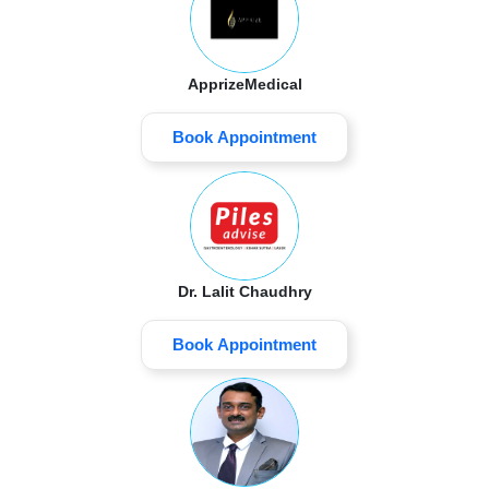
ApprizeMedical
Book Appointment
Dr. Lalit Chaudhry
Book Appointment