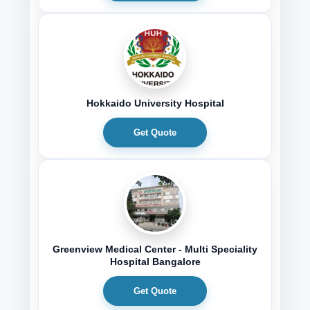
Hokkaido University Hospital
Get Quote
Greenview Medical Center - Multi Speciality
Hospital Bangalore
Get Quote