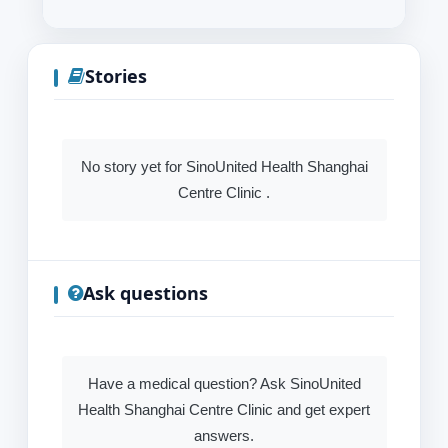
Stories
No story yet for SinoUnited Health Shanghai
Centre Clinic .
Ask questions
Have a medical question? Ask SinoUnited
Health Shanghai Centre Clinic and get expert
answers.