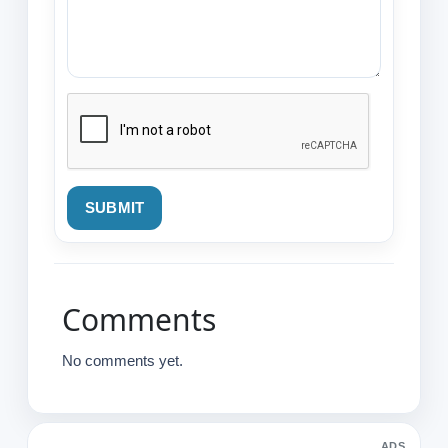
SUBMIT
Comments
No comments yet.
ADS