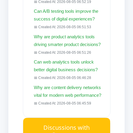
📅 Created At: 2026-08-05 06:52:19
Can A/B testing tools improve the
success of digital experiences?
📅 Created At: 2026-08-05 06:51:53
Why are product analytics tools
driving smarter product decisions?
📅 Created At: 2026-08-05 06:51:26
Can web analytics tools unlock
better digital business decisions?
📅 Created At: 2026-08-05 06:46:28
Why are content delivery networks
vital for modern web performance?
📅 Created At: 2026-08-05 06:45:59
Discussions with