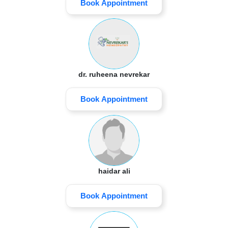
Book Appointment
dr. ruheena nevrekar
Book Appointment
haidar ali
Book Appointment