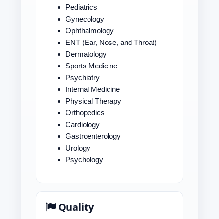
Pediatrics
Gynecology
Ophthalmology
ENT (Ear, Nose, and Throat)
Dermatology
Sports Medicine
Psychiatry
Internal Medicine
Physical Therapy
Orthopedics
Cardiology
Gastroenterology
Urology
Psychology
Quality