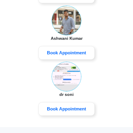
Ashwani Kumar
Book Appointment
dr soni
Book Appointment