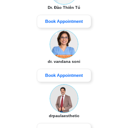
Dr. Đào Thiên Tú
Book Appointment
dr. vandana soni
Book Appointment
drpaulaesthetic