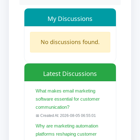
My Discussions
No discussions found.
Latest Discussions
What makes email marketing
software essential for customer
communication?
📅 Created At: 2026-08-05 06:55:01
Why are marketing automation
platforms reshaping customer