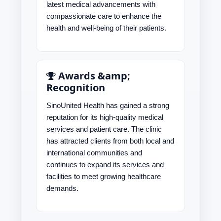
latest medical advancements with
compassionate care to enhance the
health and well-being of their patients.
Awards &amp;
Recognition
SinoUnited Health has gained a strong
reputation for its high-quality medical
services and patient care. The clinic
has attracted clients from both local and
international communities and
continues to expand its services and
facilities to meet growing healthcare
demands.