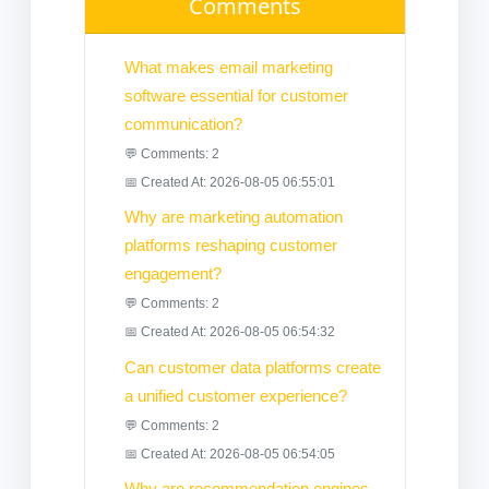
Comments
What makes email marketing
software essential for customer
communication?
💬 Comments: 2
📅 Created At: 2026-08-05 06:55:01
Why are marketing automation
platforms reshaping customer
engagement?
💬 Comments: 2
📅 Created At: 2026-08-05 06:54:32
Can customer data platforms create
a unified customer experience?
💬 Comments: 2
📅 Created At: 2026-08-05 06:54:05
Why are recommendation engines