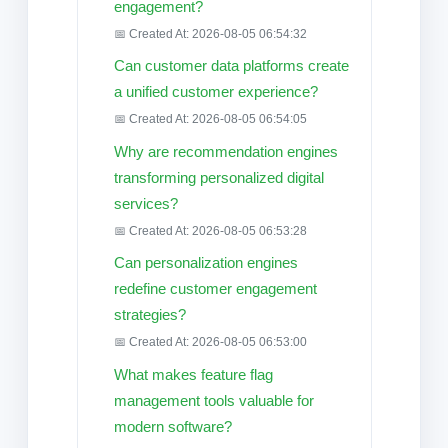
engagement?
📅 Created At: 2026-08-05 06:54:32
Can customer data platforms create
a unified customer experience?
📅 Created At: 2026-08-05 06:54:05
Why are recommendation engines
transforming personalized digital
services?
📅 Created At: 2026-08-05 06:53:28
Can personalization engines
redefine customer engagement
strategies?
📅 Created At: 2026-08-05 06:53:00
What makes feature flag
management tools valuable for
modern software?