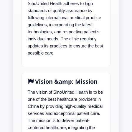
SinoUnited Health adheres to high
standards of quality assurance by
following international medical practice
guidelines, incorporating the latest
technologies, and respecting patient’s
individual needs. The clinic regularly
updates its practices to ensure the best
possible care.
Vision &amp; Mission
The vision of SinoUnited Health is to be
one of the best healthcare providers in
China by providing high-quality medical
services and exceptional patient care.
The mission is to deliver patient-
centered healthcare, integrating the