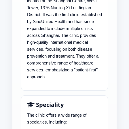
located at the Shanghai Centre, West
Tower, 1376 Nanjing Xi Lu, Jing'an
District. It was the first clinic established
by SinoUnited Health and has since
expanded to include multiple clinics
across Shanghai. The clinic provides
high-quality international medical
services, focusing on both disease
prevention and treatment. They offer a
comprehensive range of healthcare
services, emphasizing a "patient-first"
approach.
Speciality
The clinic offers a wide range of
specialties, including: