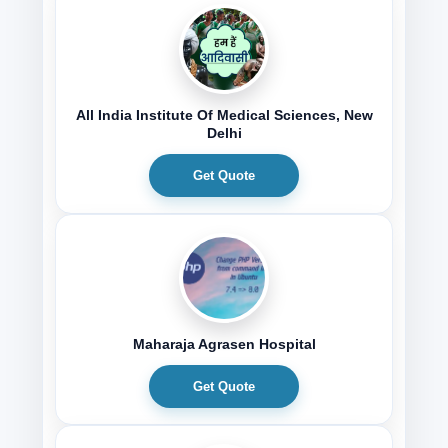
All India Institute Of Medical Sciences, New
Delhi
Get Quote
Maharaja Agrasen Hospital
Get Quote