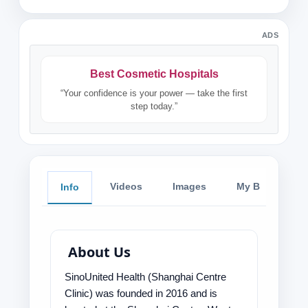
ADS
Best Cosmetic Hospitals
“Your confidence is your power — take the first
step today.”
Videos
Images
My Blog
Info
About Us
SinoUnited Health (Shanghai Centre
Clinic) was founded in 2016 and is