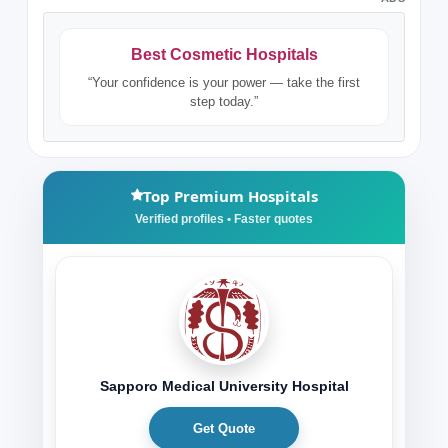
Best Cosmetic Hospitals
“Your confidence is your power — take the first
step today.”
Top Premium Hospitals
Sapporo Medical University Hospital
Get Quote