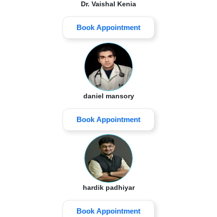
Dr. Vaishal Kenia
Book Appointment
daniel mansory
Book Appointment
hardik padhiyar
Book Appointment