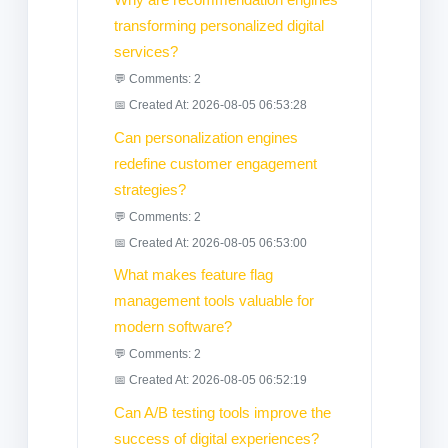
transforming personalized digital
services?
💬 Comments: 2
📅 Created At: 2026-08-05 06:53:28
Can personalization engines
redefine customer engagement
strategies?
💬 Comments: 2
📅 Created At: 2026-08-05 06:53:00
What makes feature flag
management tools valuable for
modern software?
💬 Comments: 2
📅 Created At: 2026-08-05 06:52:19
Can A/B testing tools improve the
success of digital experiences?