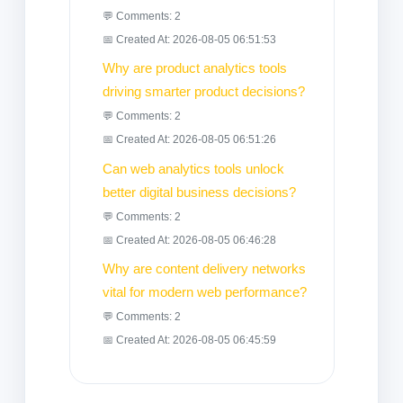
💬 Comments: 2
📅 Created At: 2026-08-05 06:51:53
Why are product analytics tools
driving smarter product decisions?
💬 Comments: 2
📅 Created At: 2026-08-05 06:51:26
Can web analytics tools unlock
better digital business decisions?
💬 Comments: 2
📅 Created At: 2026-08-05 06:46:28
Why are content delivery networks
vital for modern web performance?
💬 Comments: 2
📅 Created At: 2026-08-05 06:45:59