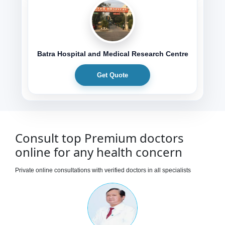
Batra Hospital and Medical Research Centre
Get Quote
Consult top Premium doctors
online for any health concern
Private online consultations with verified doctors in all specialists