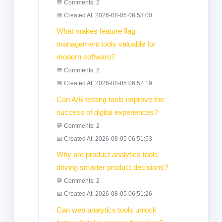
💬 Comments: 2
📅 Created At: 2026-08-05 06:53:00
What makes feature flag
management tools valuable for
modern software?
💬 Comments: 2
📅 Created At: 2026-08-05 06:52:19
Can A/B testing tools improve the
success of digital experiences?
💬 Comments: 2
📅 Created At: 2026-08-05 06:51:53
Why are product analytics tools
driving smarter product decisions?
💬 Comments: 2
📅 Created At: 2026-08-05 06:51:26
Can web analytics tools unlock