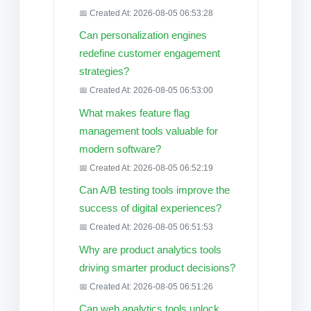
📅 Created At: 2026-08-05 06:53:28
Can personalization engines
redefine customer engagement
strategies?
📅 Created At: 2026-08-05 06:53:00
What makes feature flag
management tools valuable for
modern software?
📅 Created At: 2026-08-05 06:52:19
Can A/B testing tools improve the
success of digital experiences?
📅 Created At: 2026-08-05 06:51:53
Why are product analytics tools
driving smarter product decisions?
📅 Created At: 2026-08-05 06:51:26
Can web analytics tools unlock