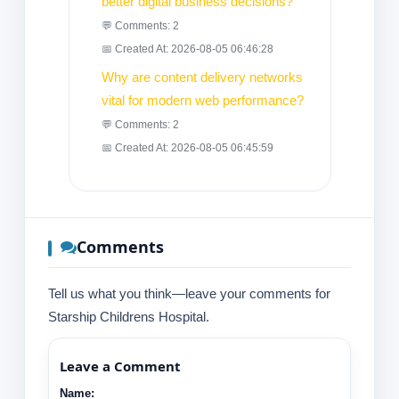
better digital business decisions?
💬 Comments: 2
📅 Created At: 2026-08-05 06:46:28
Why are content delivery networks
vital for modern web performance?
💬 Comments: 2
📅 Created At: 2026-08-05 06:45:59
Comments
Tell us what you think—leave your comments for
Starship Childrens Hospital.
Leave a Comment
Name: