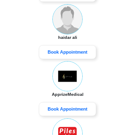
haidar ali
Book Appointment
ApprizeMedical
Book Appointment