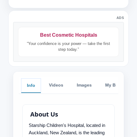
ADS
Best Cosmetic Hospitals
“Your confidence is your power — take the first
step today.”
Videos
Images
My Blog
Info
About Us
Starship Children's Hospital, located in
Auckland, New Zealand, is the leading