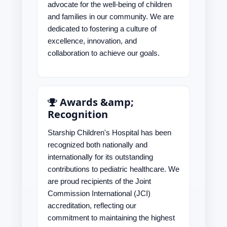
advocate for the well-being of children
and families in our community. We are
dedicated to fostering a culture of
excellence, innovation, and
collaboration to achieve our goals.
Awards &amp;
Recognition
Starship Children's Hospital has been
recognized both nationally and
internationally for its outstanding
contributions to pediatric healthcare. We
are proud recipients of the Joint
Commission International (JCI)
accreditation, reflecting our
commitment to maintaining the highest