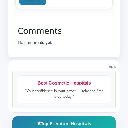
Comments
No comments yet.
ADS
Best Cosmetic Hospitals
“Your confidence is your power — take the first
step today.”
Top Premium Hospitals