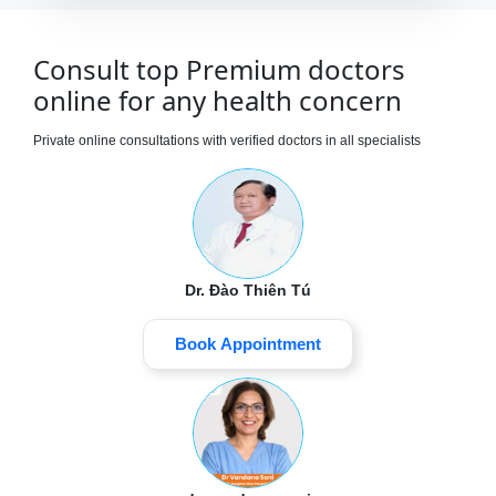
Consult top Premium doctors
online for any health concern
Private online consultations with verified doctors in all specialists
Dr. Đào Thiên Tú
Book Appointment