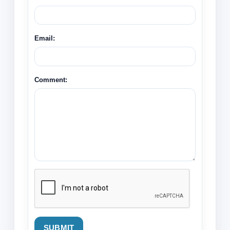
Email:
Comment:
SUBMIT