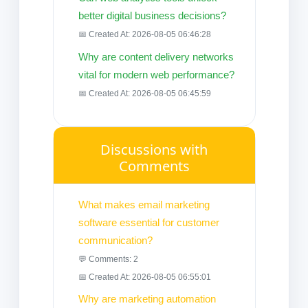
better digital business decisions?
📅 Created At: 2026-08-05 06:46:28
Why are content delivery networks
vital for modern web performance?
📅 Created At: 2026-08-05 06:45:59
Discussions with
Comments
What makes email marketing
software essential for customer
communication?
💬 Comments: 2
📅 Created At: 2026-08-05 06:55:01
Why are marketing automation