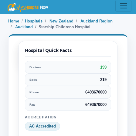
Home
Hospitals
New Zealand
Auckland Region
Auckland
Starship Childrens Hospital
Hospital Quick Facts
199
Doctors
Starship Childrens
Hospital
219
Beds
6493670000
Phone
Auckland, Auckland Region, New
Zealand
6493670000
Fax
Specialization:
ACCREDITATION
Cardiology & Cardiovascular Surgery
AC Accredited
General Surgery