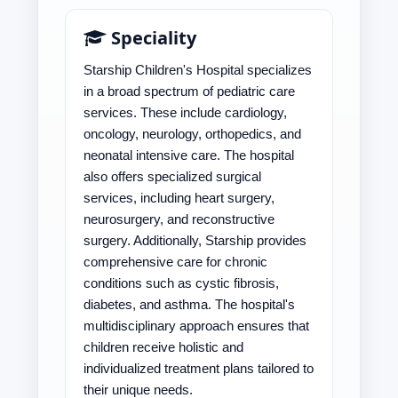
Speciality
Starship Children's Hospital specializes
in a broad spectrum of pediatric care
services. These include cardiology,
oncology, neurology, orthopedics, and
neonatal intensive care. The hospital
also offers specialized surgical
services, including heart surgery,
neurosurgery, and reconstructive
surgery. Additionally, Starship provides
comprehensive care for chronic
conditions such as cystic fibrosis,
diabetes, and asthma. The hospital's
multidisciplinary approach ensures that
children receive holistic and
individualized treatment plans tailored to
their unique needs.