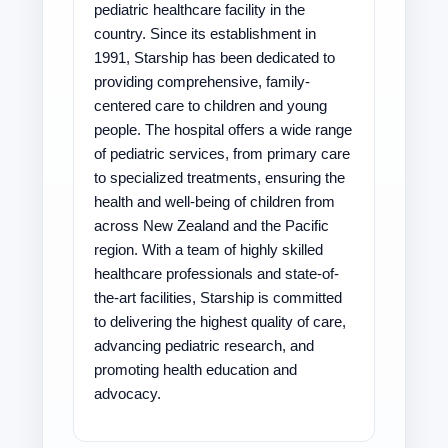
pediatric healthcare facility in the
country. Since its establishment in
1991, Starship has been dedicated to
providing comprehensive, family-
centered care to children and young
people. The hospital offers a wide range
of pediatric services, from primary care
to specialized treatments, ensuring the
health and well-being of children from
across New Zealand and the Pacific
region. With a team of highly skilled
healthcare professionals and state-of-
the-art facilities, Starship is committed
to delivering the highest quality of care,
advancing pediatric research, and
promoting health education and
advocacy.