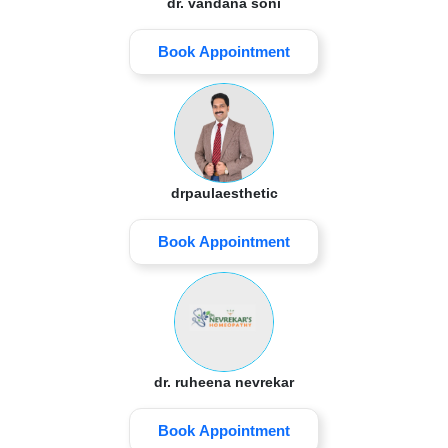
dr. vandana soni
Book Appointment
drpaulaesthetic
Book Appointment
dr. ruheena nevrekar
Book Appointment