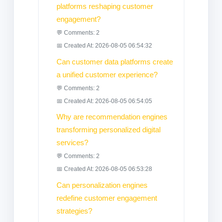
platforms reshaping customer
engagement?
💬 Comments: 2
📅 Created At: 2026-08-05 06:54:32
Can customer data platforms create
a unified customer experience?
💬 Comments: 2
📅 Created At: 2026-08-05 06:54:05
Why are recommendation engines
transforming personalized digital
services?
💬 Comments: 2
📅 Created At: 2026-08-05 06:53:28
Can personalization engines
redefine customer engagement
strategies?