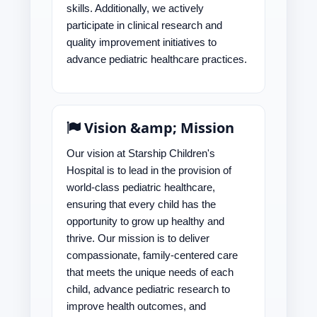
skills. Additionally, we actively
participate in clinical research and
quality improvement initiatives to
advance pediatric healthcare practices.
Vision &amp; Mission
Our vision at Starship Children's
Hospital is to lead in the provision of
world-class pediatric healthcare,
ensuring that every child has the
opportunity to grow up healthy and
thrive. Our mission is to deliver
compassionate, family-centered care
that meets the unique needs of each
child, advance pediatric research to
improve health outcomes, and