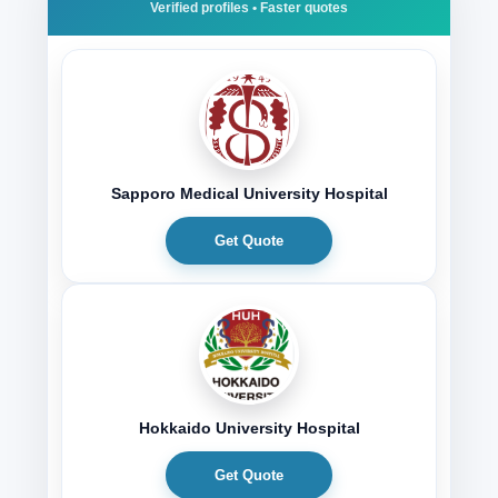
Sapporo Medical University Hospital
Get Quote
Hokkaido University Hospital
Get Quote