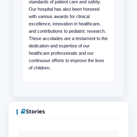
standards of patient care and safety.
Our hospital has also been honored
with various awards for clinical
excellence, innovation in healthcare,
and contributions to pediatric research.
These accolades are a testament to the
dedication and expertise of our
healthcare professionals and our
continuous efforts to improve the lives
of children.
Stories