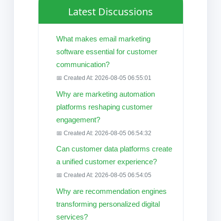
Latest Discussions
What makes email marketing
software essential for customer
communication?
📅 Created At: 2026-08-05 06:55:01
Why are marketing automation
platforms reshaping customer
engagement?
📅 Created At: 2026-08-05 06:54:32
Can customer data platforms create
a unified customer experience?
📅 Created At: 2026-08-05 06:54:05
Why are recommendation engines
transforming personalized digital
services?