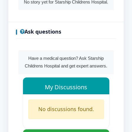
No story yet for Starship Childrens Hospital.
Ask questions
Have a medical question? Ask Starship
Childrens Hospital and get expert answers.
My Discussions
No discussions found.