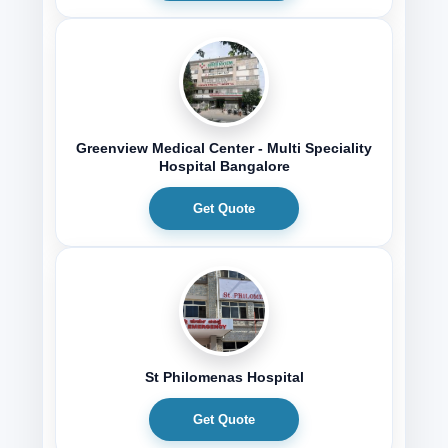
Greenview Medical Center - Multi Speciality
Hospital Bangalore
Get Quote
St Philomenas Hospital
Get Quote