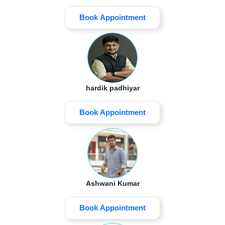
Book Appointment
hardik padhiyar
Book Appointment
Ashwani Kumar
Book Appointment