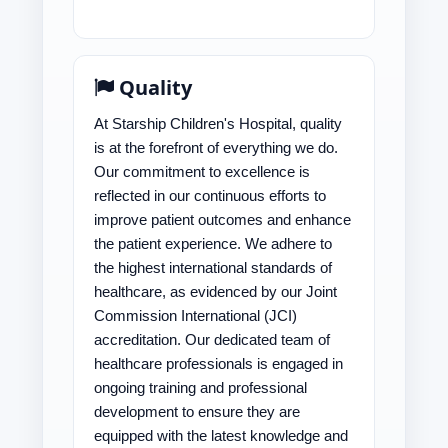
Quality
At Starship Children's Hospital, quality
is at the forefront of everything we do.
Our commitment to excellence is
reflected in our continuous efforts to
improve patient outcomes and enhance
the patient experience. We adhere to
the highest international standards of
healthcare, as evidenced by our Joint
Commission International (JCI)
accreditation. Our dedicated team of
healthcare professionals is engaged in
ongoing training and professional
development to ensure they are
equipped with the latest knowledge and