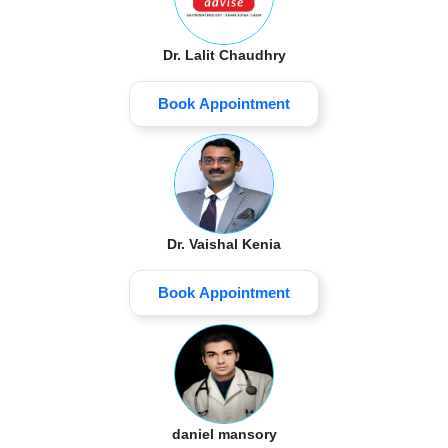
Dr. Lalit Chaudhry
Book Appointment
Dr. Vaishal Kenia
Book Appointment
daniel mansory