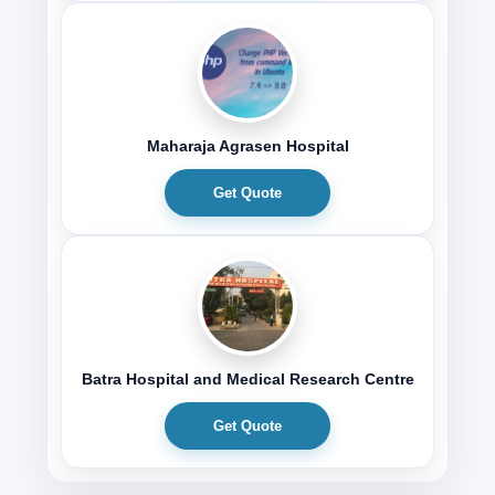
Maharaja Agrasen Hospital
Get Quote
Batra Hospital and Medical Research Centre
Get Quote