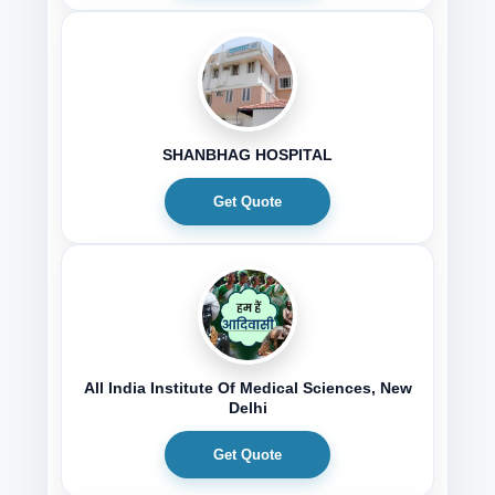
SHANBHAG HOSPITAL
Get Quote
All India Institute Of Medical Sciences, New
Delhi
Get Quote