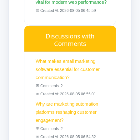
vital for modern web performance?
📅 Created At: 2026-08-05 06:45:59
Discussions with
Comments
What makes email marketing
software essential for customer
communication?
💬 Comments: 2
📅 Created At: 2026-08-05 06:55:01
Why are marketing automation
platforms reshaping customer
engagement?
💬 Comments: 2
📅 Created At: 2026-08-05 06:54:32