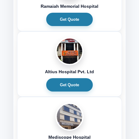
Ramaiah Memorial Hospital
Get Quote
Altius Hospital Pvt. Ltd
Get Quote
Mediscope Hospital