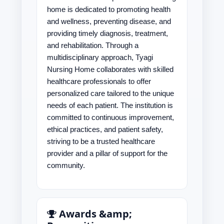
home is dedicated to promoting health
and wellness, preventing disease, and
providing timely diagnosis, treatment,
and rehabilitation. Through a
multidisciplinary approach, Tyagi
Nursing Home collaborates with skilled
healthcare professionals to offer
personalized care tailored to the unique
needs of each patient. The institution is
committed to continuous improvement,
ethical practices, and patient safety,
striving to be a trusted healthcare
provider and a pillar of support for the
community.
Awards &amp;