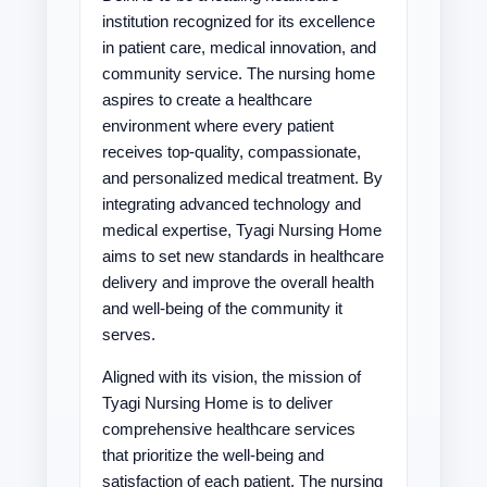
institution recognized for its excellence
in patient care, medical innovation, and
community service. The nursing home
aspires to create a healthcare
environment where every patient
receives top-quality, compassionate,
and personalized medical treatment. By
integrating advanced technology and
medical expertise, Tyagi Nursing Home
aims to set new standards in healthcare
delivery and improve the overall health
and well-being of the community it
serves.
Aligned with its vision, the mission of
Tyagi Nursing Home is to deliver
comprehensive healthcare services
that prioritize the well-being and
satisfaction of each patient. The nursing