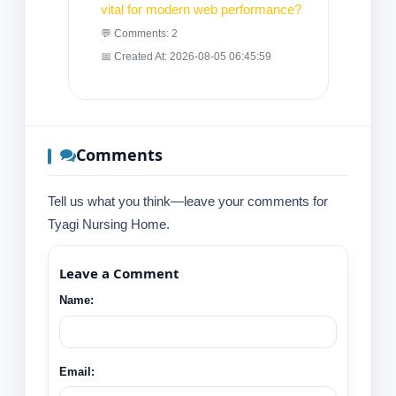
vital for modern web performance?
💬 Comments: 2
📅 Created At: 2026-08-05 06:45:59
Comments
Tell us what you think—leave your comments for
Tyagi Nursing Home.
Leave a Comment
Name:
Email: