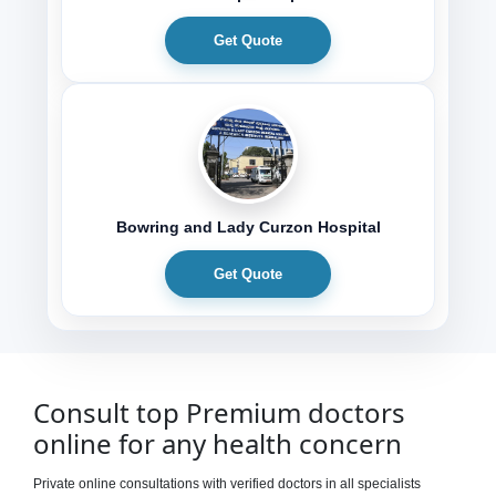
Get Quote
Bowring and Lady Curzon Hospital
Get Quote
Consult top Premium doctors
online for any health concern
Private online consultations with verified doctors in all specialists