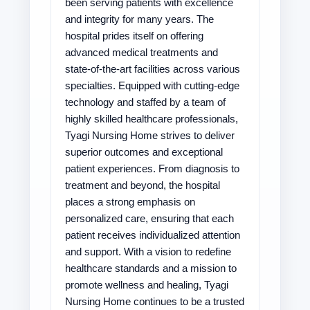
been serving patients with excellence
and integrity for many years. The
hospital prides itself on offering
advanced medical treatments and
state-of-the-art facilities across various
specialties. Equipped with cutting-edge
technology and staffed by a team of
highly skilled healthcare professionals,
Tyagi Nursing Home strives to deliver
superior outcomes and exceptional
patient experiences. From diagnosis to
treatment and beyond, the hospital
places a strong emphasis on
personalized care, ensuring that each
patient receives individualized attention
and support. With a vision to redefine
healthcare standards and a mission to
promote wellness and healing, Tyagi
Nursing Home continues to be a trusted