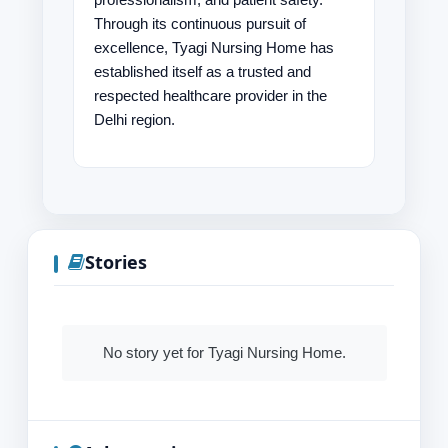
Through its continuous pursuit of
excellence, Tyagi Nursing Home has
established itself as a trusted and
respected healthcare provider in the
Delhi region.
Stories
No story yet for Tyagi Nursing Home.