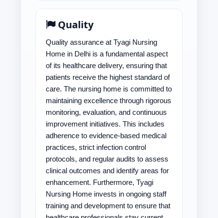
Quality
Quality assurance at Tyagi Nursing
Home in Delhi is a fundamental aspect
of its healthcare delivery, ensuring that
patients receive the highest standard of
care. The nursing home is committed to
maintaining excellence through rigorous
monitoring, evaluation, and continuous
improvement initiatives. This includes
adherence to evidence-based medical
practices, strict infection control
protocols, and regular audits to assess
clinical outcomes and identify areas for
enhancement. Furthermore, Tyagi
Nursing Home invests in ongoing staff
training and development to ensure that
healthcare professionals stay current