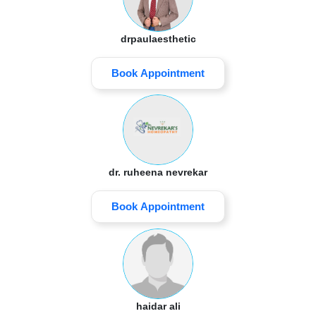
drpaulaesthetic
Book Appointment
dr. ruheena nevrekar
Book Appointment
haidar ali