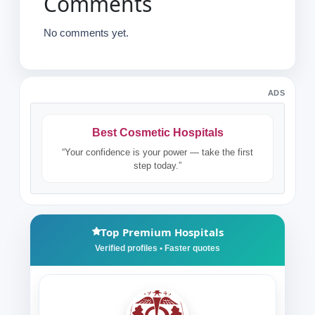
Comments
No comments yet.
ADS
Best Cosmetic Hospitals
“Your confidence is your power — take the first
step today.”
Top Premium Hospitals