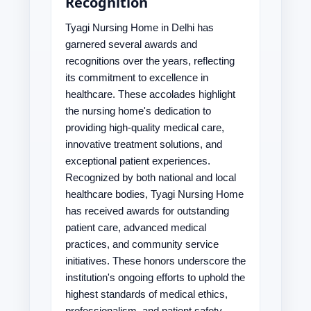
Recognition
Tyagi Nursing Home in Delhi has
garnered several awards and
recognitions over the years, reflecting
its commitment to excellence in
healthcare. These accolades highlight
the nursing home's dedication to
providing high-quality medical care,
innovative treatment solutions, and
exceptional patient experiences.
Recognized by both national and local
healthcare bodies, Tyagi Nursing Home
has received awards for outstanding
patient care, advanced medical
practices, and community service
initiatives. These honors underscore the
institution's ongoing efforts to uphold the
highest standards of medical ethics,
professionalism, and patient safety.