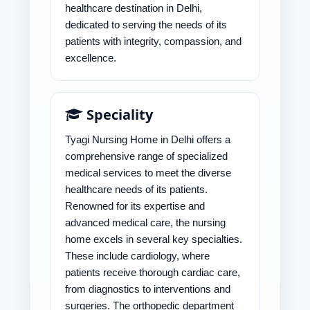
healthcare destination in Delhi,
dedicated to serving the needs of its
patients with integrity, compassion, and
excellence.
Speciality
Tyagi Nursing Home in Delhi offers a
comprehensive range of specialized
medical services to meet the diverse
healthcare needs of its patients.
Renowned for its expertise and
advanced medical care, the nursing
home excels in several key specialties.
These include cardiology, where
patients receive thorough cardiac care,
from diagnostics to interventions and
surgeries. The orthopedic department