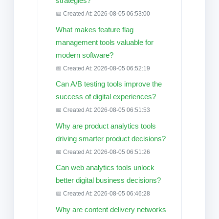
strategies?
📅 Created At: 2026-08-05 06:53:00
What makes feature flag
management tools valuable for
modern software?
📅 Created At: 2026-08-05 06:52:19
Can A/B testing tools improve the
success of digital experiences?
📅 Created At: 2026-08-05 06:51:53
Why are product analytics tools
driving smarter product decisions?
📅 Created At: 2026-08-05 06:51:26
Can web analytics tools unlock
better digital business decisions?
📅 Created At: 2026-08-05 06:46:28
Why are content delivery networks