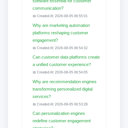
software essential for customer
communication?
📅 Created At: 2026-08-05 06:55:01
Why are marketing automation
platforms reshaping customer
engagement?
📅 Created At: 2026-08-05 06:54:32
Can customer data platforms create
a unified customer experience?
📅 Created At: 2026-08-05 06:54:05
Why are recommendation engines
transforming personalized digital
services?
📅 Created At: 2026-08-05 06:53:28
Can personalization engines
redefine customer engagement