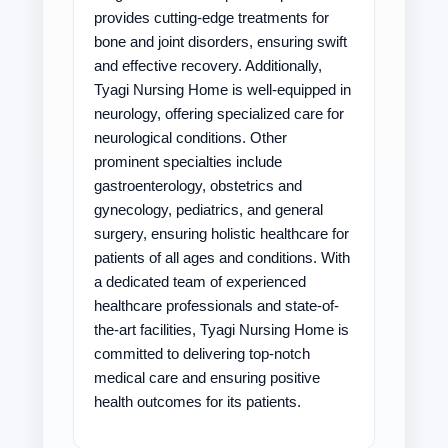
provides cutting-edge treatments for
bone and joint disorders, ensuring swift
and effective recovery. Additionally,
Tyagi Nursing Home is well-equipped in
neurology, offering specialized care for
neurological conditions. Other
prominent specialties include
gastroenterology, obstetrics and
gynecology, pediatrics, and general
surgery, ensuring holistic healthcare for
patients of all ages and conditions. With
a dedicated team of experienced
healthcare professionals and state-of-
the-art facilities, Tyagi Nursing Home is
committed to delivering top-notch
medical care and ensuring positive
health outcomes for its patients.