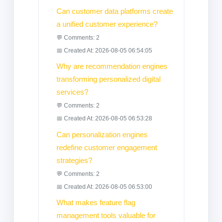
Can customer data platforms create
a unified customer experience?
💬 Comments: 2
📅 Created At: 2026-08-05 06:54:05
Why are recommendation engines
transforming personalized digital
services?
💬 Comments: 2
📅 Created At: 2026-08-05 06:53:28
Can personalization engines
redefine customer engagement
strategies?
💬 Comments: 2
📅 Created At: 2026-08-05 06:53:00
What makes feature flag
management tools valuable for