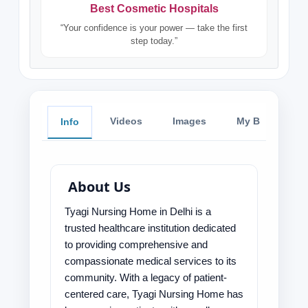
Best Cosmetic Hospitals
“Your confidence is your power — take the first
step today.”
Videos
Images
My Blog
Info
About Us
Tyagi Nursing Home in Delhi is a
trusted healthcare institution dedicated
to providing comprehensive and
compassionate medical services to its
community. With a legacy of patient-
centered care, Tyagi Nursing Home has