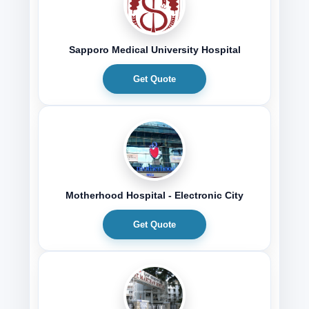
Sapporo Medical University Hospital
Get Quote
Motherhood Hospital - Electronic City
Get Quote