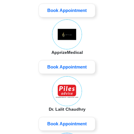
Book Appointment
ApprizeMedical
Book Appointment
Dr. Lalit Chaudhry
Book Appointment