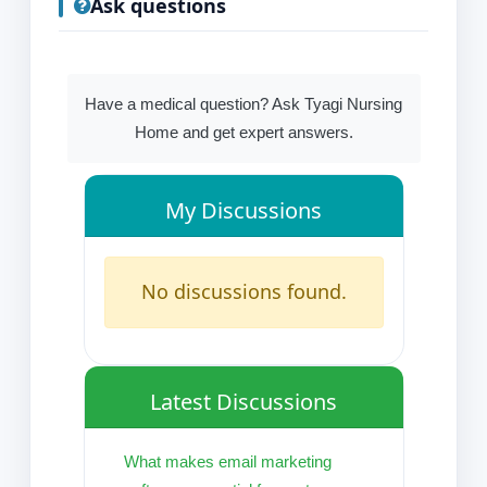
Ask questions
Have a medical question? Ask Tyagi Nursing
Home and get expert answers.
My Discussions
No discussions found.
Latest Discussions
What makes email marketing