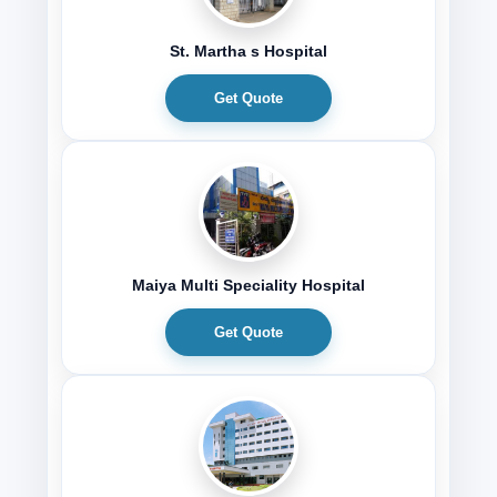
St. Martha s Hospital
Get Quote
Maiya Multi Speciality Hospital
Get Quote