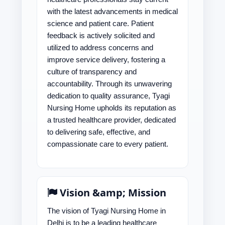
with the latest advancements in medical
science and patient care. Patient
feedback is actively solicited and
utilized to address concerns and
improve service delivery, fostering a
culture of transparency and
accountability. Through its unwavering
dedication to quality assurance, Tyagi
Nursing Home upholds its reputation as
a trusted healthcare provider, dedicated
to delivering safe, effective, and
compassionate care to every patient.
Vision &amp; Mission
The vision of Tyagi Nursing Home in
Delhi is to be a leading healthcare