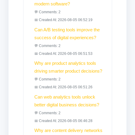
modern software?
💬 Comments: 2
📅 Created At: 2026-08-05 06:52:19
Can A/B testing tools improve the
success of digital experiences?
💬 Comments: 2
📅 Created At: 2026-08-05 06:51:53
Why are product analytics tools
driving smarter product decisions?
💬 Comments: 2
📅 Created At: 2026-08-05 06:51:26
Can web analytics tools unlock
better digital business decisions?
💬 Comments: 2
📅 Created At: 2026-08-05 06:46:28
Why are content delivery networks