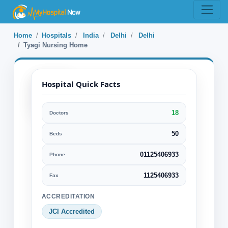
Home
Hospitals
India
Delhi
Delhi
Tyagi Nursing Home
Hospital Quick Facts
18
Doctors
Tyagi Nursing
Home
50
Beds
01125406933
Phone
Delhi, Delhi, India
Specialization:
1125406933
Fax
Orthopaedic Bone Surgery
ACCREDITATION
General physician
JCI Accredited