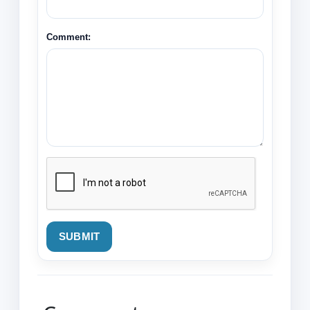
Comment:
SUBMIT