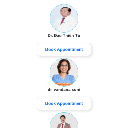
Dr. Đào Thiên Tú
Book Appointment
dr. vandana soni
Book Appointment