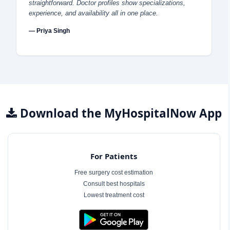
straightforward. Doctor profiles show specializations,
experience, and availability all in one place.
— Priya Singh
Download the MyHospitalNow App
For Patients
Free surgery cost estimation
Consult best hospitals
Lowest treatment cost