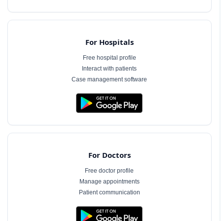
For Hospitals
Free hospital profile
Interact with patients
Case management software
For Doctors
Free doctor profile
Manage appointments
Patient communication