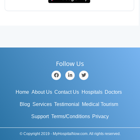
Follow Us
Home
About Us
Contact Us
Hospitals
Doctors
Blog
Services
Testimonial
Medical Tourism
Support
Terms/Conditions
Privacy
© Copyright 2019 - MyHospitalNow.com. All rights reserved.