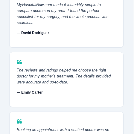
MyHospitalNow.com made it incredibly simple to
compare doctors in my area. I found the perfect
specialist for my surgery, and the whole process was
seamless.
— David Rodriguez
The reviews and ratings helped me choose the right
doctor for my mother's treatment. The details provided
were accurate and up-to-date.
— Emily Carter
Booking an appointment with a verified doctor was so