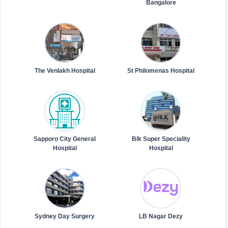
Bangalore
The Venlakh Hospital
St Philomenas Hospital
Sapporo City General
Blk Super Speciality
Hospital
Hospital
Sydney Day Surgery
LB Nagar Dezy