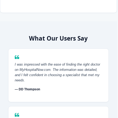
What Our Users Say
I was impressed with the ease of finding the right doctor
on MyHospitalNow.com. The information was detailed,
and I felt confident in choosing a specialist that met my
needs.
— DD Thompson