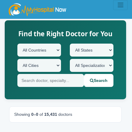
Find the Right Doctor for You
Search
Showing
0–0
of
15,431
doctors