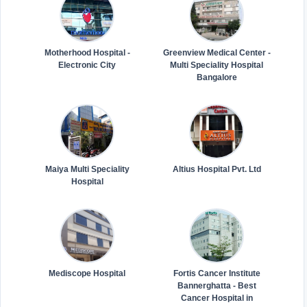
Motherhood Hospital -
Greenview Medical Center -
Electronic City
Multi Speciality Hospital
Bangalore
Maiya Multi Speciality
Altius Hospital Pvt. Ltd
Hospital
Mediscope Hospital
Fortis Cancer Institute
Bannerghatta - Best
Cancer Hospital in