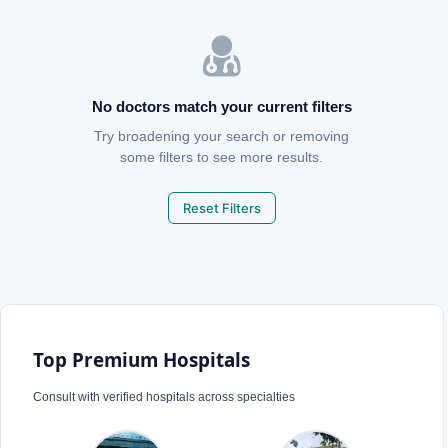
No doctors match your current filters
Try broadening your search or removing
some filters to see more results.
Reset Filters
Top Premium Hospitals
Consult with verified hospitals across specialties