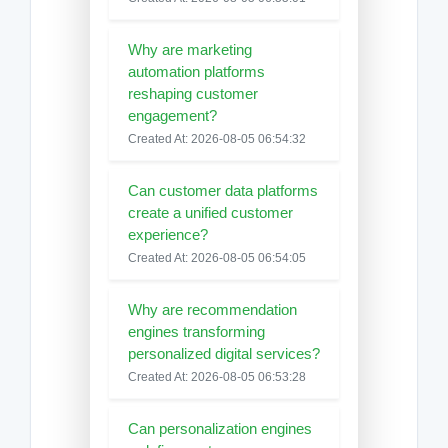
Why are marketing
automation platforms
reshaping customer
engagement?
Created At: 2026-08-05 06:54:32
Can customer data platforms
create a unified customer
experience?
Created At: 2026-08-05 06:54:05
Why are recommendation
engines transforming
personalized digital services?
Created At: 2026-08-05 06:53:28
Can personalization engines