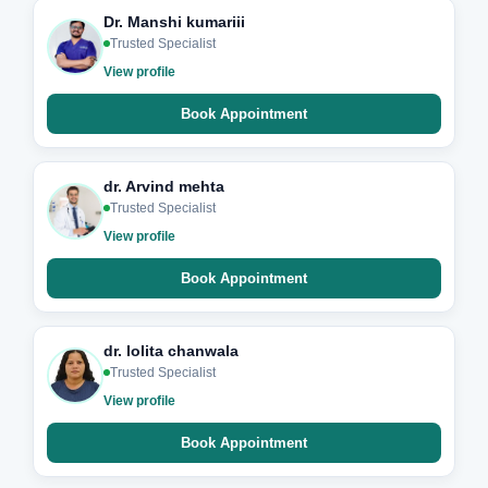
Dr. Manshi kumariii
Trusted Specialist
View profile
Book Appointment
dr. Arvind mehta
Trusted Specialist
View profile
Book Appointment
dr. lolita chanwala
Trusted Specialist
View profile
Book Appointment