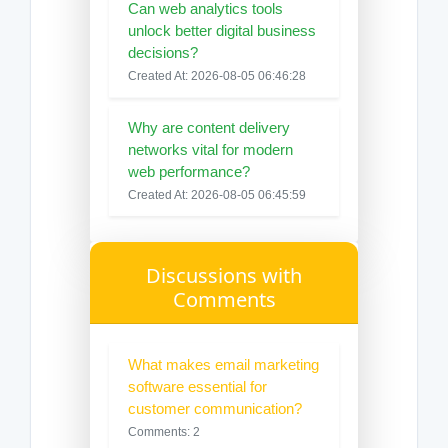
Can web analytics tools
unlock better digital business
decisions?
Created At: 2026-08-05 06:46:28
Why are content delivery
networks vital for modern
web performance?
Created At: 2026-08-05 06:45:59
Discussions with
Comments
What makes email marketing
software essential for
customer communication?
Comments: 2