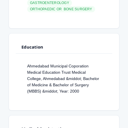
GASTROENTEROLOGY
ORTHOPAEDIC OR BONE SURGERY
Education
Ahmedabad Municipal Coporation
Medical Education Trust Medical
College, Ahmedabad &middot; Bachelor
of Medicine & Bachelor of Surgery
(MBBS) &middot; Year: 2000