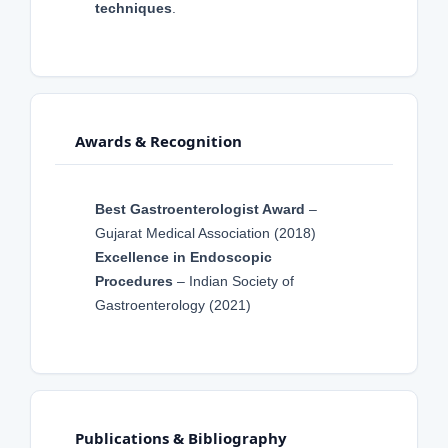
techniques
.
Awards & Recognition
Best Gastroenterologist Award
–
Gujarat Medical Association (2018)
Excellence in Endoscopic
Procedures
– Indian Society of
Gastroenterology (2021)
Publications & Bibliography