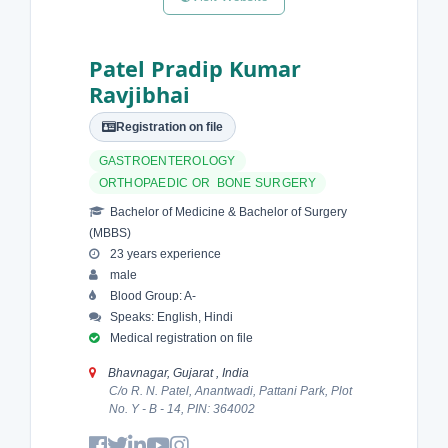
Patel Pradip Kumar
Ravjibhai
Registration on file
GASTROENTEROLOGY
ORTHOPAEDIC OR BONE SURGERY
Bachelor of Medicine & Bachelor of Surgery
(MBBS)
23 years experience
male
Blood Group: A-
Speaks: English, Hindi
Medical registration on file
Bhavnagar, Gujarat , India
C/o R. N. Patel, Anantwadi, Pattani Park, Plot
No. Y - B - 14, PIN: 364002