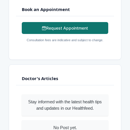
Book an Appointment
Request Appointment
Consultation fees are indicative and subject to change.
Doctor's Articles
Stay informed with the latest health tips
and updates in our Healthfeed.
No Post yet.