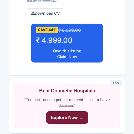
Download CV
₹ 8,999.00
SAVE 44%
₹ 4,999.00
Own this listing
Claim Now
ADS
Best Cosmetic Hospitals
“You don’t need a perfect moment — just a brave
decision.”
Explore Now →