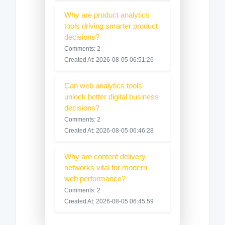
Why are product analytics
tools driving smarter product
decisions?
Comments: 2
Created At: 2026-08-05 06:51:26
Can web analytics tools
unlock better digital business
decisions?
Comments: 2
Created At: 2026-08-05 06:46:28
Why are content delivery
networks vital for modern
web performance?
Comments: 2
Created At: 2026-08-05 06:45:59