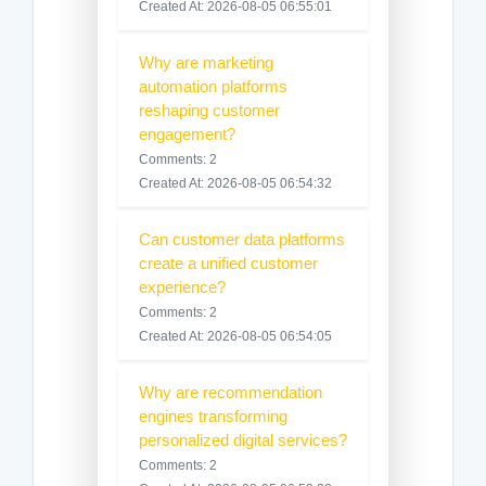
Created At: 2026-08-05 06:55:01
Why are marketing
automation platforms
reshaping customer
engagement?
Comments: 2
Created At: 2026-08-05 06:54:32
Can customer data platforms
create a unified customer
experience?
Comments: 2
Created At: 2026-08-05 06:54:05
Why are recommendation
engines transforming
personalized digital services?
Comments: 2