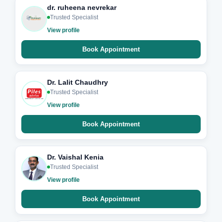
dr. ruheena nevrekar
Trusted Specialist
View profile
Book Appointment
Dr. Lalit Chaudhry
Trusted Specialist
View profile
Book Appointment
Dr. Vaishal Kenia
Trusted Specialist
View profile
Book Appointment