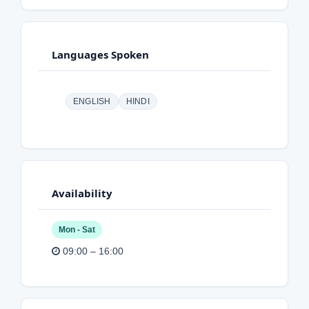
Languages Spoken
ENGLISH
HINDI
Availability
Mon - Sat
09:00 – 16:00