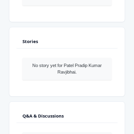
Stories
No story yet for Patel Pradip Kumar
Ravjibhai.
Q&A & Discussions