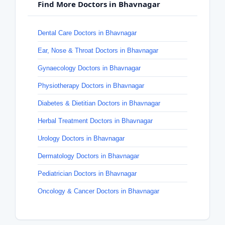
Find More Doctors in Bhavnagar
Dental Care Doctors in Bhavnagar
Ear, Nose & Throat Doctors in Bhavnagar
Gynaecology Doctors in Bhavnagar
Physiotherapy Doctors in Bhavnagar
Diabetes & Dietitian Doctors in Bhavnagar
Herbal Treatment Doctors in Bhavnagar
Urology Doctors in Bhavnagar
Dermatology Doctors in Bhavnagar
Pediatrician Doctors in Bhavnagar
Oncology & Cancer Doctors in Bhavnagar