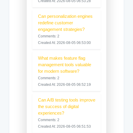
Created At: 2026-08-05 06:53:28
Can personalization engines
redefine customer
engagement strategies?
Comments: 2
Created At: 2026-08-05 06:53:00
What makes feature flag
management tools valuable
for modern software?
Comments: 2
Created At: 2026-08-05 06:52:19
Can A/B testing tools improve
the success of digital
experiences?
Comments: 2
Created At: 2026-08-05 06:51:53