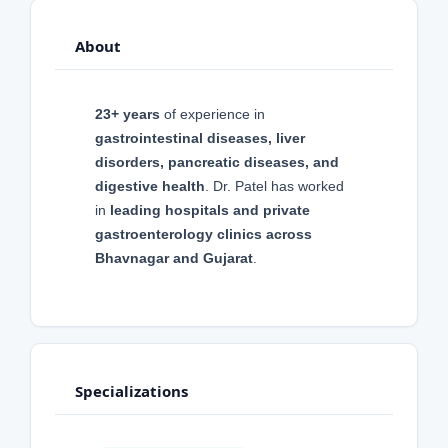
About
23+ years
of experience in
gastrointestinal diseases, liver
disorders, pancreatic diseases, and
digestive health
. Dr. Patel has worked
in
leading hospitals and private
gastroenterology clinics across
Bhavnagar and Gujarat
.
Specializations