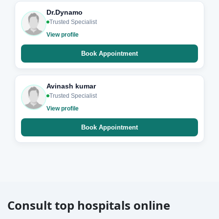
Dr.Dynamo
Trusted Specialist
View profile
Book Appointment
Avinash kumar
Trusted Specialist
View profile
Book Appointment
Consult top hospitals online