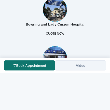
Bowring and Lady Curzon Hospital
QUOTE NOW
Book Appointment
Video
Sidvin Hospital Pvt Ltd.
QUOTE NOW