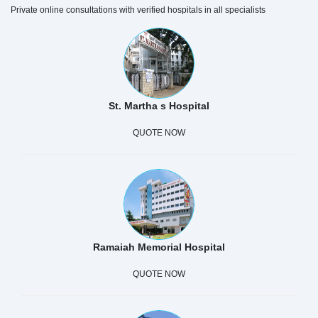
Private online consultations with verified hospitals in all specialists
St. Martha s Hospital
QUOTE NOW
Ramaiah Memorial Hospital
QUOTE NOW