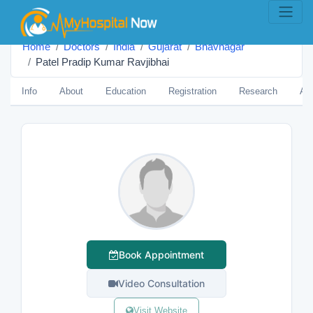
Home
Doctors
India
Gujarat
Bhavnagar
Patel Pradip Kumar Ravjibhai
Info
About
Education
Registration
Research
Aw
Book Appointment
Video Consultation
Visit Website