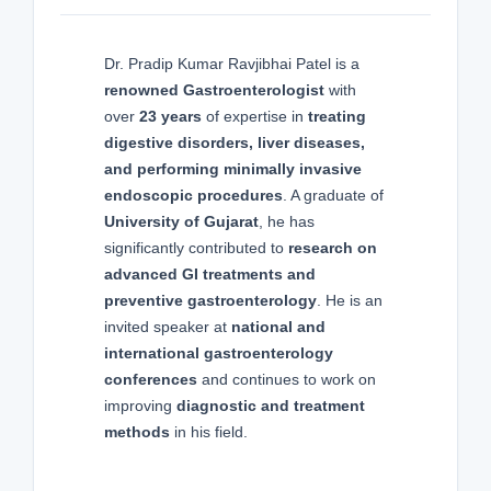
Dr. Pradip Kumar Ravjibhai Patel is a
renowned Gastroenterologist
with
over
23 years
of expertise in
treating
digestive disorders, liver diseases,
and performing minimally invasive
endoscopic procedures
. A graduate of
University of Gujarat
, he has
significantly contributed to
research on
advanced GI treatments and
preventive gastroenterology
. He is an
invited speaker at
national and
international gastroenterology
conferences
and continues to work on
improving
diagnostic and treatment
methods
in his field.