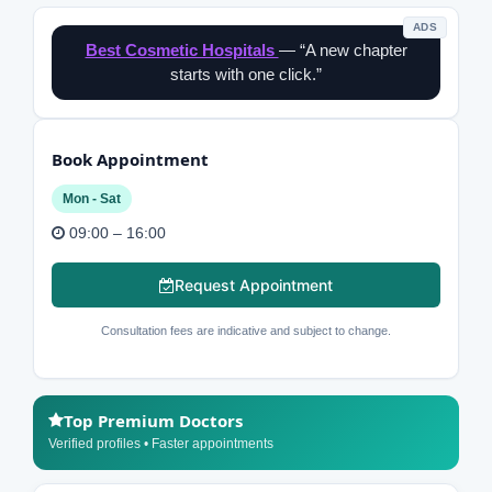
ADS
Best Cosmetic Hospitals
— “A new chapter
starts with one click.”
Book Appointment
Mon - Sat
09:00 – 16:00
Request Appointment
Consultation fees are indicative and subject to change.
Top Premium Doctors
Verified profiles • Faster appointments