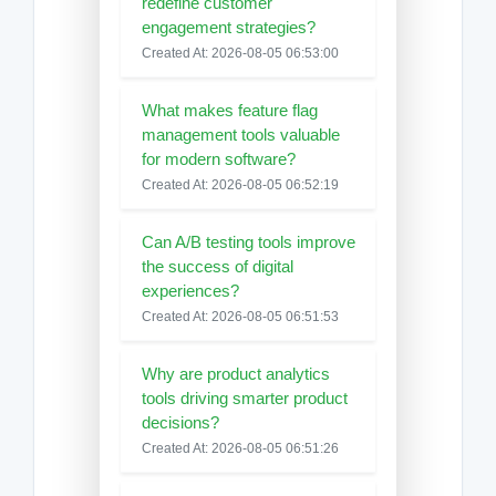
redefine customer
engagement strategies?
Created At: 2026-08-05 06:53:00
What makes feature flag
management tools valuable
for modern software?
Created At: 2026-08-05 06:52:19
Can A/B testing tools improve
the success of digital
experiences?
Created At: 2026-08-05 06:51:53
Why are product analytics
tools driving smarter product
decisions?
Created At: 2026-08-05 06:51:26