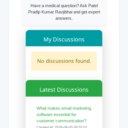
Have a medical question? Ask Patel
Pradip Kumar Ravjibhai and get expert
answers.
My Discussions
No discussions found.
Latest Discussions
What makes email marketing
software essential for
customer communication?
Created At: 2026-08-05 06:55:01