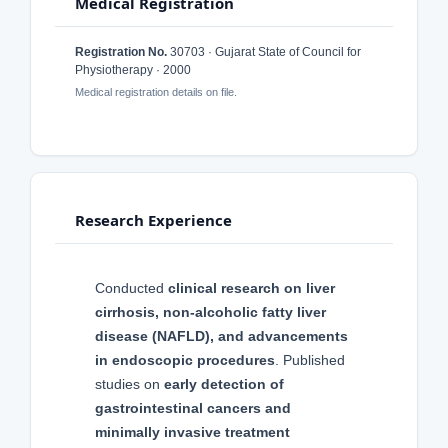
Medical Registration
Registration No.
30703 · Gujarat State of Council for
Physiotherapy · 2000
Medical registration details on file.
Research Experience
Conducted
clinical research on liver
cirrhosis, non-alcoholic fatty liver
disease (NAFLD), and advancements
in endoscopic procedures
. Published
studies on
early detection of
gastrointestinal cancers and
minimally invasive treatment