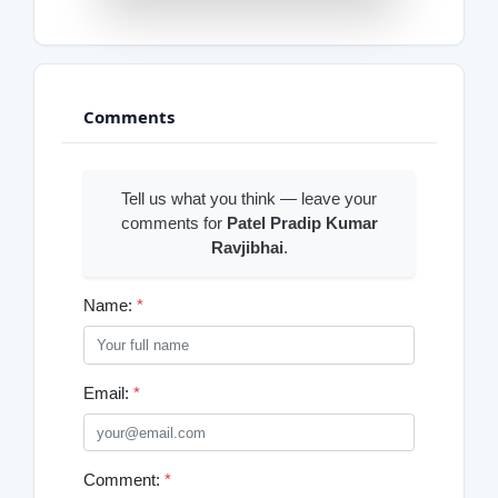
Comments
Tell us what you think — leave your
comments for
Patel Pradip Kumar
Ravjibhai
.
Name:
*
Email:
*
Comment:
*