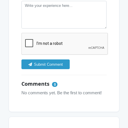
Submit Comment
Comments
0
No comments yet. Be the first to comment!