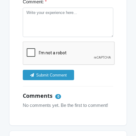
Comment:
*
Submit Comment
Comments
0
No comments yet. Be the first to comment!