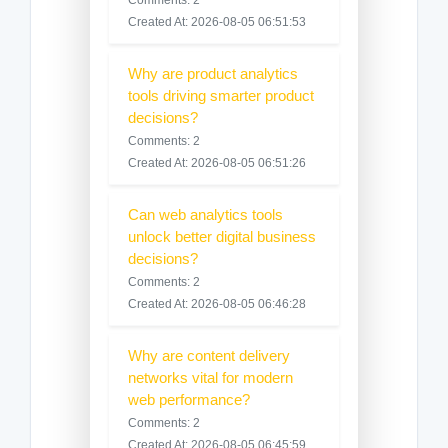
Created At: 2026-08-05 06:51:53
Why are product analytics
tools driving smarter product
decisions?
Comments: 2
Created At: 2026-08-05 06:51:26
Can web analytics tools
unlock better digital business
decisions?
Comments: 2
Created At: 2026-08-05 06:46:28
Why are content delivery
networks vital for modern
web performance?
Comments: 2
Created At: 2026-08-05 06:45:59