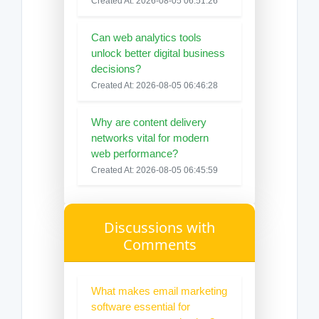
Created At: 2026-08-05 06:51:26
Can web analytics tools
unlock better digital business
decisions?
Created At: 2026-08-05 06:46:28
Why are content delivery
networks vital for modern
web performance?
Created At: 2026-08-05 06:45:59
Discussions with
Comments
What makes email marketing
software essential for