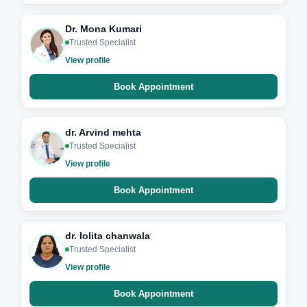
Dr. Mona Kumari
Trusted Specialist
View profile
Book Appointment
dr. Arvind mehta
Trusted Specialist
View profile
Book Appointment
dr. lolita chanwala
Trusted Specialist
View profile
Book Appointment