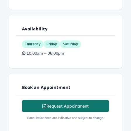
Availability
Thursday
Friday
Saturday
10:00am – 06:00pm
Book an Appointment
Request Appointment
Consultation fees are indicative and subject to change.