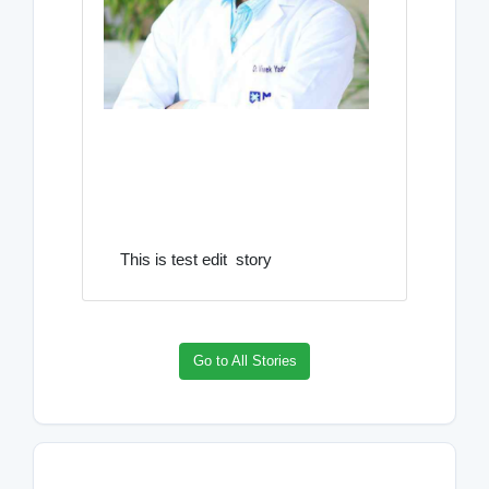
This is test edit story
Go to All Stories