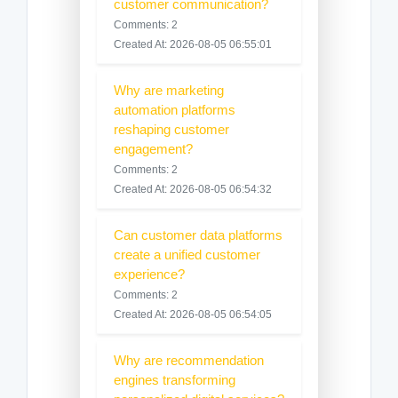
customer communication?
Comments: 2
Created At: 2026-08-05 06:55:01
Why are marketing
automation platforms
reshaping customer
engagement?
Comments: 2
Created At: 2026-08-05 06:54:32
Can customer data platforms
create a unified customer
experience?
Comments: 2
Created At: 2026-08-05 06:54:05
Why are recommendation
engines transforming