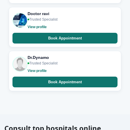
Doctor ravi
Trusted Specialist
View profile
Book Appointment
Dr.Dynamo
Trusted Specialist
View profile
Book Appointment
Consult top hospitals online