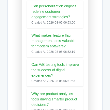
Can personalization engines
redefine customer
engagement strategies?
Created At: 2026-08-05 06:53:00
What makes feature flag
management tools valuable
for modern software?
Created At: 2026-08-05 06:52:19
Can A/B testing tools improve
the success of digital
experiences?
Created At: 2026-08-05 06:51:53
Why are product analytics
tools driving smarter product
decisions?