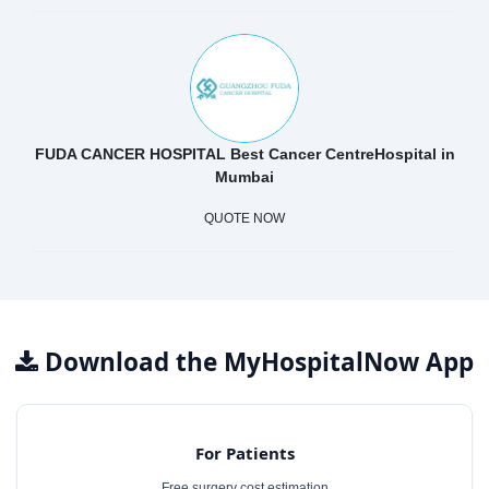
FUDA CANCER HOSPITAL Best Cancer CentreHospital in
Mumbai
QUOTE NOW
Download the MyHospitalNow App
For Patients
Free surgery cost estimation