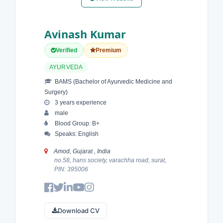
Avinash Kumar
Verified
Premium
AYURVEDA
BAMS (Bachelor of Ayurvedic Medicine and
Surgery)
3 years experience
male
Blood Group: B+
Speaks: English
Amod, Gujarat , India
no.58, hans society, varachha road, surat,
PIN: 395006
Download CV