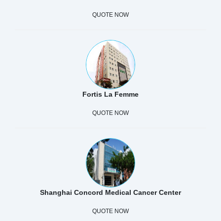
QUOTE NOW
Fortis La Femme
QUOTE NOW
Shanghai Concord Medical Cancer Center
QUOTE NOW