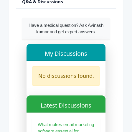
Q&A & Discussions
Have a medical question? Ask Avinash
kumar and get expert answers.
My Discussions
No discussions found.
Latest Discussions
What makes email marketing
software essential for