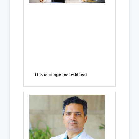
This is image test edit test