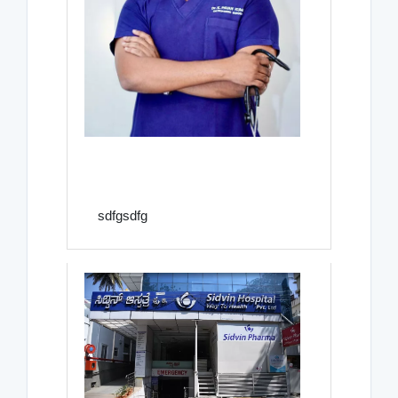
sdfgsdfg