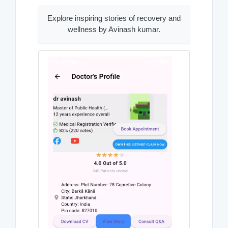
Explore inspiring stories of recovery and
wellness by Avinash kumar.