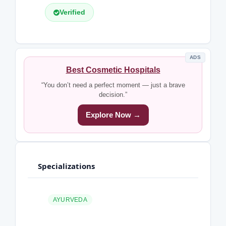
Verified
ADS
Best Cosmetic Hospitals
“You don’t need a perfect moment — just a brave
decision.”
Explore Now →
Specializations
AYURVEDA