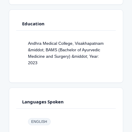
Education
Andhra Medical College, Visakhapatnam
&middot; BAMS (Bachelor of Ayurvedic
Medicine and Surgery) &middot; Year:
2023
Languages Spoken
ENGLISH