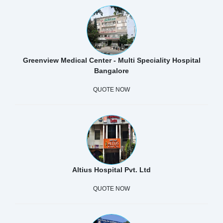
Greenview Medical Center - Multi Speciality Hospital
Bangalore
QUOTE NOW
Altius Hospital Pvt. Ltd
QUOTE NOW