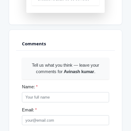
Comments
Tell us what you think — leave your
comments for
Avinash kumar
.
Name:
*
Email:
*