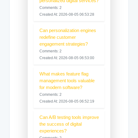
personalized digital services?
Comments: 2
Created At: 2026-08-05 06:53:28
Can personalization engines
redefine customer
engagement strategies?
Comments: 2
Created At: 2026-08-05 06:53:00
What makes feature flag
management tools valuable
for modern software?
Comments: 2
Created At: 2026-08-05 06:52:19
Can A/B testing tools improve
the success of digital
experiences?
Comments: 2