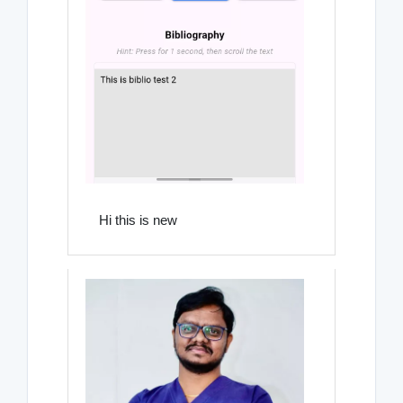
Hi this is new