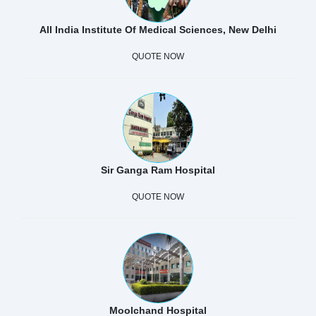
All India Institute Of Medical Sciences, New Delhi
QUOTE NOW
Sir Ganga Ram Hospital
QUOTE NOW
Moolchand Hospital