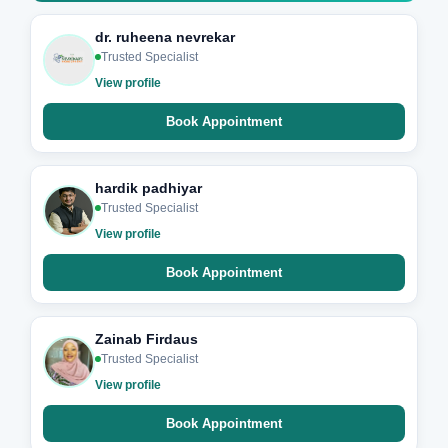
dr. ruheena nevrekar
Trusted Specialist
View profile
Book Appointment
hardik padhiyar
Trusted Specialist
View profile
Book Appointment
Zainab Firdaus
Trusted Specialist
View profile
Book Appointment