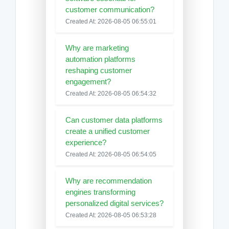
customer communication?
Created At: 2026-08-05 06:55:01
Why are marketing
automation platforms
reshaping customer
engagement?
Created At: 2026-08-05 06:54:32
Can customer data platforms
create a unified customer
experience?
Created At: 2026-08-05 06:54:05
Why are recommendation
engines transforming
personalized digital services?
Created At: 2026-08-05 06:53:28