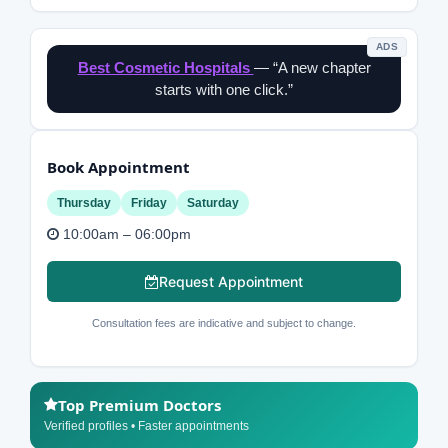
ADS
Best Cosmetic Hospitals
— “A new chapter
starts with one click.”
Book Appointment
Thursday
Friday
Saturday
10:00am – 06:00pm
Request Appointment
Consultation fees are indicative and subject to change.
Top Premium Doctors
Verified profiles • Faster appointments