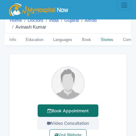
Home
Doctors
India
Gujarat
Amod
Avinash Kumar
Info
Education
Languages
Book
Stories
Comme
Book Appointment
Video Consultation
Visit Website