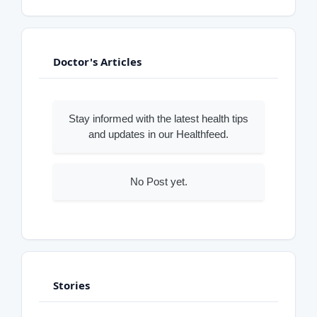
Doctor's Articles
Stay informed with the latest health tips
and updates in our Healthfeed.
No Post yet.
Stories