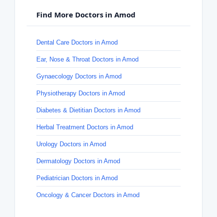
Find More Doctors in Amod
Dental Care Doctors in Amod
Ear, Nose & Throat Doctors in Amod
Gynaecology Doctors in Amod
Physiotherapy Doctors in Amod
Diabetes & Dietitian Doctors in Amod
Herbal Treatment Doctors in Amod
Urology Doctors in Amod
Dermatology Doctors in Amod
Pediatrician Doctors in Amod
Oncology & Cancer Doctors in Amod