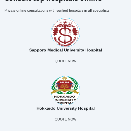
Private online consultations with verified hospitals in all specialists
Sapporo Medical University Hospital
QUOTE NOW
Hokkaido University Hospital
QUOTE NOW