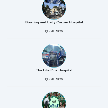
Bowring and Lady Curzon Hospital
QUOTE NOW
The Life Plus Hospital
QUOTE NOW