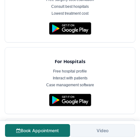
Consult best hospitals
Lowest treatment cost
For Hospitals
Free hospital profile
Interact with patients
Case management software
Book Appointment
Video
For Doctors