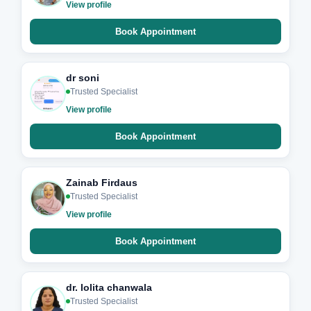
View profile
Book Appointment
dr soni
Trusted Specialist
View profile
Book Appointment
Zainab Firdaus
Trusted Specialist
View profile
Book Appointment
dr. lolita chanwala
Trusted Specialist