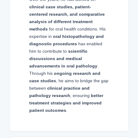
clinical case studies, patient-
centered research, and comparative
analysis of different treatment
methods
for oral health conditions. His
expertise in
oral histopathology and
diagnostic procedures
has enabled
him to contribute to
scientific
discussions and medical
advancements in oral pathology
.
Through his
ongoing research and
case studies
, he aims to bridge the gap
between
clinical practice and
pathology research
, ensuring
better
treatment strategies and improved
patient outcomes
.