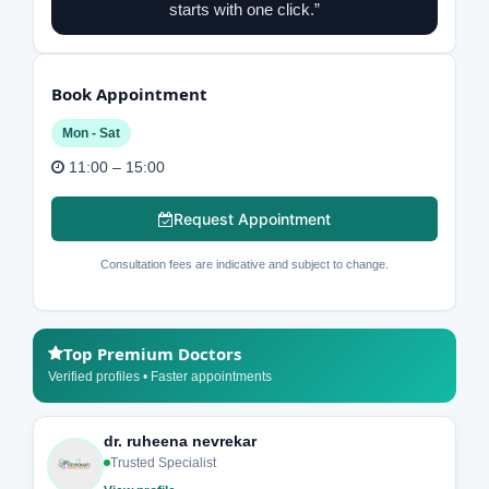
starts with one click.”
Book Appointment
Mon - Sat
11:00 – 15:00
Request Appointment
Consultation fees are indicative and subject to change.
Top Premium Doctors
Verified profiles • Faster appointments
dr. ruheena nevrekar
Trusted Specialist