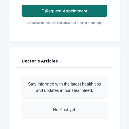
Request Appointment
Consultation fees are indicative and subject to change.
Doctor's Articles
Stay informed with the latest health tips
and updates in our Healthfeed.
No Post yet.