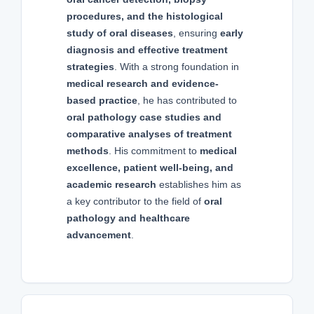
procedures, and the histological
study of oral diseases
, ensuring
early
diagnosis and effective treatment
strategies
. With a strong foundation in
medical research and evidence-
based practice
, he has contributed to
oral pathology case studies and
comparative analyses of treatment
methods
. His commitment to
medical
excellence, patient well-being, and
academic research
establishes him as
a key contributor to the field of
oral
pathology and healthcare
advancement
.