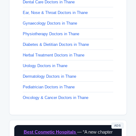
Dental Care Doctors in Thane
Ear, Nose & Throat Doctors in Thane
Gynaecology Doctors in Thane
Physiotherapy Doctors in Thane
Diabetes & Dietitian Doctors in Thane
Herbal Treatment Doctors in Thane
Urology Doctors in Thane
Dermatology Doctors in Thane
Pediatrician Doctors in Thane
Oncology & Cancer Doctors in Thane
ADS
Best Cosmetic Hospitals
— “A new chapter