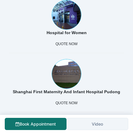
Hospital for Women
QUOTE NOW
Shanghai First Maternity And Infant Hospital Pudong
QUOTE NOW
Book Appointment
Video