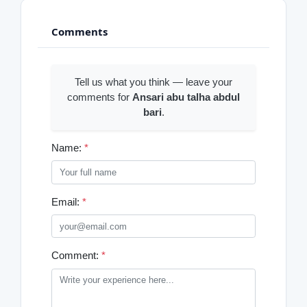
Comments
Tell us what you think — leave your
comments for
Ansari abu talha abdul
bari
.
Name:
*
Email:
*
Comment:
*