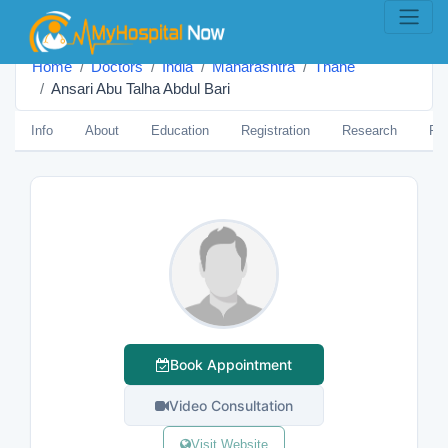
Home
Doctors
India
Maharashtra
Thane
Ansari Abu Talha Abdul Bari
Info
About
Education
Registration
Research
Pub
Book Appointment
Video Consultation
Visit Website