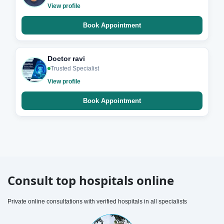
View profile
Book Appointment
Doctor ravi
Trusted Specialist
View profile
Book Appointment
Consult top hospitals online
Private online consultations with verified hospitals in all specialists