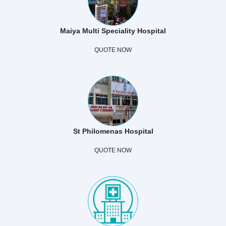
Maiya Multi Speciality Hospital
QUOTE NOW
St Philomenas Hospital
QUOTE NOW