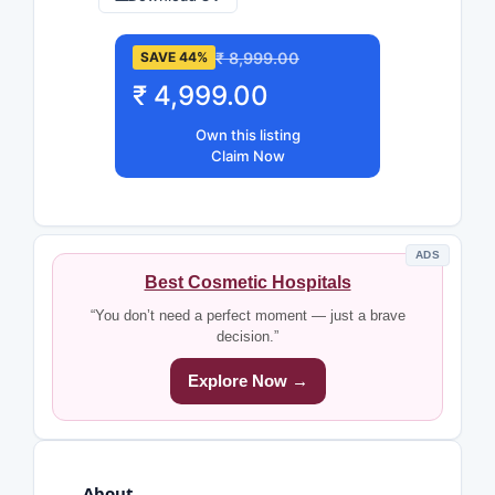
₹ 8,999.00
SAVE 44%
₹ 4,999.00
Own this listing
Claim Now
ADS
Best Cosmetic Hospitals
“You don’t need a perfect moment — just a brave
decision.”
Explore Now →
About