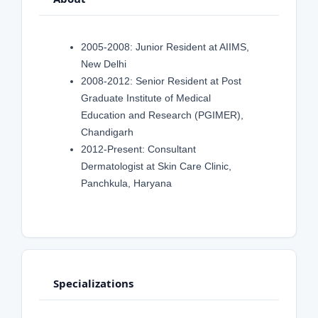
2005-2008: Junior Resident at AIIMS,
New Delhi
2008-2012: Senior Resident at Post
Graduate Institute of Medical
Education and Research (PGIMER),
Chandigarh
2012-Present: Consultant
Dermatologist at Skin Care Clinic,
Panchkula, Haryana
Specializations