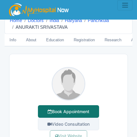
Home
Doctors
India
Haryana
Panchkula
ANURAKTI SRIVASTAVA
Info
About
Education
Registration
Research
Aw
Book Appointment
Video Consultation
Visit Website