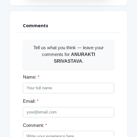
Comments
Tell us what you think — leave your
comments for
ANURAKTI
SRIVASTAVA
.
Name:
*
Email:
*
Comment:
*