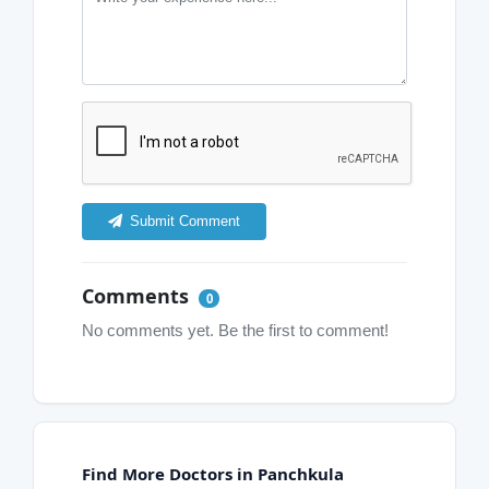
Submit Comment
Comments
0
No comments yet. Be the first to comment!
Find More Doctors in Panchkula