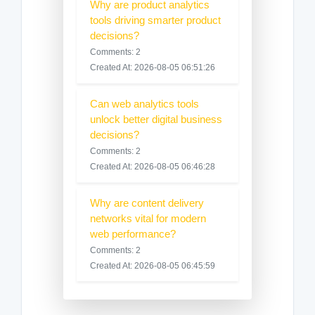
Why are product analytics
tools driving smarter product
decisions?
Comments: 2
Created At: 2026-08-05 06:51:26
Can web analytics tools
unlock better digital business
decisions?
Comments: 2
Created At: 2026-08-05 06:46:28
Why are content delivery
networks vital for modern
web performance?
Comments: 2
Created At: 2026-08-05 06:45:59