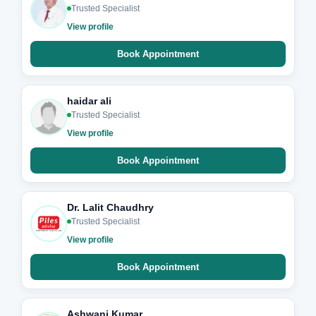
Trusted Specialist
View profile
Book Appointment
haidar ali
Trusted Specialist
View profile
Book Appointment
Dr. Lalit Chaudhry
Trusted Specialist
View profile
Book Appointment
Ashwani Kumar