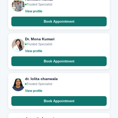
Trusted Specialist
View profile
Book Appointment
Dr. Mona Kumari
Trusted Specialist
View profile
Book Appointment
dr. lolita chanwala
Trusted Specialist
View profile
Book Appointment