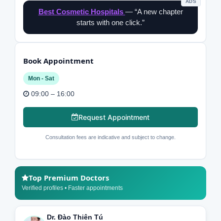
ADS
Best Cosmetic Hospitals
— “A new chapter
starts with one click.”
Book Appointment
Mon - Sat
09:00 – 16:00
Request Appointment
Consultation fees are indicative and subject to change.
Top Premium Doctors
Verified profiles • Faster appointments
Dr. Đào Thiên Tú