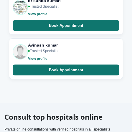
dr sunita kumari
Trusted Specialist
View profile
Book Appointment
Avinash kumar
Trusted Specialist
View profile
Book Appointment
Consult top hospitals online
Private online consultations with verified hospitals in all specialists