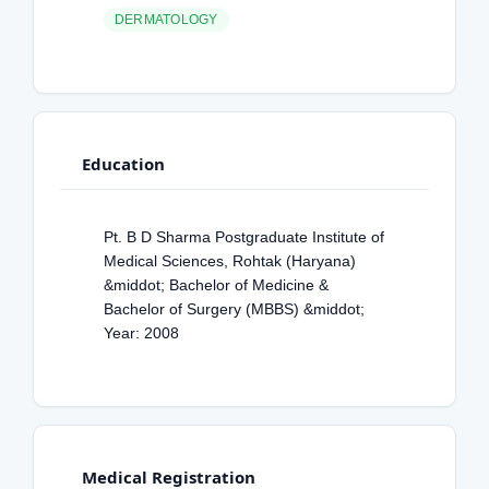
DERMATOLOGY
Education
Pt. B D Sharma Postgraduate Institute of
Medical Sciences, Rohtak (Haryana)
&middot; Bachelor of Medicine &
Bachelor of Surgery (MBBS) &middot;
Year: 2008
Medical Registration