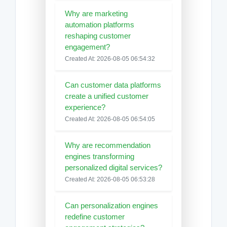
Why are marketing
automation platforms
reshaping customer
engagement?
Created At: 2026-08-05 06:54:32
Can customer data platforms
create a unified customer
experience?
Created At: 2026-08-05 06:54:05
Why are recommendation
engines transforming
personalized digital services?
Created At: 2026-08-05 06:53:28
Can personalization engines
redefine customer