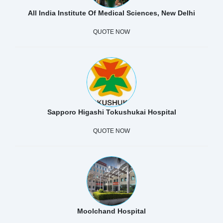
All India Institute Of Medical Sciences, New Delhi
QUOTE NOW
Sapporo Higashi Tokushukai Hospital
QUOTE NOW
Moolchand Hospital