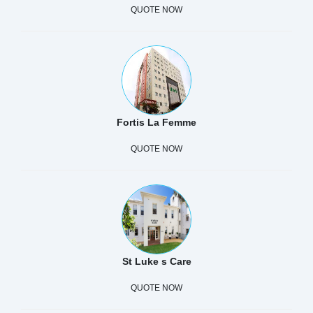
QUOTE NOW
Fortis La Femme
QUOTE NOW
St Luke s Care
QUOTE NOW