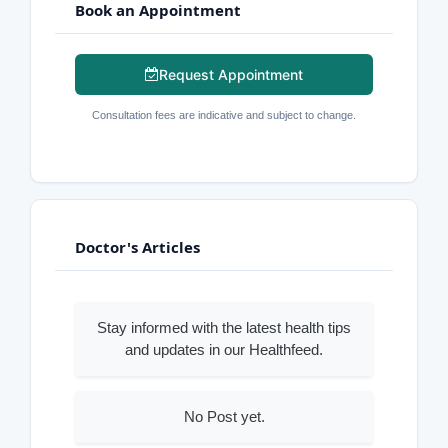
Book an Appointment
Request Appointment
Consultation fees are indicative and subject to change.
Doctor's Articles
Stay informed with the latest health tips
and updates in our Healthfeed.
No Post yet.