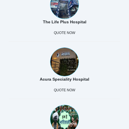
The Life Plus Hospital
QUOTE NOW
Acura Speciality Hospital
QUOTE NOW