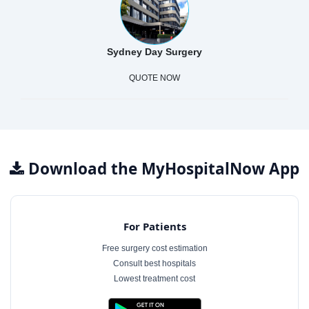
Sydney Day Surgery
QUOTE NOW
Download the MyHospitalNow App
For Patients
Free surgery cost estimation
Consult best hospitals
Lowest treatment cost