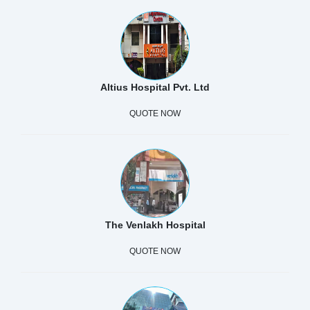
Altius Hospital Pvt. Ltd
QUOTE NOW
The Venlakh Hospital
QUOTE NOW