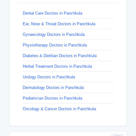
Dental Care Doctors in Panchkula
Ear, Nose & Throat Doctors in Panchkula
Gynaecology Doctors in Panchkula
Physiotherapy Doctors in Panchkula
Diabetes & Dietitian Doctors in Panchkula
Herbal Treatment Doctors in Panchkula
Urology Doctors in Panchkula
Dermatology Doctors in Panchkula
Pediatrician Doctors in Panchkula
Oncology & Cancer Doctors in Panchkula