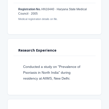
Registration No.
HN16440 · Haryana State Medical
Council · 2005
Medical registration details on file.
Research Experience
Conducted a study on "Prevalence of
Psoriasis in North India" during
residency at AIIMS, New Delhi.