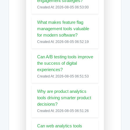
engagement strategies?
Created At: 2026-08-05 06:53:00
What makes feature flag
management tools valuable
for modern software?
Created At: 2026-08-05 06:52:19
Can A/B testing tools improve
the success of digital
experiences?
Created At: 2026-08-05 06:51:53
Why are product analytics
tools driving smarter product
decisions?
Created At: 2026-08-05 06:51:26
Can web analytics tools