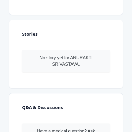
Stories
No story yet for ANURAKTI
SRIVASTAVA.
Q&A & Discussions
Have a medical question? Ask