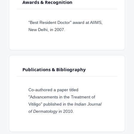
Awards & Recognition
"Best Resident Doctor" award at AIIMS,
New Delhi, in 2007.
Publications & Bibliography
Co-authored a paper titled
"Advancements in the Treatment of
Vitiligo" published in the
Indian Journal
of Dermatology
in 2010.