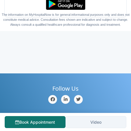
The information on MyHospitalNow is for general informational purposes only and does not
constitute medical advice. Consultation fees shown are indicative and subject to change.
Always consult a qualified healthcare professional for diagnosis and treatment.
Follow Us
Home
About Us
Contact Us
Hospitals
Doctors
Book Appointment
Video
Blog
Services
Testimonial
Medical Tourism