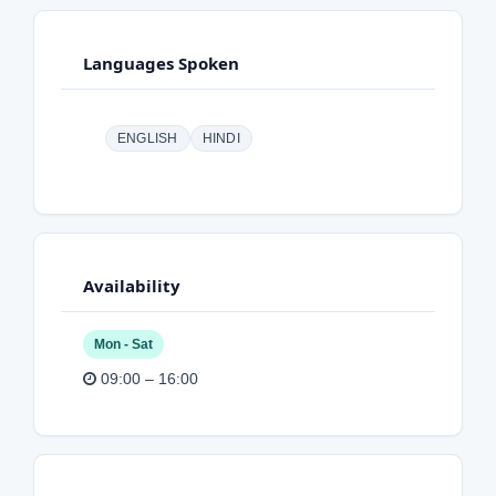
Languages Spoken
ENGLISH
HINDI
Availability
Mon - Sat
09:00 – 16:00