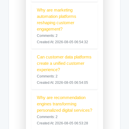
Why are marketing
automation platforms
reshaping customer
engagement?
Comments: 2
Created At: 2026-08-05 06:54:32
Can customer data platforms
create a unified customer
experience?
Comments: 2
Created At: 2026-08-05 06:54:05
Why are recommendation
engines transforming
personalized digital services?
Comments: 2
Created At: 2026-08-05 06:53:28