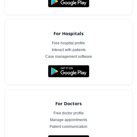
For Hospitals
Free hospital profile
Interact with patients
Case management software
For Doctors
Free doctor profile
Manage appointments
Patient communication