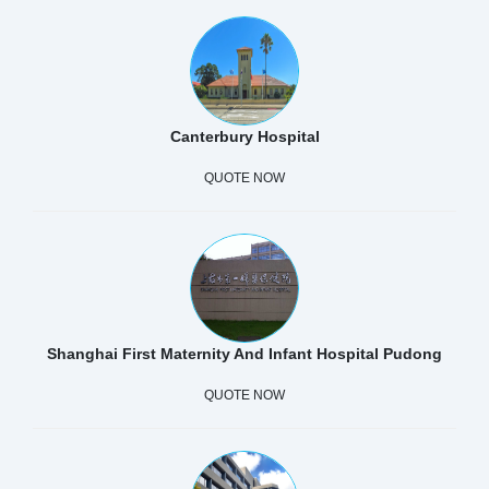
Canterbury Hospital
QUOTE NOW
Shanghai First Maternity And Infant Hospital Pudong
QUOTE NOW