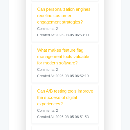
Can personalization engines
redefine customer
engagement strategies?
Comments: 2
Created At: 2026-08-05 06:53:00
What makes feature flag
management tools valuable
for modern software?
Comments: 2
Created At: 2026-08-05 06:52:19
Can A/B testing tools improve
the success of digital
experiences?
Comments: 2
Created At: 2026-08-05 06:51:53