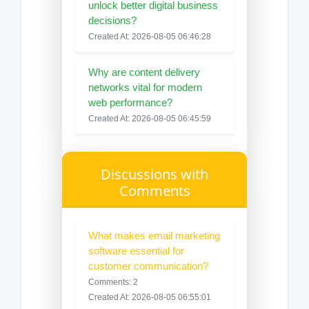
unlock better digital business
decisions?
Created At: 2026-08-05 06:46:28
Why are content delivery
networks vital for modern
web performance?
Created At: 2026-08-05 06:45:59
Discussions with
Comments
What makes email marketing
software essential for
customer communication?
Comments: 2
Created At: 2026-08-05 06:55:01