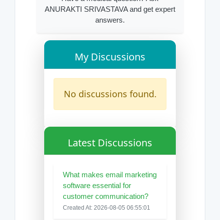
ANURAKTI SRIVASTAVA and get expert
answers.
My Discussions
No discussions found.
Latest Discussions
What makes email marketing
software essential for
customer communication?
Created At: 2026-08-05 06:55:01