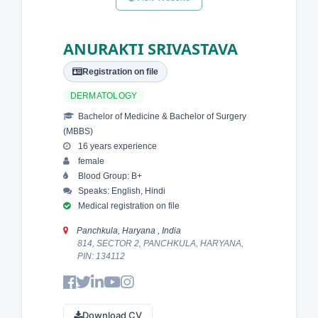
ANURAKTI SRIVASTAVA
Registration on file
DERMATOLOGY
Bachelor of Medicine & Bachelor of Surgery
(MBBS)
16 years experience
female
Blood Group: B+
Speaks: English, Hindi
Medical registration on file
Panchkula, Haryana , India
814, SECTOR 2, PANCHKULA, HARYANA,
PIN: 134112
Download CV