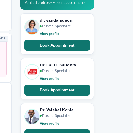
Verified profiles • Faster appointments
dr. vandana soni
Trusted Specialist
View profile
ADS
Book Appointment
Dr. Lalit Chaudhry
Trusted Specialist
View profile
Book Appointment
Dr. Vaishal Kenia
Trusted Specialist
View profile