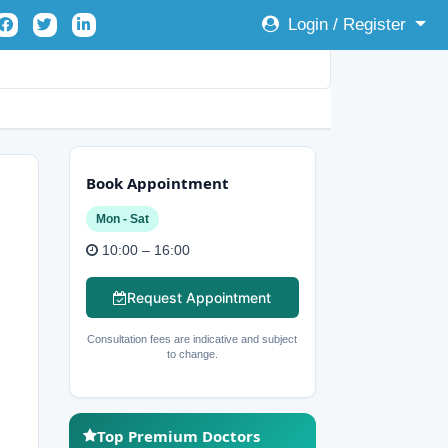
Login / Register
Book Appointment
Mon - Sat
10:00 – 16:00
Request Appointment
Consultation fees are indicative and subject
to change.
Top Premium Doctors