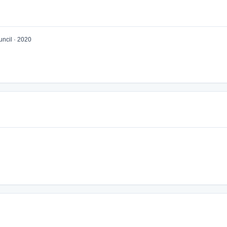
ncil · 2020