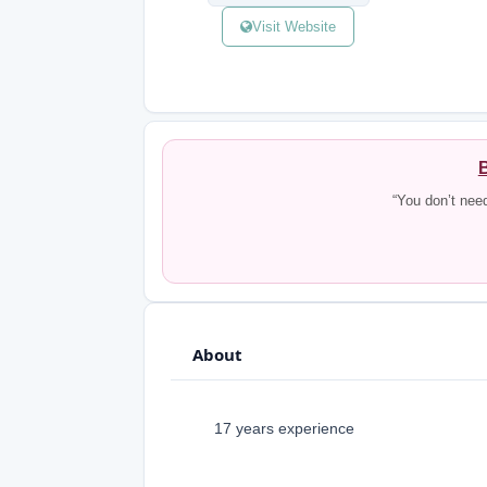
Visit Website
B
“You don’t nee
About
17 years experience