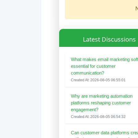
N
Latest Discussions
What makes email marketing sof
essential for customer
communication?
Created At: 2026-08-05 06:55:01
Why are marketing automation
platforms reshaping customer
engagement?
Created At: 2026-08-05 06:54:32
Can customer data platforms cre