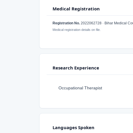
Medical Registration
Registration No.
2022062728 · Bihar Medical Cou
Medical registration details on file.
Research Experience
Occupational Therapist
Languages Spoken