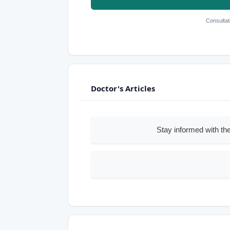
Consultat
Doctor's Articles
Stay informed with the