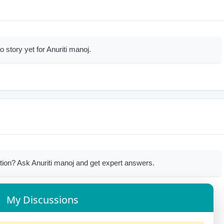
o story yet for Anuriti manoj.
ion? Ask Anuriti manoj and get expert answers.
My Discussions