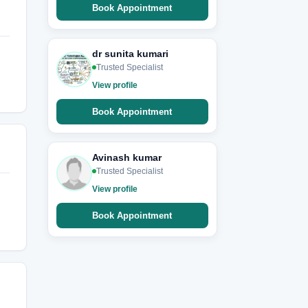
Book Appointment
dr sunita kumari
Trusted Specialist
View profile
Book Appointment
Avinash kumar
Trusted Specialist
View profile
Book Appointment