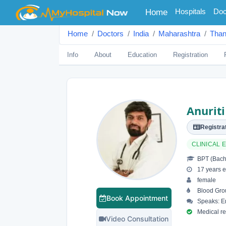
(current)
Hospitals
Doc
Home
Home
Doctors
India
Maharashtra
Tha
Info
About
Education
Registration
Anurit
Registrat
CLINICAL
BPT (Bache
17 years e
female
Blood Gro
Book Appointment
Speaks: En
Medical reg
Video Consultation