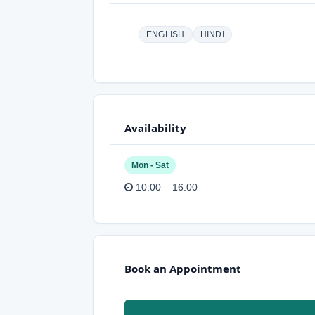
ENGLISH
HINDI
Availability
Mon - Sat
10:00 – 16:00
Book an Appointment