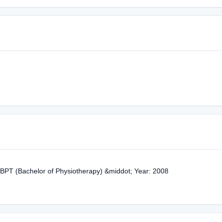
 BPT (Bachelor of Physiotherapy) &middot; Year: 2008