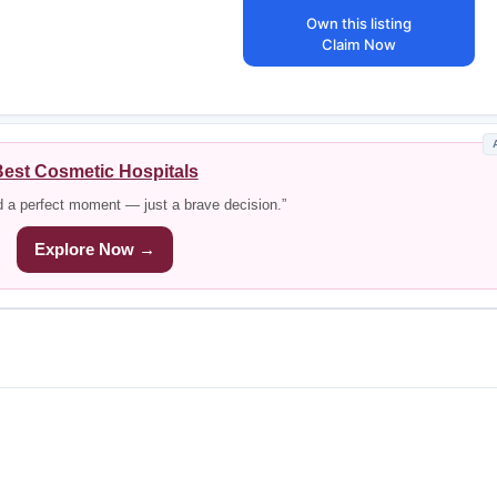
Own this listing
Claim Now
est Cosmetic Hospitals
d a perfect moment — just a brave decision.”
Explore Now →