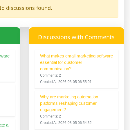
o discussions found.
Discussions with Comments
tware
What makes email marketing software
essential for customer
communication?
Comments: 2
Created At: 2026-08-05 06:55:01
Why are marketing automation
platforms reshaping customer
engagement?
Comments: 2
Created At: 2026-08-05 06:54:32
ate a