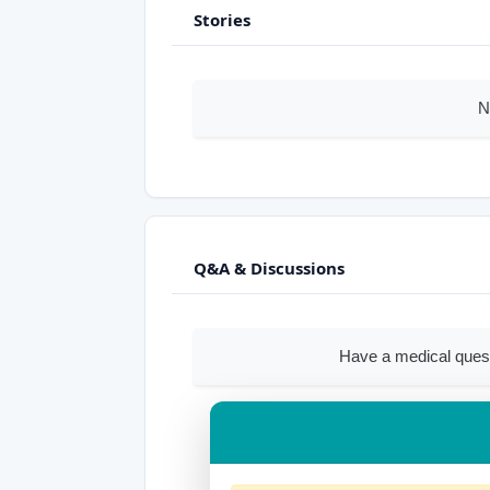
Stories
N
Q&A & Discussions
Have a medical quest