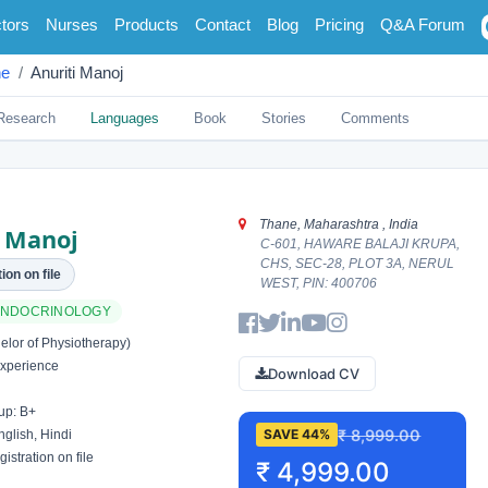
tors
Nurses
Products
Contact
Blog
Pricing
Q&A Forum
ne
Anuriti Manoj
Research
Languages
Book
Stories
Comments
Thane, Maharashtra , India
i Manoj
C-601, HAWARE BALAJI KRUPA,
CHS, SEC-28, PLOT 3A, NERUL
ion on file
WEST, PIN: 400706
 ENDOCRINOLOGY
lor of Physiotherapy)
xperience
Download CV
up: B+
₹ 8,999.00
SAVE 44%
glish, Hindi
istration on file
₹ 4,999.00