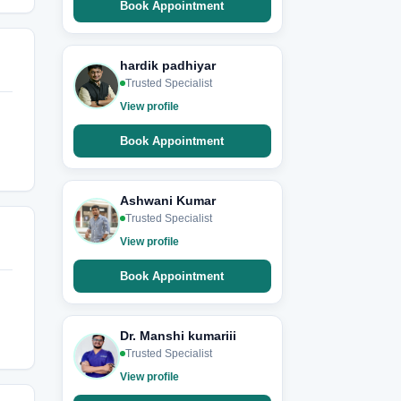
Book Appointment
hardik padhiyar
Trusted Specialist
View profile
Book Appointment
Ashwani Kumar
Trusted Specialist
View profile
Book Appointment
Dr. Manshi kumariii
Trusted Specialist
View profile