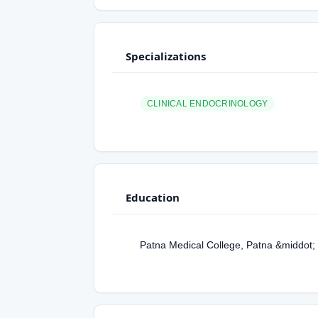
Specializations
CLINICAL ENDOCRINOLOGY
Education
Patna Medical College, Patna &middot;