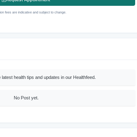
ion fees are indicative and subject to change.
 latest health tips and updates in our Healthfeed.
No Post yet.