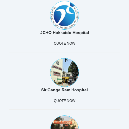
JCHO Hokkaido Hospital
QUOTE NOW
Sir Ganga Ram Hospital
QUOTE NOW