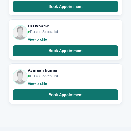
Book Appointment
Dr.Dynamo
Trusted Specialist
View profile
Book Appointment
Avinash kumar
Trusted Specialist
View profile
Book Appointment