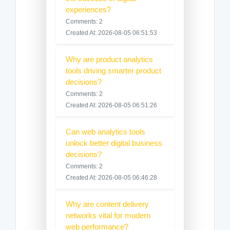
experiences?
Comments: 2
Created At: 2026-08-05 06:51:53
Why are product analytics
tools driving smarter product
decisions?
Comments: 2
Created At: 2026-08-05 06:51:26
Can web analytics tools
unlock better digital business
decisions?
Comments: 2
Created At: 2026-08-05 06:46:28
Why are content delivery
networks vital for modern
web performance?