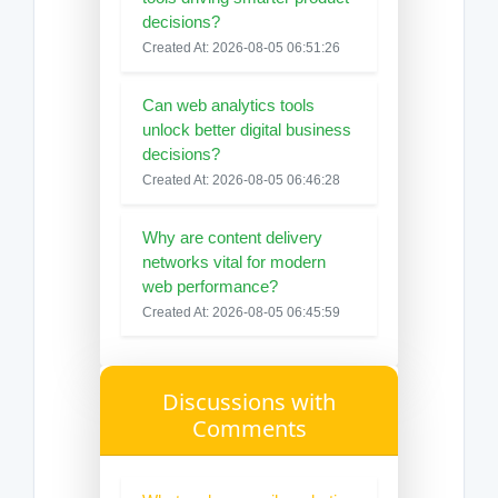
decisions?
Created At: 2026-08-05 06:51:26
Can web analytics tools
unlock better digital business
decisions?
Created At: 2026-08-05 06:46:28
Why are content delivery
networks vital for modern
web performance?
Created At: 2026-08-05 06:45:59
Discussions with
Comments