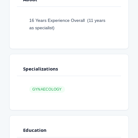
16 Years Experience Overall (11 years
as specialist)
Specializations
GYNAECOLOGY
Education