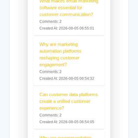
What makes email marketing
software essential for
customer communication?
Comments: 2
Created At: 2026-08-05 06:55:01
Why are marketing
automation platforms
reshaping customer
engagement?
Comments: 2
Created At: 2026-08-05 06:54:32
Can customer data platforms
create a unified customer
experience?
Comments: 2
Created At: 2026-08-05 06:54:05
Why are recommendation