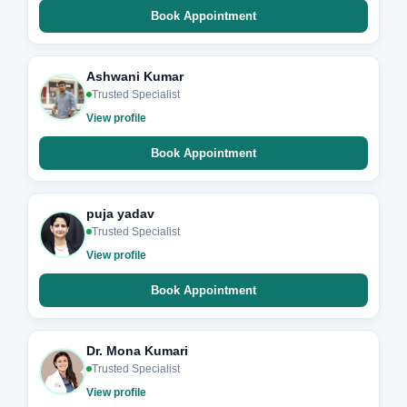
Book Appointment
Ashwani Kumar
Trusted Specialist
View profile
Book Appointment
puja yadav
Trusted Specialist
View profile
Book Appointment
Dr. Mona Kumari
Trusted Specialist
View profile