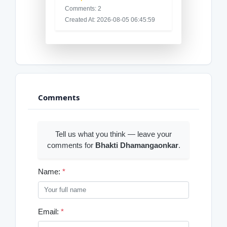
Comments: 2
Created At: 2026-08-05 06:45:59
Comments
Tell us what you think — leave your
comments for
Bhakti Dhamangaonkar
.
Name:
*
Email:
*