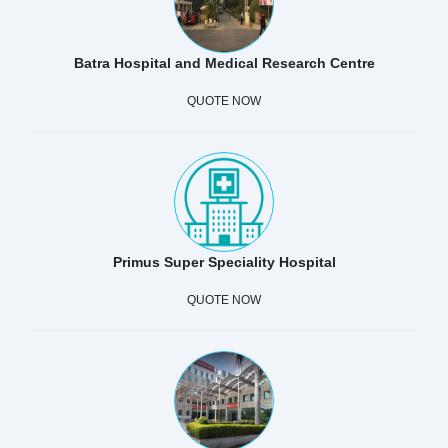
Batra Hospital and Medical Research Centre
QUOTE NOW
Primus Super Speciality Hospital
QUOTE NOW