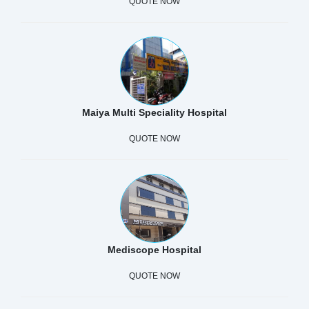
QUOTE NOW
Maiya Multi Speciality Hospital
QUOTE NOW
Mediscope Hospital
QUOTE NOW