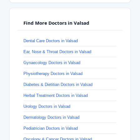
Find More Doctors in Valsad
Dental Care Doctors in Valsad
Ear, Nose & Throat Doctors in Valsad
Gynaecology Doctors in Valsad
Physiotherapy Doctors in Valsad
Diabetes & Dietitian Doctors in Valsad
Herbal Treatment Doctors in Valsad
Urology Doctors in Valsad
Dermatology Doctors in Valsad
Pediatrician Doctors in Valsad
Oncology & Cancer Doctors in Valsad