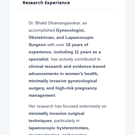
Research Experience
Dr. Bhakti Dhamangaonkar, an
accomplished
Gynecologist,
Obstetrician, and Laparoscopic
Surgeon
with over
16 years of
experience, including 11 years as a
specialist
, has actively contributed to
clinical research and evidence-based
advancements in women’s health,
minimally invasive gynecological
surgery, and high-risk pregnancy
management
.
Her research has focused extensively on
minimally invasive surgical
techniques
, particularly in
laparoscopic hysterectomies,
myomectomies, and ovarian