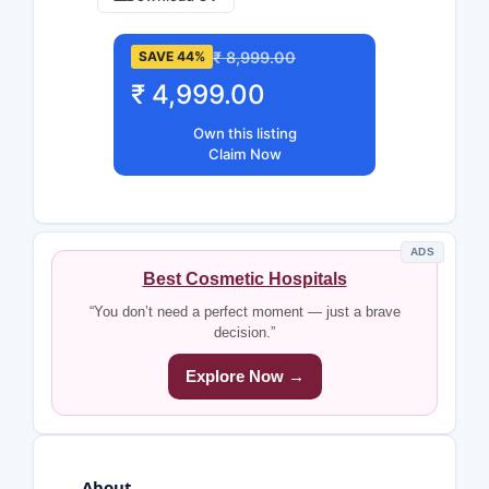
₹ 8,999.00
SAVE 44%
₹ 4,999.00
Own this listing
Claim Now
ADS
Best Cosmetic Hospitals
“You don’t need a perfect moment — just a brave
decision.”
Explore Now →
About