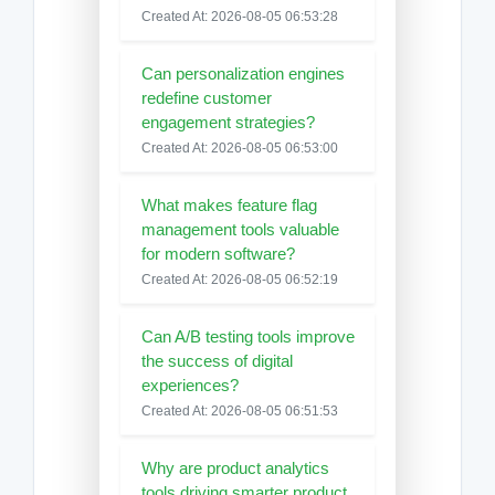
Created At: 2026-08-05 06:53:28
Can personalization engines
redefine customer
engagement strategies?
Created At: 2026-08-05 06:53:00
What makes feature flag
management tools valuable
for modern software?
Created At: 2026-08-05 06:52:19
Can A/B testing tools improve
the success of digital
experiences?
Created At: 2026-08-05 06:51:53
Why are product analytics
tools driving smarter product