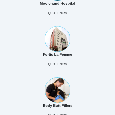
Moolchand Hospital
QUOTE NOW
Fortis La Femme
QUOTE NOW
Body Butt Fillers