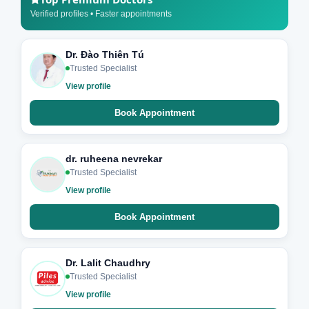
Verified profiles • Faster appointments
Dr. Đào Thiên Tú
Trusted Specialist
View profile
Book Appointment
dr. ruheena nevrekar
Trusted Specialist
View profile
Book Appointment
Dr. Lalit Chaudhry
Trusted Specialist
View profile