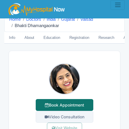
Home
Doctors
India
Gujarat
Valsad
Bhakti Dhamangaonkar
Info
About
Education
Registration
Research
Aw
Book Appointment
Video Consultation
Visit Website