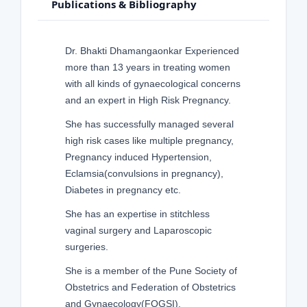
Publications & Bibliography
Dr. Bhakti Dhamangaonkar Experienced
more than 13 years in treating women
with all kinds of gynaecological concerns
and an expert in High Risk Pregnancy.
She has successfully managed several
high risk cases like multiple pregnancy,
Pregnancy induced Hypertension,
Eclamsia(convulsions in pregnancy),
Diabetes in pregnancy etc.
She has an expertise in stitchless
vaginal surgery and Laparoscopic
surgeries.
She is a member of the Pune Society of
Obstetrics and Federation of Obstetrics
and Gynaecology(FOGSI).