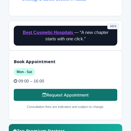
ADS
Best Cosmetic Hospitals
— “A new chapter
starts with one click.”
Book Appointment
Mon - Sat
09:00 – 16:00
Request Appointment
Consultation fees are indicative and subject to change.
Top Premium Doctors