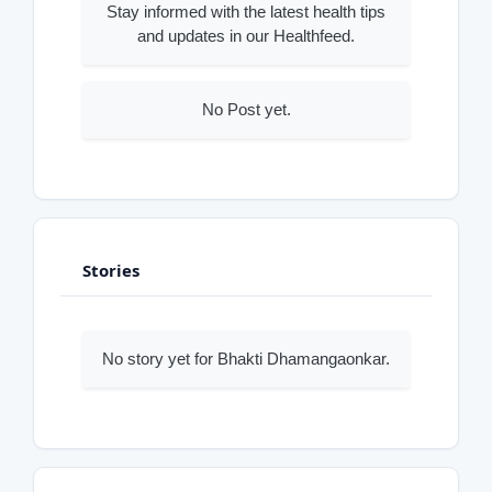
Stay informed with the latest health tips
and updates in our Healthfeed.
No Post yet.
Stories
No story yet for Bhakti Dhamangaonkar.