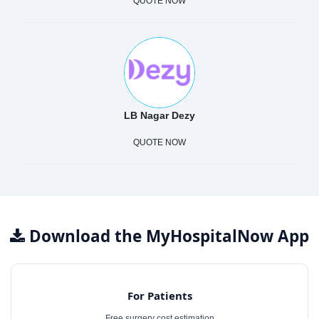
QUOTE NOW
LB Nagar Dezy
QUOTE NOW
Download the MyHospitalNow App
For Patients
Free surgery cost estimation