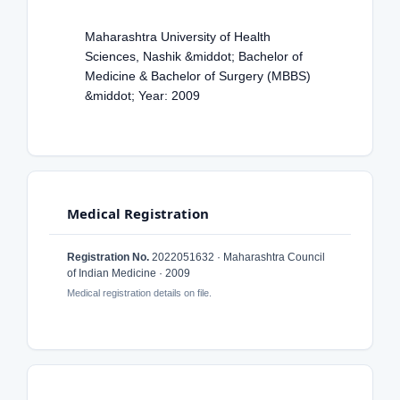
Maharashtra University of Health
Sciences, Nashik &middot; Bachelor of
Medicine & Bachelor of Surgery (MBBS)
&middot; Year: 2009
Medical Registration
Registration No.
2022051632 · Maharashtra Council
of Indian Medicine · 2009
Medical registration details on file.