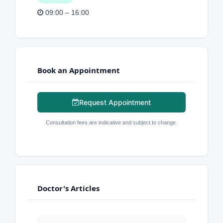
09:00 – 16:00
Book an Appointment
Request Appointment
Consultation fees are indicative and subject to change.
Doctor's Articles