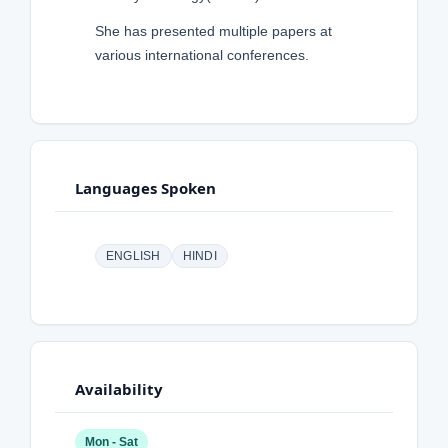
She has presented multiple papers at
various international conferences.
Languages Spoken
ENGLISH
HINDI
Availability
Mon - Sat