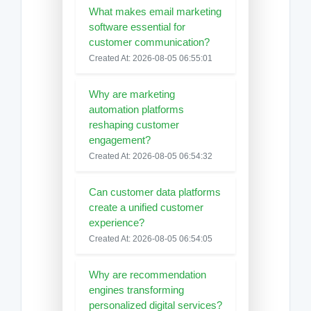
What makes email marketing
software essential for
customer communication?
Created At: 2026-08-05 06:55:01
Why are marketing
automation platforms
reshaping customer
engagement?
Created At: 2026-08-05 06:54:32
Can customer data platforms
create a unified customer
experience?
Created At: 2026-08-05 06:54:05
Why are recommendation
engines transforming
personalized digital services?