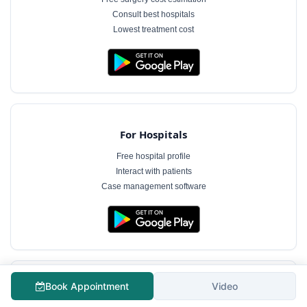
Consult best hospitals
Lowest treatment cost
For Hospitals
Free hospital profile
Interact with patients
Case management software
Book Appointment
Video
For Doctors