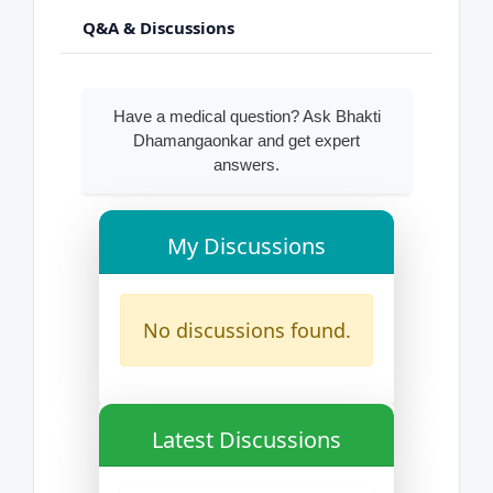
Q&A & Discussions
Have a medical question? Ask Bhakti
Dhamangaonkar and get expert
answers.
My Discussions
No discussions found.
Latest Discussions