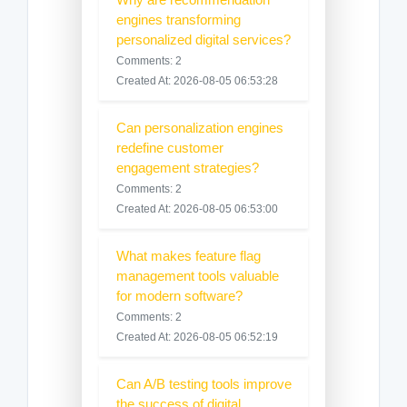
engines transforming
personalized digital services?
Comments: 2
Created At: 2026-08-05 06:53:28
Can personalization engines
redefine customer
engagement strategies?
Comments: 2
Created At: 2026-08-05 06:53:00
What makes feature flag
management tools valuable
for modern software?
Comments: 2
Created At: 2026-08-05 06:52:19
Can A/B testing tools improve
the success of digital