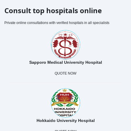
Consult top hospitals online
Private online consultations with verified hospitals in all specialists
Sapporo Medical University Hospital
QUOTE NOW
Hokkaido University Hospital