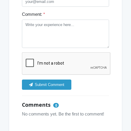
Comment:
*
Submit Comment
Comments
0
No comments yet. Be the first to comment!