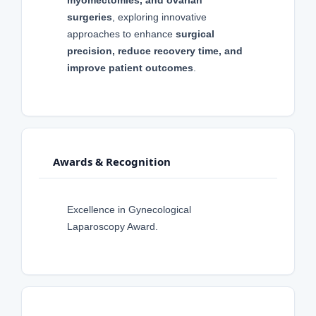
surgeries
, exploring innovative
approaches to enhance
surgical
precision, reduce recovery time, and
improve patient outcomes
.
Awards & Recognition
Excellence in Gynecological
Laparoscopy Award.