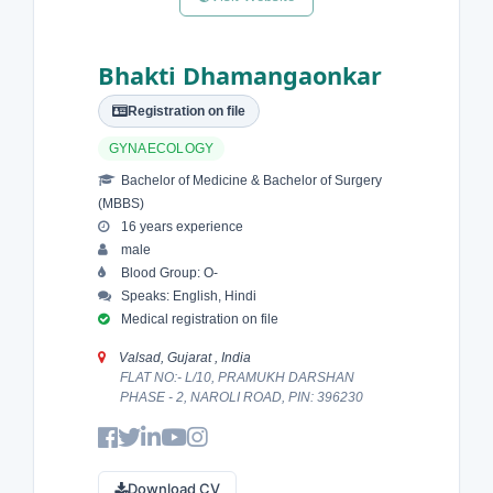
Bhakti Dhamangaonkar
Registration on file
GYNAECOLOGY
Bachelor of Medicine & Bachelor of Surgery
(MBBS)
16 years experience
male
Blood Group: O-
Speaks: English, Hindi
Medical registration on file
Valsad, Gujarat , India
FLAT NO:- L/10, PRAMUKH DARSHAN
PHASE - 2, NAROLI ROAD, PIN: 396230
Download CV