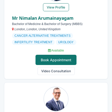
View Profile
Mr Nimalan Arumainayagam
Bachelor of Medicine & Bachelor of Surgery (MBBS)
London, London, United Kingdom
CANCER ALTERNATIVE TREATMENTS
INFERTILITY TREATMENT
UROLOGY
Available
Book Appointment
Video Consultation