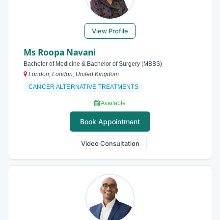
View Profile
Ms Roopa Navani
Bachelor of Medicine & Bachelor of Surgery (MBBS)
London, London, United Kingdom
CANCER ALTERNATIVE TREATMENTS
Available
Book Appointment
Video Consultation