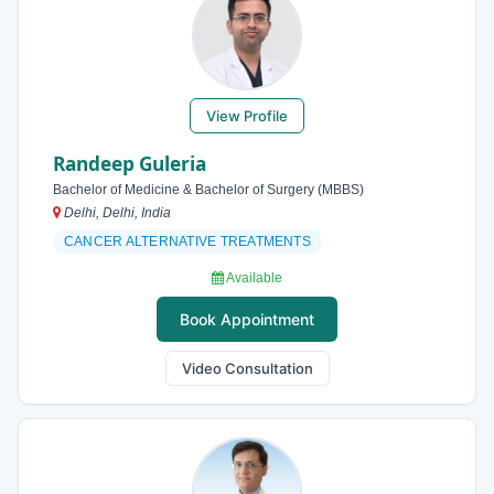
View Profile
Randeep Guleria
Bachelor of Medicine & Bachelor of Surgery (MBBS)
Delhi, Delhi, India
CANCER ALTERNATIVE TREATMENTS
Available
Book Appointment
Video Consultation