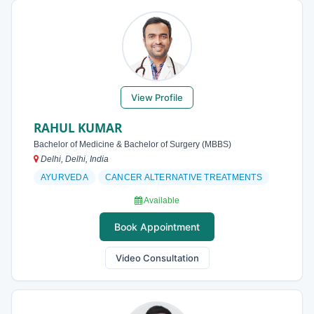
View Profile
RAHUL KUMAR
Bachelor of Medicine & Bachelor of Surgery (MBBS)
Delhi, Delhi, India
AYURVEDA
CANCER ALTERNATIVE TREATMENTS
Available
Book Appointment
Video Consultation