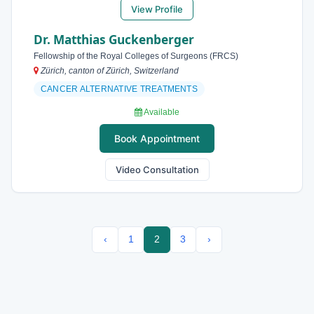
View Profile
Dr. Matthias Guckenberger
Fellowship of the Royal Colleges of Surgeons (FRCS)
Zürich, canton of Zürich, Switzerland
CANCER ALTERNATIVE TREATMENTS
Available
Book Appointment
Video Consultation
‹
1
2
3
›