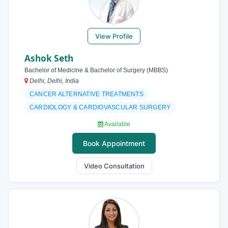
View Profile
Ashok Seth
Bachelor of Medicine & Bachelor of Surgery (MBBS)
Delhi, Delhi, India
CANCER ALTERNATIVE TREATMENTS
CARDIOLOGY & CARDIOVASCULAR SURGERY
Available
Book Appointment
Video Consultation