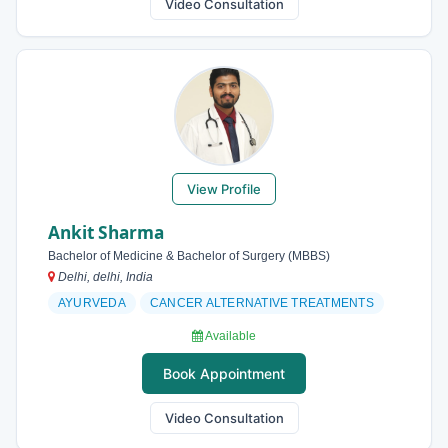
Video Consultation
View Profile
Ankit Sharma
Bachelor of Medicine & Bachelor of Surgery (MBBS)
Delhi, delhi, India
AYURVEDA
CANCER ALTERNATIVE TREATMENTS
Available
Book Appointment
Video Consultation