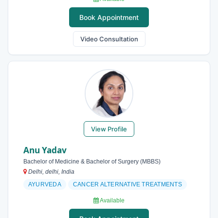
Book Appointment
Video Consultation
View Profile
Anu Yadav
Bachelor of Medicine & Bachelor of Surgery (MBBS)
Delhi, delhi, India
AYURVEDA
CANCER ALTERNATIVE TREATMENTS
Available