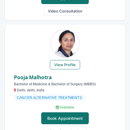
Video Consultation
View Profile
Pooja Malhotra
Bachelor of Medicine & Bachelor of Surgery (MBBS)
Delhi, delhi, India
CANCER ALTERNATIVE TREATMENTS
Available
Book Appointment