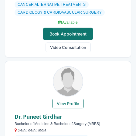
CANCER ALTERNATIVE TREATMENTS
CARDIOLOGY & CARDIOVASCULAR SURGERY
Available
Book Appointment
Video Consultation
View Profile
Dr. Puneet Girdhar
Bachelor of Medicine & Bachelor of Surgery (MBBS)
Delhi, delhi, India