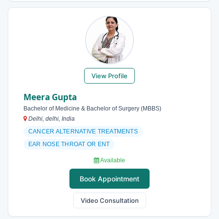
View Profile
Meera Gupta
Bachelor of Medicine & Bachelor of Surgery (MBBS)
Delhi, delhi, India
CANCER ALTERNATIVE TREATMENTS
EAR NOSE THROAT OR ENT
Available
Book Appointment
Video Consultation