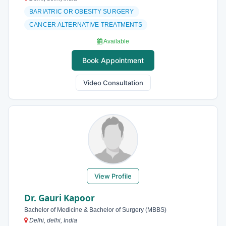
BARIATRIC OR OBESITY SURGERY
CANCER ALTERNATIVE TREATMENTS
Available
Book Appointment
Video Consultation
View Profile
Dr. Gauri Kapoor
Bachelor of Medicine & Bachelor of Surgery (MBBS)
Delhi, delhi, India