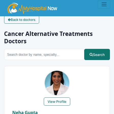
Back to doctors
Cancer Alternative Treatments
Doctors
Search
View Profile
Neha Gupta