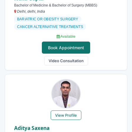
Bachelor of Medicine & Bachelor of Surgery (MBBS)
Delhi, delhi, India
BARIATRIC OR OBESITY SURGERY
CANCER ALTERNATIVE TREATMENTS
Available
Book Appointment
Video Consultation
View Profile
Aditya Saxena