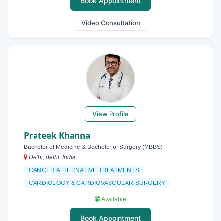
Book Appointment
Video Consultation
View Profile
Prateek Khanna
Bachelor of Medicine & Bachelor of Surgery (MBBS)
Delhi, delhi, India
CANCER ALTERNATIVE TREATMENTS
CARDIOLOGY & CARDIOVASCULAR SURGERY
Available
Book Appointment