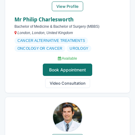
View Profile
Mr Philip Charlesworth
Bachelor of Medicine & Bachelor of Surgery (MBBS)
London, London, United Kingdom
CANCER ALTERNATIVE TREATMENTS
ONCOLOGY OR CANCER
UROLOGY
Available
Book Appointment
Video Consultation