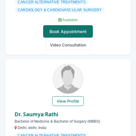
CANCER ALTERNATIVE TREATMENTS
CARDIOLOGY & CARDIOVASCULAR SURGERY
Available
Book Appointment
Video Consultation
View Profile
Dr. Saumya Rathi
Bachelor of Medicine & Bachelor of Surgery (MBBS)
Delhi, delhi, India
CANCER ALTERNATIVE TREATMENTS