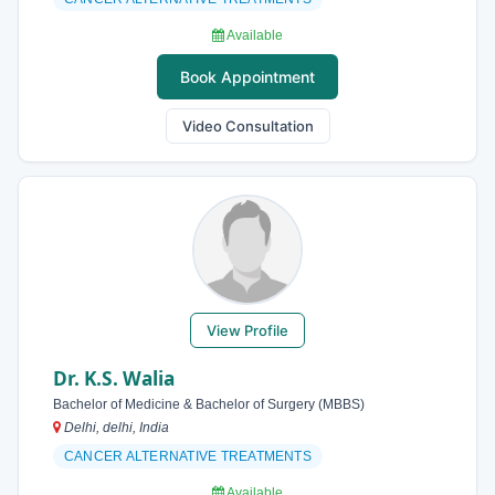
Available
Book Appointment
Video Consultation
View Profile
Dr. K.S. Walia
Bachelor of Medicine & Bachelor of Surgery (MBBS)
Delhi, delhi, India
CANCER ALTERNATIVE TREATMENTS
Available