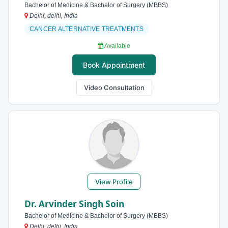
Bachelor of Medicine & Bachelor of Surgery (MBBS)
Delhi, delhi, India
CANCER ALTERNATIVE TREATMENTS
Available
Book Appointment
Video Consultation
View Profile
Dr. Arvinder Singh Soin
Bachelor of Medicine & Bachelor of Surgery (MBBS)
Delhi, delhi, India