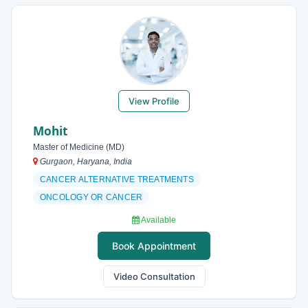
View Profile
Mohit
Master of Medicine (MD)
Gurgaon, Haryana, India
CANCER ALTERNATIVE TREATMENTS
ONCOLOGY OR CANCER
Available
Book Appointment
Video Consultation